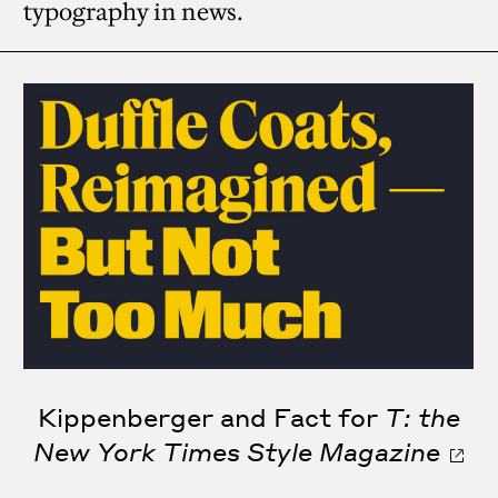
typography in news.
Kippenberger and Fact for
T: the
New York Times Style Magazine