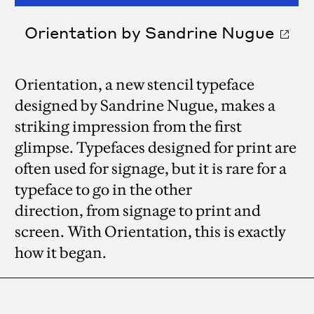
Orientation by Sandrine Nugue
Orientation, a new stencil typeface
designed by Sandrine Nugue, makes a
striking impression from the first
glimpse. Typefaces designed for print are
often used for signage, but it is rare for a
typeface to go in the other
direction, from signage to print and
screen. With Orientation, this is exactly
how it began.