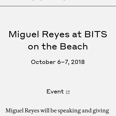
Miguel Reyes at BITS
on the Beach
October 6–7, 2018
Event
Miguel Reyes will be speaking and giving