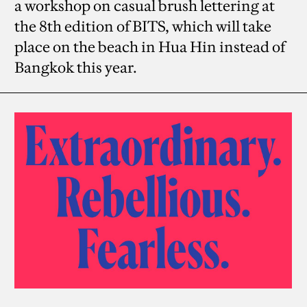
a workshop on casual brush lettering at
the 8th edition of BITS, which will take
place on the beach in Hua Hin instead of
Bangkok this year.