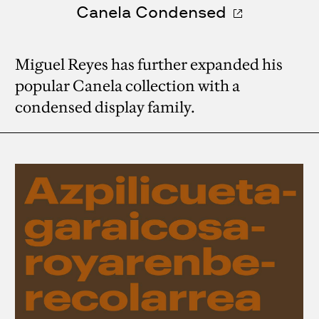
Canela Condensed
Miguel Reyes has further expanded his
popular Canela collection with a
condensed display family.