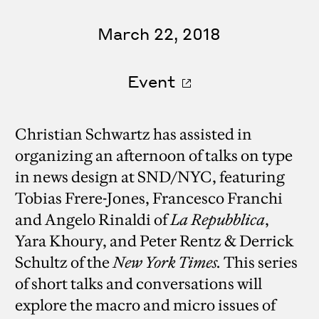
March 22, 2018
Event
Christian Schwartz has assisted in
organizing an afternoon of talks on type
in news design at SND/NYC, featuring
Tobias Frere-Jones, Francesco Franchi
and Angelo Rinaldi of
La Repubblica
,
Yara Khoury, and Peter Rentz & Derrick
Schultz of the
New York Times.
This series
of short talks and conversations will
explore the macro and micro issues of