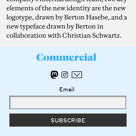
elements of the new identity are the new
logotype, drawn by Berton Hasebe, and a
new typeface drawn by Berton in
collaboration with Christian Schwartz.
Email
SUBSCRIBE