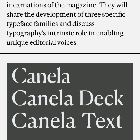
incarnations of the magazine. They will
share the development of three specific
typeface families and discuss
typography's intrinsic role in enabling
unique editorial voices.