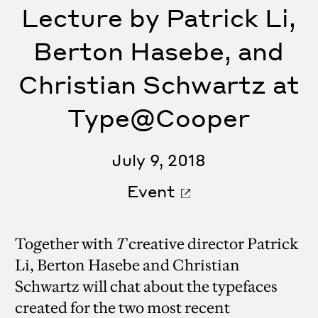
Lecture by Patrick Li,
Berton Hasebe, and
Christian Schwartz at
Type@Cooper
July 9, 2018
Event
Together with
T
creative director Patrick
Li, Berton Hasebe and Christian
Schwartz will chat about the typefaces
created for the two most recent