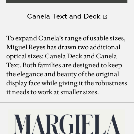
Canela Text and Deck
To expand Canela’s range of usable sizes,
Miguel Reyes has drawn two additional
optical sizes: Canela Deck and Canela
Text. Both families are designed to keep
the elegance and beauty of the original
display face while giving it the robustness
it needs to work at smaller sizes.