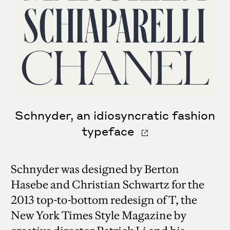
Schnyder, an idiosyncratic fashion
typeface
Schnyder was designed by Berton
Hasebe and Christian Schwartz for the
2013 top-to-bottom redesign of T, the
New York Times Style Magazine by