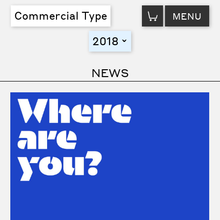
VIEW
Commercial Type
MENU
CART
2018
toggle
NEWS