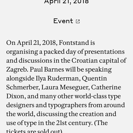
April 21, 2018
Event
On April 21, 2018, Fontstand is
organising a packed day of presentations
and discussions in the Croatian capital of
Zagreb. Paul Barnes will be speaking
alongside Ilya Ruderman, Quentin
Schmerber, Laura Meseguer, Catherine
Dixon, and many other world-class type
designers and typographers from around
the world, discussing the creation and
use of type in the 21st century. (The
tickets are sold out)