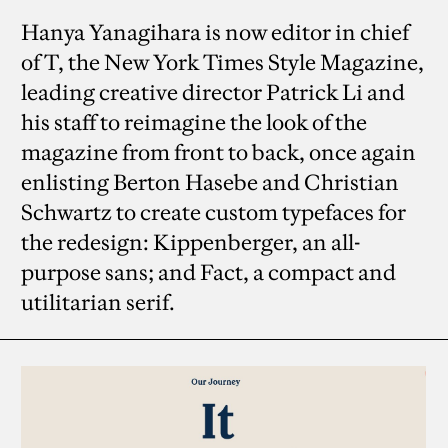
Hanya Yanagihara is now editor in chief
of T, the New York Times Style Magazine,
leading creative director Patrick Li and
his staff to reimagine the look of the
magazine from front to back, once again
enlisting Berton Hasebe and Christian
Schwartz to create custom typefaces for
the redesign: Kippenberger, an all-
purpose sans; and Fact, a compact and
utilitarian serif.