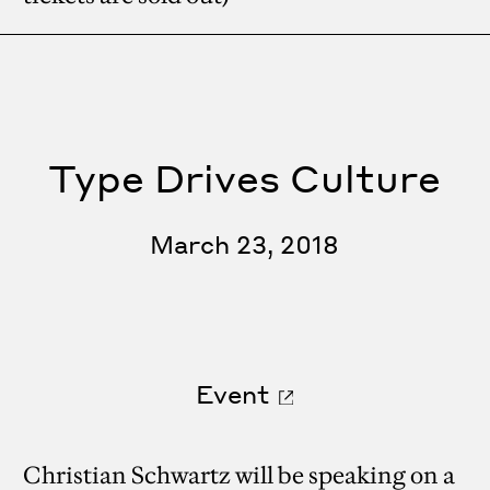
Type Drives Culture
March 23, 2018
Event
Christian Schwartz will be speaking on a