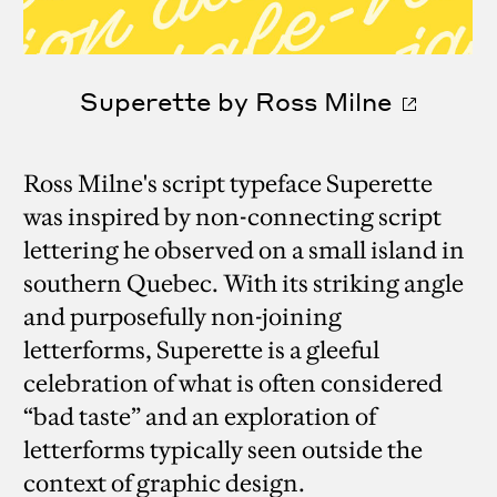
Superette by Ross Milne
Ross Milne's script typeface Superette
was inspired by non-connecting script
lettering he observed on a small island in
southern Quebec. With its striking angle
and purposefully non-joining
letterforms, Superette is a gleeful
celebration of what is often considered
“bad taste” and an exploration of
letterforms typically seen outside the
context of graphic design.