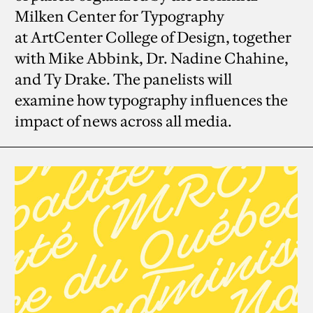
Milken Center for Typography
at ArtCenter College of Design, together
with Mike Abbink, Dr. Nadine Chahine,
and Ty Drake. The panelists will
examine how typography influences the
impact of news across all media.