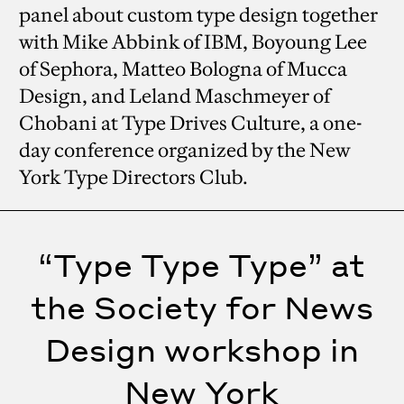
panel about custom type design together
with Mike Abbink of IBM, Boyoung Lee
of Sephora, Matteo Bologna of Mucca
Design, and Leland Maschmeyer of
Chobani at Type Drives Culture, a one-
day conference organized by the New
York Type Directors Club.
“Type Type Type” at
the Society for News
Design workshop in
New York