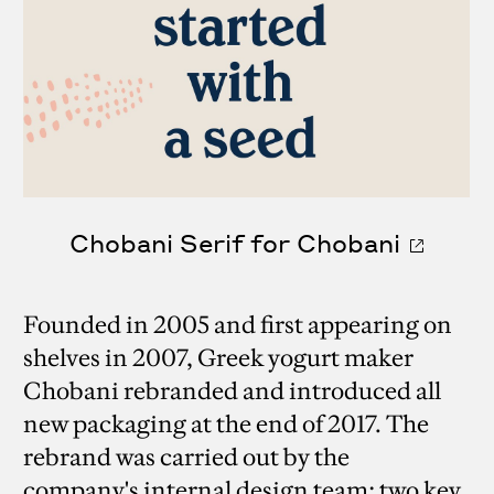
Chobani Serif for Chobani
Founded in 2005 and first appearing on
shelves in 2007, Greek yogurt maker
Chobani rebranded and introduced all
new packaging at the end of 2017. The
rebrand was carried out by the
company's internal design team; two key