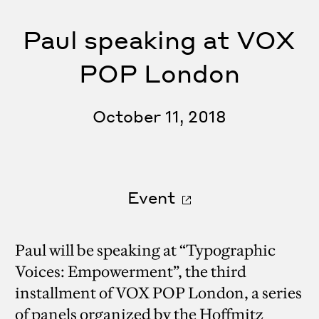
Paul speaking at VOX
POP London
October 11, 2018
Event
Paul will be speaking at “Typographic
Voices: Empowerment”, the third
installment of VOX POP London, a series
of panels organized by the Hoffmitz