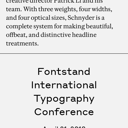
creative director Patrick Li and his
team. With three weights, four widths,
and four optical sizes, Schnyder is a
complete system for making beautiful,
offbeat, and distinctive headline
treatments.
Fontstand
International
Typography
Conference