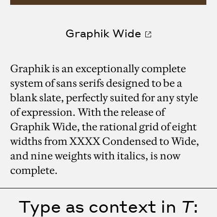
Graphik Wide
Graphik is an exceptionally complete
system of sans serifs designed to be a
blank slate, perfectly suited for any style
of expression. With the release of
Graphik Wide, the rational grid of eight
widths from XXXX Condensed to Wide,
and nine weights with italics, is now
complete.
Type as context in
T
: