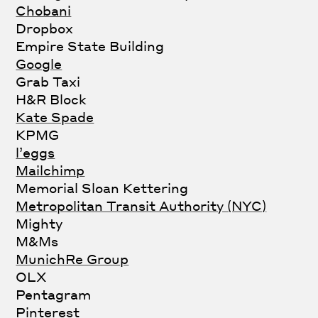
Chobani
Dropbox
Empire State Building
Google
Grab Taxi
H&R Block
Kate Spade
KPMG
l’eggs
Mailchimp
Memorial Sloan Kettering
Metropolitan Transit Authority (NYC)
Mighty
M&Ms
MunichRe Group
OLX
Pentagram
Pinterest