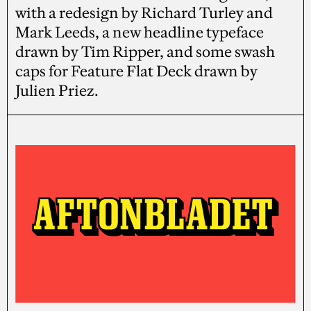
with a redesign by Richard Turley and
Mark Leeds, a new headline typeface
drawn by Tim Ripper, and some swash
caps for Feature Flat Deck drawn by
Julien Priez.