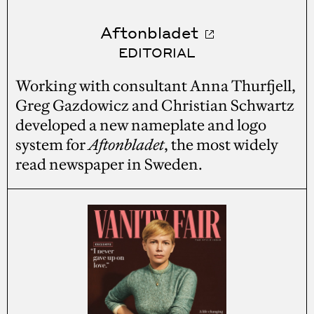
Aftonbladet
EDITORIAL
Working with consultant Anna Thurfjell,
Greg Gazdowicz and Christian Schwartz
developed a new nameplate and logo
system for
Aftonbladet
, the most widely
read newspaper in Sweden.