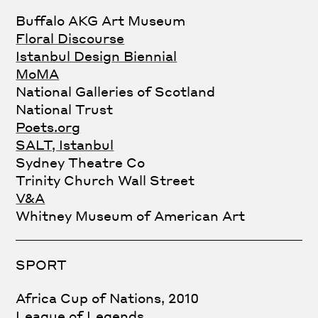
Buffalo AKG Art Museum
Floral Discourse
Istanbul Design Biennial
MoMA
National Galleries of Scotland
National Trust
Poets.org
SALT, Istanbul
Sydney Theatre Co
Trinity Church Wall Street
V&A
Whitney Museum of American Art
SPORT
Africa Cup of Nations, 2010
League of Legends