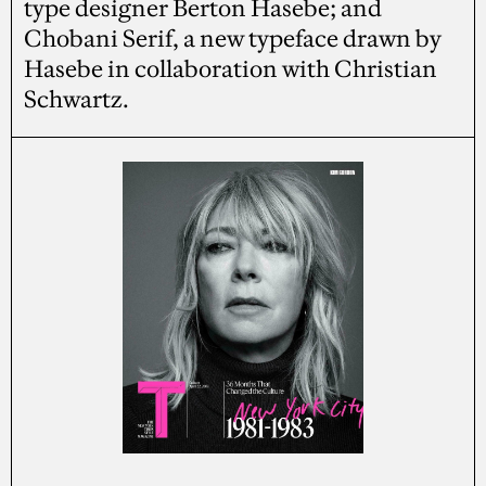
type designer Berton Hasebe; and
Chobani Serif, a new typeface drawn by
Hasebe in collaboration with Christian
Schwartz.