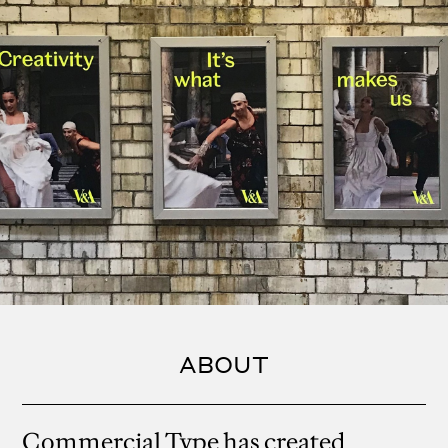
ABOUT
Commercial Type has created