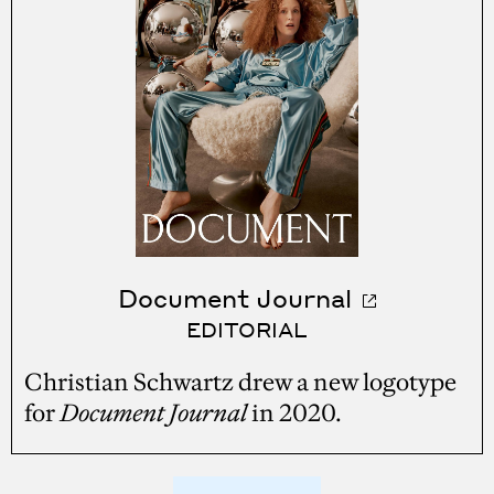
Document Journal
EDITORIAL
Christian Schwartz drew a new logotype
for
Document Journal
in 2020.