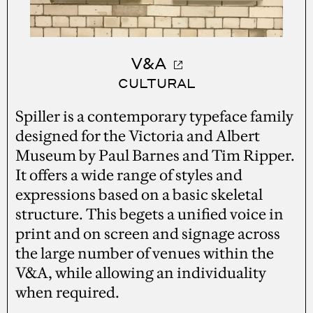
V&A
CULTURAL
Spiller is a contemporary typeface family
designed for the Victoria and Albert
Museum by Paul Barnes and Tim Ripper.
It offers a wide range of styles and
expressions based on a basic skeletal
structure. This begets a unified voice in
print and on screen and signage across
the large number of venues within the
V&A, while allowing an individuality
when required.