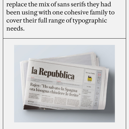
replace the mix of sans serifs they had
been using with one cohesive family to
cover their full range of typographic
needs.