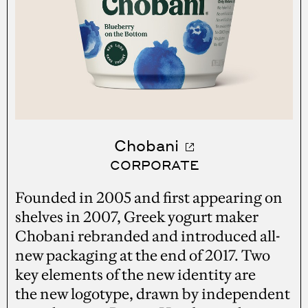
Chobani
CORPORATE
Founded in 2005 and first appearing on
shelves in 2007, Greek yogurt maker
Chobani rebranded and introduced all-
new packaging at the end of 2017. Two
key elements of the new identity are
the new logotype, drawn by independent