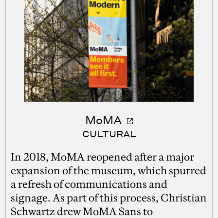
MoMA
CULTURAL
In 2018, MoMA reopened after a major
expansion of the museum, which spurred
a refresh of communications and
signage. As part of this process, Christian
Schwartz drew MoMA Sans to