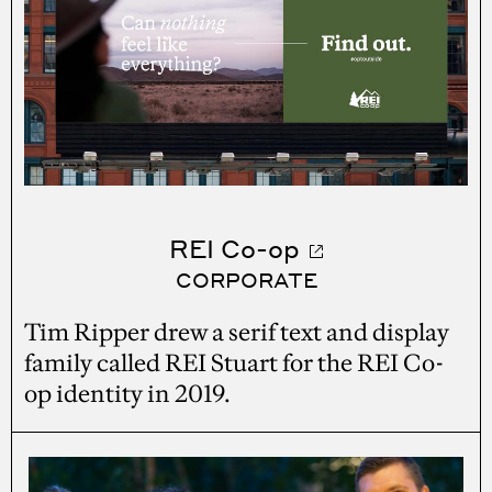
REI Co-op
CORPORATE
Tim Ripper drew a serif text and display
family called REI Stuart for the REI Co-
op identity in 2019.