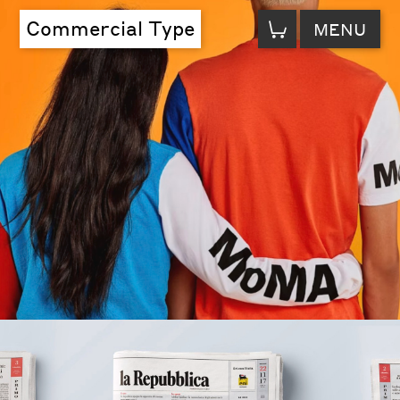
VIEW
Commercial Type
MENU
CART