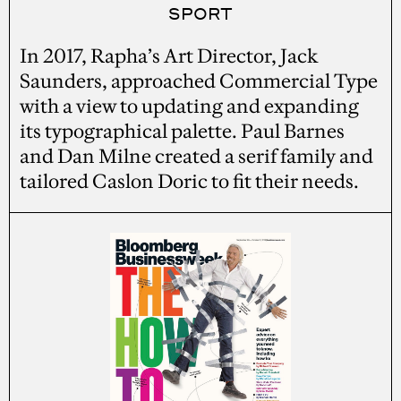
SPORT
In 2017, Rapha’s Art Director, Jack
Saunders, approached Commercial Type
with a view to updating and expanding
its typographical palette. Paul Barnes
and Dan Milne created a serif family and
tailored Caslon Doric to fit their needs.