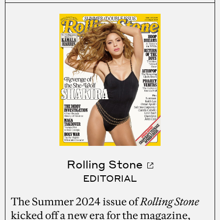
Rolling Stone
EDITORIAL
The Summer 2024 issue of
Rolling Stone
kicked off a new era for the magazine,