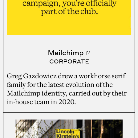
Mailchimp
CORPORATE
Greg Gazdowicz drew a workhorse serif
family for the latest evolution of the
Mailchimp identity, carried out by their
in-house team in 2020.