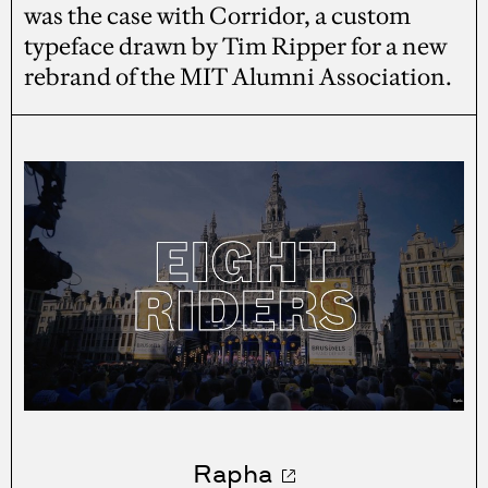
was the case with Corridor, a custom
typeface drawn by Tim Ripper for a new
rebrand of the MIT Alumni Association.
Rapha