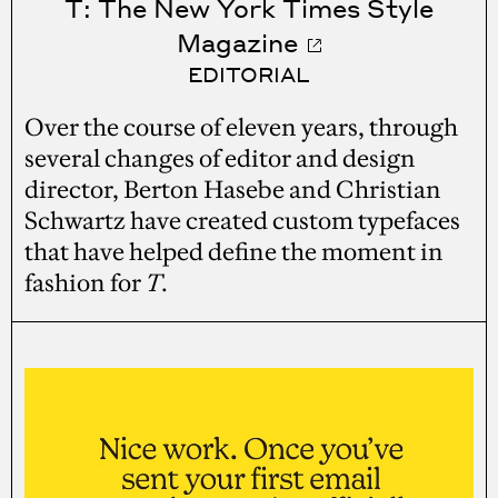
T: The New York Times Style
Magazine
EDITORIAL
Over the course of eleven years, through
several changes of editor and design
director, Berton Hasebe and Christian
Schwartz have created custom typefaces
that have helped define the moment in
fashion for
T
.