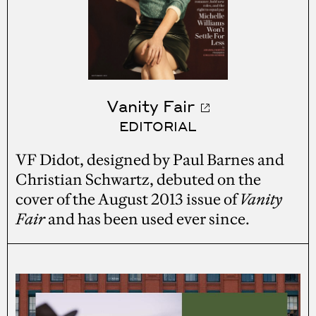
Vanity Fair
EDITORIAL
VF Didot, designed by Paul Barnes and
Christian Schwartz, debuted on the
cover of the August 2013 issue of
Vanity
Fair
and has been used ever since.