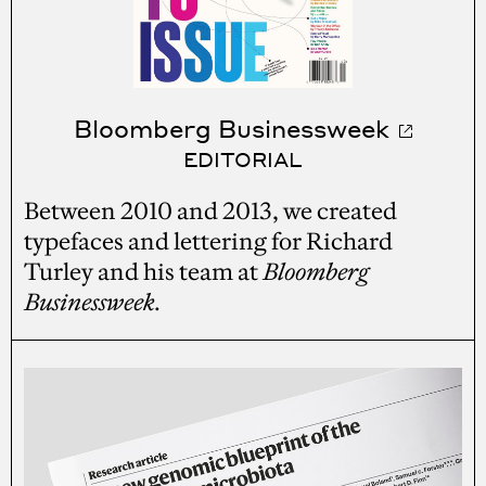
Bloomberg Businessweek
EDITORIAL
Between 2010 and 2013, we created
typefaces and lettering for Richard
Turley and his team at
Bloomberg
Businessweek
.