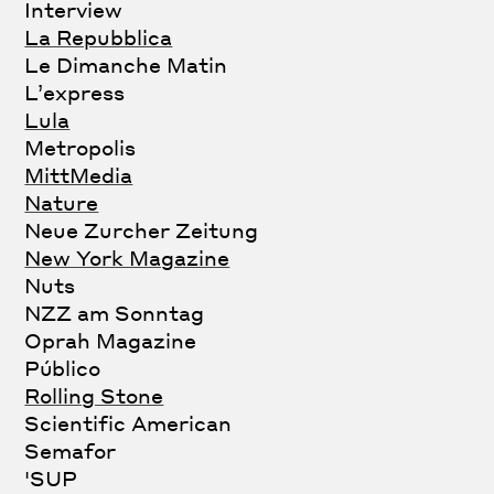
Interview
La Repubblica
Le Dimanche Matin
L’express
Lula
Metropolis
MittMedia
Nature
Neue Zurcher Zeitung
New York Magazine
Nuts
NZZ am Sonntag
Oprah Magazine
Público
Rolling Stone
Scientific American
Semafor
'SUP