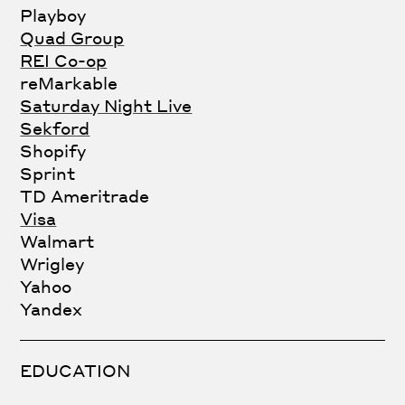
Playboy
Quad Group
REI Co-op
reMarkable
Saturday Night Live
Sekford
Shopify
Sprint
TD Ameritrade
Visa
Walmart
Wrigley
Yahoo
Yandex
EDUCATION