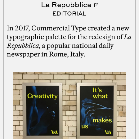
La Repubblica
EDITORIAL
In 2017, Commercial Type created a new
typographic palette for the redesign of
La
Repubblica,
a popular national daily
newspaper in Rome, Italy.