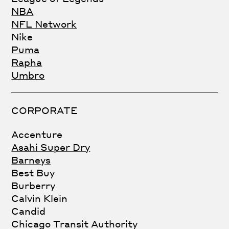
NBA
NFL Network
Nike
Puma
Rapha
Umbro
CORPORATE
Accenture
Asahi Super Dry
Barneys
Best Buy
Burberry
Calvin Klein
Candid
Chicago Transit Authority