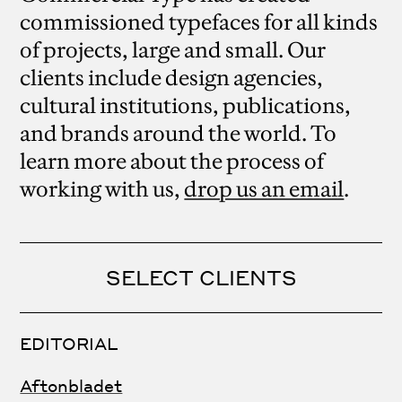
commissioned typefaces for all kinds
of projects, large and small. Our
clients include design agencies,
cultural institutions, publications,
and brands around the world. To
learn more about the process of
working with us,
drop us an email
.
SELECT CLIENTS
EDITORIAL
Aftonbladet