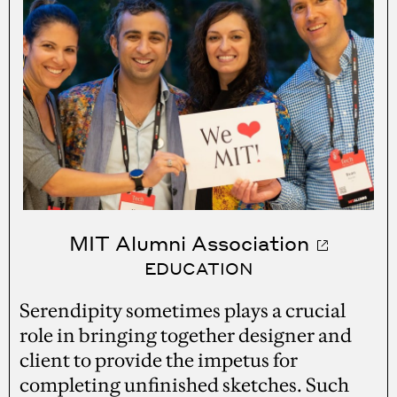
MIT Alumni Association
EDUCATION
Serendipity sometimes plays a crucial
role in bringing together designer and
client to provide the impetus for
completing unfinished sketches. Such