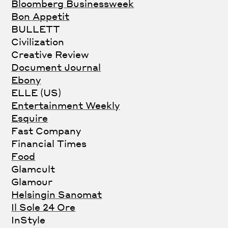
Bloomberg Businessweek
Bon Appetit
BULLETT
Civilization
Creative Review
Document Journal
Ebony
ELLE (US)
Entertainment Weekly
Esquire
Fast Company
Financial Times
Food
Glamcult
Glamour
Helsingin Sanomat
Il Sole 24 Ore
InStyle