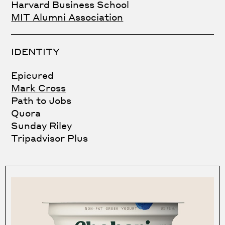
Harvard Business School
MIT Alumni Association
IDENTITY
Epicured
Mark Cross
Path to Jobs
Quora
Sunday Riley
Tripadvisor Plus