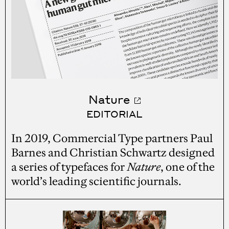
Nature
EDITORIAL
In 2019, Commercial Type partners Paul
Barnes and Christian Schwartz designed
a series of typefaces for
Nature
, one of the
world’s leading scientific journals.