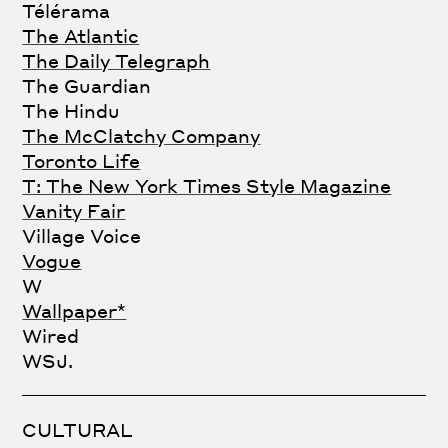
Télérama
The Atlantic
The Daily Telegraph
The Guardian
The Hindu
The McClatchy Company
Toronto Life
T: The New York Times Style Magazine
Vanity Fair
Village Voice
Vogue
W
Wallpaper*
Wired
WSJ.
CULTURAL