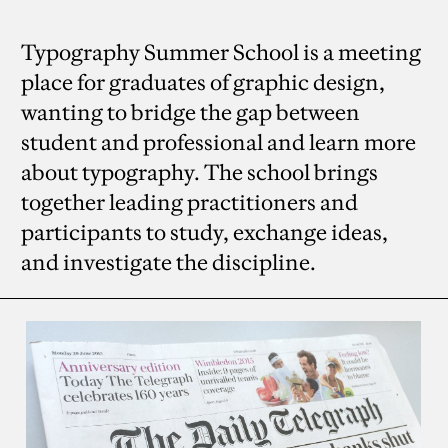
Typography Summer School is a meeting
place for graduates of graphic design,
wanting to bridge the gap between
student and professional and learn more
about typography. The school brings
together leading practitioners and
participants to study, exchange ideas,
and investigate the discipline.