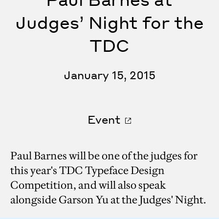
Judges’ Night for the
TDC
January 15, 2015
Event
Paul Barnes will be one of the judges for
this year's TDC Typeface Design
Competition, and will also speak
alongside Garson Yu at the Judges' Night.