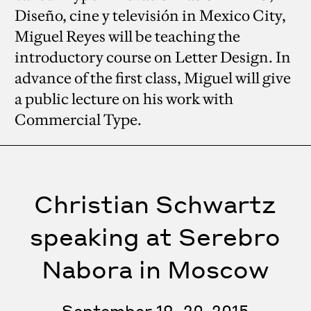
Diseño, cine y televisión in Mexico City,
Miguel Reyes will be teaching the
introductory course on Letter Design. In
advance of the first class, Miguel will give
a public lecture on his work with
Commercial Type.
Christian Schwartz
speaking at Serebro
Nabora in Moscow
September 19–20, 2015