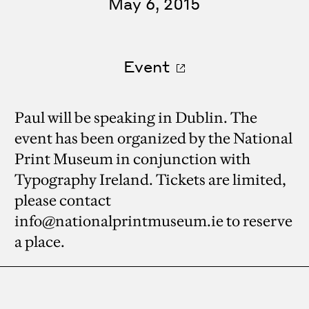
May 6, 2015
Event
Paul will be speaking in Dublin. The
event has been organized by the National
Print Museum in conjunction with
Typography Ireland. Tickets are limited,
please contact
info@nationalprintmuseum.ie to reserve
a place.