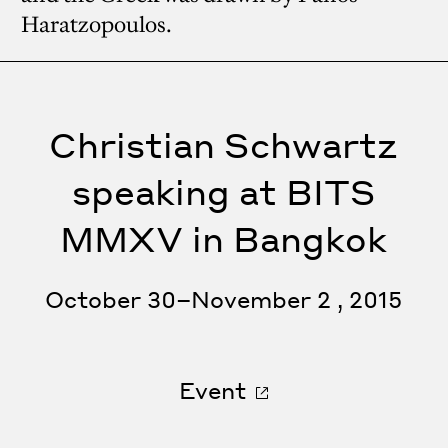
Haratzopoulos.
Christian Schwartz
speaking at BITS
MMXV in Bangkok
October 30–November 2 , 2015
Event