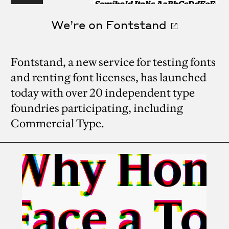
We’re on Fontstand
Fontstand, a new service for testing fonts
and renting font licenses, has launched
today with over 20 independent type
foundries participating, including
Commercial Type.