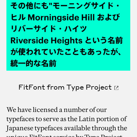
FitFont from Type Project
We have licensed a number of our
typefaces to serve as the Latin portion of
Japanese typefaces available through the