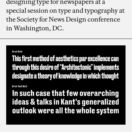
designing type for newspapers at a
special session on type and typography at
the Society for News Design conference
in Washington, DC.