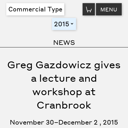
VIEW
Commercial Type
MENU
CART
2015
toggle
NEWS
Greg Gazdowicz gives
a lecture and
workshop at
Cranbrook
November 30–December 2 , 2015