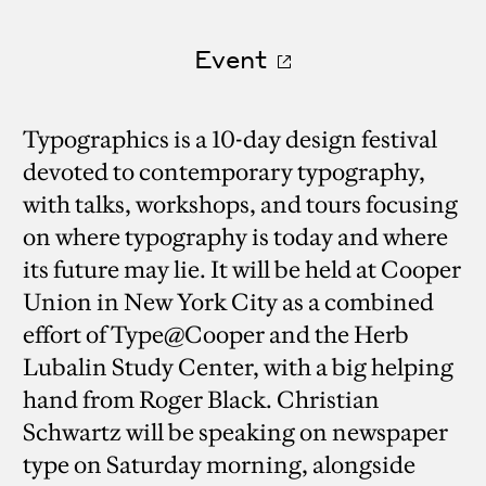
Event
Typographics is a 10-day design festival
devoted to contemporary typography,
with talks, workshops, and tours focusing
on where typography is today and where
its future may lie. It will be held at Cooper
Union in New York City as a combined
effort of Type@Cooper and the Herb
Lubalin Study Center, with a big helping
hand from Roger Black. Christian
Schwartz will be speaking on newspaper
type on Saturday morning, alongside