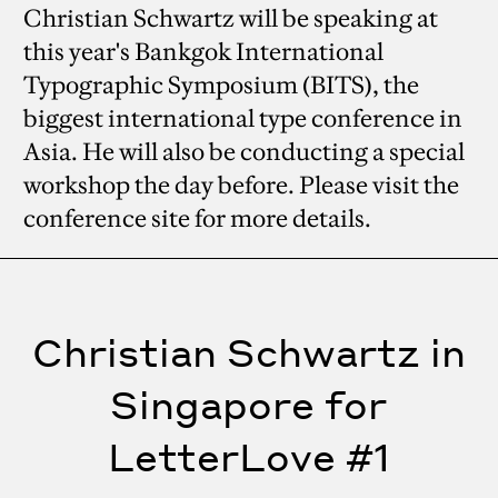
Christian Schwartz will be speaking at
this year's Bankgok International
Typographic Symposium (BITS), the
biggest international type conference in
Asia. He will also be conducting a special
workshop the day before. Please visit the
conference site for more details.
Christian Schwartz in
Singapore for
LetterLove #1