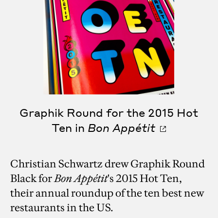
Graphik Round for the 2015 Hot
Ten in
Bon Appétit
Christian Schwartz drew Graphik Round
Black for
Bon Appétit
's 2015 Hot Ten,
their annual roundup of the ten best new
restaurants in the US.