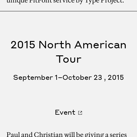
unique FitFont service by Type Project.
2015 North American
Tour
September 1–October 23 , 2015
Event
Paul and Christian will be giving a series