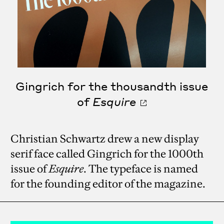
Gingrich for the thousandth issue
of
Esquire
Christian Schwartz drew a new display
serif face called Gingrich for the 1000th
issue of
Esquire
. The typeface is named
for the founding editor of the magazine.