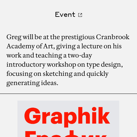
Event
Greg will be at the prestigious Cranbrook
Academy of Art, giving a lecture on his
work and teaching a two-day
introductory workshop on type design,
focusing on sketching and quickly
generating ideas.