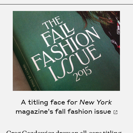
A titling face for
New York
magazine’s fall fashion issue