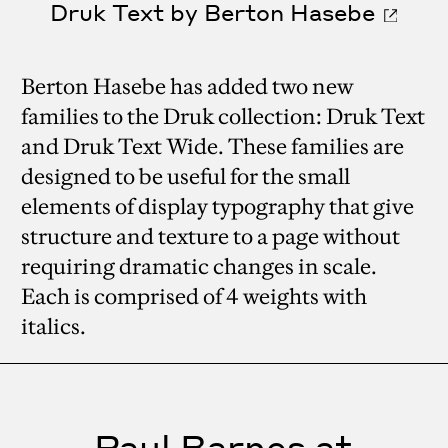
Druk Text by Berton Hasebe
Berton Hasebe has added two new
families to the Druk collection: Druk Text
and Druk Text Wide. These families are
designed to be useful for the small
elements of display typography that give
structure and texture to a page without
requiring dramatic changes in scale.
Each is comprised of 4 weights with
italics.
Paul Barnes at