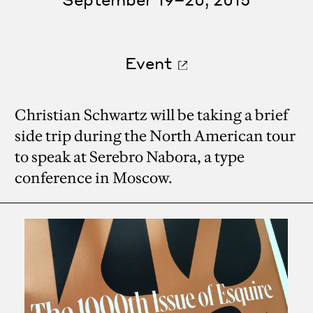
Event
Christian Schwartz will be taking a brief
side trip during the North American tour
to speak at Serebro Nabora, a type
conference in Moscow.