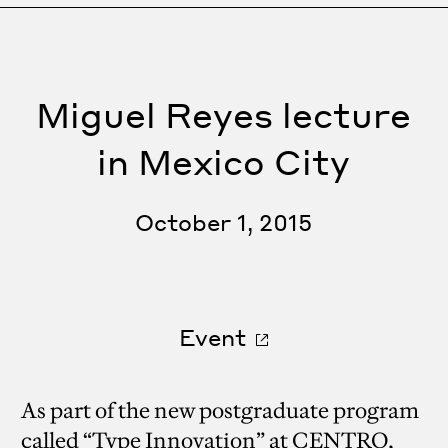
Miguel Reyes lecture
in Mexico City
October 1, 2015
Event
As part of the new postgraduate program
called “Type Innovation” at CENTRO,