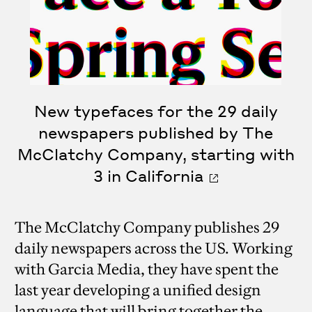
New typefaces for the 29 daily
newspapers published by The
McClatchy Company, starting with
3 in California
The McClatchy Company publishes 29
daily newspapers across the US. Working
with Garcia Media, they have spent the
last year developing a unified design
language that will bring together the