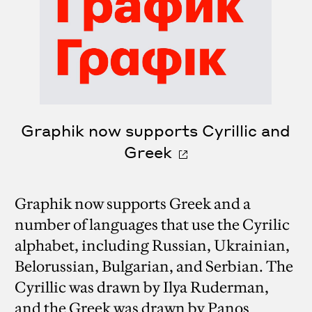
Graphik now supports Cyrillic and
Greek
Graphik now supports Greek and a
number of languages that use the Cyrilic
alphabet, including Russian, Ukrainian,
Belorussian, Bulgarian, and Serbian. The
Cyrillic was drawn by Ilya Ruderman,
and the Greek was drawn by Panos