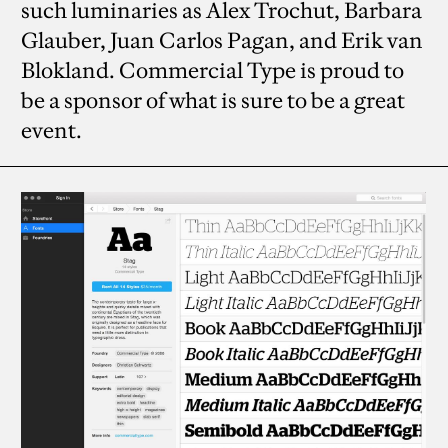
such luminaries as Alex Trochut, Barbara
Glauber, Juan Carlos Pagan, and Erik van
Blokland. Commercial Type is proud to
be a sponsor of what is sure to be a great
event.