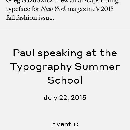
Greg Gazdowicz drew an all-caps titling
typeface for
New York
magazine’s 2015
fall fashion issue.
Paul speaking at the
Typography Summer
School
July 22, 2015
Event