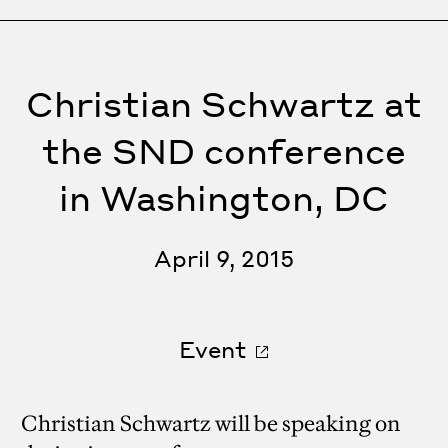
Christian Schwartz at
the SND conference
in Washington, DC
April 9, 2015
Event
Christian Schwartz will be speaking on