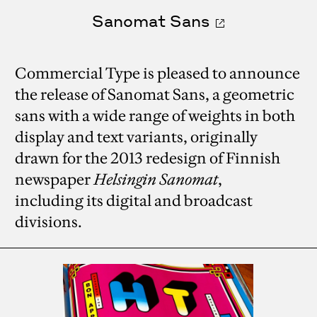
Sanomat Sans
Commercial Type is pleased to announce
the release of Sanomat Sans, a geometric
sans with a wide range of weights in both
display and text variants, originally
drawn for the 2013 redesign of Finnish
newspaper
Helsingin Sanomat
,
including its digital and broadcast
divisions.