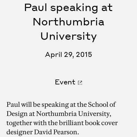
Paul speaking at
Northumbria
University
April 29, 2015
Event
Paul will be speaking at the School of
Design at Northumbria University,
together with the brilliant book cover
designer David Pearson.