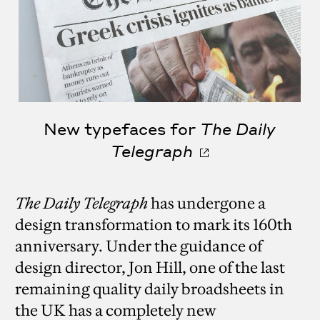
New typefaces for
The Daily
Telegraph
The Daily Telegraph
has undergone a
design transformation to mark its 160th
anniversary. Under the guidance of
design director, Jon Hill, one of the last
remaining quality daily broadsheets in
the UK has a completely new