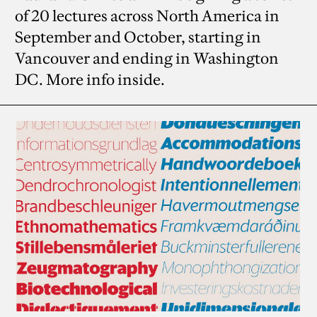
of 20 lectures across North America in
September and October, starting in
Vancouver and ending in Washington
DC. More info inside.