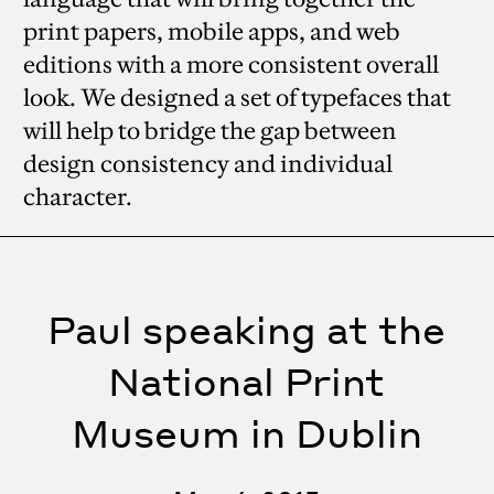
print papers, mobile apps, and web
editions with a more consistent overall
look. We designed a set of typefaces that
will help to bridge the gap between
design consistency and individual
character.
Paul speaking at the
National Print
Museum in Dublin