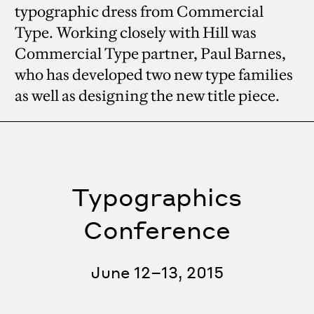
typographic dress from Commercial
Type. Working closely with Hill was
Commercial Type partner, Paul Barnes,
who has developed two new type families
as well as designing the new title piece.
Typographics
Conference
June 12–13, 2015