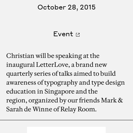
October 28, 2015
Event
Christian will be speaking at the
inaugural LetterLove, a brand new
quarterly series of talks aimed to build
awareness of typography and type design
education in Singapore and the
region, organized by our friends Mark &
Sarah de Winne of Relay Room.