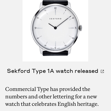
Sekford Type 1A watch released
Commercial Type has provided the
numbers and other lettering for a new
watch that celebrates English heritage.