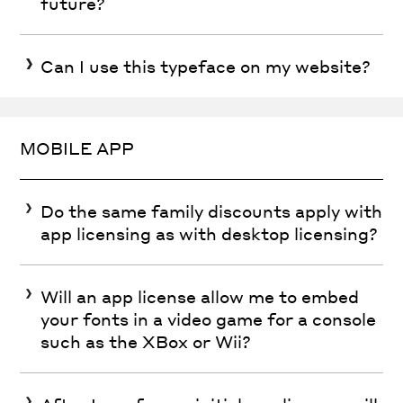
future?
Can I use this typeface on my website?
MOBILE APP
Do the same family discounts apply with
app licensing as with desktop licensing?
Will an app license allow me to embed
your fonts in a video game for a console
such as the XBox or Wii?