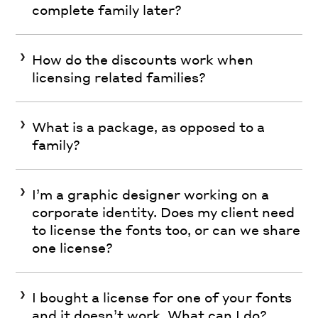
complete family later?
How do the discounts work when
licensing related families?
What is a package, as opposed to a
family?
I’m a graphic designer working on a
corporate identity. Does my client need
to license the fonts too, or can we share
one license?
I bought a license for one of your fonts
and it doesn’t work. What can I do?