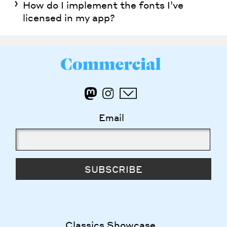
How do I implement the fonts I’ve
licensed in my app?
Email
SUBSCRIBE
Classics Showcase