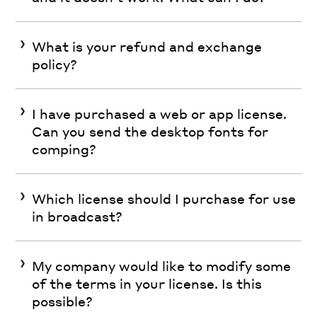
What is your refund and exchange
policy?
I have purchased a web or app license.
Can you send the desktop fonts for
comping?
Which license should I purchase for use
in broadcast?
My company would like to modify some
of the terms in your license. Is this
possible?