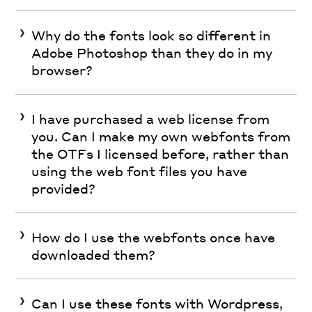
Why do the fonts look so different in
Adobe Photoshop than they do in my
browser?
I have purchased a web license from
you. Can I make my own webfonts from
the OTFs I licensed before, rather than
using the web font files you have
provided?
How do I use the webfonts once have
downloaded them?
Can I use these fonts with Wordpress,