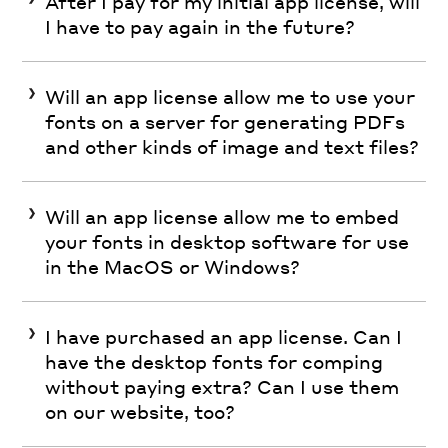
After I pay for my initial app license, will
I have to pay again in the future?
Will an app license allow me to use your
fonts on a server for generating PDFs
and other kinds of image and text files?
Will an app license allow me to embed
your fonts in desktop software for use
in the MacOS or Windows?
I have purchased an app license. Can I
have the desktop fonts for comping
without paying extra? Can I use them
on our website, too?