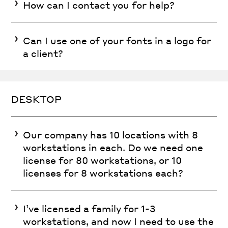
How can I contact you for help?
Can I use one of your fonts in a logo for
a client?
DESKTOP
Our company has 10 locations with 8
workstations in each. Do we need one
license for 80 workstations, or 10
licenses for 8 workstations each?
I’ve licensed a family for 1-3
workstations, and now I need to use the