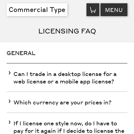
VIEW
Commercial Type
MENU
CART
LICENSING FAQ
GENERAL
Can I trade in a desktop license for a
web license or a mobile app license?
Which currency are your prices in?
If I license one style now, do I have to
pay for it again if I decide to license the