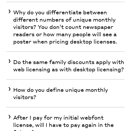
Why do you differentiate between
different numbers of unique monthly
visitors? You don’t count newspaper
readers or how many people will see a
poster when pricing desktop licenses.
Do the same family discounts apply with
web licensing as with desktop licensing?
How do you define unique monthly
visitors?
After I pay for my initial webfont
license, will I have to pay again in the