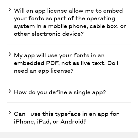
Will an app license allow me to embed
your fonts as part of the operating
system in a mobile phone, cable box, or
other electronic device?
My app will use your fonts in an
embedded PDF, not as live text. Do I
need an app license?
How do you define a single app?
Can I use this typeface in an app for
iPhone, iPad, or Android?