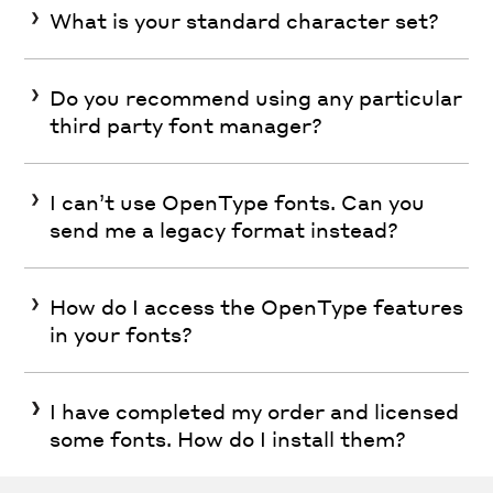
What is your standard character set?
Do you recommend using any particular
third party font manager?
I can’t use OpenType fonts. Can you
send me a legacy format instead?
How do I access the OpenType features
in your fonts?
I have completed my order and licensed
some fonts. How do I install them?