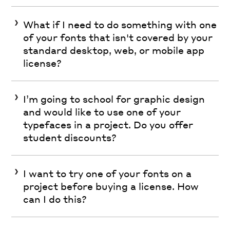
What if I need to do something with one
of your fonts that isn't covered by your
standard desktop, web, or mobile app
license?
I’m going to school for graphic design
and would like to use one of your
typefaces in a project. Do you offer
student discounts?
I want to try one of your fonts on a
project before buying a license. How
can I do this?