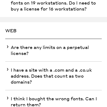
fonts on 19 workstations. Do I need to
buy a license for 16 workstations?
WEB
Are there any limits on a perpetual
license?
I have a site with a .com and a .co.uk
address. Does that count as two
domains?
I think I bought the wrong fonts. Can I
return them?