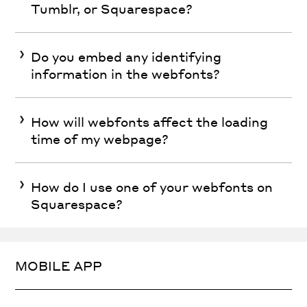
Tumblr, or Squarespace?
Do you embed any identifying
information in the webfonts?
How will webfonts affect the loading
time of my webpage?
How do I use one of your webfonts on
Squarespace?
MOBILE APP