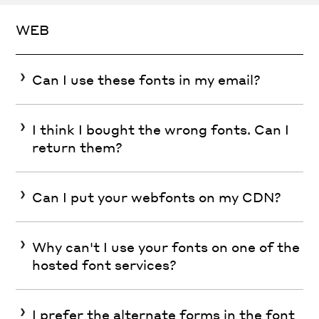
WEB
Can I use these fonts in my email?
I think I bought the wrong fonts. Can I
return them?
Can I put your webfonts on my CDN?
Why can't I use your fonts on one of the
hosted font services?
I prefer the alternate forms in the font