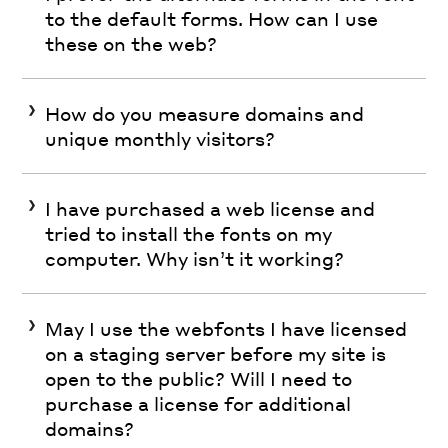
to the default forms. How can I use
these on the web?
How do you measure domains and
unique monthly visitors?
I have purchased a web license and
tried to install the fonts on my
computer. Why isn’t it working?
May I use the webfonts I have licensed
on a staging server before my site is
open to the public? Will I need to
purchase a license for additional
domains?