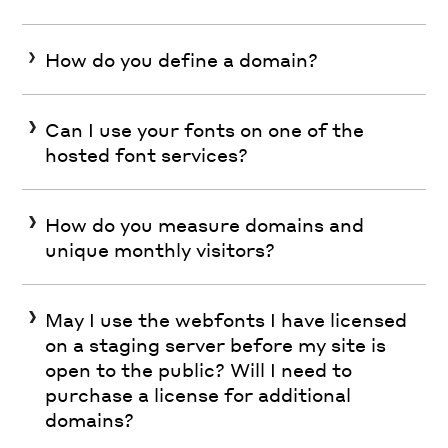
How do you define a domain?
Can I use your fonts on one of the
hosted font services?
How do you measure domains and
unique monthly visitors?
May I use the webfonts I have licensed
on a staging server before my site is
open to the public? Will I need to
purchase a license for additional
domains?