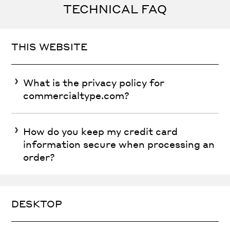
TECHNICAL FAQ
THIS WEBSITE
What is the privacy policy for
commercialtype.com?
How do you keep my credit card
information secure when processing an
order?
DESKTOP