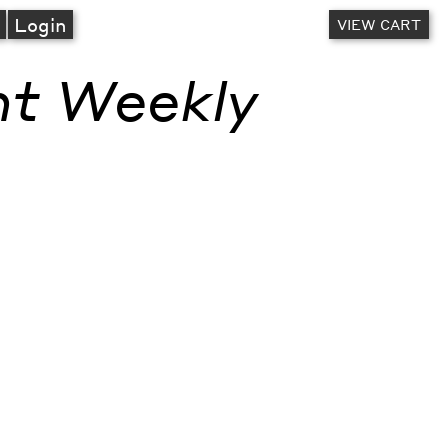
A
Login
VIEW CART
nt Weekly