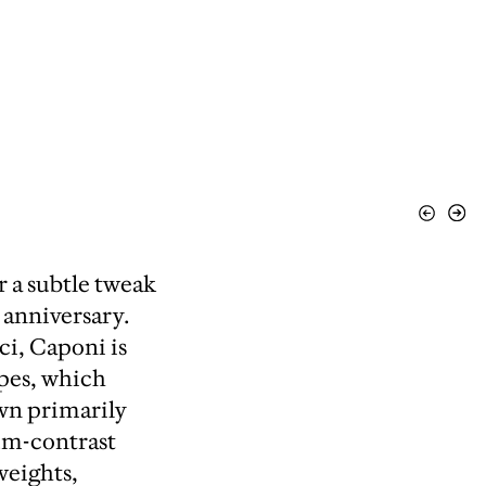
View
Vie
Previous
Nex
 a subtle tweak
 anniversary.
i, Caponi is
ypes, which
wn primarily
um-contrast
weights,