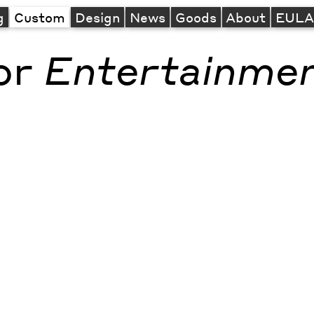
g
Custom
Design
News
Goods
About
EUL
or
Entertainme