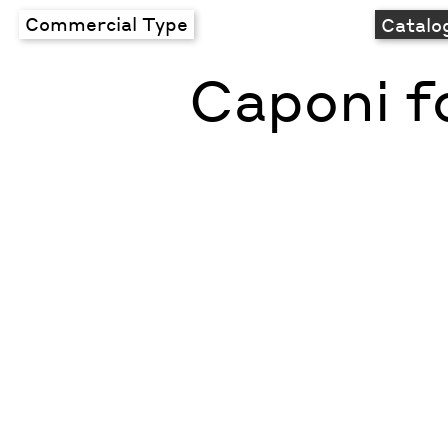
Commercial Type
Catalo
Caponi f