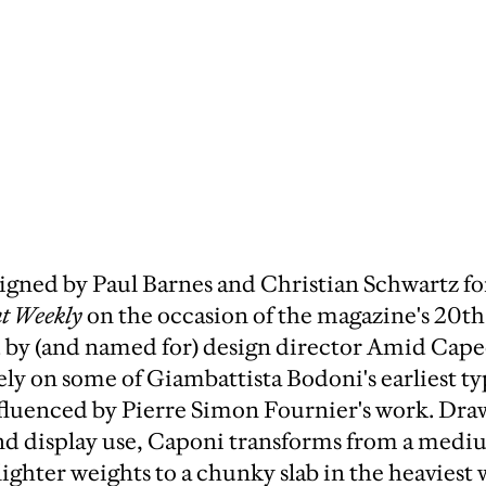
gned by Paul Barnes and Christian Schwartz for
t Weekly
on the occasion of the magazine's 20th
y (and named for) design director Amid Capec
ely on some of Giambattista Bodoni's earliest t
nfluenced by Pierre Simon Fournier's work. Dra
and display use, Caponi transforms from a medi
ighter weights to a chunky slab in the heaviest 