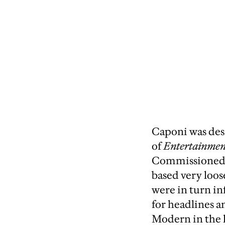
Caponi was desi
of
Entertainmen
Commissioned b
based very loos
were in turn i
for headlines 
Modern in the l