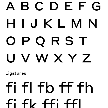
A
B
C
D
E
F
G
H
I
J
K
L
M
N
O
P
Q
R
S
T
U
V
W
X
Y
Z
Ligatures
fi
fl
fb
ff
fh
fj
fk
ffi
ffl