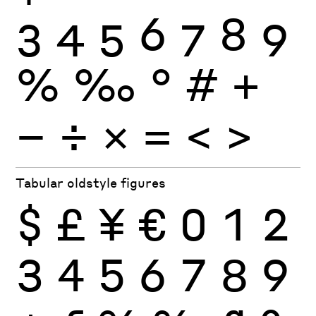
3
4
5
6
7
8
9
%
‰
°
#
+
−
÷
×
=
<
>
Tabular oldstyle figures
$
£
¥
€
0
1
2
3
4
5
6
7
8
9