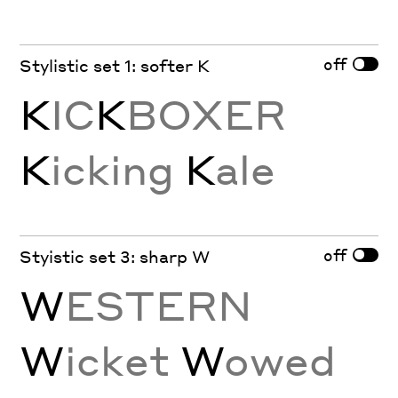
off
Stylistic set 1: softer K
K
IC
K
BOXER
K
icking
K
ale
off
Styistic set 3: sharp W
W
ESTERN
W
icket
W
owed