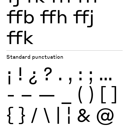
ffb
ffh
ffj
ffk
Standard punctuation
¡
!
¿
?
.
,
:
;
…
-
–
—
_
(
)
[
]
{
}
/
\
|
¦
&
@