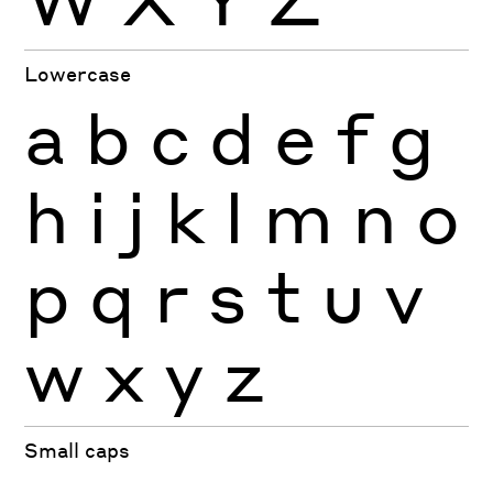
Lowercase
a
b
c
d
e
f
g
h
i
j
k
l
m
n
o
p
q
r
s
t
u
v
w
x
y
z
Small caps