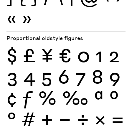
«
»
Proportional oldstyle figures
$
£
¥
€
0
1
2
3
4
5
6
7
8
9
¢
ƒ
%
‰
ª
º
°
#
+
−
÷
×
=