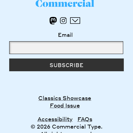
Email
SUBSCRIBE
Classics Showcase
Food Issue
Accessibility
FAQs
© 2026 Commercial Type.