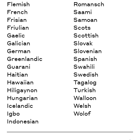
Flemish
Romansch
French
Saami
Frisian
Samoan
Friulian
Scots
Gaelic
Scottish
Galician
Slovak
German
Slovenian
Greenlandic
Spanish
Guarani
Swahili
Haitian
Swedish
Hawaiian
Tagalog
Hiligaynon
Turkish
Hungarian
Walloon
Icelandic
Welsh
Igbo
Wolof
Indonesian