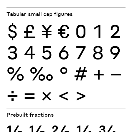
Tabular small cap figures
$
£
¥
€
0
1
2
3
4
5
6
7
8
9
%
‰
°
#
+
−
÷
×
=
<
>
Prebuilt fractions
½
⅓
⅔
¼
¾