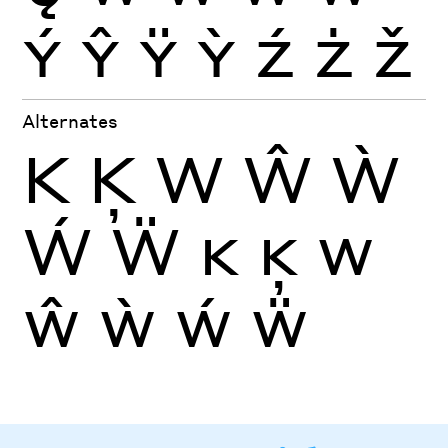
Ý
Ŷ
Ÿ
Ỳ
Ź
Ż
Ž
Alternates
K
Ķ
W
Ŵ
Ẁ
Ẃ
Ẅ
K
Ķ
W
Ŵ
Ẁ
Ẃ
Ẅ