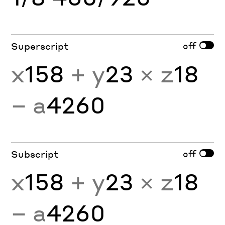
off
Superscript
x
158
+ y
23
× z
18
− a
4260
off
Subscript
x
158
+ y
23
× z
18
− a
4260