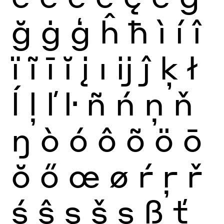
ğ
ġ
ģ
ĥ
ħ
ì
í
î
ï
ĩ
ī
ĭ
į
ı
ĳ
ĵ
ķ
ł
ĺ
ļ
ľ
ŀ
ñ
ń
ņ
ň
ŋ
ò
ó
ô
õ
ö
ō
ŏ
ő
œ
ø
ŕ
ŗ
ř
ś
ŝ
ş
š
ș
ß
ť