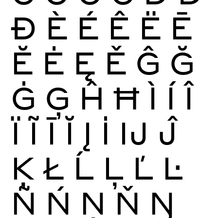
Ð
È
É
Ê
Ë
Ē
Ĕ
Ė
Ę
Ě
Ĝ
Ğ
Ġ
Ģ
Ĥ
Ħ
Ì
Í
Î
Ï
Ĩ
Ī
Ĭ
Į
İ
Ĳ
Ĵ
Ķ
Ł
Ĺ
Ļ
Ľ
Ŀ
Ñ
Ń
Ņ
Ň
Ŋ