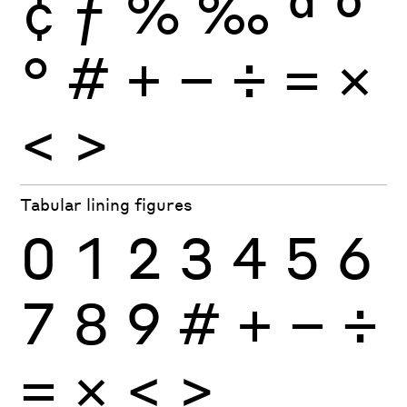
¢
ƒ
%
‰
ª
º
°
#
+
−
÷
×
=
<
>
Tabular lining figures
0
1
2
3
4
5
6
7
8
9
#
+
−
÷
×
=
<
>