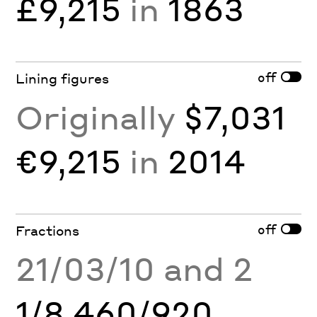
£9,215
in
1863
off
Lining figures
Originally
$7,031
€9,215
in
2014
off
Fractions
21/03/10 and 2
1/8 460/920