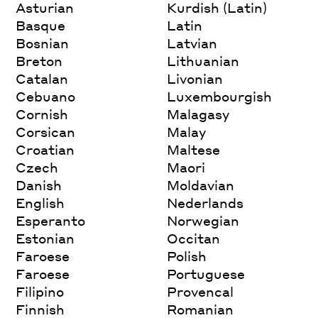
Asturian
Kurdish (Latin)
Basque
Latin
Bosnian
Latvian
Breton
Lithuanian
Catalan
Livonian
Cebuano
Luxembourgish
Cornish
Malagasy
Corsican
Malay
Croatian
Maltese
Czech
Maori
Danish
Moldavian
English
Nederlands
Esperanto
Norwegian
Estonian
Occitan
Faroese
Polish
Faroese
Portuguese
Filipino
Provencal
Finnish
Romanian