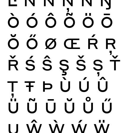
Ò
Ó
Ô
Õ
Ö
Ō
Ŏ
Ő
Ø
Œ
Ŕ
Ŗ
Ř
Ś
Ŝ
Ş
Š
Ș
Ť
Ţ
Ŧ
Þ
Ù
Ú
Û
Ü
Ũ
Ū
Ŭ
Ů
Ű
Ų
Ŵ
Ẁ
Ẃ
Ẅ