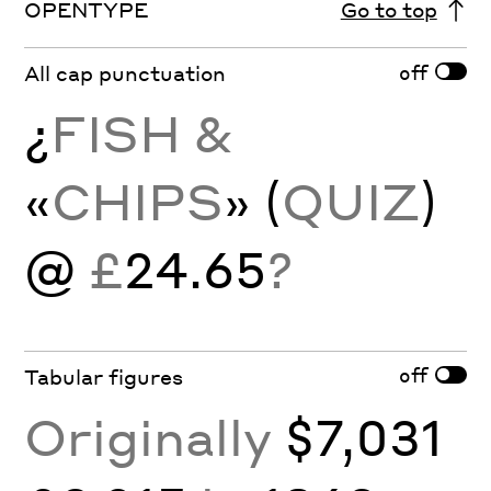
OPENTYPE
Go to top
off
All cap punctuation
¿
FISH &
«
CHIPS
» (
QUIZ
)
@
£
24.65
?
off
Tabular figures
Originally
$7,031