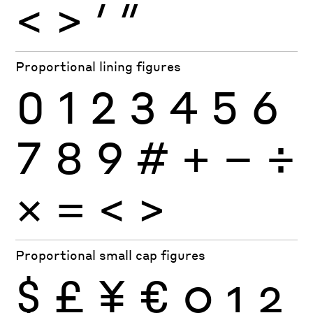
<
>
′
″
Proportional lining figures
0
1
2
3
4
5
6
7
8
9
#
+
−
÷
×
=
<
>
Proportional small cap figures
$
£
¥
€
0
1
2