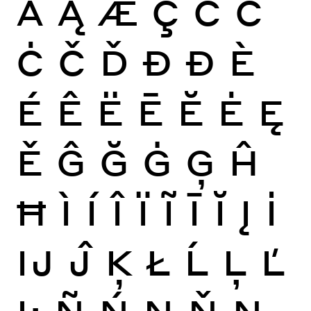
Ă
Ą
Æ
Ç
Ć
Ĉ
Ċ
Č
Ď
Đ
Ð
È
É
Ê
Ë
Ē
Ĕ
Ė
Ę
Ě
Ĝ
Ğ
Ġ
Ģ
Ĥ
Ħ
Ì
Í
Î
Ï
Ĩ
Ī
Ĭ
Į
İ
Ĳ
Ĵ
Ķ
Ł
Ĺ
Ļ
Ľ
Ŀ
Ñ
Ń
Ņ
Ň
Ŋ