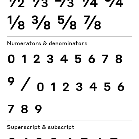
⅛
⅜
⅝
⅞
Numerators & denominators
0
1
2
3
4
5
6
7
8
9
⁄
0
1
2
3
4
5
6
7
8
9
Superscript & subscript