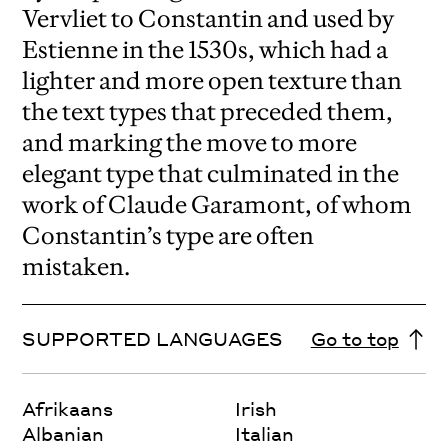
Vervliet to Constantin and used by
Estienne in the 1530s, which had a
lighter and more open texture than
the text types that preceded them,
and marking the move to more
elegant type that culminated in the
work of Claude Garamont, of whom
Constantin’s type are often
mistaken.
SUPPORTED LANGUAGES
Go to top
Afrikaans
Irish
Albanian
Italian