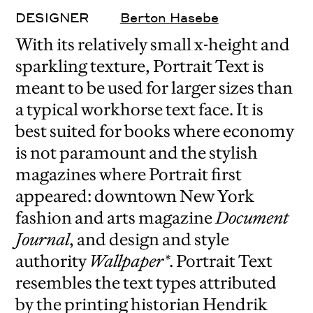
DESIGNER
Berton Hasebe
With its relatively small x-height and
sparkling texture, Portrait Text is
meant to be used for larger sizes than
a typical workhorse text face. It is
best suited for books where economy
is not paramount and the stylish
magazines where Portrait first
appeared: downtown New York
fashion and arts magazine
Document
Journal
, and design and style
authority
Wallpaper*
. Portrait Text
resembles the text types attributed
by the printing historian Hendrik