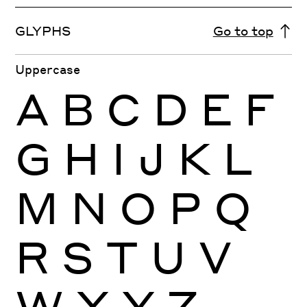
GLYPHS
Go to top
Uppercase
A
B
C
D
E
F
G
H
I
J
K
L
M
N
O
P
Q
R
S
T
U
V
W
X
Y
Z