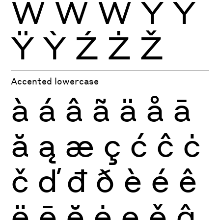
Ẁ
Ẃ
Ẅ
Ý
Ŷ
Ÿ
Ỳ
Ź
Ż
Ž
Accented lowercase
à
á
â
ã
ä
å
ā
ă
ą
æ
ç
ć
ĉ
ċ
č
ď
đ
ð
è
é
ê
ë
ē
ĕ
ė
ę
ě
ĝ