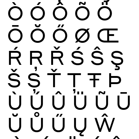
Ò
Ó
Ô
Õ
Ö
Ō
Ŏ
Ő
Ø
Œ
Ŕ
Ŗ
Ř
Ś
Ŝ
Ş
Š
Ș
Ť
Ţ
Ŧ
Þ
Ù
Ú
Û
Ü
Ũ
Ū
Ŭ
Ů
Ű
Ų
Ŵ