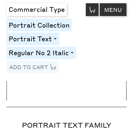
VIEW
Commercial Type
MENU
CART
Portrait Collection
Portrait Text
toggle
Regular No 2 Italic
toggle
ADD TO CART
Line Height
Font Size
Letter Spacing
PORTRAIT TEXT FAMILY