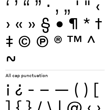
‘
’
“
”
·
‚
„
'
"
‹
›
«
»
§
•
¶
*
†
‡
©
Ⓟ
®
™
^
~
All cap punctuation
¡
¿
-
–
—
(
)
[
]
{
}
/
\
|
@
‹
›