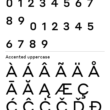
0
1
2
3
4
5
6
7
8
9
0
1
2
3
4
5
6
7
8
9
Accented uppercase
À
Á
Â
Ã
Ä
Å
Ā
Ă
Ą
Æ
Ç
Ć
Ĉ
Ċ
Č
Ď
Đ