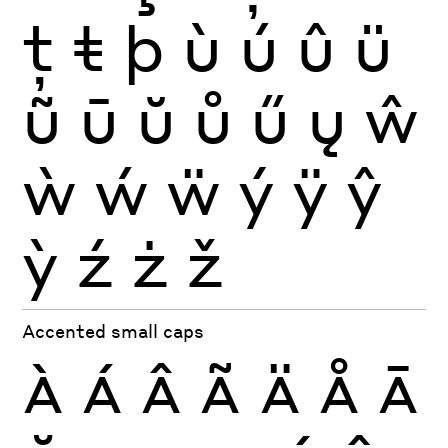
ţ
ŧ
þ
ù
ú
û
ü
ũ
ū
ŭ
ů
ű
ų
ŵ
ẁ
ẃ
ẅ
ý
ÿ
ŷ
ỳ
ź
ż
ž
Accented small caps
À
Á
Â
Ã
Ä
Å
Ā