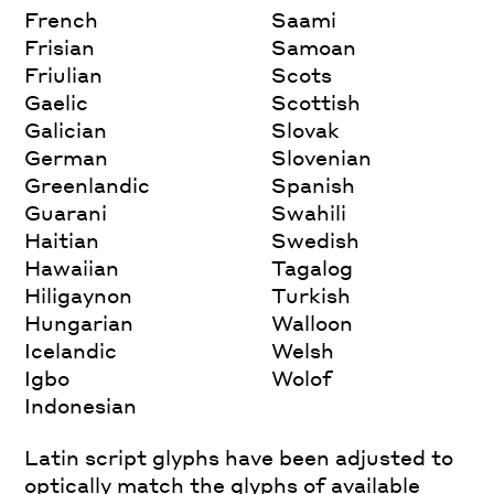
French
Saami
Frisian
Samoan
Friulian
Scots
Gaelic
Scottish
Galician
Slovak
German
Slovenian
Greenlandic
Spanish
Guarani
Swahili
Haitian
Swedish
Hawaiian
Tagalog
Hiligaynon
Turkish
Hungarian
Walloon
Icelandic
Welsh
Igbo
Wolof
Indonesian
Latin script glyphs have been adjusted to
optically match the glyphs of available