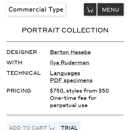
VIEW
Commercial Type
MENU
CART
PORTRAIT COLLECTION
DESIGNER
Berton Hasebe
WITH
Ilya Ruderman
TECHNICAL
Languages
PDF specimens
PRICING
$750, styles from $50
One-time fee for
perpetual use
ADD TO CART
TRIAL