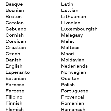
Basque
Latin
Bosnian
Latvian
Breton
Lithuanian
Catalan
Livonian
Cebuano
Luxembourgish
Cornish
Malagasy
Corsican
Malay
Croatian
Maltese
Czech
Maori
Danish
Moldavian
English
Nederlands
Esperanto
Norwegian
Estonian
Occitan
Faroese
Polish
Faroese
Portuguese
Filipino
Provencal
Finnish
Romanian
Flemish
Romansch