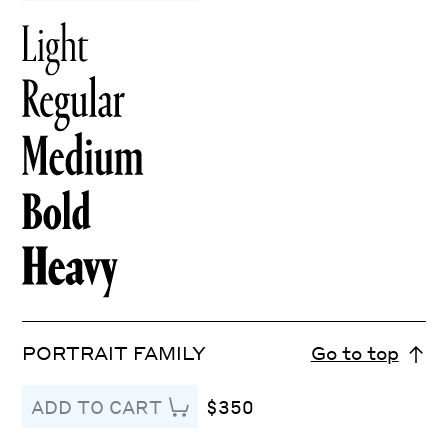
PORTRAIT FAMILY
Go to top
$350
ADD TO CART