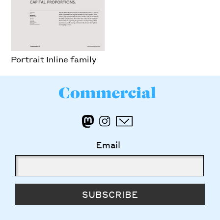
Portrait Inline family
Email
SUBSCRIBE