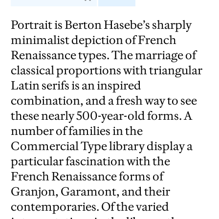
Portrait is Berton Hasebe’s sharply
minimalist depiction of French
Renaissance types. The marriage of
classical proportions with triangular
Latin serifs is an inspired
combination, and a fresh way to see
these nearly 500-year-old forms. A
number of families in the
Commercial Type library display a
particular fascination with the
French Renaissance forms of
Granjon, Garamont, and their
contemporaries. Of the varied