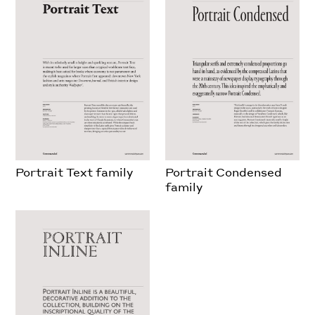
Portrait Text family
Portrait Condensed
family