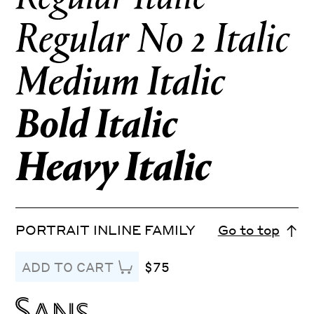
PORTRAIT INLINE FAMILY
Go to top
$75
ADD TO CART