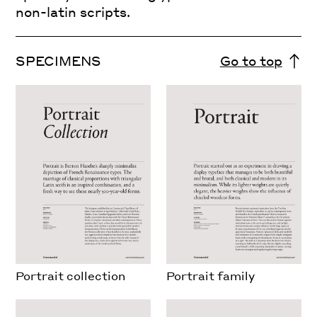
non-latin scripts.
SPECIMENS
Go to top
Portrait collection
Portrait family