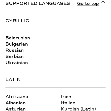
SUPPORTED LANGUAGES
Go to top
CYRILLIC
Belarusian
Bulgarian
Russian
Serbian
Ukrainian
LATIN
Afrikaans
Irish
Albanian
Italian
Asturian
Kurdish (Latin)