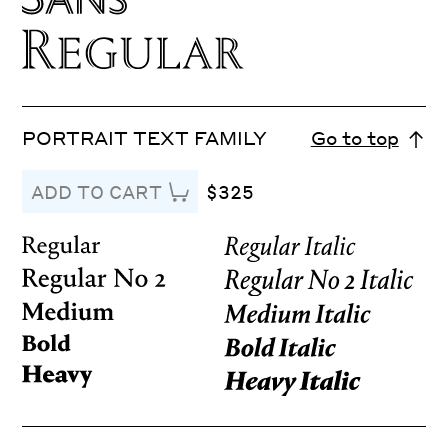
PORTRAIT TEXT FAMILY
Go to top
$325
ADD TO CART