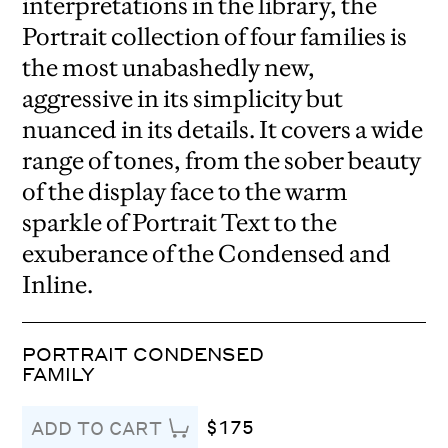
interpretations in the library, the
Portrait collection of four families is
the most unabashedly new,
aggressive in its simplicity but
nuanced in its details. It covers a wide
range of tones, from the sober beauty
of the display face to the warm
sparkle of Portrait Text to the
exuberance of the Condensed and
Inline.
PORTRAIT CONDENSED
FAMILY
$175
ADD TO CART