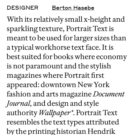
DESIGNER
Berton Hasebe
With its relatively small x-height and
sparkling texture, Portrait Text is
meant to be used for larger sizes than
a typical workhorse text face. It is
best suited for books where economy
is not paramount and the stylish
magazines where Portrait first
appeared: downtown New York
fashion and arts magazine
Document
Journal
, and design and style
authority
Wallpaper*
. Portrait Text
resembles the text types attributed
by the printing historian Hendrik