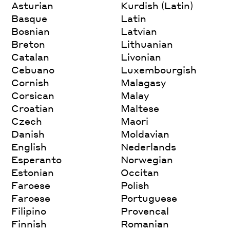
Asturian
Kurdish (Latin)
Basque
Latin
Bosnian
Latvian
Breton
Lithuanian
Catalan
Livonian
Cebuano
Luxembourgish
Cornish
Malagasy
Corsican
Malay
Croatian
Maltese
Czech
Maori
Danish
Moldavian
English
Nederlands
Esperanto
Norwegian
Estonian
Occitan
Faroese
Polish
Faroese
Portuguese
Filipino
Provencal
Finnish
Romanian