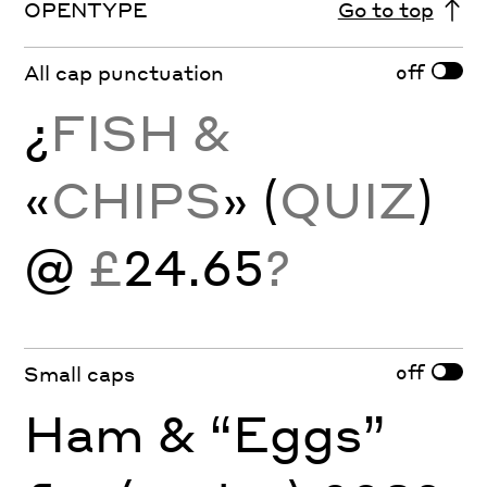
OPENTYPE
Go to top
off
All cap punctuation
¿
FISH &
«
CHIPS
» (
QUIZ
)
@
£
24.65
?
off
Small caps
Ham & “Eggs”