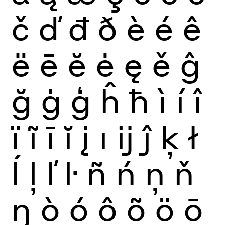
č
ď
đ
ð
è
é
ê
ë
ē
ĕ
ė
ę
ě
ĝ
ğ
ġ
ģ
ĥ
ħ
ì
í
î
ï
ĩ
ī
ĭ
į
ı
ĳ
ĵ
ķ
ł
ĺ
ļ
ľ
ŀ
ñ
ń
ņ
ň
ŋ
ò
ó
ô
õ
ö
ō