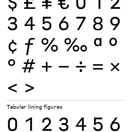
$
£
¥
€
0
1
2
3
4
5
6
7
8
9
¢
ƒ
%
‰
ª
º
°
#
+
−
÷
×
=
<
>
Tabular lining figures
0
1
2
3
4
5
6