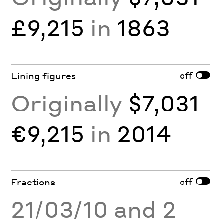
£9,215
in
1863
off
Lining figures
Originally
$7,031
€9,215
in
2014
off
Fractions
21/03/10 and 2