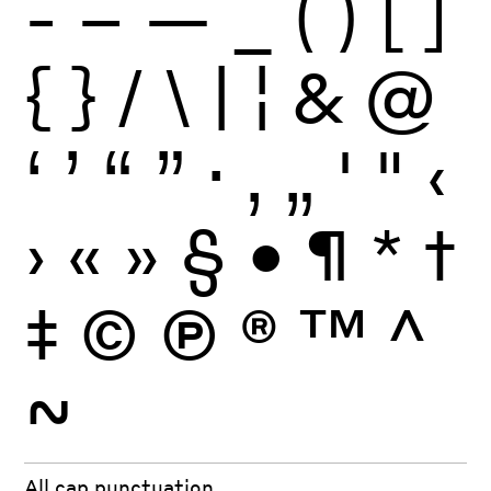
-
–
—
_
(
)
[
]
{
}
/
\
|
¦
&
@
‘
’
“
”
·
‚
„
'
"
‹
›
«
»
§
•
¶
*
†
‡
©
Ⓟ
®
™
^
~
All cap punctuation