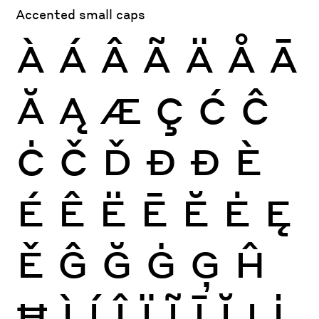
Accented small caps
À
Á
Â
Ã
Ä
Å
Ā
Ă
Ą
Æ
Ç
Ć
Ĉ
Ċ
Č
Ď
Đ
Ð
È
É
Ê
Ë
Ē
Ĕ
Ė
Ę
Ě
Ĝ
Ğ
Ġ
Ģ
Ĥ
Ħ
Ì
Í
Î
Ï
Ĩ
Ī
Ĭ
Į
İ