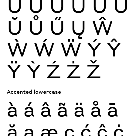
Ù
Ú
Û
Ü
Ũ
Ū
Ŭ
Ů
Ű
Ų
Ŵ
Ẁ
Ẃ
Ẅ
Ý
Ŷ
Ÿ
Ỳ
Ź
Ż
Ž
Accented lowercase
à
á
â
ã
ä
å
ā
ă
ą
æ
ç
ć
ĉ
ċ