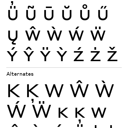
Ü
Ũ
Ū
Ŭ
Ů
Ű
Ų
Ŵ
Ẁ
Ẃ
Ẅ
Ý
Ŷ
Ÿ
Ỳ
Ź
Ż
Ž
Alternates
K
Ķ
W
Ŵ
Ẁ
Ẃ
Ẅ
K
Ķ
W