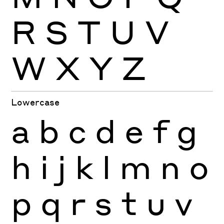
R
S
T
U
V
W
X
Y
Z
Lowercase
a
b
c
d
e
f
g
h
i
j
k
l
m
n
o
p
q
r
s
t
u
v