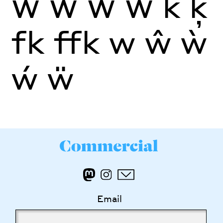
Ŵ
Ẁ
Ẃ
Ẅ
k
ķ
fk
ffk
w
ŵ
ẁ
ẃ
ẅ
Email