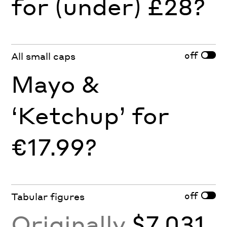
for (under) £28?
off
All small caps
Mayo &
‘Ketchup’ for
€17.99?
off
Tabular figures
Originally
$7,031