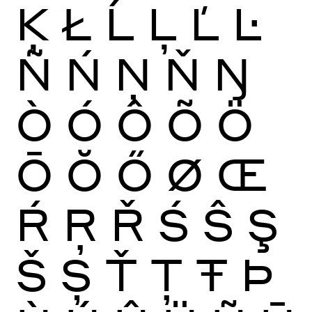
Ķ
Ł
Ĺ
Ļ
Ľ
Ŀ
Ñ
Ń
Ņ
Ň
Ŋ
Ò
Ó
Ô
Õ
Ö
Ō
Ŏ
Ő
Ø
Œ
Ŕ
Ŗ
Ř
Ś
Ŝ
Ş
Š
Ș
Ť
Ţ
Ŧ
Þ