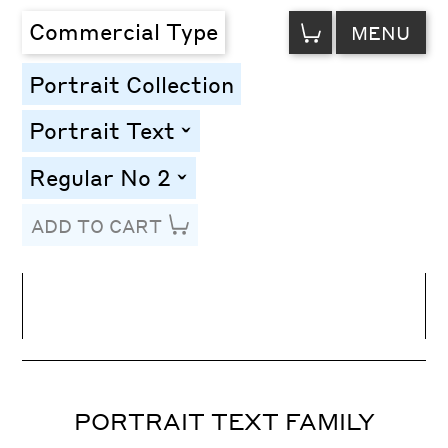
VIEW
Commercial Type
MENU
CART
Portrait Collection
Portrait Text
toggle
Regular No 2
toggle
ADD TO CART
Line Height
Font Size
Letter Spacing
PORTRAIT TEXT FAMILY