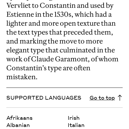
Vervliet to Constantin and used by
Estienne in the 1530s, which had a
lighter and more open texture than
the text types that preceded them,
and marking the move to more
elegant type that culminated in the
work of Claude Garamont, of whom
Constantin’s type are often
mistaken.
SUPPORTED LANGUAGES
Go to top
Afrikaans
Irish
Albanian
Italian