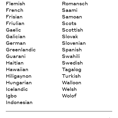
Flemish
Romansch
French
Saami
Frisian
Samoan
Friulian
Scots
Gaelic
Scottish
Galician
Slovak
German
Slovenian
Greenlandic
Spanish
Guarani
Swahili
Haitian
Swedish
Hawaiian
Tagalog
Hiligaynon
Turkish
Hungarian
Walloon
Icelandic
Welsh
Igbo
Wolof
Indonesian