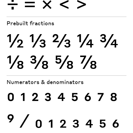
÷
×
=
<
>
Prebuilt fractions
½
⅓
⅔
¼
¾
⅛
⅜
⅝
⅞
Numerators & denominators
0
1
2
3
4
5
6
7
8
9
⁄
0
1
2
3
4
5
6