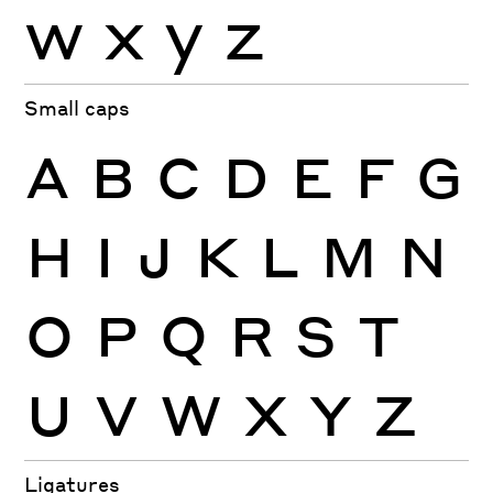
w
x
y
z
Small caps
A
B
C
D
E
F
G
H
I
J
K
L
M
N
O
P
Q
R
S
T
U
V
W
X
Y
Z
Ligatures