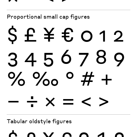
Proportional small cap figures
$
£
¥
€
0
1
2
3
4
5
6
7
8
9
%
‰
°
#
+
−
÷
×
=
<
>
Tabular oldstyle figures