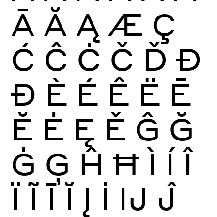
Ā
Ă
Ą
Æ
Ç
Ć
Ĉ
Ċ
Č
Ď
Đ
Ð
È
É
Ê
Ë
Ē
Ĕ
Ė
Ę
Ě
Ĝ
Ğ
Ġ
Ģ
Ĥ
Ħ
Ì
Í
Î
Ï
Ĩ
Ī
Ĭ
Į
İ
Ĳ
Ĵ