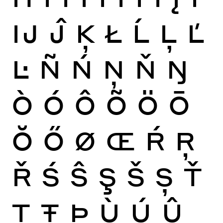
Ĳ
Ĵ
Ķ
Ł
Ĺ
Ļ
Ľ
Ŀ
Ñ
Ń
Ņ
Ň
Ŋ
Ò
Ó
Ô
Õ
Ö
Ō
Ŏ
Ő
Ø
Œ
Ŕ
Ŗ
Ř
Ś
Ŝ
Ş
Š
Ș
Ť
Ţ
Ŧ
Þ
Ù
Ú
Û