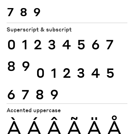
7
8
9
Superscript & subscript
0
1
2
3
4
5
6
7
8
9
0
1
2
3
4
5
6
7
8
9
Accented uppercase
À
Á
Â
Ã
Ä
Å