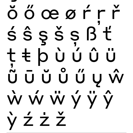
ŏ
ő
œ
ø
ŕ
ŗ
ř
ś
ŝ
ş
š
ș
ß
ť
ţ
ŧ
þ
ù
ú
û
ü
ũ
ū
ŭ
ů
ű
ų
ŵ
ẁ
ẃ
ẅ
ý
ÿ
ŷ
ỳ
ź
ż
ž