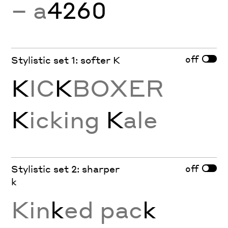
− a
4260
off
Stylistic set 1: softer K
K
IC
K
BOXER
K
icking
K
ale
off
Stylistic set 2: sharper
k
Kin
k
ed pac
k