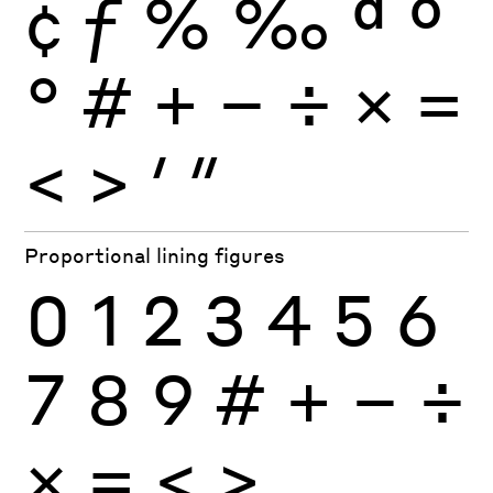
¢
ƒ
%
‰
ª
º
°
#
+
−
÷
×
=
<
>
′
″
Proportional lining figures
0
1
2
3
4
5
6
7
8
9
#
+
−
÷
×
=
<
>