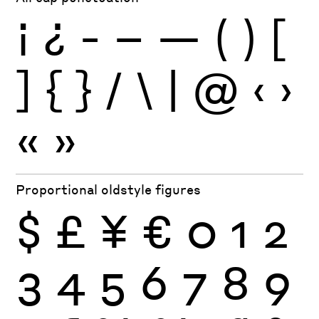
¡
¿
-
–
—
(
)
[
]
{
}
/
\
|
@
‹
›
«
»
Proportional oldstyle figures
$
£
¥
€
0
1
2
3
4
5
6
7
8
9