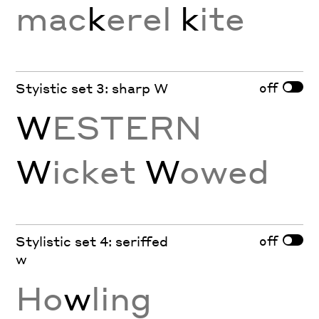
mac
k
erel
k
ite
off
Styistic set 3: sharp W
W
ESTERN
W
icket
W
owed
off
Stylistic set 4: seriffed
w
Ho
w
ling