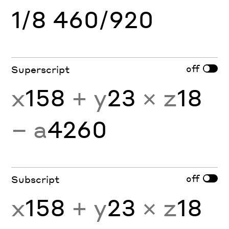
1/8 460/920
off
Superscript
x
158
+ y
23
× z
18
− a
4260
off
Subscript
x
158
+ y
23
× z
18