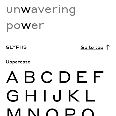
un
w
avering
po
w
er
GLYPHS
Go to top
Uppercase
A
B
C
D
E
F
G
H
I
J
K
L
M
N
O
P
Q