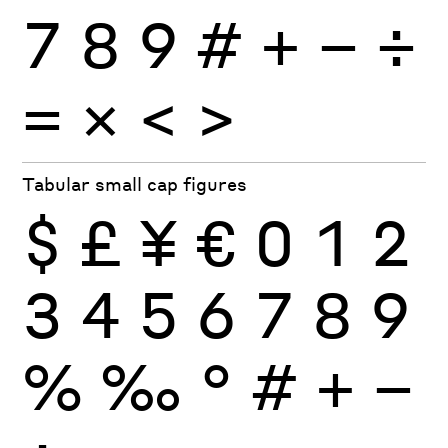
7
8
9
#
+
−
÷
×
=
<
>
Tabular small cap figures
$
£
¥
€
0
1
2
3
4
5
6
7
8
9
%
‰
°
#
+
−