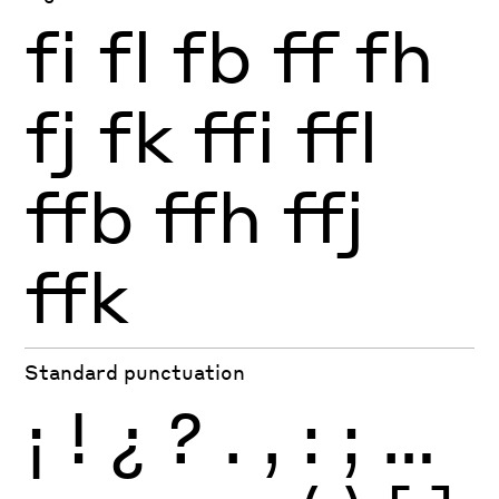
fi
fl
fb
ff
fh
fj
fk
ffi
ffl
ffb
ffh
ffj
ffk
Standard punctuation
¡
!
¿
?
.
,
:
;
…