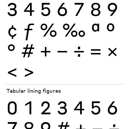
3
4
5
6
7
8
9
¢
ƒ
%
‰
ª
º
°
#
+
−
÷
×
=
<
>
Tabular lining figures
0
1
2
3
4
5
6
7
8
9
#
+
−
÷