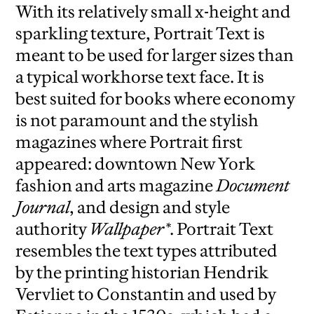
With its relatively small x-height and
sparkling texture, Portrait Text is
meant to be used for larger sizes than
a typical workhorse text face. It is
best suited for books where economy
is not paramount and the stylish
magazines where Portrait first
appeared: downtown New York
fashion and arts magazine
Document
Journal
, and design and style
authority
Wallpaper*
. Portrait Text
resembles the text types attributed
by the printing historian Hendrik
Vervliet to Constantin and used by