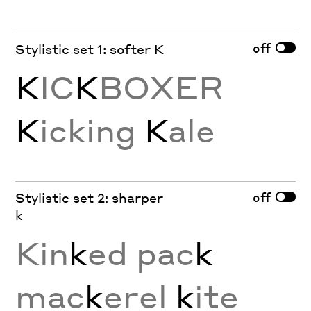
off
Stylistic set 1: softer K
K
IC
K
BOXER
K
icking
K
ale
off
Stylistic set 2: sharper
k
Kin
k
ed pac
k
mac
k
erel
k
ite