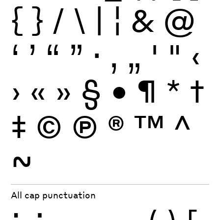
{
}
/
\
|
¦
&
@
‘
’
“
”
·
‚
„
'
"
‹
›
«
»
§
•
¶
*
†
‡
©
Ⓟ
®
™
^
~
All cap punctuation