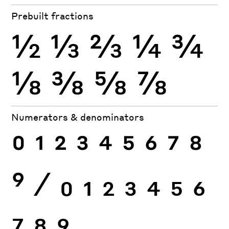
Prebuilt fractions
½
⅓
⅔
¼
¾
⅛
⅜
⅝
⅞
Numerators & denominators
0
1
2
3
4
5
6
7
8
9
⁄
0
1
2
3
4
5
6
7
8
9