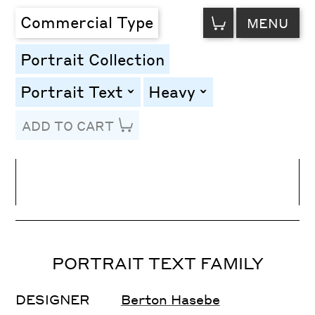
VIEW
Commercial Type
MENU
CART
Portrait Collection
Portrait Text
Heavy
toggle
toggle
ADD TO CART
Line Height
Font Size
Letter Spacing
PORTRAIT TEXT FAMILY
DESIGNER
Berton Hasebe