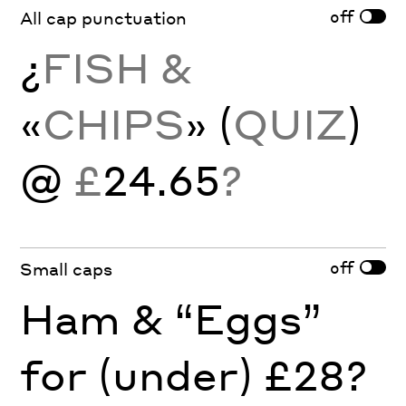
off
All cap punctuation
¿
FISH &
«
CHIPS
» (
QUIZ
)
@
£
24.65
?
off
Small caps
Ham & “Eggs”
for (under) £28?