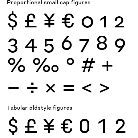
Proportional small cap figures
$
£
¥
€
0
1
2
3
4
5
6
7
8
9
%
‰
°
#
+
−
÷
×
=
<
>
Tabular oldstyle figures
$
£
¥
€
0
1
2