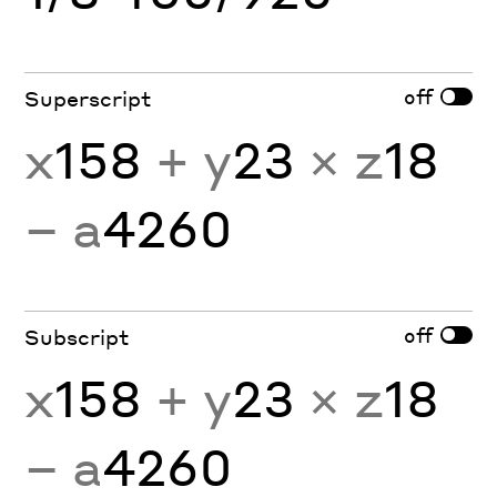
off
Superscript
x
158
+ y
23
× z
18
− a
4260
off
Subscript
x
158
+ y
23
× z
18
− a
4260