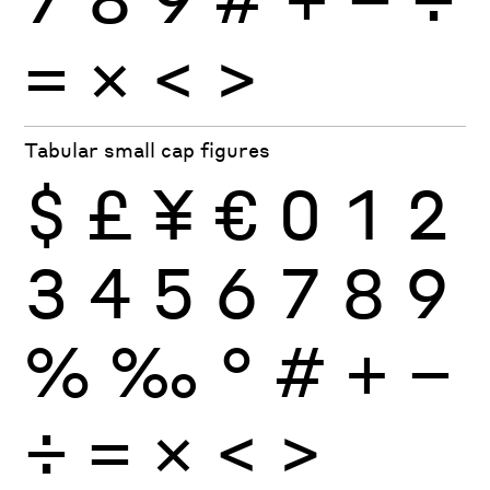
×
=
<
>
Tabular small cap figures
$
£
¥
€
0
1
2
3
4
5
6
7
8
9
%
‰
°
#
+
−
÷
×
=
<
>