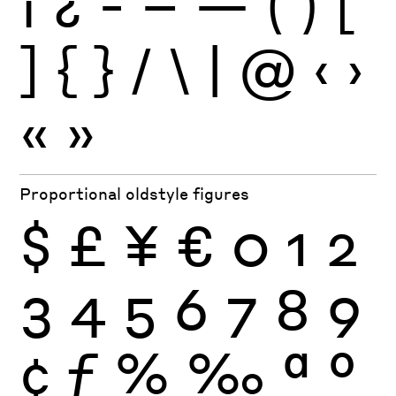
¡
¿
-
–
—
(
)
[
]
{
}
/
\
|
@
‹
›
«
»
Proportional oldstyle figures
$
£
¥
€
0
1
2
3
4
5
6
7
8
9
¢
ƒ
%
‰
ª
º