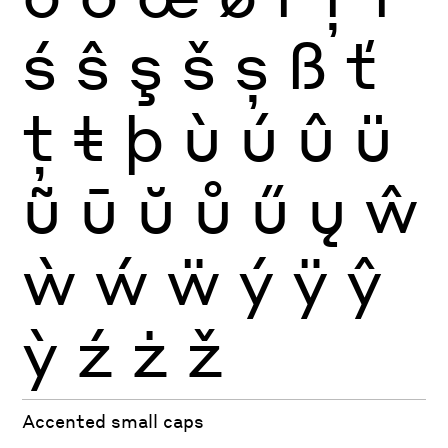
ś
ŝ
ş
š
ș
ß
ť
ţ
ŧ
þ
ù
ú
û
ü
ũ
ū
ŭ
ů
ű
ų
ŵ
ẁ
ẃ
ẅ
ý
ÿ
ŷ
ỳ
ź
ż
ž
Accented small caps