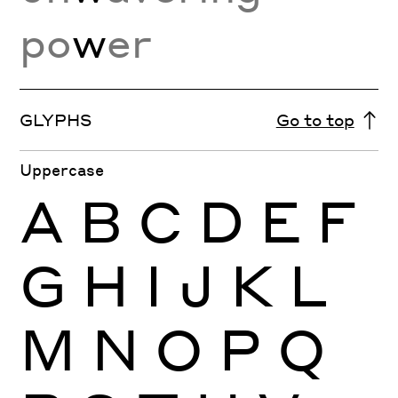
po
w
er
GLYPHS
Go to top
Uppercase
A
B
C
D
E
F
G
H
I
J
K
L
M
N
O
P
Q