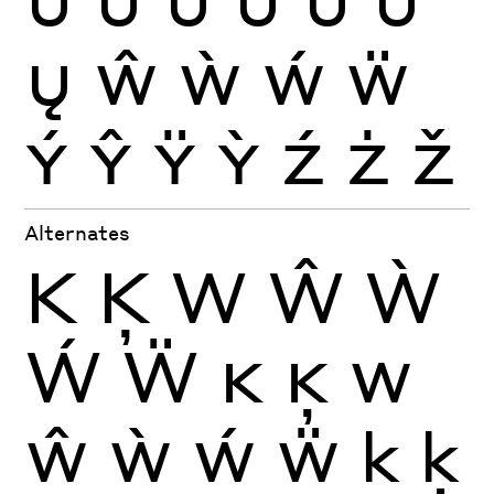
Ų
Ŵ
Ẁ
Ẃ
Ẅ
Ý
Ŷ
Ÿ
Ỳ
Ź
Ż
Ž
Alternates
K
Ķ
W
Ŵ
Ẁ
Ẃ
Ẅ
K
Ķ
W
Ŵ
Ẁ
Ẃ
Ẅ
k
ķ