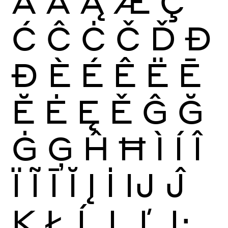
Ā
Ă
Ą
Æ
Ç
Ć
Ĉ
Ċ
Č
Ď
Đ
Ð
È
É
Ê
Ë
Ē
Ĕ
Ė
Ę
Ě
Ĝ
Ğ
Ġ
Ģ
Ĥ
Ħ
Ì
Í
Î
Ï
Ĩ
Ī
Ĭ
Į
İ
Ĳ
Ĵ
Ķ
Ł
Ĺ
Ļ
Ľ
Ŀ