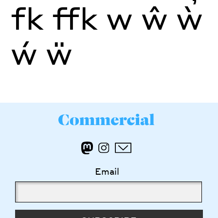
fk
ffk
w
ŵ
ẁ
ẃ
ẅ
Email