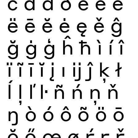
č
ď
đ
ð
è
é
ê
ë
ē
ĕ
ė
ę
ě
ĝ
ğ
ġ
ģ
ĥ
ħ
ì
í
î
ï
ĩ
ī
ĭ
į
ı
ĳ
ĵ
ķ
ł
ĺ
ļ
ľ
ŀ
ñ
ń
ņ
ň
ŋ
ò
ó
ô
õ
ö
ō
ŏ
ő
œ
ø
ŕ
ŗ
ř