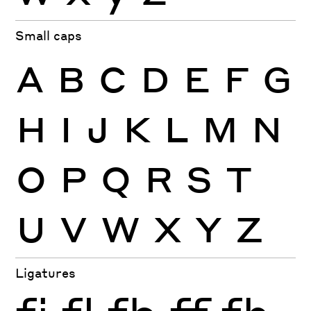
Small caps
A
B
C
D
E
F
G
H
I
J
K
L
M
N
O
P
Q
R
S
T
U
V
W
X
Y
Z
Ligatures