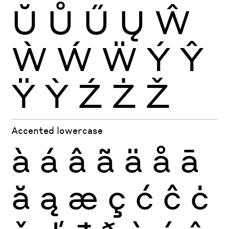
Ŭ
Ů
Ű
Ų
Ŵ
Ẁ
Ẃ
Ẅ
Ý
Ŷ
Ÿ
Ỳ
Ź
Ż
Ž
Accented lowercase
à
á
â
ã
ä
å
ā
ă
ą
æ
ç
ć
ĉ
ċ