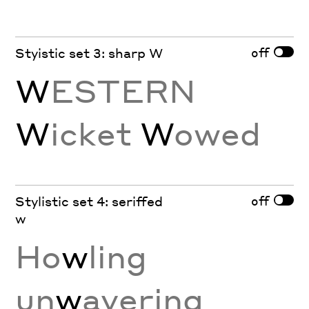
off
Styistic set 3: sharp W
W
ESTERN
W
icket
W
owed
off
Stylistic set 4: seriffed
w
Ho
w
ling
un
w
avering