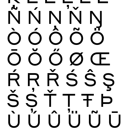
Ñ
Ń
Ņ
Ň
Ŋ
Ò
Ó
Ô
Õ
Ö
Ō
Ŏ
Ő
Ø
Œ
Ŕ
Ŗ
Ř
Ś
Ŝ
Ş
Š
Ș
Ť
Ţ
Ŧ
Þ
Ù
Ú
Û
Ü
Ũ
Ū