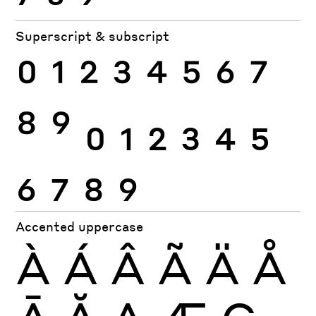
Superscript & subscript
0
1
2
3
4
5
6
7
8
9
0
1
2
3
4
5
6
7
8
9
Accented uppercase
À
Á
Â
Ã
Ä
Å