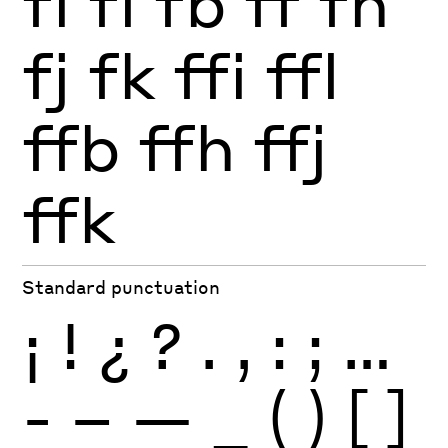
fi
fl
fb
ff
fh
fj
fk
ffi
ffl
ffb
ffh
ffj
ffk
Standard punctuation
¡
!
¿
?
.
,
:
;
…
-
–
—
_
(
)
[
]