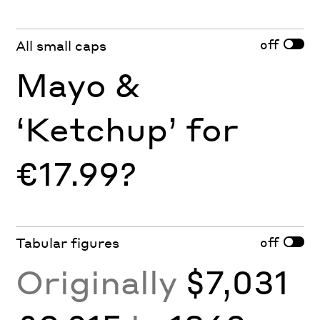
off
All small caps
Mayo &
‘Ketchup’ for
€17.99?
off
Tabular figures
Originally
$7,031