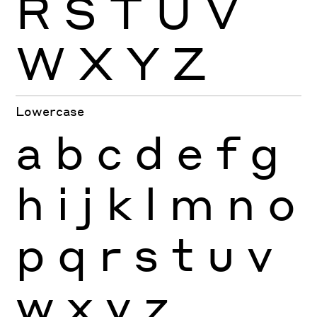
R
S
T
U
V
W
X
Y
Z
Lowercase
a
b
c
d
e
f
g
h
i
j
k
l
m
n
o
p
q
r
s
t
u
v
w
x
y
z