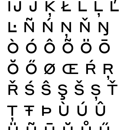
Ĳ
Ĵ
Ķ
Ł
Ĺ
Ļ
Ľ
Ŀ
Ñ
Ń
Ņ
Ň
Ŋ
Ò
Ó
Ô
Õ
Ö
Ō
Ŏ
Ő
Ø
Œ
Ŕ
Ŗ
Ř
Ś
Ŝ
Ş
Š
Ș
Ť
Ţ
Ŧ
Þ
Ù
Ú
Û
Ü
Ũ
Ū
Ŭ
Ů
Ű