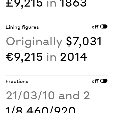
£9,215
in
1863
off
Lining figures
Originally
$7,031
€9,215
in
2014
off
Fractions
21/03/10 and 2
1/8 460/920