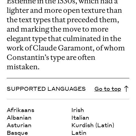
Estienne in the 1530s, which had a
lighter and more open texture than
the text types that preceded them,
and marking the move to more
elegant type that culminated in the
work of Claude Garamont, of whom
Constantin’s type are often
mistaken.
SUPPORTED LANGUAGES
Go to top
Afrikaans
Irish
Albanian
Italian
Asturian
Kurdish (Latin)
Basque
Latin