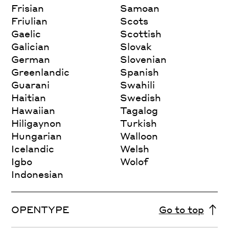
Frisian
Samoan
Friulian
Scots
Gaelic
Scottish
Galician
Slovak
German
Slovenian
Greenlandic
Spanish
Guarani
Swahili
Haitian
Swedish
Hawaiian
Tagalog
Hiligaynon
Turkish
Hungarian
Walloon
Icelandic
Welsh
Igbo
Wolof
Indonesian
OPENTYPE
Go to top