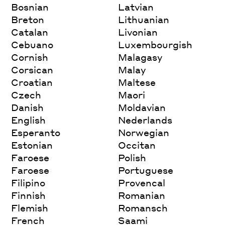
Bosnian
Latvian
Breton
Lithuanian
Catalan
Livonian
Cebuano
Luxembourgish
Cornish
Malagasy
Corsican
Malay
Croatian
Maltese
Czech
Maori
Danish
Moldavian
English
Nederlands
Esperanto
Norwegian
Estonian
Occitan
Faroese
Polish
Faroese
Portuguese
Filipino
Provencal
Finnish
Romanian
Flemish
Romansch
French
Saami