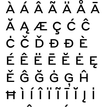
À
Á
Â
Ã
Ä
Å
Ā
Ă
Ą
Æ
Ç
Ć
Ĉ
Ċ
Č
Ď
Đ
Ð
È
É
Ê
Ë
Ē
Ĕ
Ė
Ę
Ě
Ĝ
Ğ
Ġ
Ģ
Ĥ
Ħ
Ì
Í
Î
Ï
Ĩ
Ī
Ĭ
Į
İ