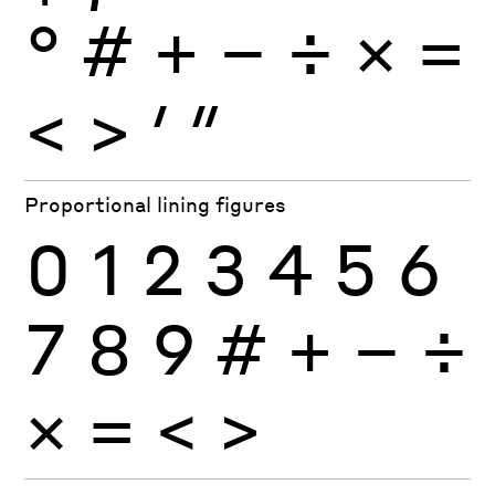
°
#
+
−
÷
×
=
<
>
′
″
Proportional lining figures
0
1
2
3
4
5
6
7
8
9
#
+
−
÷
×
=
<
>