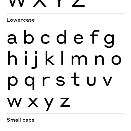
Lowercase
a
b
c
d
e
f
g
h
i
j
k
l
m
n
o
p
q
r
s
t
u
v
w
x
y
z
Small caps