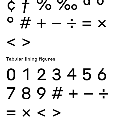
¢
ƒ
%
‰
ª
º
°
#
+
−
÷
×
=
<
>
Tabular lining figures
0
1
2
3
4
5
6
7
8
9
#
+
−
÷
×
=
<
>