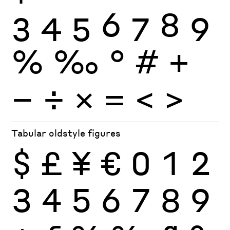
3
4
5
6
7
8
9
%
‰
°
#
+
−
÷
×
=
<
>
Tabular oldstyle figures
$
£
¥
€
0
1
2
3
4
5
6
7
8
9