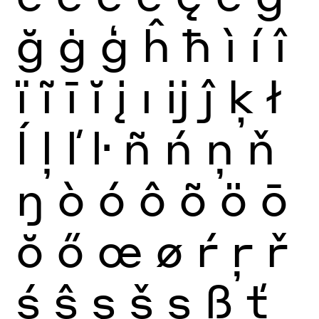
ğ
ġ
ģ
ĥ
ħ
ì
í
î
ï
ĩ
ī
ĭ
į
ı
ĳ
ĵ
ķ
ł
ĺ
ļ
ľ
ŀ
ñ
ń
ņ
ň
ŋ
ò
ó
ô
õ
ö
ō
ŏ
ő
œ
ø
ŕ
ŗ
ř
ś
ŝ
ş
š
ș
ß
ť