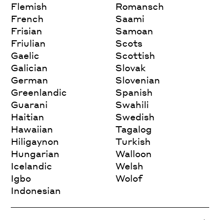
Flemish
Romansch
French
Saami
Frisian
Samoan
Friulian
Scots
Gaelic
Scottish
Galician
Slovak
German
Slovenian
Greenlandic
Spanish
Guarani
Swahili
Haitian
Swedish
Hawaiian
Tagalog
Hiligaynon
Turkish
Hungarian
Walloon
Icelandic
Welsh
Igbo
Wolof
Indonesian