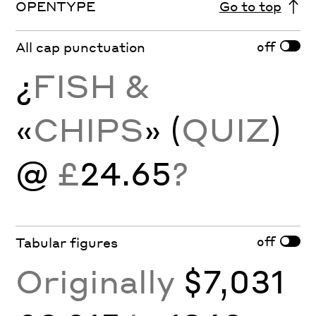
OPENTYPE
Go to top
off
All cap punctuation
¿
FISH &
«
CHIPS
» (
QUIZ
)
@
£
24.65
?
off
Tabular figures
Originally
$7,031