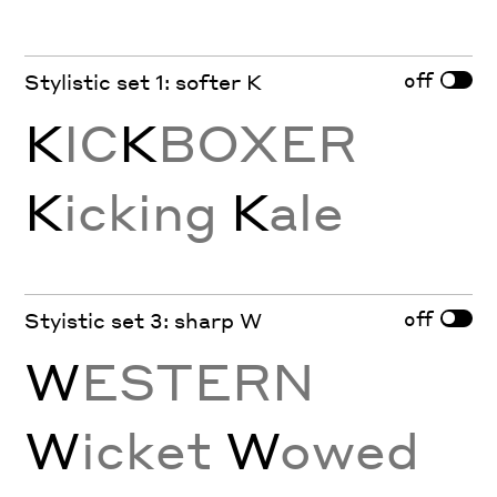
off
Stylistic set 1: softer K
K
IC
K
BOXER
K
icking
K
ale
off
Styistic set 3: sharp W
W
ESTERN
W
icket
W
owed