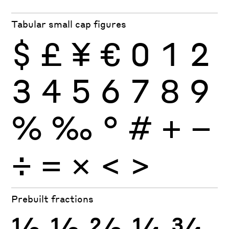
Tabular small cap figures
$
£
¥
€
0
1
2
3
4
5
6
7
8
9
%
‰
°
#
+
−
÷
×
=
<
>
Prebuilt fractions
½
⅓
⅔
¼
¾