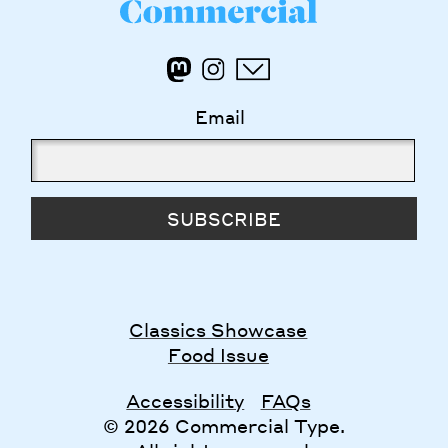
Email
SUBSCRIBE
Classics Showcase
Food Issue
Accessibility
FAQs
© 2026 Commercial Type.