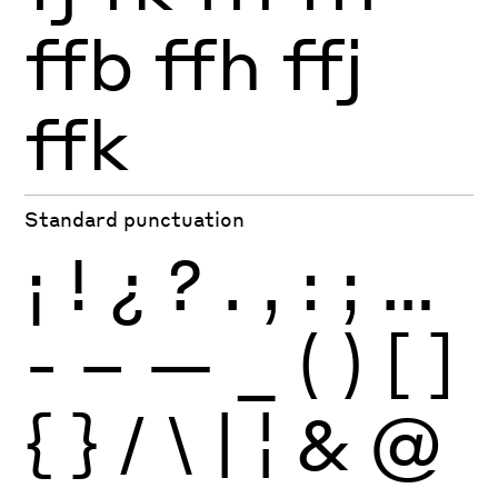
ffb
ffh
ffj
ffk
Standard punctuation
¡
!
¿
?
.
,
:
;
…
-
–
—
_
(
)
[
]
{
}
/
\
|
¦
&
@