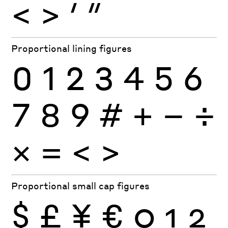
<
>
′
″
Proportional lining figures
0
1
2
3
4
5
6
7
8
9
#
+
−
÷
×
=
<
>
Proportional small cap figures
$
£
¥
€
0
1
2