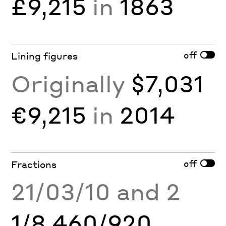
£9,215
in
1863
off
Lining figures
Originally
$7,031
€9,215
in
2014
off
Fractions
21/03/10 and 2
1/8 460/920