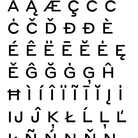
Ă
Ą
Æ
Ç
Ć
Ĉ
Ċ
Č
Ď
Đ
Ð
È
É
Ê
Ë
Ē
Ĕ
Ė
Ę
Ě
Ĝ
Ğ
Ġ
Ģ
Ĥ
Ħ
Ì
Í
Î
Ï
Ĩ
Ī
Ĭ
Į
İ
Ĳ
Ĵ
Ķ
Ł
Ĺ
Ļ
Ľ
Ŀ
Ñ
Ń
Ņ
Ň
Ŋ