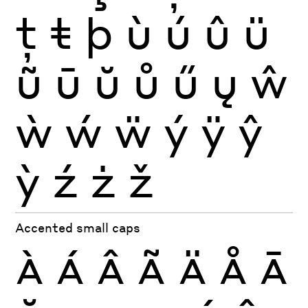
ţ
ŧ
þ
ù
ú
û
ü
ũ
ū
ŭ
ů
ű
ų
ŵ
ẁ
ẃ
ẅ
ý
ÿ
ŷ
ỳ
ź
ż
ž
Accented small caps
À
Á
Â
Ã
Ä
Å
Ā