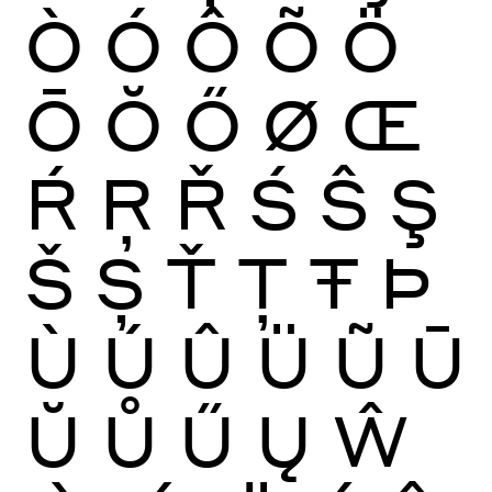
Ò
Ó
Ô
Õ
Ö
Ō
Ŏ
Ő
Ø
Œ
Ŕ
Ŗ
Ř
Ś
Ŝ
Ş
Š
Ș
Ť
Ţ
Ŧ
Þ
Ù
Ú
Û
Ü
Ũ
Ū
Ŭ
Ů
Ű
Ų
Ŵ