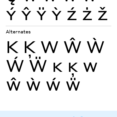
Ý
Ŷ
Ÿ
Ỳ
Ź
Ż
Ž
Alternates
K
Ķ
W
Ŵ
Ẁ
Ẃ
Ẅ
K
Ķ
W
Ŵ
Ẁ
Ẃ
Ẅ