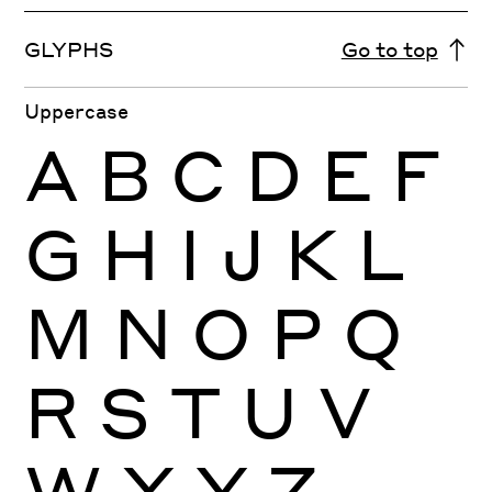
GLYPHS
Go to top
Uppercase
A
B
C
D
E
F
G
H
I
J
K
L
M
N
O
P
Q
R
S
T
U
V
W
X
Y
Z