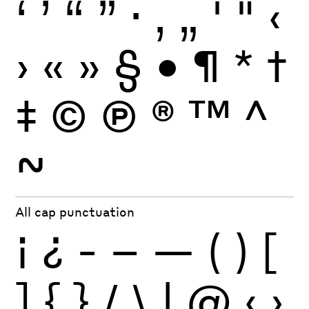
‘
’
“
”
·
‚
„
'
"
‹
›
«
»
§
•
¶
*
†
‡
©
Ⓟ
®
™
^
~
All cap punctuation
¡
¿
-
–
—
(
)
[
]
{
}
/
\
|
@
‹
›