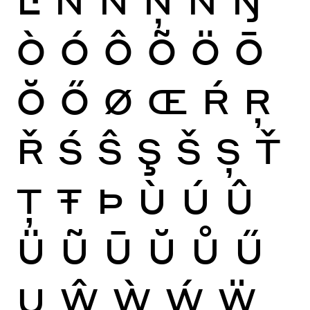
Ò
Ó
Ô
Õ
Ö
Ō
Ŏ
Ő
Ø
Œ
Ŕ
Ŗ
Ř
Ś
Ŝ
Ş
Š
Ș
Ť
Ţ
Ŧ
Þ
Ù
Ú
Û
Ü
Ũ
Ū
Ŭ
Ů
Ű
Ų
Ŵ
Ẁ
Ẃ
Ẅ