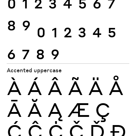
0
1
2
3
4
5
6
7
8
9
0
1
2
3
4
5
6
7
8
9
Accented uppercase
À
Á
Â
Ã
Ä
Å
Ā
Ă
Ą
Æ
Ç
Ć
Ĉ
Ċ
Č
Ď
Đ