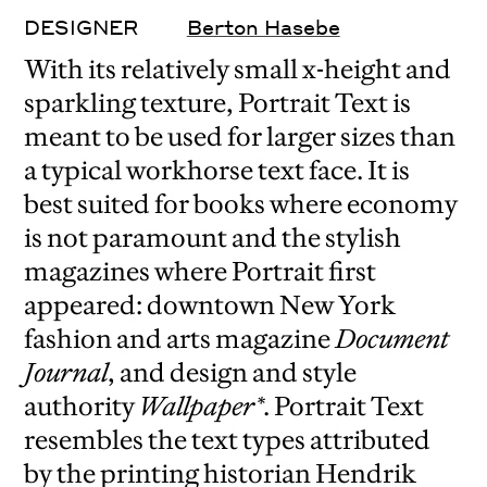
DESIGNER
Berton Hasebe
With its relatively small x-height and
sparkling texture, Portrait Text is
meant to be used for larger sizes than
a typical workhorse text face. It is
best suited for books where economy
is not paramount and the stylish
magazines where Portrait first
appeared: downtown New York
fashion and arts magazine
Document
Journal
, and design and style
authority
Wallpaper*
. Portrait Text
resembles the text types attributed
by the printing historian Hendrik