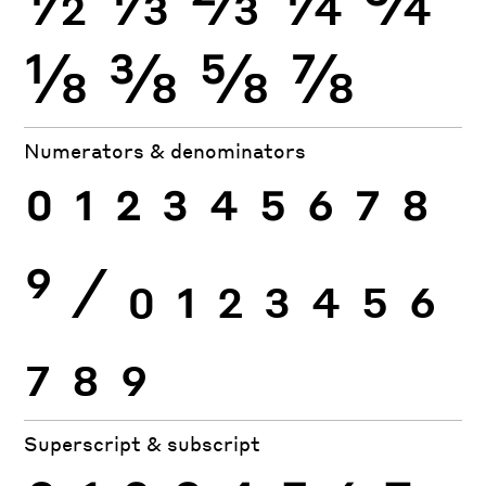
⅛
⅜
⅝
⅞
Numerators & denominators
0
1
2
3
4
5
6
7
8
9
⁄
0
1
2
3
4
5
6
7
8
9
Superscript & subscript