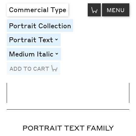
VIEW
Commercial Type
MENU
CART
Portrait Collection
Portrait Text
toggle
Medium Italic
toggle
ADD TO CART
Line Height
Font Size
Letter Spacing
PORTRAIT TEXT FAMILY