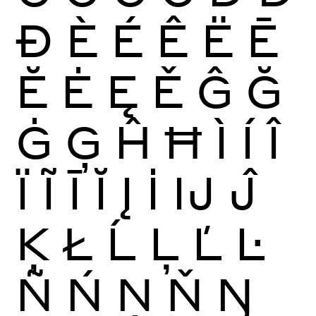
Ð
È
É
Ê
Ë
Ē
Ĕ
Ė
Ę
Ě
Ĝ
Ğ
Ġ
Ģ
Ĥ
Ħ
Ì
Í
Î
Ï
Ĩ
Ī
Ĭ
Į
İ
Ĳ
Ĵ
Ķ
Ł
Ĺ
Ļ
Ľ
Ŀ
Ñ
Ń
Ņ
Ň
Ŋ