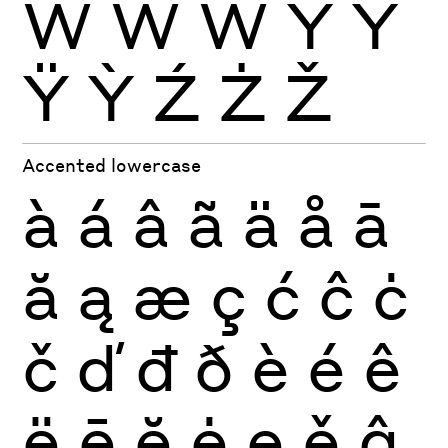
Ẁ
Ẃ
Ẅ
Ý
Ŷ
Ÿ
Ỳ
Ź
Ż
Ž
Accented lowercase
à
á
â
ã
ä
å
ā
ă
ą
æ
ç
ć
ĉ
ċ
č
ď
đ
ð
è
é
ê
ë
ē
ĕ
ė
ę
ě
ĝ