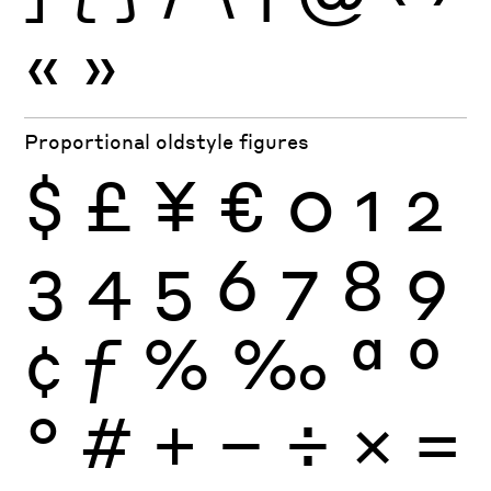
«
»
Proportional oldstyle figures
$
£
¥
€
0
1
2
3
4
5
6
7
8
9
¢
ƒ
%
‰
ª
º
°
#
+
−
÷
×
=