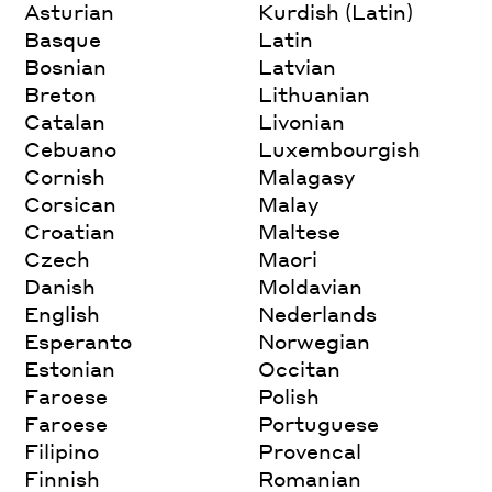
Asturian
Kurdish (Latin)
Basque
Latin
Bosnian
Latvian
Breton
Lithuanian
Catalan
Livonian
Cebuano
Luxembourgish
Cornish
Malagasy
Corsican
Malay
Croatian
Maltese
Czech
Maori
Danish
Moldavian
English
Nederlands
Esperanto
Norwegian
Estonian
Occitan
Faroese
Polish
Faroese
Portuguese
Filipino
Provencal
Finnish
Romanian