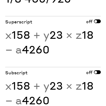
off
Superscript
x
158
+ y
23
× z
18
− a
4260
off
Subscript
x
158
+ y
23
× z
18
− a
4260