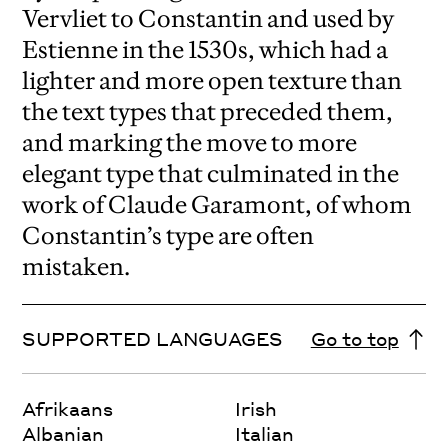
Vervliet to Constantin and used by
Estienne in the 1530s, which had a
lighter and more open texture than
the text types that preceded them,
and marking the move to more
elegant type that culminated in the
work of Claude Garamont, of whom
Constantin’s type are often
mistaken.
SUPPORTED LANGUAGES
Go to top
Afrikaans
Irish
Albanian
Italian