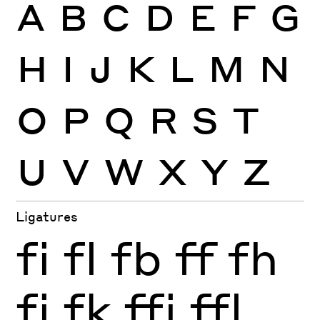
A
B
C
D
E
F
G
H
I
J
K
L
M
N
O
P
Q
R
S
T
U
V
W
X
Y
Z
Ligatures
fi
fl
fb
ff
fh
fj
fk
ffi
ffl