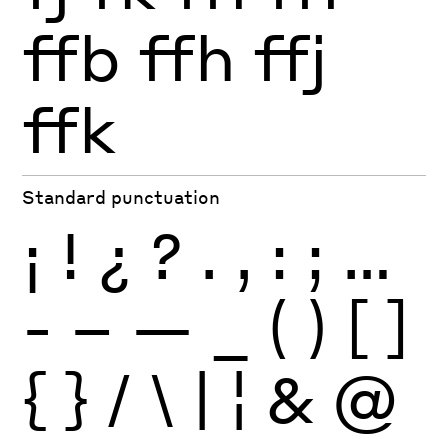
ffb
ffh
ffj
ffk
Standard punctuation
¡
!
¿
?
.
,
:
;
…
-
–
—
_
(
)
[
]
{
}
/
\
|
¦
&
@