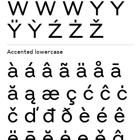
Ẁ
Ẃ
Ẅ
Ý
Ŷ
Ÿ
Ỳ
Ź
Ż
Ž
Accented lowercase
à
á
â
ã
ä
å
ā
ă
ą
æ
ç
ć
ĉ
ċ
č
ď
đ
ð
è
é
ê
ë
ē
ĕ
ė
ę
ě
ĝ