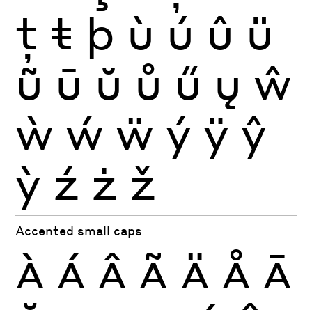
ţ
ŧ
þ
ù
ú
û
ü
ũ
ū
ŭ
ů
ű
ų
ŵ
ẁ
ẃ
ẅ
ý
ÿ
ŷ
ỳ
ź
ż
ž
Accented small caps
À
Á
Â
Ã
Ä
Å
Ā