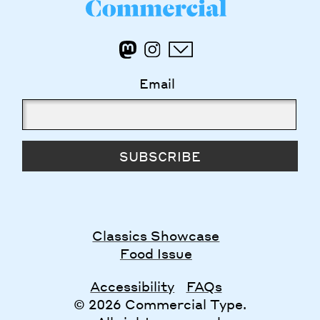
Email
SUBSCRIBE
Classics Showcase
Food Issue
Accessibility
FAQs
© 2026 Commercial Type.