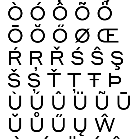
Ò
Ó
Ô
Õ
Ö
Ō
Ŏ
Ő
Ø
Œ
Ŕ
Ŗ
Ř
Ś
Ŝ
Ş
Š
Ș
Ť
Ţ
Ŧ
Þ
Ù
Ú
Û
Ü
Ũ
Ū
Ŭ
Ů
Ű
Ų
Ŵ