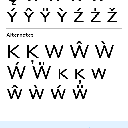
Ý
Ŷ
Ÿ
Ỳ
Ź
Ż
Ž
Alternates
K
Ķ
W
Ŵ
Ẁ
Ẃ
Ẅ
K
Ķ
W
Ŵ
Ẁ
Ẃ
Ẅ