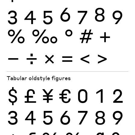
3
4
5
6
7
8
9
%
‰
°
#
+
−
÷
×
=
<
>
Tabular oldstyle figures
$
£
¥
€
0
1
2
3
4
5
6
7
8
9