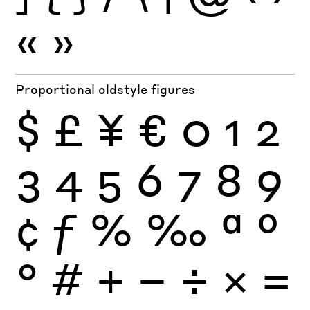
«
»
Proportional oldstyle figures
$
£
¥
€
0
1
2
3
4
5
6
7
8
9
¢
ƒ
%
‰
ª
º
°
#
+
−
÷
×
=