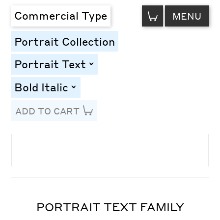
VIEW
Commercial Type
MENU
CART
Portrait Collection
Portrait Text
toggle
Bold Italic
toggle
ADD TO CART
Line Height
Font Size
Letter Spacing
PORTRAIT TEXT FAMILY