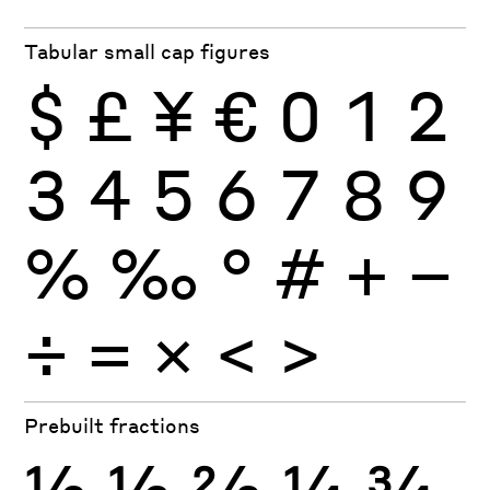
Tabular small cap figures
$
£
¥
€
0
1
2
3
4
5
6
7
8
9
%
‰
°
#
+
−
÷
×
=
<
>
Prebuilt fractions
½
⅓
⅔
¼
¾