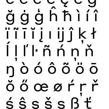
ğ
ġ
ģ
ĥ
ħ
ì
í
î
ï
ĩ
ī
ĭ
į
ı
ĳ
ĵ
ķ
ł
ĺ
ļ
ľ
ŀ
ñ
ń
ņ
ň
ŋ
ò
ó
ô
õ
ö
ō
ŏ
ő
œ
ø
ŕ
ŗ
ř
ś
ŝ
ş
š
ș
ß
ť