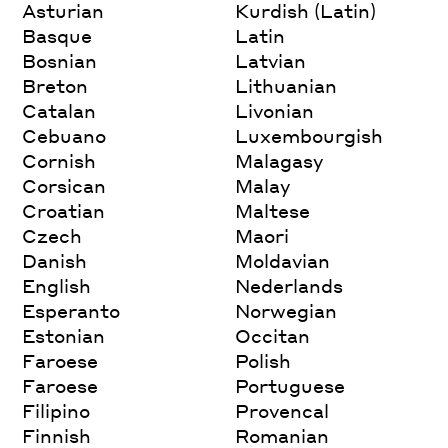
Asturian
Kurdish (Latin)
Basque
Latin
Bosnian
Latvian
Breton
Lithuanian
Catalan
Livonian
Cebuano
Luxembourgish
Cornish
Malagasy
Corsican
Malay
Croatian
Maltese
Czech
Maori
Danish
Moldavian
English
Nederlands
Esperanto
Norwegian
Estonian
Occitan
Faroese
Polish
Faroese
Portuguese
Filipino
Provencal
Finnish
Romanian