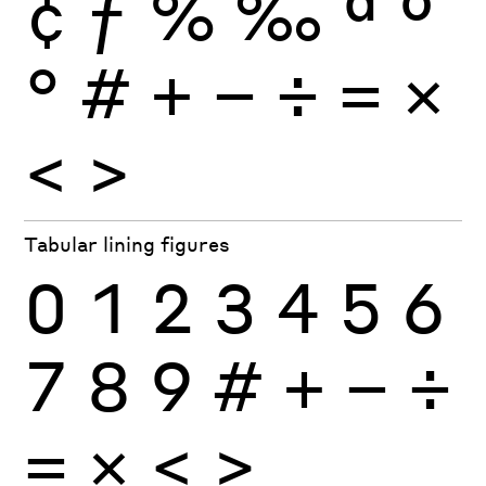
¢
ƒ
%
‰
ª
º
°
#
+
−
÷
×
=
<
>
Tabular lining figures
0
1
2
3
4
5
6
7
8
9
#
+
−
÷
×
=
<
>