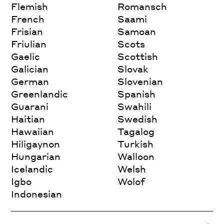
Flemish
Romansch
French
Saami
Frisian
Samoan
Friulian
Scots
Gaelic
Scottish
Galician
Slovak
German
Slovenian
Greenlandic
Spanish
Guarani
Swahili
Haitian
Swedish
Hawaiian
Tagalog
Hiligaynon
Turkish
Hungarian
Walloon
Icelandic
Welsh
Igbo
Wolof
Indonesian