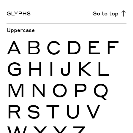
GLYPHS
Go to top
Uppercase
A
B
C
D
E
F
G
H
I
J
K
L
M
N
O
P
Q
R
S
T
U
V
W
X
Y
Z