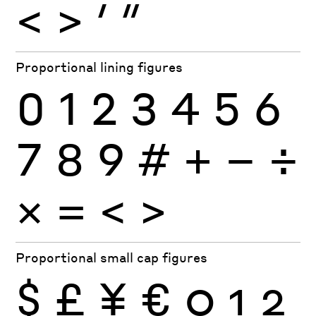
<
>
′
″
Proportional lining figures
0
1
2
3
4
5
6
7
8
9
#
+
−
÷
×
=
<
>
Proportional small cap figures
$
£
¥
€
0
1
2