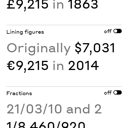
£9,215
in
1863
off
Lining figures
Originally
$7,031
€9,215
in
2014
off
Fractions
21/03/10 and 2
1/8 460/920