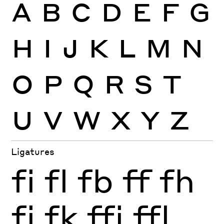
A
B
C
D
E
F
G
H
I
J
K
L
M
N
O
P
Q
R
S
T
U
V
W
X
Y
Z
Ligatures
fi
fl
fb
ff
fh
fj
fk
ffi
ffl