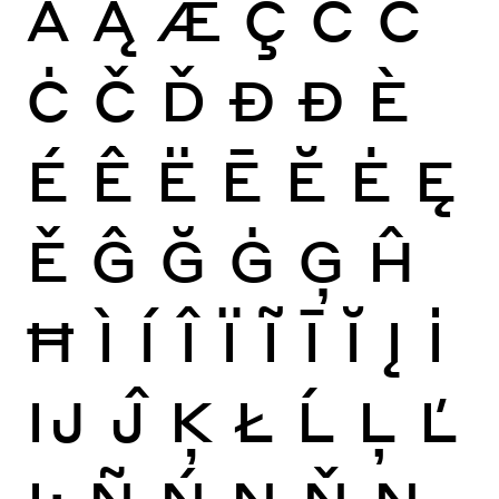
Ă
Ą
Æ
Ç
Ć
Ĉ
Ċ
Č
Ď
Đ
Ð
È
É
Ê
Ë
Ē
Ĕ
Ė
Ę
Ě
Ĝ
Ğ
Ġ
Ģ
Ĥ
Ħ
Ì
Í
Î
Ï
Ĩ
Ī
Ĭ
Į
İ
Ĳ
Ĵ
Ķ
Ł
Ĺ
Ļ
Ľ
Ŀ
Ñ
Ń
Ņ
Ň
Ŋ