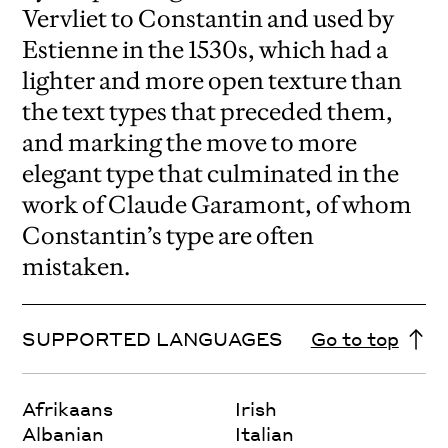
Vervliet to Constantin and used by
Estienne in the 1530s, which had a
lighter and more open texture than
the text types that preceded them,
and marking the move to more
elegant type that culminated in the
work of Claude Garamont, of whom
Constantin’s type are often
mistaken.
SUPPORTED LANGUAGES
Go to top
Afrikaans
Irish
Albanian
Italian