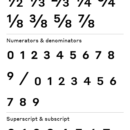
⅛
⅜
⅝
⅞
Numerators & denominators
0
1
2
3
4
5
6
7
8
9
⁄
0
1
2
3
4
5
6
7
8
9
Superscript & subscript