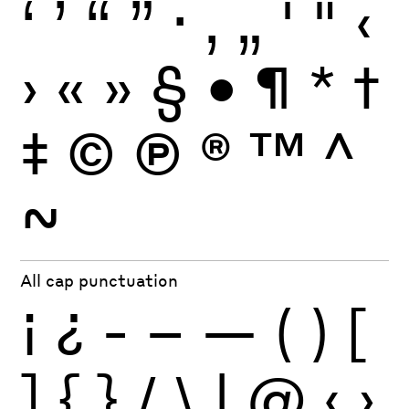
‘
’
“
”
·
‚
„
'
"
‹
›
«
»
§
•
¶
*
†
‡
©
Ⓟ
®
™
^
~
All cap punctuation
¡
¿
-
–
—
(
)
[
]
{
}
/
\
|
@
‹
›