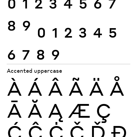
0
1
2
3
4
5
6
7
8
9
0
1
2
3
4
5
6
7
8
9
Accented uppercase
À
Á
Â
Ã
Ä
Å
Ā
Ă
Ą
Æ
Ç
Ć
Ĉ
Ċ
Č
Ď
Đ