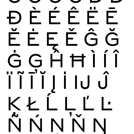
Ð
È
É
Ê
Ë
Ē
Ĕ
Ė
Ę
Ě
Ĝ
Ğ
Ġ
Ģ
Ĥ
Ħ
Ì
Í
Î
Ï
Ĩ
Ī
Ĭ
Į
İ
Ĳ
Ĵ
Ķ
Ł
Ĺ
Ļ
Ľ
Ŀ
Ñ
Ń
Ņ
Ň
Ŋ