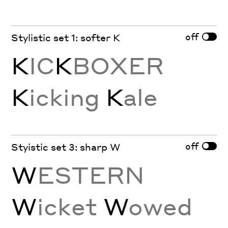
off
Stylistic set 1: softer K
K
IC
K
BOXER
K
icking
K
ale
off
Styistic set 3: sharp W
W
ESTERN
W
icket
W
owed