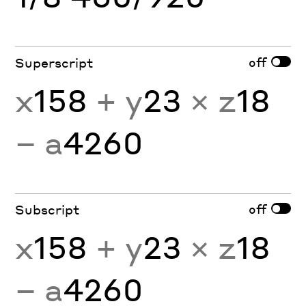
off
Superscript
x
158
+ y
23
× z
18
− a
4260
off
Subscript
x
158
+ y
23
× z
18
− a
4260