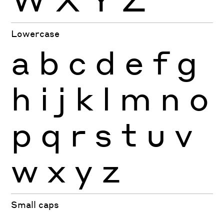
Lowercase
a
b
c
d
e
f
g
h
i
j
k
l
m
n
o
p
q
r
s
t
u
v
w
x
y
z
Small caps