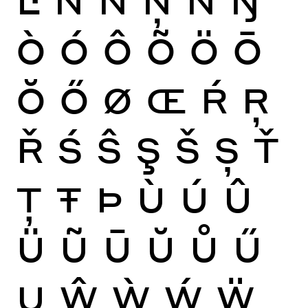
Ò
Ó
Ô
Õ
Ö
Ō
Ŏ
Ő
Ø
Œ
Ŕ
Ŗ
Ř
Ś
Ŝ
Ş
Š
Ș
Ť
Ţ
Ŧ
Þ
Ù
Ú
Û
Ü
Ũ
Ū
Ŭ
Ů
Ű
Ų
Ŵ
Ẁ
Ẃ
Ẅ