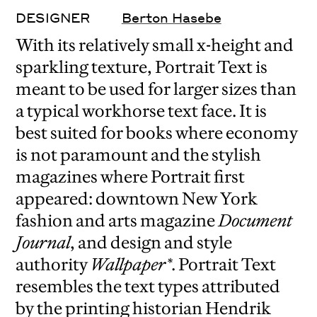
DESIGNER
Berton Hasebe
With its relatively small x-height and
sparkling texture, Portrait Text is
meant to be used for larger sizes than
a typical workhorse text face. It is
best suited for books where economy
is not paramount and the stylish
magazines where Portrait first
appeared: downtown New York
fashion and arts magazine
Document
Journal
, and design and style
authority
Wallpaper*
. Portrait Text
resembles the text types attributed
by the printing historian Hendrik