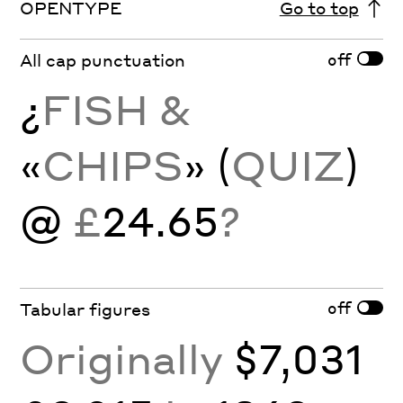
OPENTYPE
Go to top
off
All cap punctuation
¿
FISH &
«
CHIPS
» (
QUIZ
)
@
£
24.65
?
off
Tabular figures
Originally
$7,031