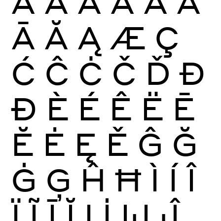
À
Á
Â
Ã
Ä
Å
Ā
Ă
Ą
Æ
Ç
Ć
Ĉ
Ċ
Č
Ď
Đ
Ð
È
É
Ê
Ë
Ē
Ĕ
Ė
Ę
Ě
Ĝ
Ğ
Ġ
Ģ
Ĥ
Ħ
Ì
Í
Î
Ï
Ĩ
Ī
Ĭ
Į
İ
Ĳ
Ĵ