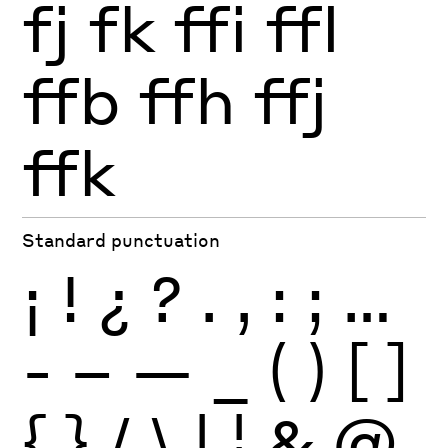
fj
fk
ffi
ffl
ffb
ffh
ffj
ffk
Standard punctuation
¡
!
¿
?
.
,
:
;
…
-
–
—
_
(
)
[
]
{
}
/
\
|
¦
&
@