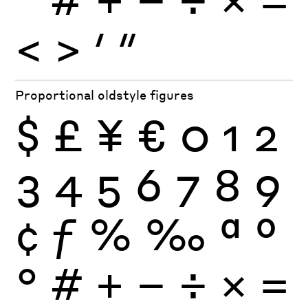
<
>
′
″
Proportional oldstyle figures
$
£
¥
€
0
1
2
3
4
5
6
7
8
9
¢
ƒ
%
‰
ª
º
°
#
+
−
÷
×
=