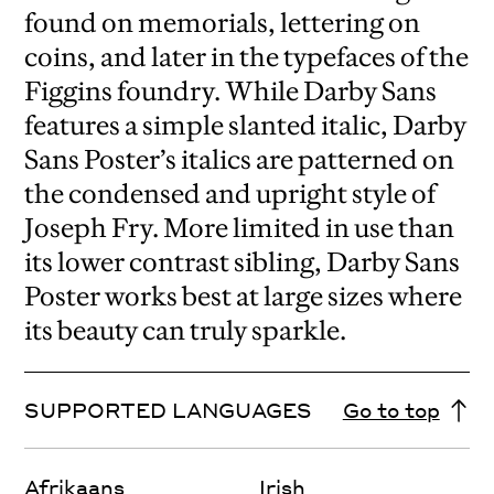
found on memorials, lettering on
coins, and later in the typefaces of the
Figgins foundry. While Darby Sans
features a simple slanted italic, Darby
Sans Poster’s italics are patterned on
the condensed and upright style of
Joseph Fry. More limited in use than
its lower contrast sibling, Darby Sans
Poster works best at large sizes where
its beauty can truly sparkle.
SUPPORTED LANGUAGES
Go to top
Afrikaans
Irish