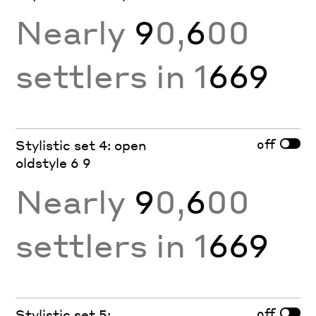
Nearly
9
0,
6
00
settlers in 1
669
off
Stylistic set 4: open
oldstyle 6 9
Nearly
9
0,
6
00
settlers in 1
669
off
Stylistic set 5: