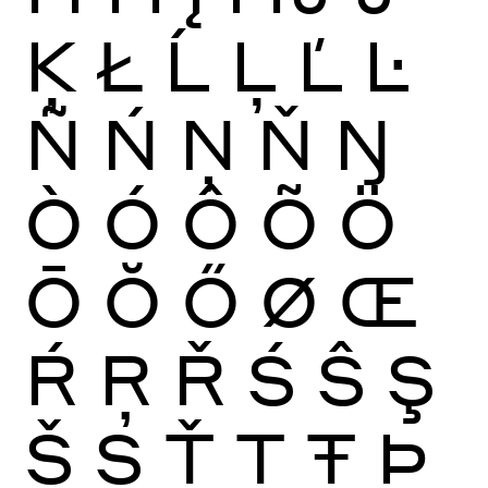
Ķ
Ł
Ĺ
Ļ
Ľ
Ŀ
Ñ
Ń
Ņ
Ň
Ŋ
Ò
Ó
Ô
Õ
Ö
Ō
Ŏ
Ő
Ø
Œ
Ŕ
Ŗ
Ř
Ś
Ŝ
Ş
Š
Ș
Ť
Ţ
Ŧ
Þ