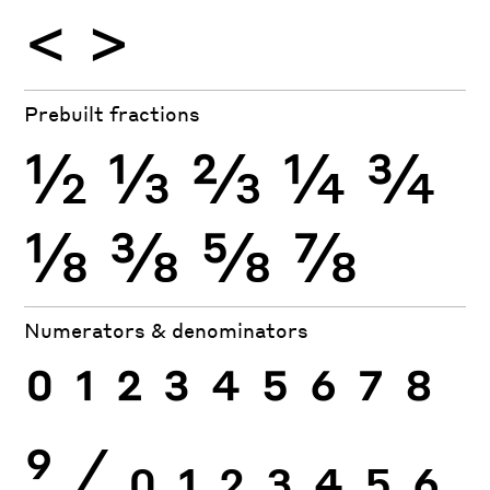
<
>
Prebuilt fractions
½
⅓
⅔
¼
¾
⅛
⅜
⅝
⅞
Numerators & denominators
0
1
2
3
4
5
6
7
8
9
⁄
0
1
2
3
4
5
6