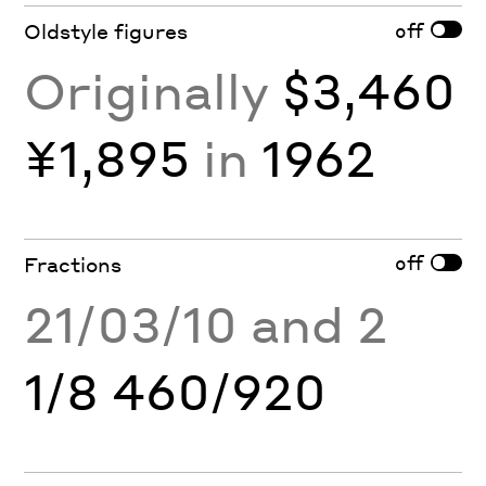
off
Oldstyle figures
Originally
$3,460
¥1,895
in
1962
off
Fractions
21/03/10 and 2
1/8 460/920