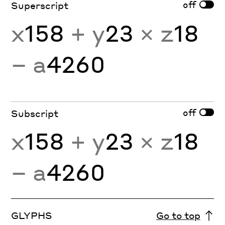
off
Superscript
x
158
+ y
23
× z
18
− a
4260
off
Subscript
x
158
+ y
23
× z
18
− a
4260
GLYPHS
Go to top