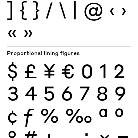
]
{
}
/
\
|
@
‹
›
«
»
Proportional lining figures
$
£
¥
€
0
1
2
3
4
5
6
7
8
9
¢
ƒ
%
‰
ª
º
°
#
+
−
÷
×
=