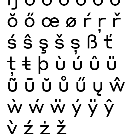
ŏ
ő
œ
ø
ŕ
ŗ
ř
ś
ŝ
ş
š
ș
ß
ť
ţ
ŧ
þ
ù
ú
û
ü
ũ
ū
ŭ
ů
ű
ų
ŵ
ẁ
ẃ
ẅ
ý
ÿ
ŷ
ỳ
ź
ż
ž