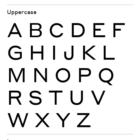
Uppercase
A
B
C
D
E
F
G
H
I
J
K
L
M
N
O
P
Q
R
S
T
U
V
W
X
Y
Z