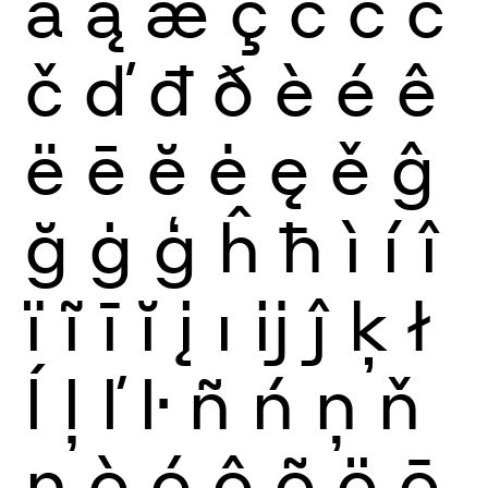
ă
ą
æ
ç
ć
ĉ
ċ
č
ď
đ
ð
è
é
ê
ë
ē
ĕ
ė
ę
ě
ĝ
ğ
ġ
ģ
ĥ
ħ
ì
í
î
ï
ĩ
ī
ĭ
į
ı
ĳ
ĵ
ķ
ł
ĺ
ļ
ľ
ŀ
ñ
ń
ņ
ň
ŋ
ò
ó
ô
õ
ö
ō