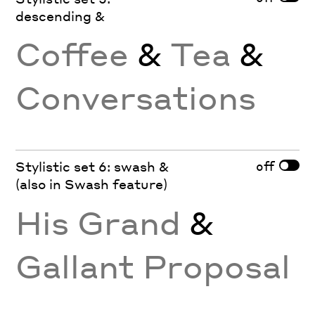
descending &
Coffee
&
Tea
&
Conversations
off
Stylistic set 6: swash &
(also in Swash feature)
His Grand
&
Gallant Proposal