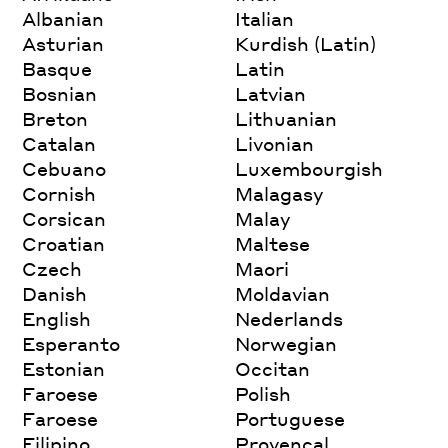
Albanian
Italian
Asturian
Kurdish (Latin)
Basque
Latin
Bosnian
Latvian
Breton
Lithuanian
Catalan
Livonian
Cebuano
Luxembourgish
Cornish
Malagasy
Corsican
Malay
Croatian
Maltese
Czech
Maori
Danish
Moldavian
English
Nederlands
Esperanto
Norwegian
Estonian
Occitan
Faroese
Polish
Faroese
Portuguese
Filipino
Provencal