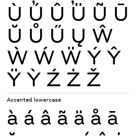
Ù
Ú
Û
Ü
Ũ
Ū
Ŭ
Ů
Ű
Ų
Ŵ
Ẁ
Ẃ
Ẅ
Ý
Ŷ
Ÿ
Ỳ
Ź
Ż
Ž
Accented lowercase
à
á
â
ã
ä
å
ā