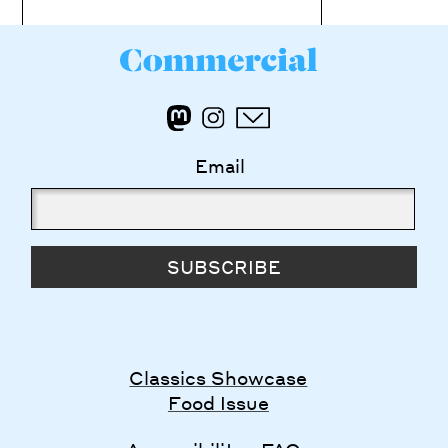
Email
SUBSCRIBE
Classics Showcase
Food Issue