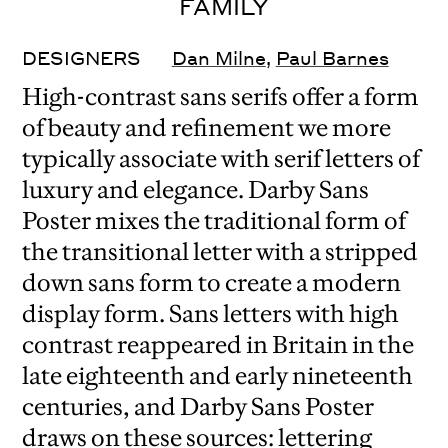
FAMILY
DESIGNERS
Dan Milne
,
Paul Barnes
High-contrast sans serifs offer a form
of beauty and refinement we more
typically associate with serif letters of
luxury and elegance. Darby Sans
Poster mixes the traditional form of
the transitional letter with a stripped
down sans form to create a modern
display form. Sans letters with high
contrast reappeared in Britain in the
late eighteenth and early nineteenth
centuries, and Darby Sans Poster
draws on these sources: lettering