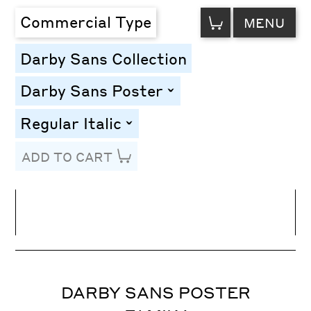
VIEW
Commercial Type
MENU
CART
Darby Sans Collection
Darby Sans Poster
toggle
Regular Italic
toggle
ADD TO CART
Line Height
Font Size
Letter Spacing
DARBY SANS POSTER