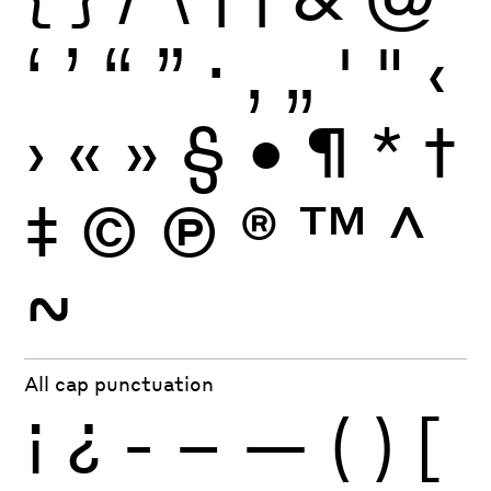
‘
’
“
”
·
‚
„
'
"
‹
›
«
»
§
•
¶
*
†
‡
©
Ⓟ
®
™
^
~
All cap punctuation
¡
¿
-
–
—
(
)
[