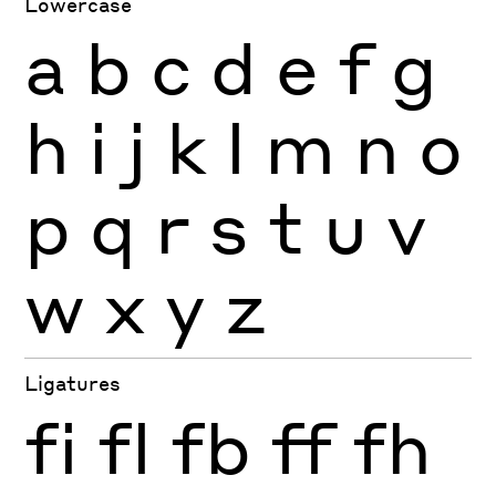
Lowercase
a
b
c
d
e
f
g
h
i
j
k
l
m
n
o
p
q
r
s
t
u
v
w
x
y
z
Ligatures
fi
fl
fb
ff
fh