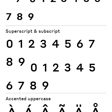
7
8
9
Superscript & subscript
0
1
2
3
4
5
6
7
8
9
0
1
2
3
4
5
6
7
8
9
Accented uppercase