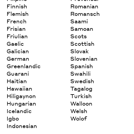
Finnish
Romanian
Flemish
Romansch
French
Saami
Frisian
Samoan
Friulian
Scots
Gaelic
Scottish
Galician
Slovak
German
Slovenian
Greenlandic
Spanish
Guarani
Swahili
Haitian
Swedish
Hawaiian
Tagalog
Hiligaynon
Turkish
Hungarian
Walloon
Icelandic
Welsh
Igbo
Wolof
Indonesian