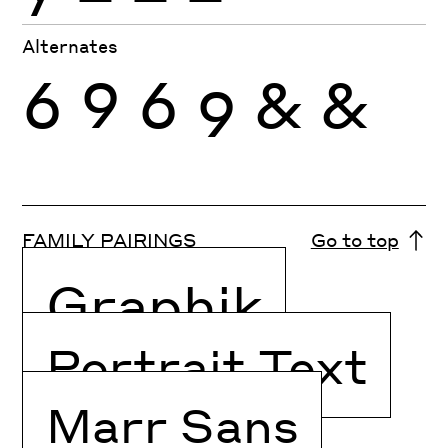
Alternates
6
9
6
9
&
&
FAMILY PAIRINGS
Go to top
Graphik
Portrait Text
Marr Sans