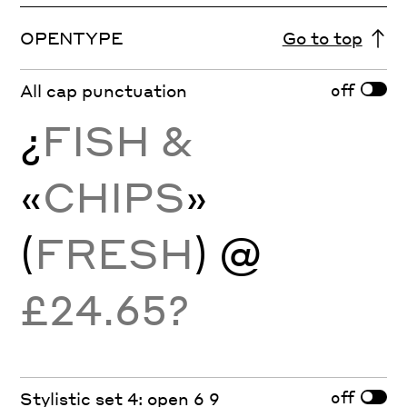
OPENTYPE
Go to top
off
All cap punctuation
¿
FISH &
«
CHIPS
»
(
FRESH
) @
£24.65?
off
Stylistic set 4: open 6 9