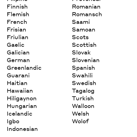
Finnish
Romanian
Flemish
Romansch
French
Saami
Frisian
Samoan
Friulian
Scots
Gaelic
Scottish
Galician
Slovak
German
Slovenian
Greenlandic
Spanish
Guarani
Swahili
Haitian
Swedish
Hawaiian
Tagalog
Hiligaynon
Turkish
Hungarian
Walloon
Icelandic
Welsh
Igbo
Wolof
Indonesian