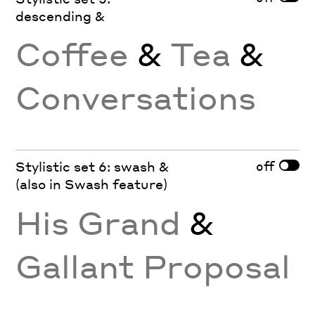
descending &
Coffee
&
Tea
&
Conversations
off
Stylistic set 6: swash &
(also in Swash feature)
His Grand
&
Gallant Proposal