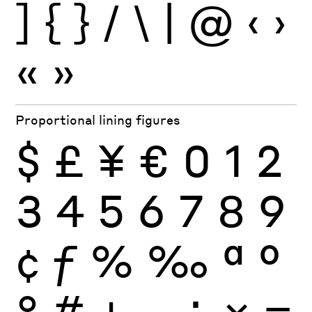
]
{
}
/
\
|
@
‹
›
«
»
Proportional lining figures
$
£
¥
€
0
1
2
3
4
5
6
7
8
9
¢
ƒ
%
‰
ª
º
°
#
+
−
÷
×
=