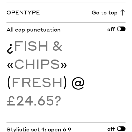
OPENTYPE
Go to top
off
All cap punctuation
¿
FISH &
«
CHIPS
»
(
FRESH
) @
£24.65?
off
Stylistic set 4: open 6 9