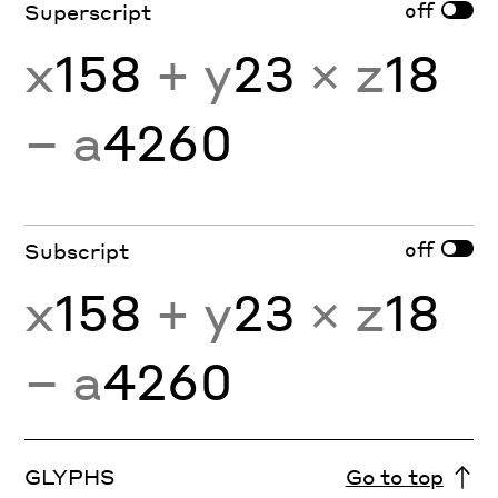
off
Superscript
x
158
+ y
23
× z
18
− a
4260
off
Subscript
x
158
+ y
23
× z
18
− a
4260
GLYPHS
Go to top