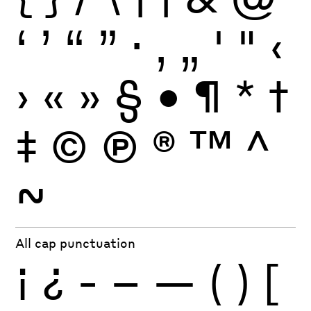
‘
’
“
”
·
‚
„
'
"
‹
›
«
»
§
•
¶
*
†
‡
©
Ⓟ
®
™
^
~
All cap punctuation
¡
¿
-
–
—
(
)
[