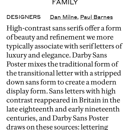
FAMILY
DESIGNERS
Dan Milne
,
Paul Barnes
High-contrast sans serifs offer a form
of beauty and refinement we more
typically associate with serif letters of
luxury and elegance. Darby Sans
Poster mixes the traditional form of
the transitional letter with a stripped
down sans form to create a modern
display form. Sans letters with high
contrast reappeared in Britain in the
late eighteenth and early nineteenth
centuries, and Darby Sans Poster
draws on these sources: lettering