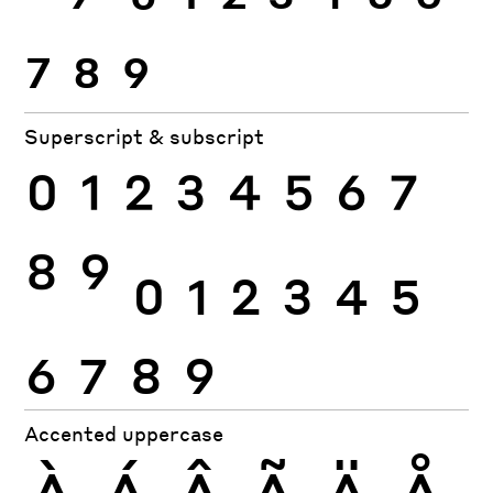
7
8
9
Superscript & subscript
0
1
2
3
4
5
6
7
8
9
0
1
2
3
4
5
6
7
8
9
Accented uppercase