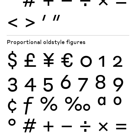
<
>
′
″
Proportional oldstyle figures
$
£
¥
€
0
1
2
3
4
5
6
7
8
9
¢
ƒ
%
‰
ª
º
°
#
+
−
÷
×
=