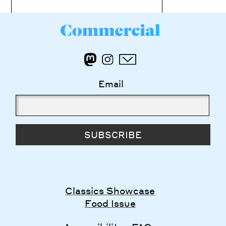
Email
SUBSCRIBE
Classics Showcase
Food Issue