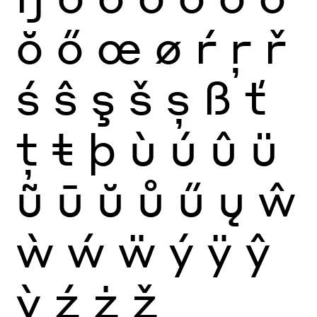
ŏ
ő
œ
ø
ŕ
ŗ
ř
ś
ŝ
ş
š
ș
ß
ť
ţ
ŧ
þ
ù
ú
û
ü
ũ
ū
ŭ
ů
ű
ų
ŵ
ẁ
ẃ
ẅ
ý
ÿ
ŷ
ỳ
ź
ż
ž