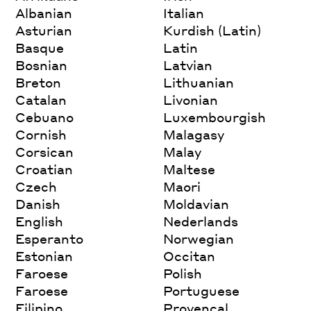
Albanian
Italian
Asturian
Kurdish (Latin)
Basque
Latin
Bosnian
Latvian
Breton
Lithuanian
Catalan
Livonian
Cebuano
Luxembourgish
Cornish
Malagasy
Corsican
Malay
Croatian
Maltese
Czech
Maori
Danish
Moldavian
English
Nederlands
Esperanto
Norwegian
Estonian
Occitan
Faroese
Polish
Faroese
Portuguese
Filipino
Provencal