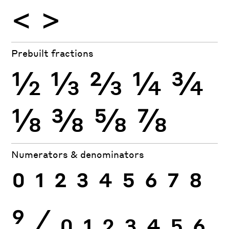
<
>
Prebuilt fractions
½
⅓
⅔
¼
¾
⅛
⅜
⅝
⅞
Numerators & denominators
0
1
2
3
4
5
6
7
8
9
⁄
0
1
2
3
4
5
6