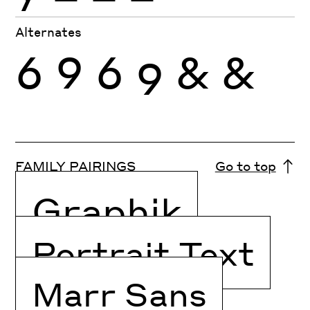
Alternates
6
9
6
9
&
&
FAMILY PAIRINGS
Go to top
Graphik
Portrait Text
Marr Sans