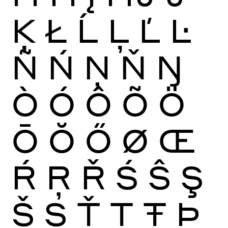
Ķ
Ł
Ĺ
Ļ
Ľ
Ŀ
Ñ
Ń
Ņ
Ň
Ŋ
Ò
Ó
Ô
Õ
Ö
Ō
Ŏ
Ő
Ø
Œ
Ŕ
Ŗ
Ř
Ś
Ŝ
Ş
Š
Ș
Ť
Ţ
Ŧ
Þ