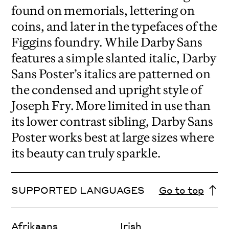
found on memorials, lettering on
coins, and later in the typefaces of the
Figgins foundry. While Darby Sans
features a simple slanted italic, Darby
Sans Poster’s italics are patterned on
the condensed and upright style of
Joseph Fry. More limited in use than
its lower contrast sibling, Darby Sans
Poster works best at large sizes where
its beauty can truly sparkle.
SUPPORTED LANGUAGES
Go to top
Afrikaans
Irish