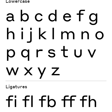
Lowercase
a
b
c
d
e
f
g
h
i
j
k
l
m
n
o
p
q
r
s
t
u
v
w
x
y
z
Ligatures
fi
fl
fb
ff
fh