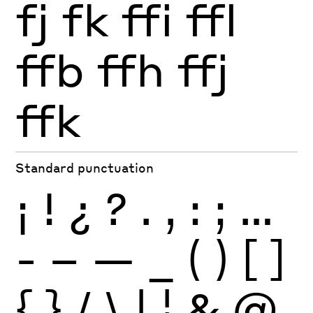
fj
fk
ffi
ffl
ffb
ffh
ffj
ffk
Standard punctuation
¡
!
¿
?
.
,
:
;
…
-
–
—
_
(
)
[
]
{
}
/
\
|
¦
&
@