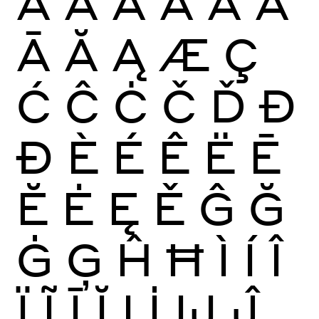
À
Á
Â
Ã
Ä
Å
Ā
Ă
Ą
Æ
Ç
Ć
Ĉ
Ċ
Č
Ď
Đ
Ð
È
É
Ê
Ë
Ē
Ĕ
Ė
Ę
Ě
Ĝ
Ğ
Ġ
Ģ
Ĥ
Ħ
Ì
Í
Î
Ï
Ĩ
Ī
Ĭ
Į
İ
Ĳ
Ĵ