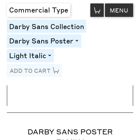
VIEW
Commercial Type
MENU
CART
Darby Sans Collection
Darby Sans Poster
toggle
Light Italic
toggle
ADD TO CART
Line Height
Font Size
Letter Spacing
DARBY SANS POSTER