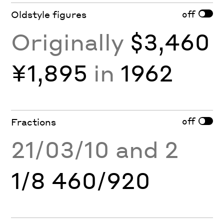
off
Oldstyle figures
Originally
$3,460
¥1,895
in
1962
off
Fractions
21/03/10 and 2
1/8 460/920