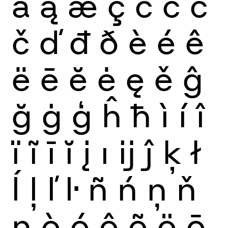
ă
ą
æ
ç
ć
ĉ
ċ
č
ď
đ
ð
è
é
ê
ë
ē
ĕ
ė
ę
ě
ĝ
ğ
ġ
ģ
ĥ
ħ
ì
í
î
ï
ĩ
ī
ĭ
į
ı
ĳ
ĵ
ķ
ł
ĺ
ļ
ľ
ŀ
ñ
ń
ņ
ň
ŋ
ò
ó
ô
õ
ö
ō