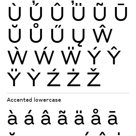
Ù
Ú
Û
Ü
Ũ
Ū
Ŭ
Ů
Ű
Ų
Ŵ
Ẁ
Ẃ
Ẅ
Ý
Ŷ
Ÿ
Ỳ
Ź
Ż
Ž
Accented lowercase
à
á
â
ã
ä
å
ā