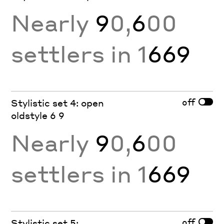
Nearly
9
0,
6
00
settlers in 1
669
off
Stylistic set 4: open
oldstyle 6 9
Nearly
9
0,
6
00
settlers in 1
669
off
Stylistic set 5: