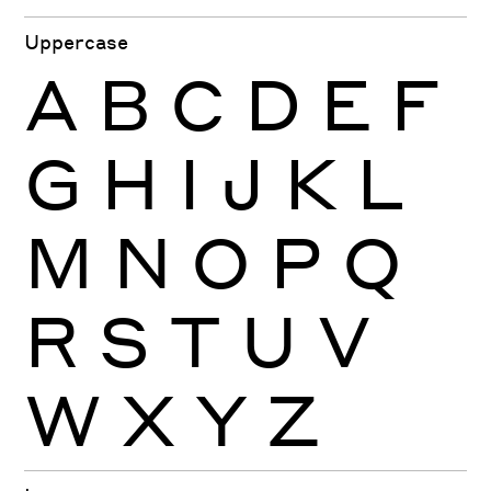
Uppercase
A
B
C
D
E
F
G
H
I
J
K
L
M
N
O
P
Q
R
S
T
U
V
W
X
Y
Z