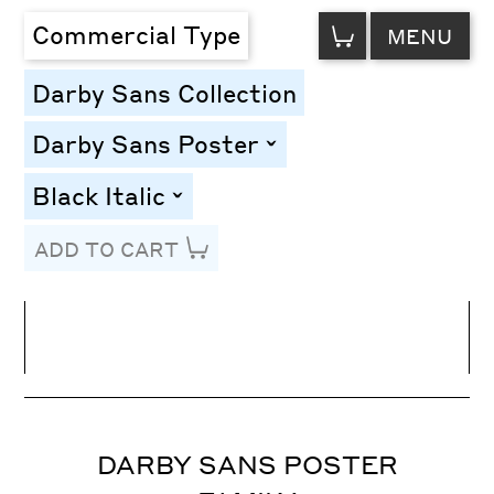
VIEW
Commercial Type
MENU
CART
Darby Sans Collection
Darby Sans Poster
toggle
Black Italic
toggle
ADD TO CART
Line Height
Font Size
Letter Spacing
DARBY SANS POSTER