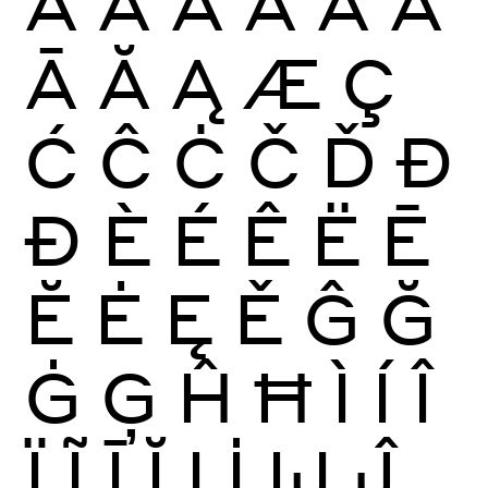
À
Á
Â
Ã
Ä
Å
Ā
Ă
Ą
Æ
Ç
Ć
Ĉ
Ċ
Č
Ď
Đ
Ð
È
É
Ê
Ë
Ē
Ĕ
Ė
Ę
Ě
Ĝ
Ğ
Ġ
Ģ
Ĥ
Ħ
Ì
Í
Î
Ï
Ĩ
Ī
Ĭ
Į
İ
Ĳ
Ĵ