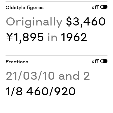
off
Oldstyle figures
Originally
$3,460
¥1,895
in
1962
off
Fractions
21/03/10 and 2
1/8 460/920