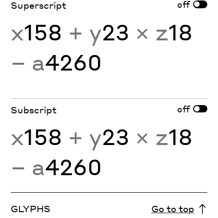
off
Superscript
x
158
+ y
23
× z
18
− a
4260
off
Subscript
x
158
+ y
23
× z
18
− a
4260
GLYPHS
Go to top