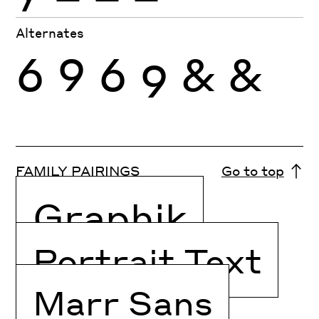
Alternates
6
9
6
9
&
&
FAMILY PAIRINGS
Go to top
Graphik
Portrait Text
Marr Sans