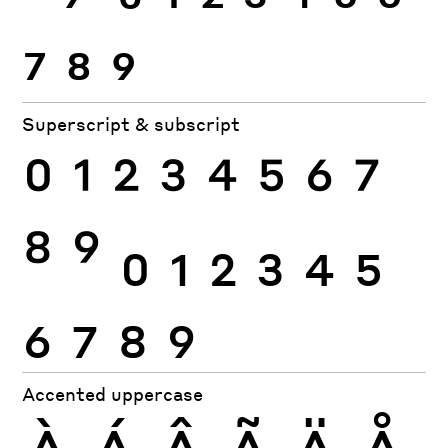
7
8
9
Superscript & subscript
0
1
2
3
4
5
6
7
8
9
0
1
2
3
4
5
6
7
8
9
Accented uppercase