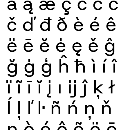
ă
ą
æ
ç
ć
ĉ
ċ
č
ď
đ
ð
è
é
ê
ë
ē
ĕ
ė
ę
ě
ĝ
ğ
ġ
ģ
ĥ
ħ
ì
í
î
ï
ĩ
ī
ĭ
į
ı
ĳ
ĵ
ķ
ł
ĺ
ļ
ľ
ŀ
ñ
ń
ņ
ň
ŋ
ò
ó
ô
õ
ö
ō