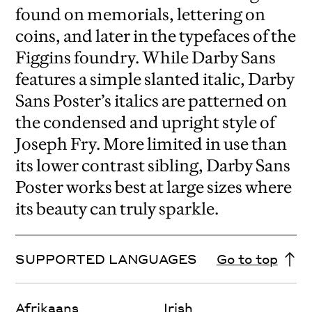
found on memorials, lettering on
coins, and later in the typefaces of the
Figgins foundry. While Darby Sans
features a simple slanted italic, Darby
Sans Poster’s italics are patterned on
the condensed and upright style of
Joseph Fry. More limited in use than
its lower contrast sibling, Darby Sans
Poster works best at large sizes where
its beauty can truly sparkle.
SUPPORTED LANGUAGES
Go to top
Afrikaans
Irish