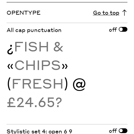
OPENTYPE
Go to top
off
All cap punctuation
¿
FISH &
«
CHIPS
»
(
FRESH
) @
£24.65?
off
Stylistic set 4: open 6 9