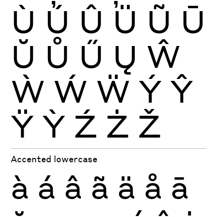
Ù
Ú
Û
Ü
Ũ
Ū
Ŭ
Ů
Ű
Ų
Ŵ
Ẁ
Ẃ
Ẅ
Ý
Ŷ
Ÿ
Ỳ
Ź
Ż
Ž
Accented lowercase
à
á
â
ã
ä
å
ā