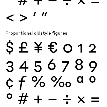
<
>
′
″
Proportional oldstyle figures
$
£
¥
€
0
1
2
3
4
5
6
7
8
9
¢
ƒ
%
‰
ª
º
°
#
+
−
÷
×
=