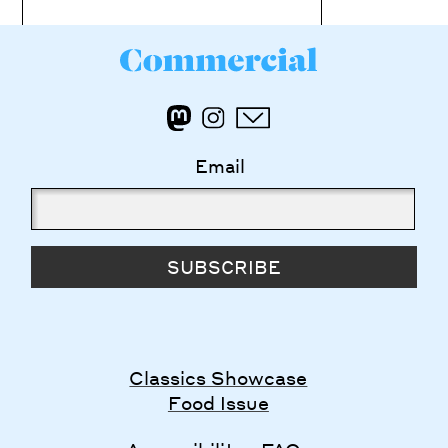
Email
SUBSCRIBE
Classics Showcase
Food Issue