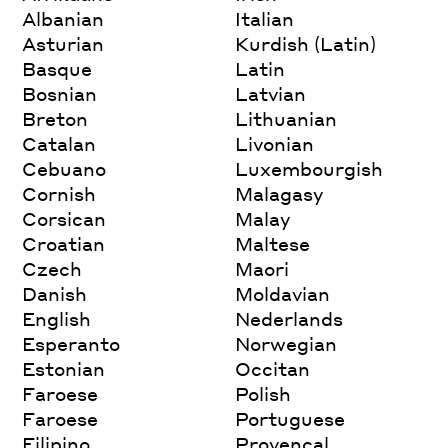
Albanian
Italian
Asturian
Kurdish (Latin)
Basque
Latin
Bosnian
Latvian
Breton
Lithuanian
Catalan
Livonian
Cebuano
Luxembourgish
Cornish
Malagasy
Corsican
Malay
Croatian
Maltese
Czech
Maori
Danish
Moldavian
English
Nederlands
Esperanto
Norwegian
Estonian
Occitan
Faroese
Polish
Faroese
Portuguese
Filipino
Provencal