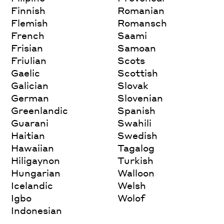
Finnish
Romanian
Flemish
Romansch
French
Saami
Frisian
Samoan
Friulian
Scots
Gaelic
Scottish
Galician
Slovak
German
Slovenian
Greenlandic
Spanish
Guarani
Swahili
Haitian
Swedish
Hawaiian
Tagalog
Hiligaynon
Turkish
Hungarian
Walloon
Icelandic
Welsh
Igbo
Wolof
Indonesian