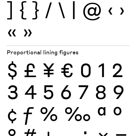
]
{
}
/
\
|
@
‹
›
«
»
Proportional lining figures
$
£
¥
€
0
1
2
3
4
5
6
7
8
9
¢
ƒ
%
‰
ª
º
°
#
+
−
÷
×
=