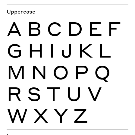
Uppercase
A
B
C
D
E
F
G
H
I
J
K
L
M
N
O
P
Q
R
S
T
U
V
W
X
Y
Z