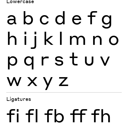
Lowercase
a
b
c
d
e
f
g
h
i
j
k
l
m
n
o
p
q
r
s
t
u
v
w
x
y
z
Ligatures
fi
fl
fb
ff
fh