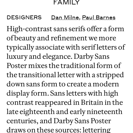
FAMILY
DESIGNERS
Dan Milne
,
Paul Barnes
High-contrast sans serifs offer a form
of beauty and refinement we more
typically associate with serif letters of
luxury and elegance. Darby Sans
Poster mixes the traditional form of
the transitional letter with a stripped
down sans form to create a modern
display form. Sans letters with high
contrast reappeared in Britain in the
late eighteenth and early nineteenth
centuries, and Darby Sans Poster
draws on these sources: lettering