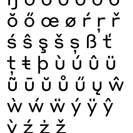
ŏ
ő
œ
ø
ŕ
ŗ
ř
ś
ŝ
ş
š
ș
ß
ť
ţ
ŧ
þ
ù
ú
û
ü
ũ
ū
ŭ
ů
ű
ų
ŵ
ẁ
ẃ
ẅ
ý
ÿ
ŷ
ỳ
ź
ż
ž