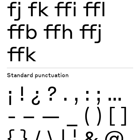
fj
fk
ffi
ffl
ffb
ffh
ffj
ffk
Standard punctuation
¡
!
¿
?
.
,
:
;
…
-
–
—
_
(
)
[
]
{
}
/
\
|
¦
&
@