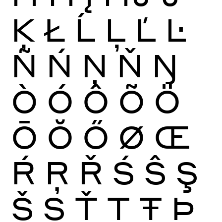
Ķ
Ł
Ĺ
Ļ
Ľ
Ŀ
Ñ
Ń
Ņ
Ň
Ŋ
Ò
Ó
Ô
Õ
Ö
Ō
Ŏ
Ő
Ø
Œ
Ŕ
Ŗ
Ř
Ś
Ŝ
Ş
Š
Ș
Ť
Ţ
Ŧ
Þ