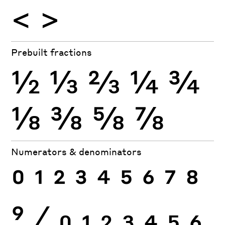
<
>
Prebuilt fractions
½
⅓
⅔
¼
¾
⅛
⅜
⅝
⅞
Numerators & denominators
0
1
2
3
4
5
6
7
8
9
⁄
0
1
2
3
4
5
6