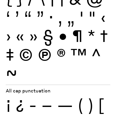
‘
’
“
”
·
‚
„
'
"
‹
›
«
»
§
•
¶
*
†
‡
©
Ⓟ
®
™
^
~
All cap punctuation
¡
¿
-
–
—
(
)
[