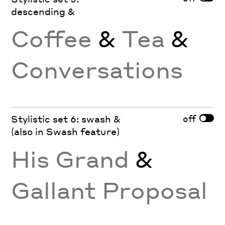
descending &
Coffee
&
Tea
&
Conversations
off
Stylistic set 6: swash &
(also in Swash feature)
His Grand
&
Gallant Proposal