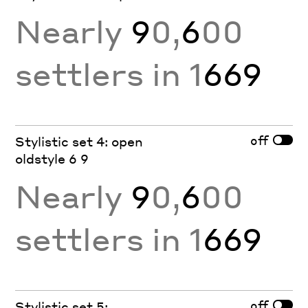
Nearly
9
0,
6
00
settlers in 1
669
off
Stylistic set 4: open
oldstyle 6 9
Nearly
9
0,
6
00
settlers in 1
669
off
Stylistic set 5: