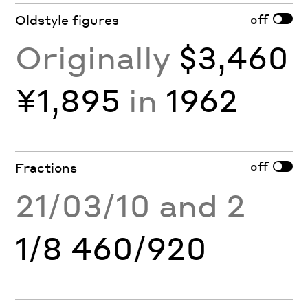
off
Oldstyle figures
Originally
$3,460
¥1,895
in
1962
off
Fractions
21/03/10 and 2
1/8 460/920