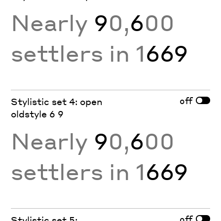
Nearly
9
0,
6
00
settlers in 1
669
off
Stylistic set 4: open
oldstyle 6 9
Nearly
9
0,
6
00
settlers in 1
669
off
Stylistic set 5: