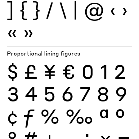
]
{
}
/
\
|
@
‹
›
«
»
Proportional lining figures
$
£
¥
€
0
1
2
3
4
5
6
7
8
9
¢
ƒ
%
‰
ª
º
°
#
+
−
÷
×
=