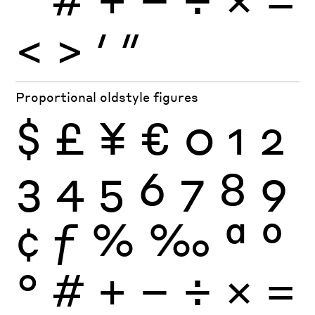
<
>
′
″
Proportional oldstyle figures
$
£
¥
€
0
1
2
3
4
5
6
7
8
9
¢
ƒ
%
‰
ª
º
°
#
+
−
÷
×
=