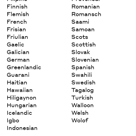
Finnish
Romanian
Flemish
Romansch
French
Saami
Frisian
Samoan
Friulian
Scots
Gaelic
Scottish
Galician
Slovak
German
Slovenian
Greenlandic
Spanish
Guarani
Swahili
Haitian
Swedish
Hawaiian
Tagalog
Hiligaynon
Turkish
Hungarian
Walloon
Icelandic
Welsh
Igbo
Wolof
Indonesian