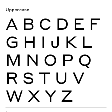
Uppercase
A
B
C
D
E
F
G
H
I
J
K
L
M
N
O
P
Q
R
S
T
U
V
W
X
Y
Z