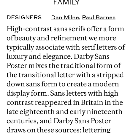
FAMILY
DESIGNERS
Dan Milne
,
Paul Barnes
High-contrast sans serifs offer a form
of beauty and refinement we more
typically associate with serif letters of
luxury and elegance. Darby Sans
Poster mixes the traditional form of
the transitional letter with a stripped
down sans form to create a modern
display form. Sans letters with high
contrast reappeared in Britain in the
late eighteenth and early nineteenth
centuries, and Darby Sans Poster
draws on these sources: lettering