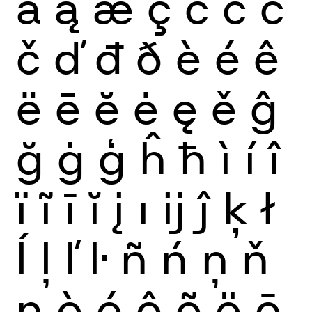
ă
ą
æ
ç
ć
ĉ
ċ
č
ď
đ
ð
è
é
ê
ë
ē
ĕ
ė
ę
ě
ĝ
ğ
ġ
ģ
ĥ
ħ
ì
í
î
ï
ĩ
ī
ĭ
į
ı
ĳ
ĵ
ķ
ł
ĺ
ļ
ľ
ŀ
ñ
ń
ņ
ň
ŋ
ò
ó
ô
õ
ö
ō