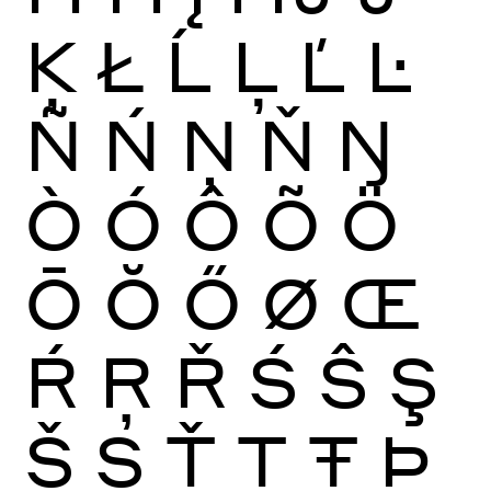
Ķ
Ł
Ĺ
Ļ
Ľ
Ŀ
Ñ
Ń
Ņ
Ň
Ŋ
Ò
Ó
Ô
Õ
Ö
Ō
Ŏ
Ő
Ø
Œ
Ŕ
Ŗ
Ř
Ś
Ŝ
Ş
Š
Ș
Ť
Ţ
Ŧ
Þ