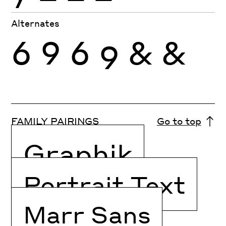
Alternates
6
9
6
9
&
&
FAMILY PAIRINGS
Go to top
Graphik
Portrait Text
Marr Sans