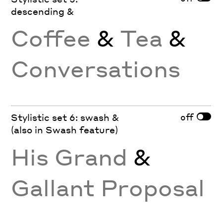
descending &
Coffee
&
Tea
&
Conversations
off
Stylistic set 6: swash &
(also in Swash feature)
His Grand
&
Gallant Proposal