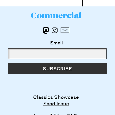
Email
SUBSCRIBE
Classics Showcase
Food Issue