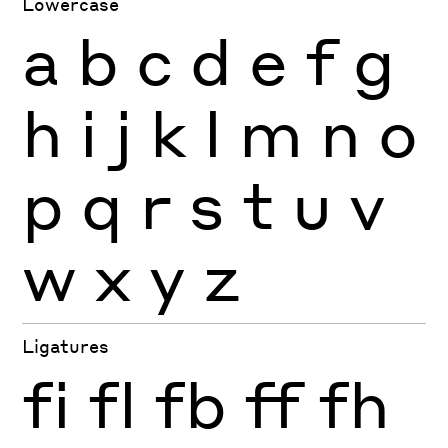
Lowercase
a
b
c
d
e
f
g
h
i
j
k
l
m
n
o
p
q
r
s
t
u
v
w
x
y
z
Ligatures
fi
fl
fb
ff
fh