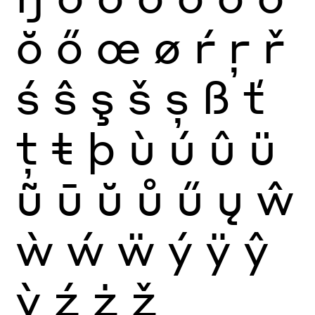
ŏ
ő
œ
ø
ŕ
ŗ
ř
ś
ŝ
ş
š
ș
ß
ť
ţ
ŧ
þ
ù
ú
û
ü
ũ
ū
ŭ
ů
ű
ų
ŵ
ẁ
ẃ
ẅ
ý
ÿ
ŷ
ỳ
ź
ż
ž