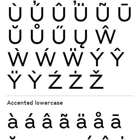
Ù
Ú
Û
Ü
Ũ
Ū
Ŭ
Ů
Ű
Ų
Ŵ
Ẁ
Ẃ
Ẅ
Ý
Ŷ
Ÿ
Ỳ
Ź
Ż
Ž
Accented lowercase
à
á
â
ã
ä
å
ā