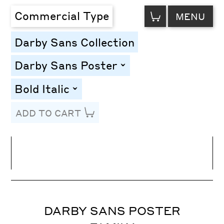
VIEW
Commercial Type
MENU
CART
Darby Sans Collection
Darby Sans Poster
toggle
Bold Italic
toggle
ADD TO CART
Line Height
Font Size
Letter Spacing
DARBY SANS POSTER