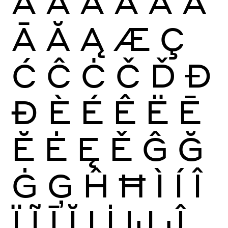
À
Á
Â
Ã
Ä
Å
Ā
Ă
Ą
Æ
Ç
Ć
Ĉ
Ċ
Č
Ď
Đ
Ð
È
É
Ê
Ë
Ē
Ĕ
Ė
Ę
Ě
Ĝ
Ğ
Ġ
Ģ
Ĥ
Ħ
Ì
Í
Î
Ï
Ĩ
Ī
Ĭ
Į
İ
Ĳ
Ĵ