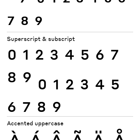
7
8
9
Superscript & subscript
0
1
2
3
4
5
6
7
8
9
0
1
2
3
4
5
6
7
8
9
Accented uppercase