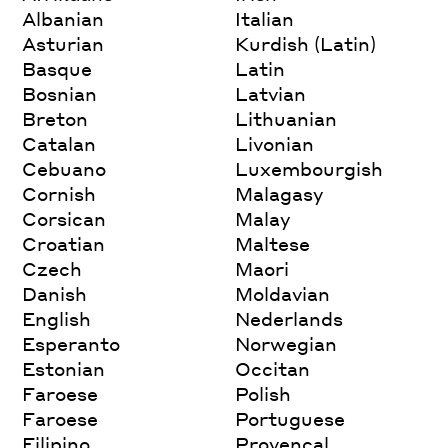
Albanian
Italian
Asturian
Kurdish (Latin)
Basque
Latin
Bosnian
Latvian
Breton
Lithuanian
Catalan
Livonian
Cebuano
Luxembourgish
Cornish
Malagasy
Corsican
Malay
Croatian
Maltese
Czech
Maori
Danish
Moldavian
English
Nederlands
Esperanto
Norwegian
Estonian
Occitan
Faroese
Polish
Faroese
Portuguese
Filipino
Provencal