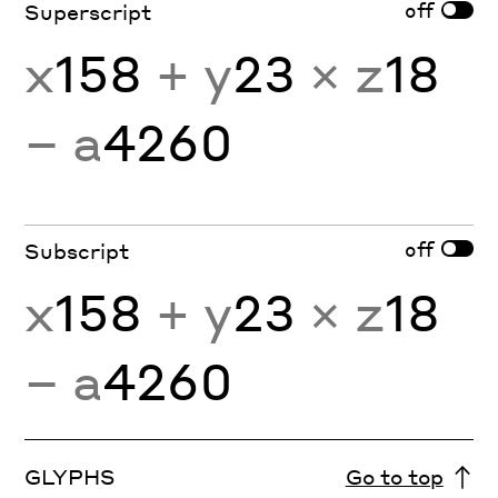
off
Superscript
x
158
+ y
23
× z
18
− a
4260
off
Subscript
x
158
+ y
23
× z
18
− a
4260
GLYPHS
Go to top