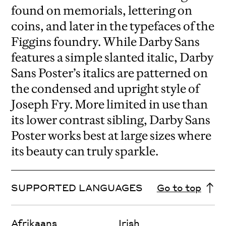
found on memorials, lettering on
coins, and later in the typefaces of the
Figgins foundry. While Darby Sans
features a simple slanted italic, Darby
Sans Poster’s italics are patterned on
the condensed and upright style of
Joseph Fry. More limited in use than
its lower contrast sibling, Darby Sans
Poster works best at large sizes where
its beauty can truly sparkle.
SUPPORTED LANGUAGES
Go to top
Afrikaans
Irish