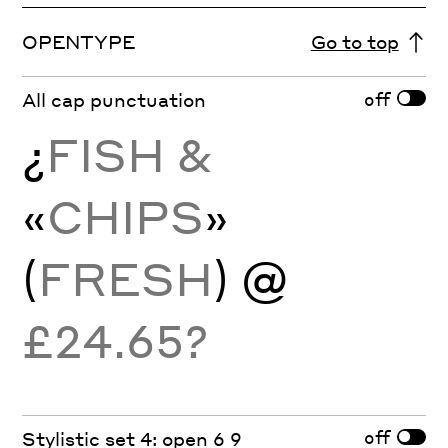
OPENTYPE
Go to top
off
All cap punctuation
¿
FISH &
«
CHIPS
»
(
FRESH
) @
£24.65?
off
Stylistic set 4: open 6 9