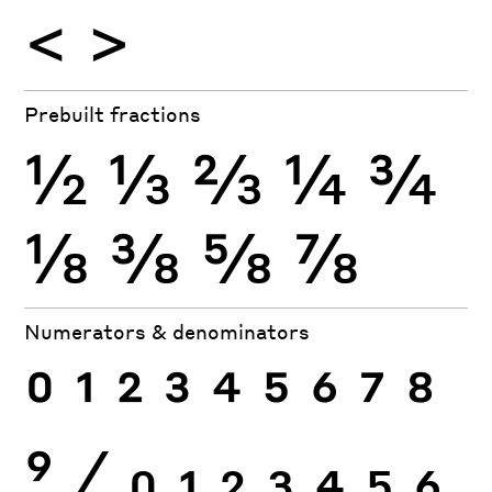
<
>
Prebuilt fractions
½
⅓
⅔
¼
¾
⅛
⅜
⅝
⅞
Numerators & denominators
0
1
2
3
4
5
6
7
8
9
⁄
0
1
2
3
4
5
6