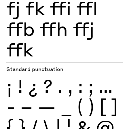
fj
fk
ffi
ffl
ffb
ffh
ffj
ffk
Standard punctuation
¡
!
¿
?
.
,
:
;
…
-
–
—
_
(
)
[
]
{
}
/
\
|
¦
&
@