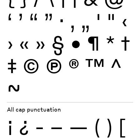
‘
’
“
”
·
‚
„
'
"
‹
›
«
»
§
•
¶
*
†
‡
©
Ⓟ
®
™
^
~
All cap punctuation
¡
¿
-
–
—
(
)
[