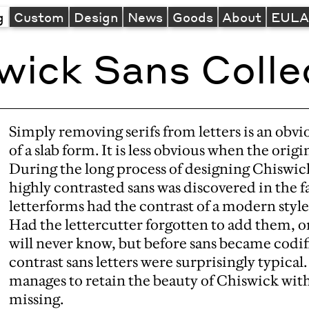
g
Custom
Design
News
Goods
About
EUL
wick Sans Colle
Simply removing serifs from letters is an obvio
of a slab form. It is less obvious when the origin
During the long process of designing Chiswic
highly contrasted sans was discovered in the f
letterforms had the contrast of a modern style 
Had the lettercutter forgotten to add them, o
will never know, but before sans became codifi
contrast sans letters were surprisingly typical
manages to retain the beauty of Chiswick with
missing.