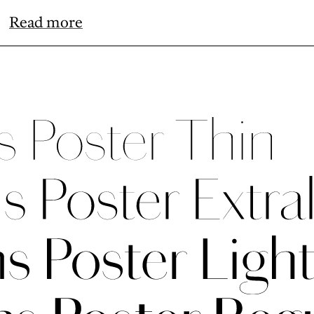
Read more