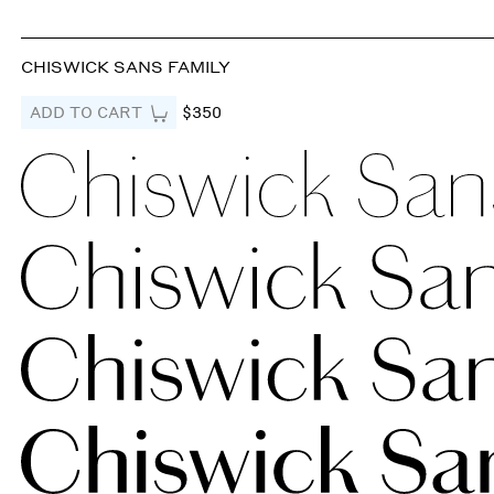
CHISWICK SANS FAMILY
ADD TO CART
$350