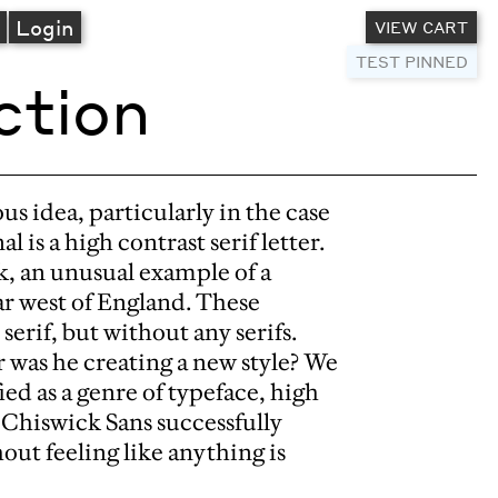
A
Login
VIEW CART
TEST PINNED
ction
us idea, particularly in the case
al is a high contrast serif letter.
k, an unusual example of a
ar west of England. These
serif, but without any serifs.
r was he creating a new style? We
ed as a genre of typeface, high
. Chiswick Sans successfully
out feeling like anything is