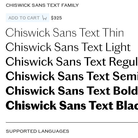
CHISWICK SANS TEXT FAMILY
ADD TO CART
$325
SUPPORTED LANGUAGES