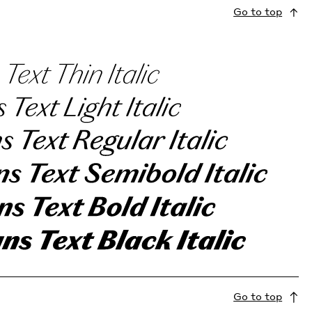
Go to top
Go to top