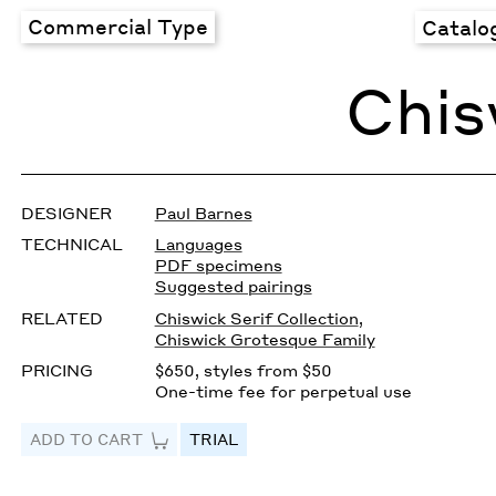
Commercial Type
Catalo
Chis
DESIGNER
Paul Barnes
TECHNICAL
Languages
PDF specimens
Suggested pairings
RELATED
Chiswick Serif Collection
,
Chiswick Grotesque Family
PRICING
$650, styles from $50
One-time fee for perpetual use
ADD TO CART
TRIAL