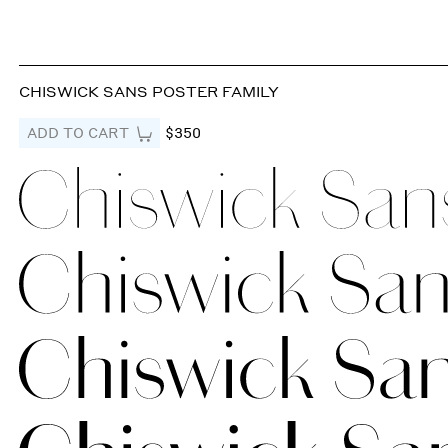
CHISWICK SANS POSTER FAMILY
ADD TO CART
$350