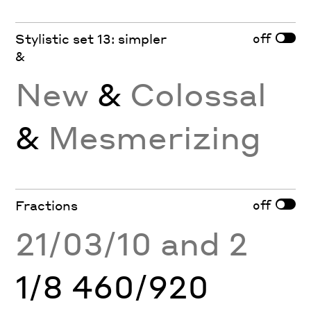
off
Stylistic set 13: simpler
&
New
&
Colossal
&
Mesmerizing
off
Fractions
21/03/10 and 2
1/8 460/920