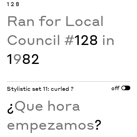
1 2 8
Ran for Local
Council #
128
in
1
9
82
off
Stylistic set 11: curled ?
¿
Que hora
empezamos
?