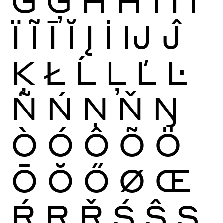
Ġ
Ģ
Ĥ
Ħ
Ì
Í
Î
Ï
Ĩ
Ī
Ĭ
Į
İ
Ĳ
Ĵ
Ķ
Ł
Ĺ
Ļ
Ľ
Ŀ
Ñ
Ń
Ņ
Ň
Ŋ
Ò
Ó
Ô
Õ
Ö
Ō
Ŏ
Ő
Ø
Œ
Ŕ
Ŗ
Ř
Ś
Ŝ
Ş