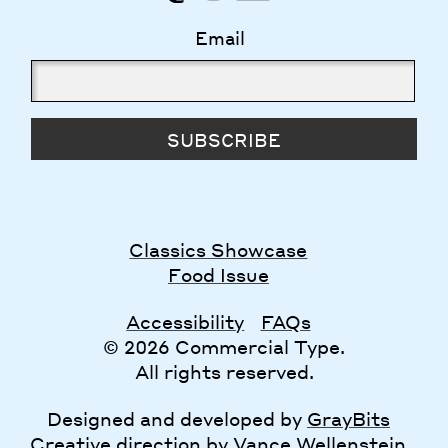
Email
SUBSCRIBE
Classics Showcase
Food Issue
Accessibility
FAQs
© 2026 Commercial Type.
All rights reserved.
Designed and developed by
GrayBits
Creative direction by
Vance Wellenstein