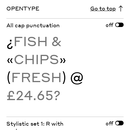
OPENTYPE
Go to top
off
All cap punctuation
¿
FISH &
«
CHIPS
»
(
FRESH
) @
£24.65?
off
Stylistic set 1: R with