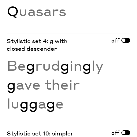
Q
uasars
off
Stylistic set 4: g with
closed descender
Be
g
rud
g
in
g
ly
g
ave their
lu
gg
a
g
e
off
Stylistic set 10: simpler