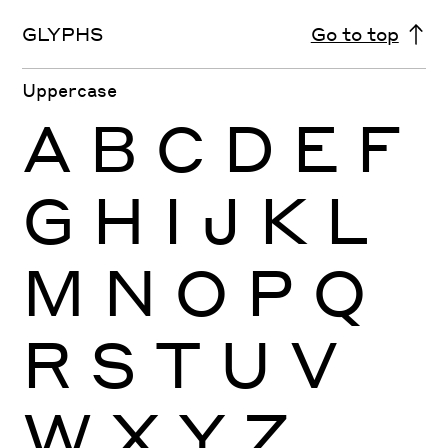
GLYPHS
Go to top
Uppercase
A
B
C
D
E
F
G
H
I
J
K
L
M
N
O
P
Q
R
S
T
U
V
W
X
Y
Z