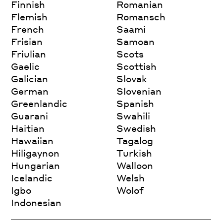
Finnish
Romanian
Flemish
Romansch
French
Saami
Frisian
Samoan
Friulian
Scots
Gaelic
Scottish
Galician
Slovak
German
Slovenian
Greenlandic
Spanish
Guarani
Swahili
Haitian
Swedish
Hawaiian
Tagalog
Hiligaynon
Turkish
Hungarian
Walloon
Icelandic
Welsh
Igbo
Wolof
Indonesian