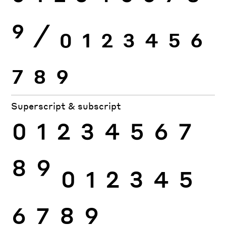
9
⁄
0
1
2
3
4
5
6
7
8
9
Superscript & subscript
0
1
2
3
4
5
6
7
8
9
0
1
2
3
4
5
6
7
8
9