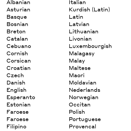
Albanian
Italian
Asturian
Kurdish (Latin)
Basque
Latin
Bosnian
Latvian
Breton
Lithuanian
Catalan
Livonian
Cebuano
Luxembourgish
Cornish
Malagasy
Corsican
Malay
Croatian
Maltese
Czech
Maori
Danish
Moldavian
English
Nederlands
Esperanto
Norwegian
Estonian
Occitan
Faroese
Polish
Faroese
Portuguese
Filipino
Provencal