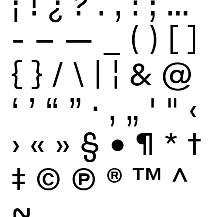
¡
!
¿
?
.
,
:
;
…
-
–
—
_
(
)
[
]
{
}
/
\
|
¦
&
@
‘
’
“
”
·
‚
„
'
"
‹
›
«
»
§
•
¶
*
†
‡
©
Ⓟ
®
™
^
~