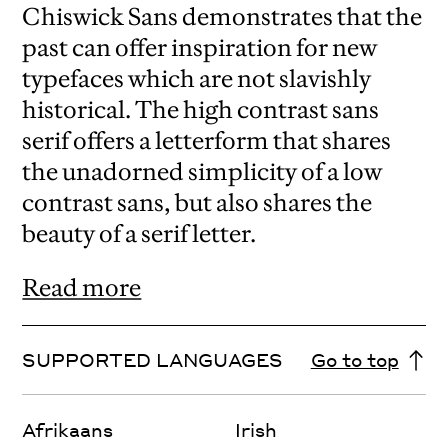
Chiswick Sans demonstrates that the
past can offer inspiration for new
typefaces which are not slavishly
historical. The high contrast sans
serif offers a letterform that shares
the unadorned simplicity of a low
contrast sans, but also shares the
beauty of a serif letter.
Read more
SUPPORTED LANGUAGES
Go to top
Afrikaans
Irish