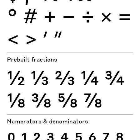
°
#
+
−
÷
×
=
<
>
′
″
Prebuilt fractions
½
⅓
⅔
¼
¾
⅛
⅜
⅝
⅞
Numerators & denominators
0
1
2
3
4
5
6
7
8