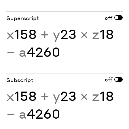
off
Superscript
x
158
+ y
23
× z
18
− a
4260
off
Subscript
x
158
+ y
23
× z
18
− a
4260