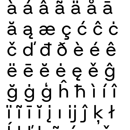
à
á
â
ã
ä
å
ā
ă
ą
æ
ç
ć
ĉ
ċ
č
ď
đ
ð
è
é
ê
ë
ē
ĕ
ė
ę
ě
ĝ
ğ
ġ
ģ
ĥ
ħ
ì
í
î
ï
ĩ
ī
ĭ
į
ı
ĳ
ĵ
ķ
ł