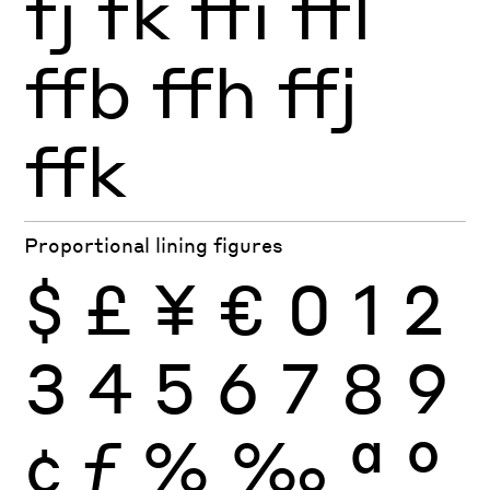
fj
fk
ffi
ffl
ffb
ffh
ffj
ffk
Proportional lining figures
$
£
¥
€
0
1
2
3
4
5
6
7
8
9
¢
ƒ
%
‰
ª
º