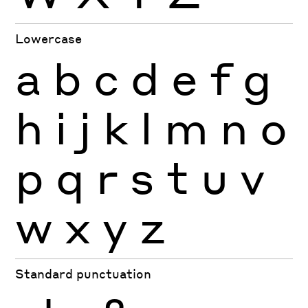
Lowercase
a
b
c
d
e
f
g
h
i
j
k
l
m
n
o
p
q
r
s
t
u
v
w
x
y
z
Standard punctuation