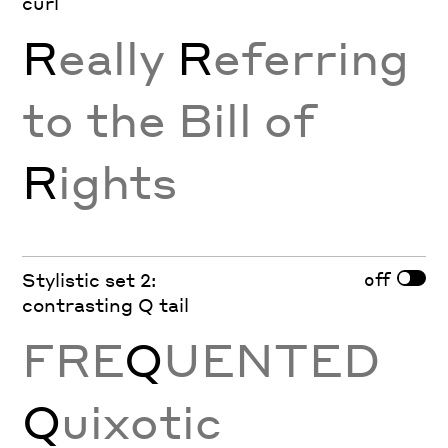
curl
R
eally
R
eferring
to the Bill of
R
ights
off
Stylistic set 2:
contrasting Q tail
FRE
Q
UENTED
Q
uixotic