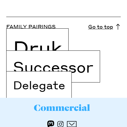
FAMILY PAIRINGS
Go to top
Druk
Successor
Delegate