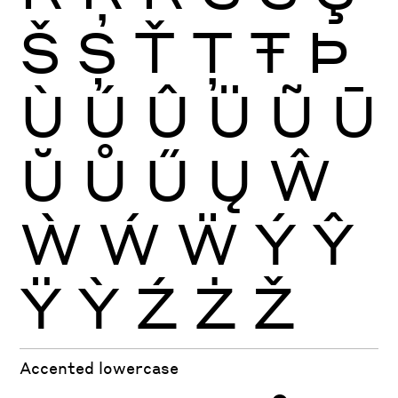
Š
Ș
Ť
Ţ
Ŧ
Þ
Ù
Ú
Û
Ü
Ũ
Ū
Ŭ
Ů
Ű
Ų
Ŵ
Ẁ
Ẃ
Ẅ
Ý
Ŷ
Ÿ
Ỳ
Ź
Ż
Ž
Accented lowercase