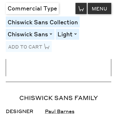
VIEW
Commercial Type
MENU
CART
Chiswick Sans Collection
Chiswick Sans
Light
toggle
toggle
ADD TO CART
Line Height
Font Size
Letter Spacing
CHISWICK SANS FAMILY
DESIGNER
Paul Barnes