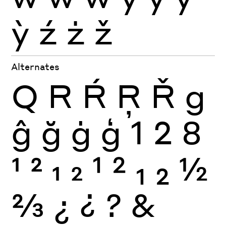
ỳ
ź
ż
ž
Alternates
Q
R
Ŕ
Ŗ
Ř
g
ĝ
ğ
ġ
ģ
1
2
8
1
2
1
2
1
2
1
2
½
⅔
¿
¿
?
&