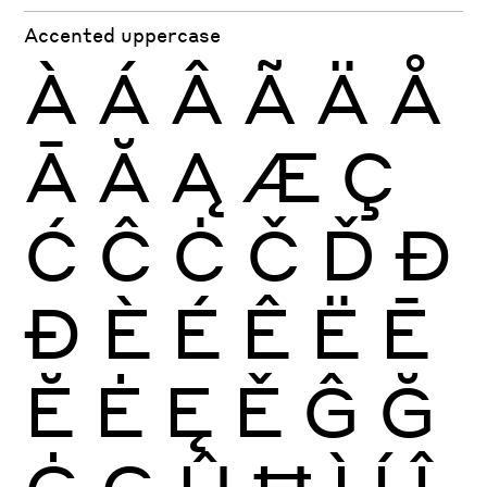
Accented uppercase
À
Á
Â
Ã
Ä
Å
Ā
Ă
Ą
Æ
Ç
Ć
Ĉ
Ċ
Č
Ď
Đ
Ð
È
É
Ê
Ë
Ē
Ĕ
Ė
Ę
Ě
Ĝ
Ğ