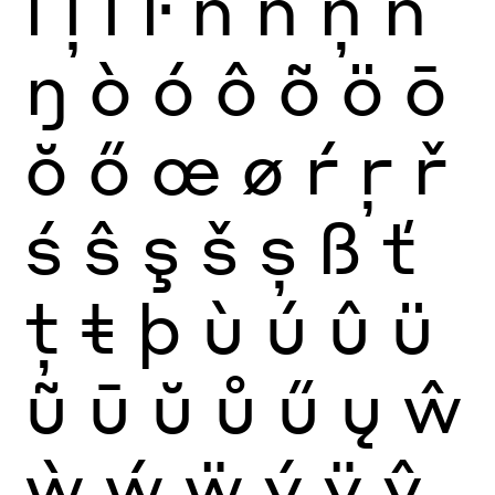
ĺ
ļ
ľ
ŀ
ñ
ń
ņ
ň
ŋ
ò
ó
ô
õ
ö
ō
ŏ
ő
œ
ø
ŕ
ŗ
ř
ś
ŝ
ş
š
ș
ß
ť
ţ
ŧ
þ
ù
ú
û
ü
ũ
ū
ŭ
ů
ű
ų
ŵ
ẁ
ẃ
ẅ
ý
ÿ
ŷ