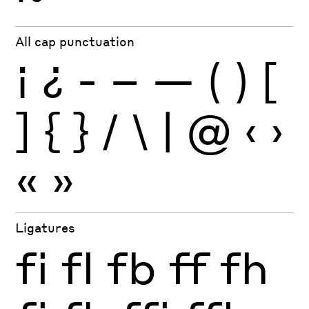
All cap punctuation
¡
¿
-
–
—
(
)
[
]
{
}
/
\
|
@
‹
›
«
»
Ligatures
fi
fl
fb
ff
fh