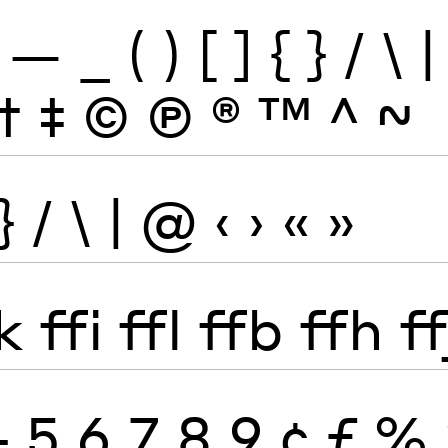
—
_
(
)
[
]
{
}
/
\
|
†
‡
©
Ⓟ
®
™
^
~
}
/
\
|
@
‹
›
«
»
k
ffi
ffl
ffb
ffh
ff
4
5
6
7
8
9
¢
ƒ
%