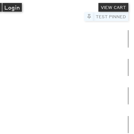
A
Login
VIEW CART
Pin to Test
TEST PINNED
umns
e columns