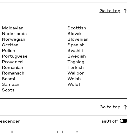
Go to top
Moldavian
Scottish
Nederlands
Slovak
Norwegian
Slovenian
Occitan
Spanish
Polish
Swahili
Portuguese
Swedish
Provencal
Tagalog
Romanian
Turkish
Romansch
Walloon
Saami
Welsh
Samoan
Wolof
Scots
Go to top
 descender
ss01
off