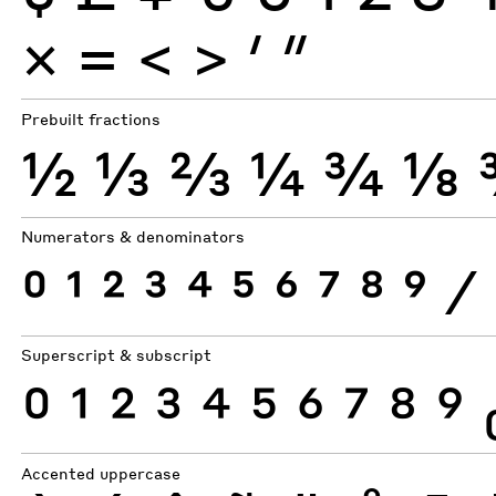
×
=
<
>
′
″
Prebuilt fractions
½
⅓
⅔
¼
¾
⅛
Numerators & denominators
0
1
2
3
4
5
6
7
8
9
⁄
Superscript & subscript
0
1
2
3
4
5
6
7
8
9
Accented uppercase