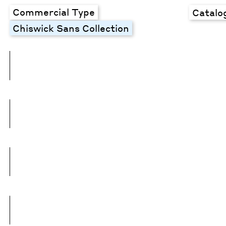
Commercial Type
Catalo
Chiswick Sans Collection