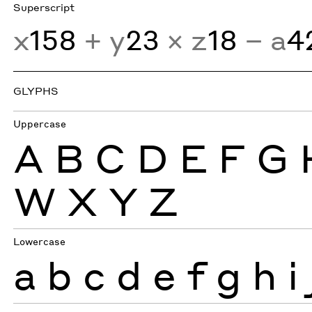
Superscript
x
158
+ y
23
× z
18
− a
4
GLYPHS
Uppercase
A
B
C
D
E
F
G
W
X
Y
Z
Lowercase
a
b
c
d
e
f
g
h
i