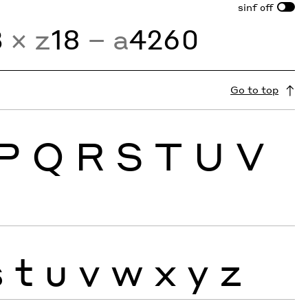
sinf
off
3
× z
18
− a
4260
Go to top
P
Q
R
S
T
U
V
s
t
u
v
w
x
y
z