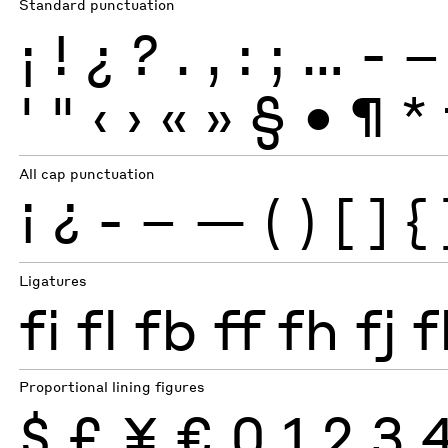
Standard punctuation
¡
!
¿
?
.
,
:
;
…
-
–
'
"
‹
›
«
»
§
•
¶
*
All cap punctuation
¡
¿
-
–
—
(
)
[
]
{
Ligatures
fi
fl
fb
ff
fh
fj
f
Proportional lining figures
$
£
¥
€
0
1
2
3