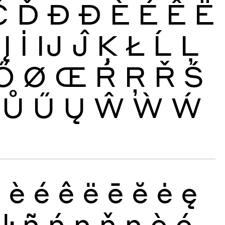
Č
Ď
Đ
Ð
È
É
Ê
Ë
Į
İ
Ĳ
Ĵ
Ķ
Ł
Ĺ
Ļ
Ő
Ø
Œ
Ŕ
Ŗ
Ř
Ś
Ů
Ű
Ų
Ŵ
Ẁ
Ẃ
ð
è
é
ê
ë
ē
ĕ
ė
ę
ŀ
ñ
ń
ņ
ň
ŋ
ò
ó