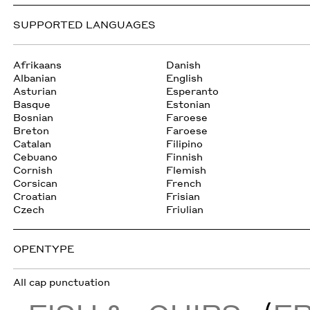
SUPPORTED LANGUAGES
Afrikaans
Danish
Albanian
English
Asturian
Esperanto
Basque
Estonian
Bosnian
Faroese
Breton
Faroese
Catalan
Filipino
Cebuano
Finnish
Cornish
Flemish
Corsican
French
Croatian
Frisian
Czech
Friulian
OPENTYPE
All cap punctuation