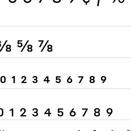
⅜
⅝
⅞
0
1
2
3
4
5
6
7
8
9
0
1
2
3
4
5
6
7
8
9