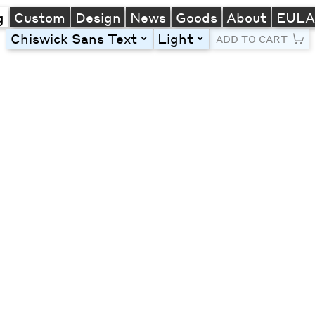
g
Custom
Design
News
Goods
About
EUL
Chiswick Sans Text
Light
toggle
toggle
ADD TO CART
Line Height
Font Size
Letter Spacing
Left
Center
Right
One column
Two col
Thre