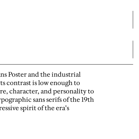
s Poster and the industrial
ts contrast is low enough to
ure, character, and personality to
ypographic sans serifs of the 19th
ssive spirit of the era’s