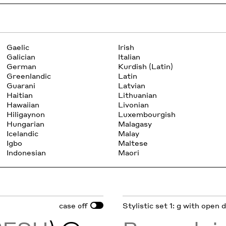
Gaelic
Irish
Galician
Italian
German
Kurdish (Latin)
Greenlandic
Latin
Guarani
Latvian
Haitian
Lithuanian
Hawaiian
Livonian
Hiligaynon
Luxembourgish
Hungarian
Malagasy
Icelandic
Malay
Igbo
Maltese
Indonesian
Maori
case
Stylistic set 1: g with open
off