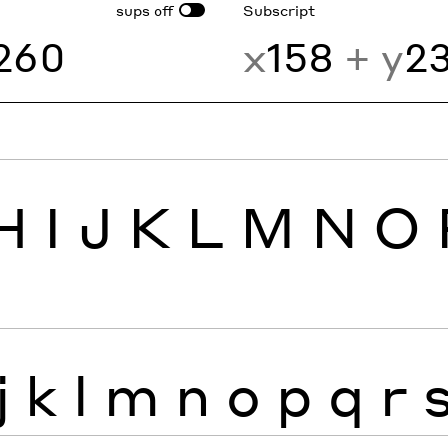
sups
Subscript
off
260
x
158
+ y
2
H
I
J
K
L
M
N
O
j
k
l
m
n
o
p
q
r