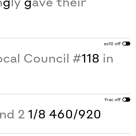
n
g
ly
g
ave their
ss10
off
ocal Council #
118
in
frac
off
and 2
1/8 460/920