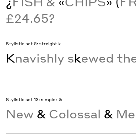
¿
FISH &
«
CHIPS
» (
F
£24.65?
Stylistic set 5: straight k
K
navishly s
k
ewed th
Stylistic set 13: simpler &
New
&
Colossal
&
Mes