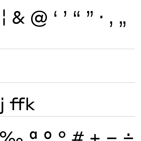
¦
&
@
‘
’
“
”
·
‚
„
j
ffk
‰
ª
º
°
#
+
−
÷