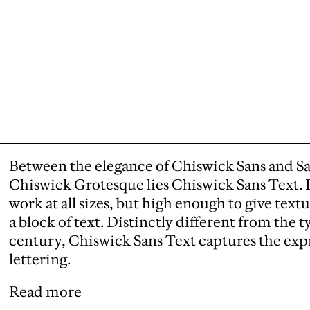
Between the elegance of Chiswick Sans and San
Chiswick Grotesque lies Chiswick Sans Text. I
work at all sizes, but high enough to give text
a block of text. Distinctly different from the t
century, Chiswick Sans Text captures the expre
lettering.
Read more