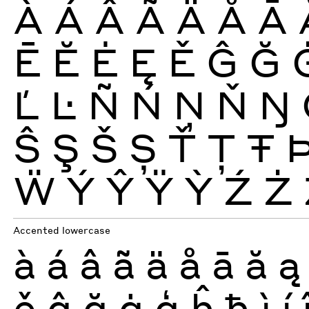
À
Á
Â
Ã
Ä
Å
Ā
Ē
Ĕ
Ė
Ę
Ě
Ĝ
Ğ
Ľ
Ŀ
Ñ
Ń
Ņ
Ň
Ŋ
Ŝ
Ş
Š
Ș
Ť
Ţ
Ŧ
Ẅ
Ý
Ŷ
Ÿ
Ỳ
Ź
Ż
Accented lowercase
à
á
â
ã
ä
å
ā
ă
ą
ě
ĝ
ğ
ġ
ģ
ĥ
ħ
ì
í