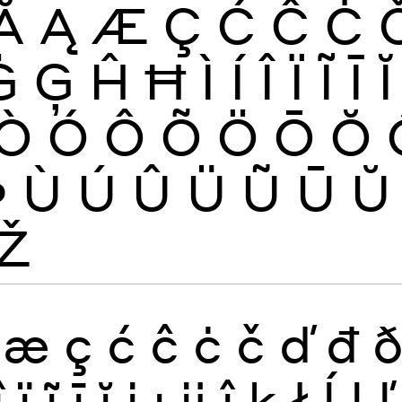
Ă
Ą
Æ
Ç
Ć
Ĉ
Ċ
Ġ
Ģ
Ĥ
Ħ
Ì
Í
Î
Ï
Ĩ
Ī
Ĭ
Ò
Ó
Ô
Õ
Ö
Ō
Ŏ
Þ
Ù
Ú
Û
Ü
Ũ
Ū
Ŭ
Ž
æ
ç
ć
ĉ
ċ
č
ď
đ
î
ï
ĩ
ī
ĭ
į
ı
ĳ
ĵ
ķ
ł
ĺ
ļ
ľ