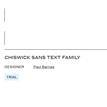
CHISWICK SANS TEXT FAMILY
DESIGNER
Paul Barnes
TRIAL