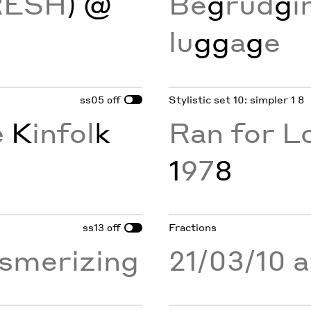
RESH
) @
Be
g
rud
g
i
lu
gg
a
g
e
ss05
Stylistic set 10: simpler 1 8
off
e
K
infol
k
Ran for L
1
97
8
ss13
Fractions
off
merizing
21/03/10 