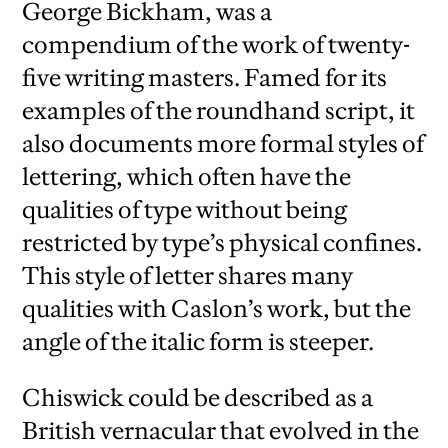
George Bickham, was a
compendium of the work of twenty-
five writing masters. Famed for its
examples of the roundhand script, it
also documents more formal styles of
lettering, which often have the
qualities of type without being
restricted by type’s physical confines.
This style of letter shares many
qualities with Caslon’s work, but the
angle of the italic form is steeper.
Chiswick could be described as a
British vernacular that evolved in the