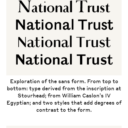
Exploration of the sans form. From top to
bottom: type derived from the inscription at
Stourhead; from William Caslon’s IV
Egyptian; and two styles that add degrees of
contrast to the form.