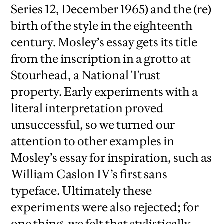
Series 12, December 1965) and the (re)
birth of the style in the eighteenth
century. Mosley’s essay gets its title
from the inscription in a grotto at
Stourhead, a National Trust
property. Early experiments with a
literal interpretation proved
unsuccessful, so we turned our
attention to other examples in
Mosley’s essay for inspiration, such as
William Caslon IV’s first sans
typeface. Ultimately these
experiments were also rejected; for
one thing, we felt that stylistically