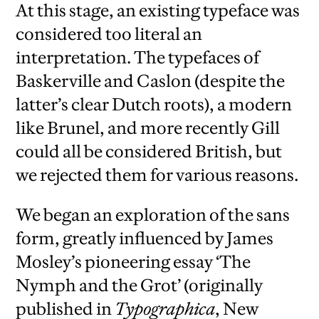
At this stage, an existing typeface was
considered too literal an
interpretation. The typefaces of
Baskerville and Caslon (despite the
latter’s clear Dutch roots), a modern
like Brunel, and more recently Gill
could all be considered British, but
we rejected them for various reasons.
We began an exploration of the sans
form, greatly influenced by James
Mosley’s pioneering essay ‘The
Nymph and the Grot’ (originally
published in
Typographica
, New