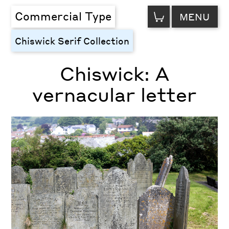
VIEW
Commercial Type
MENU
CART
Chiswick Serif Collection
Chiswick: A
vernacular letter