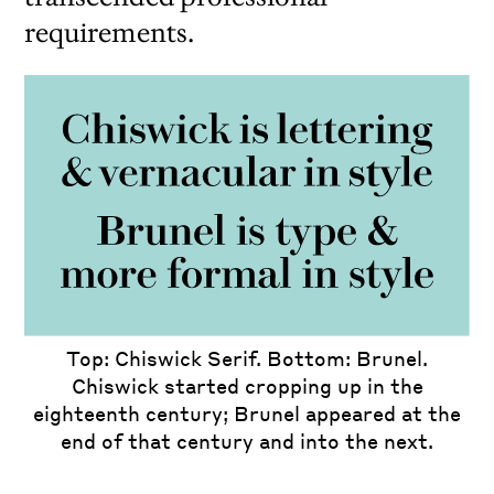
requirements.
iew
us
ext
Though
Top: Chiswick Serif. Bottom: Brunel.
more formal than calligraphy, Chiswick is
Chiswick started cropping up in the
less formal in style than Brunel, and fully
eighteenth century; Brunel appeared at the
explores not being tied to a physical body,
end of that century and into the next.
whereas Brunel is constrained by that.