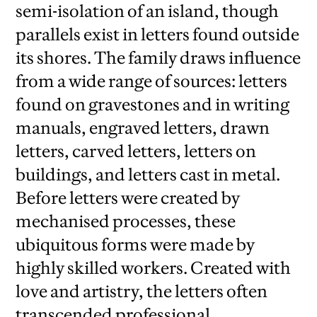
semi-isolation of an island, though
parallels exist in letters found outside
its shores. The family draws influence
from a wide range of sources: letters
found on gravestones and in writing
manuals, engraved letters, drawn
letters, carved letters, letters on
buildings, and letters cast in metal.
Before letters were created by
mechanised processes, these
ubiquitous forms were made by
highly skilled workers. Created with
love and artistry, the letters often
transcended professional