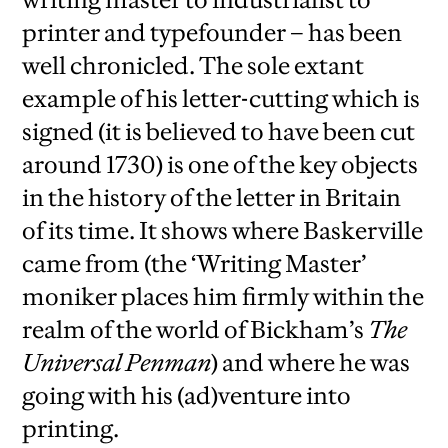
printer and typefounder – has been
well chronicled. The sole extant
example of his letter-cutting which is
signed (it is believed to have been cut
around 1730) is one of the key objects
in the history of the letter in Britain
of its time. It shows where Baskerville
came from (the ‘Writing Master’
moniker places him firmly within the
realm of the world of
Bickham’s
The
Universal Penman
) and where he was
going with his (ad)venture into
printing.