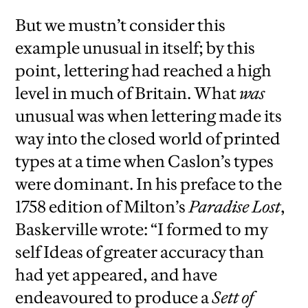
But we mustn’t consider this
example unusual in itself; by this
point, lettering had reached a high
level in much of Britain. What
was
unusual was when lettering made its
way into the closed world of printed
types at a time when Caslon’s types
were dominant. In his preface to the
1758 edition of Milton’s
Paradise Lost
,
Baskerville wrote: “I formed to my
self Ideas of greater accuracy than
had yet appeared, and have
endeavoured to produce a
Sett of