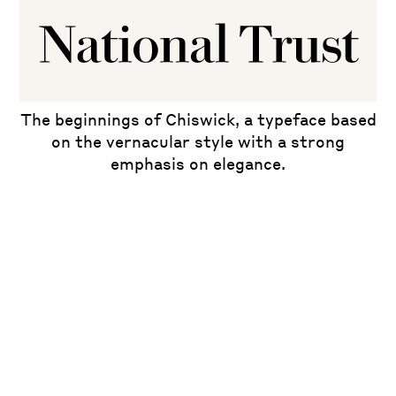
The beginnings of Chiswick, a typeface based
on the vernacular style with a strong
emphasis on elegance.