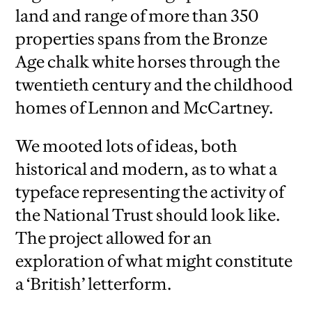
land and range of more than 350
properties spans from the Bronze
Age chalk white horses through the
twentieth century and the childhood
homes of Lennon and McCartney.
We mooted lots of ideas, both
historical and modern, as to what a
typeface representing the activity of
the National Trust should look like.
The project allowed for an
exploration of what might constitute
a ‘British’ letterform.