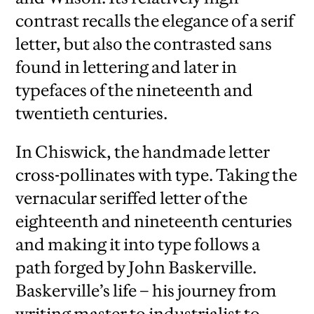
contrast recalls the elegance of a serif
letter, but also the contrasted sans
found in lettering and later in
typefaces of the nineteenth and
twentieth centuries.
In Chiswick, the handmade letter
cross-pollinates with type. Taking the
vernacular seriffed letter of the
eighteenth and nineteenth centuries
and making it into type follows a
path forged by John Baskerville.
Baskerville’s life – his journey from
writing master to industrialist to