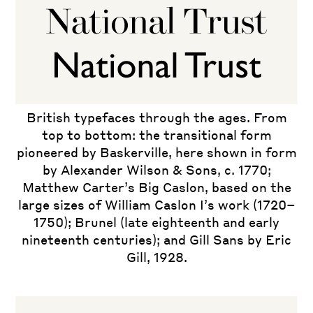
British typefaces through the ages. From
top to bottom: the transitional form
pioneered by Baskerville, here shown in form
by Alexander Wilson & Sons, c. 1770;
Matthew Carter’s Big Caslon, based on the
large sizes of William Caslon I’s work (1720–
1750); Brunel (late eighteenth and early
nineteenth centuries); and Gill Sans by Eric
Gill, 1928.