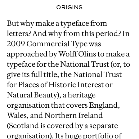
ORIGINS
But why make a typeface from
letters? And why from this period? In
2009 Commercial Type was
approached by Wolff Olins to make a
typeface for the National Trust (or, to
give its full title, the National Trust
for Places of Historic Interest or
Natural Beauty), a heritage
organisation that covers England,
Wales, and Northern Ireland
(Scotland is covered by a separate
organisation). Its huge portfolio of