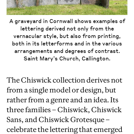
A graveyard in Cornwall shows examples of
lettering derived not only from the
vernacular style, but also from printing,
both in its letterforms and in the various
arrangements and degrees of contrast.
Saint Mary’s Church, Callington.
The Chiswick collection derives not
from a single model or design, but
rather from a genre and an idea. Its
three families – Chiswick, Chiswick
Sans, and Chiswick Grotesque –
celebrate the lettering that emerged