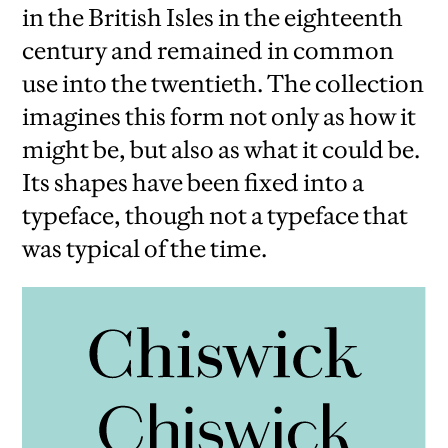
in the British Isles in the eighteenth
century and remained in common
use into the twentieth. The collection
imagines this form not only as how it
might be, but also as what it could be.
Its shapes have been fixed into a
typeface, though not a typeface that
was typical of the time.
iew
us
ext