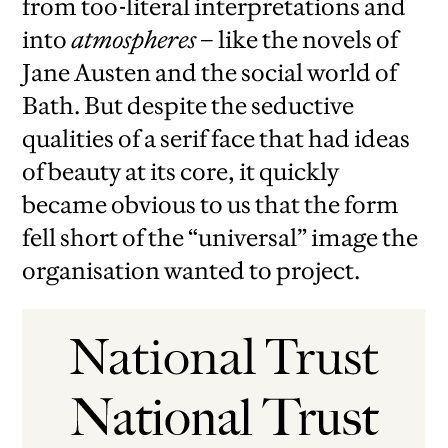
from too-literal interpretations and
into
atmospheres
– like the novels of
Jane Austen and the social world of
Bath. But despite the seductive
qualities of a serif face that had ideas
of beauty at its core, it quickly
became obvious to us that the form
fell short of the “universal” image the
organisation wanted to project.