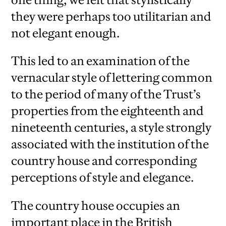
they were perhaps too utilitarian and
not elegant enough.
This led to an examination of the
vernacular style of lettering common
to the period of many of the Trust’s
properties from the eighteenth and
nineteenth centuries, a style strongly
associated with the institution of the
country house and corresponding
perceptions of style and elegance.
The country house occupies an
important place in the British