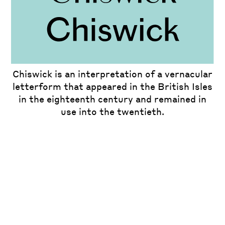
Chiswick is an interpretation of a vernacular
letterform that appeared in the British Isles
in the eighteenth century and remained in
use into the twentieth.