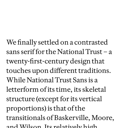
National Trust Sans comes in two variants:
a lower-contrast version for general use and
a higher-contrast version for display.
We finally settled on a contrasted
sans serif for the National Trust – a
twenty-first-century design that
touches upon different traditions.
While National Trust Sans is a
letterform of its time, its skeletal
structure (except for its vertical
proportions) is that of the
transitionals of Baskerville, Moore,
and Wilson. Its relatively high