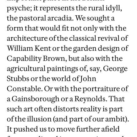
psyche; it represents the rural idyll,
the pastoral arcadia. We sought a
form that would fit not only with the
architecture of the classical revival of
William Kent or the garden design of
Capability Brown, but also with the
agricultural paintings of, say, George
Stubbs or the world of John
Constable. Or with the portraiture of
a Gainsborough or a Reynolds. That
such art often distorts reality is part
of the illusion (and part of our ambit).
It pushed us to move further afield