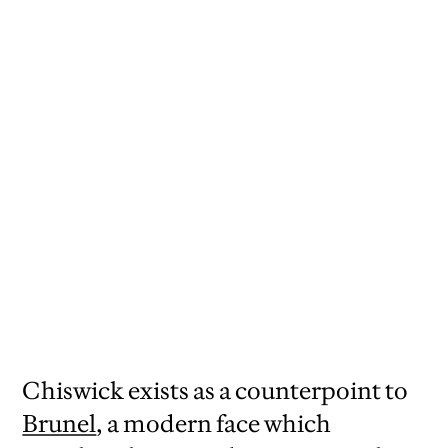
Painted sign from New Lanark, Scotland,
courtesy of the University of Glasgow
Library.
Chiswick exists as a counterpoint to
Brunel
, a modern face which