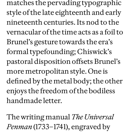
matches the pervading typographic
style of the late eighteenth and early
nineteenth centuries. Its nod to the
vernacular of the time acts as a foil to
Brunel’s gesture towards the era’s
formal typefounding; Chiswick’s
pastoral disposition offsets Brunel’s
more metropolitan style. One is
defined by the metal body; the other
enjoys the freedom of the bodiless
handmade letter.
The writing manual
The Universal
Penman
(1733–1741), engraved by