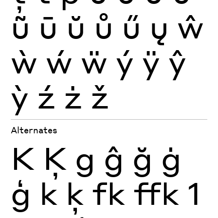
ũ
ū
ŭ
ů
ű
ų
ŵ
ẁ
ẃ
ẅ
ý
ÿ
ŷ
ỳ
ź
ż
ž
Alternates
K
Ķ
g
ĝ
ğ
ġ
ģ
k
ķ
fk
ffk
1