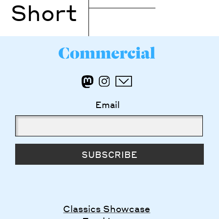
Short
Email
SUBSCRIBE
Classics Showcase