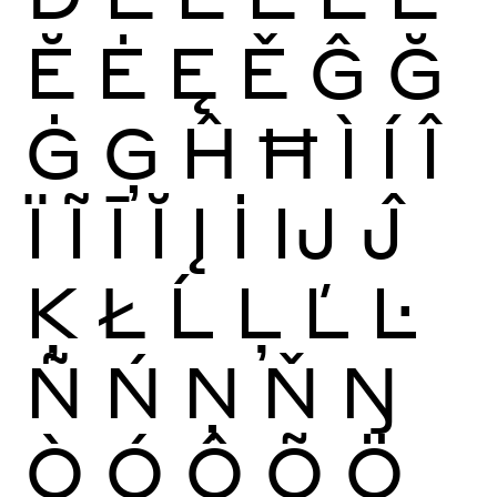
Ĕ
Ė
Ę
Ě
Ĝ
Ğ
Ġ
Ģ
Ĥ
Ħ
Ì
Í
Î
Ï
Ĩ
Ī
Ĭ
Į
İ
Ĳ
Ĵ
Ķ
Ł
Ĺ
Ļ
Ľ
Ŀ
Ñ
Ń
Ņ
Ň
Ŋ
Ò
Ó
Ô
Õ
Ö