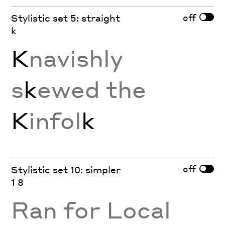
off
Stylistic set 5: straight
k
K
navishly
s
k
ewed the
K
infol
k
off
Stylistic set 10: simpler
1 8
Ran for Local