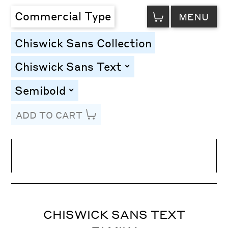
VIEW
Commercial Type
MENU
CART
Chiswick Sans Collection
Chiswick Sans Text
toggle
Semibold
toggle
ADD TO CART
Line Height
Font Size
Letter Spacing
CHISWICK SANS TEXT