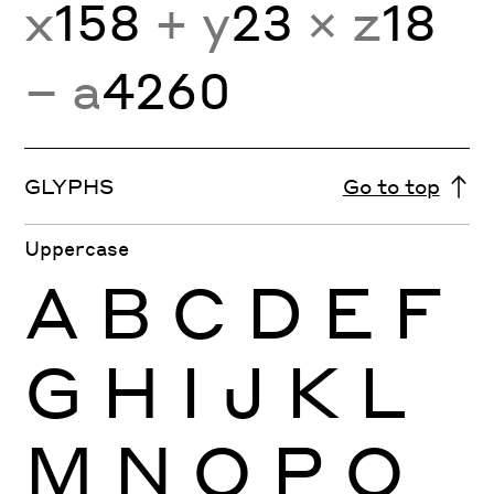
x
158
+ y
23
× z
18
− a
4260
GLYPHS
Go to top
Uppercase
A
B
C
D
E
F
G
H
I
J
K
L
M
N
O
P
Q