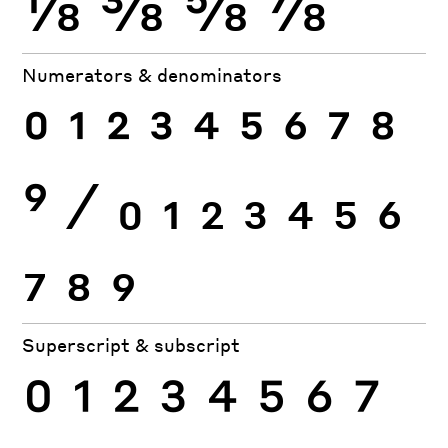
⅛
⅜
⅝
⅞
Numerators & denominators
0
1
2
3
4
5
6
7
8
9
⁄
0
1
2
3
4
5
6
7
8
9
Superscript & subscript
0
1
2
3
4
5
6
7