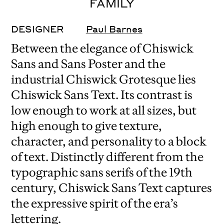
FAMILY
DESIGNER
Paul Barnes
Between the elegance of Chiswick
Sans and Sans Poster and the
industrial Chiswick Grotesque lies
Chiswick Sans Text. Its contrast is
low enough to work at all sizes, but
high enough to give texture,
character, and personality to a block
of text. Distinctly different from the
typographic sans serifs of the 19th
century, Chiswick Sans Text captures
the expressive spirit of the era’s
lettering.