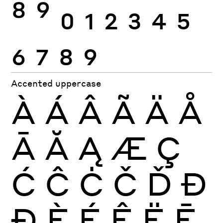
8
9
0
1
2
3
4
5
6
7
8
9
Accented uppercase
À
Á
Â
Ã
Ä
Å
Ā
Ă
Ą
Æ
Ç
Ć
Ĉ
Ċ
Č
Ď
Đ
Ð
È
É
Ê
Ë
Ē