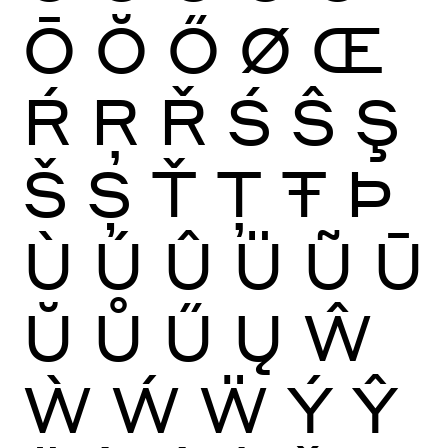
Ō
Ŏ
Ő
Ø
Œ
Ŕ
Ŗ
Ř
Ś
Ŝ
Ş
Š
Ș
Ť
Ţ
Ŧ
Þ
Ù
Ú
Û
Ü
Ũ
Ū
Ŭ
Ů
Ű
Ų
Ŵ
Ẁ
Ẃ
Ẅ
Ý
Ŷ