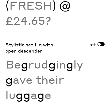
(
FRESH
) @
£24.65?
off
Stylistic set 1: g with
open descender
Be
g
rud
g
in
g
ly
g
ave their
lu
gg
a
g
e