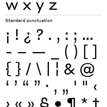
w
x
y
z
Standard punctuation
¡
!
¿
?
.
,
:
;
…
-
–
—
_
(
)
[
]
{
}
/
\
|
¦
&
@
‘
’
“
”
·
‚
„
'
"
‹
›
«
»
§
•
¶
*
†