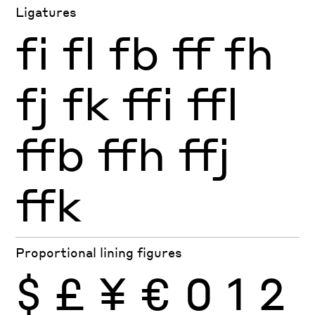
Ligatures
fi
fl
fb
ff
fh
fj
fk
ffi
ffl
ffb
ffh
ffj
ffk
Proportional lining figures
$
£
¥
€
0
1
2