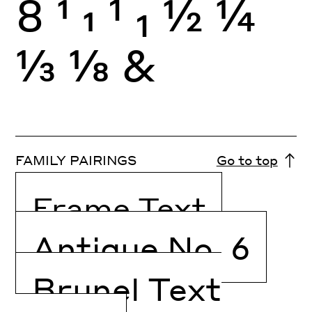
8
1
1
1
1
½
¼
⅓
⅛
&
FAMILY PAIRINGS
Go to top
Frame Text
Antique No. 6
Brunel Text