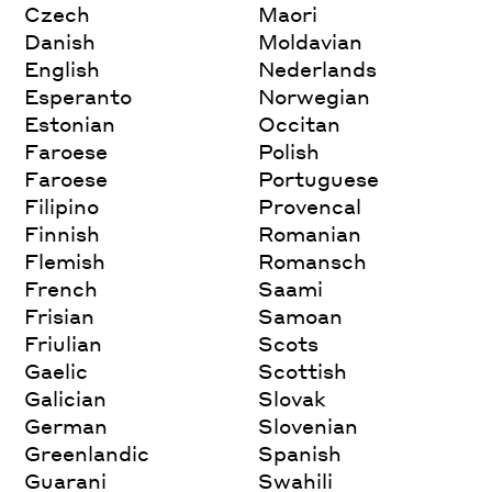
Czech
Maori
Danish
Moldavian
English
Nederlands
Esperanto
Norwegian
Estonian
Occitan
Faroese
Polish
Faroese
Portuguese
Filipino
Provencal
Finnish
Romanian
Flemish
Romansch
French
Saami
Frisian
Samoan
Friulian
Scots
Gaelic
Scottish
Galician
Slovak
German
Slovenian
Greenlandic
Spanish
Guarani
Swahili