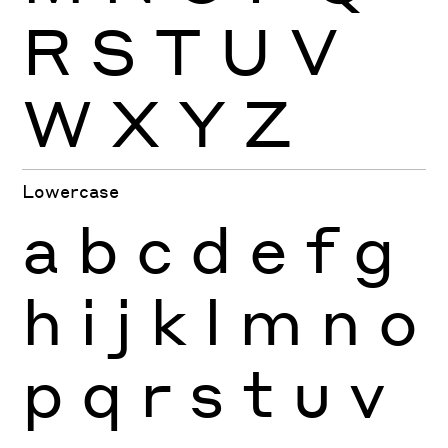
R
S
T
U
V
W
X
Y
Z
Lowercase
a
b
c
d
e
f
g
h
i
j
k
l
m
n
o
p
q
r
s
t
u
v