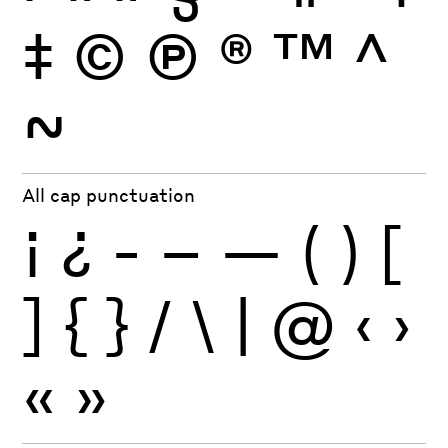
‡
©
Ⓟ
®
™
^
~
All cap punctuation
¡
¿
-
–
—
(
)
[
]
{
}
/
\
|
@
‹
›
«
»