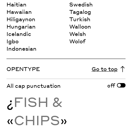
Haitian
Swedish
Hawaiian
Tagalog
Hiligaynon
Turkish
Hungarian
Walloon
Icelandic
Welsh
Igbo
Wolof
Indonesian
OPENTYPE
Go to top
off
All cap punctuation
¿
FISH &
«
CHIPS
»