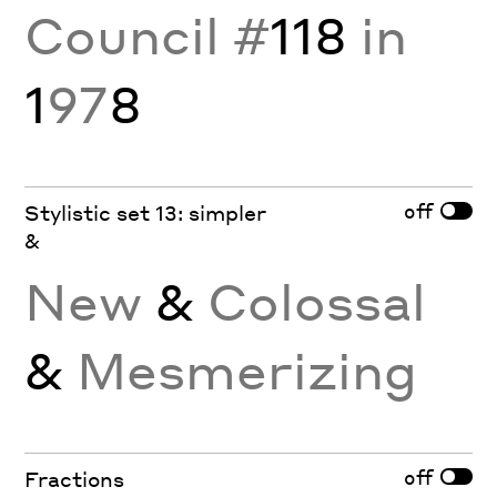
Council #
118
in
1
97
8
off
Stylistic set 13: simpler
&
New
&
Colossal
&
Mesmerizing
off
Fractions