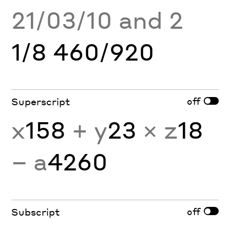
21/03/10 and 2
1/8 460/920
off
Superscript
x
158
+ y
23
× z
18
− a
4260
off
Subscript