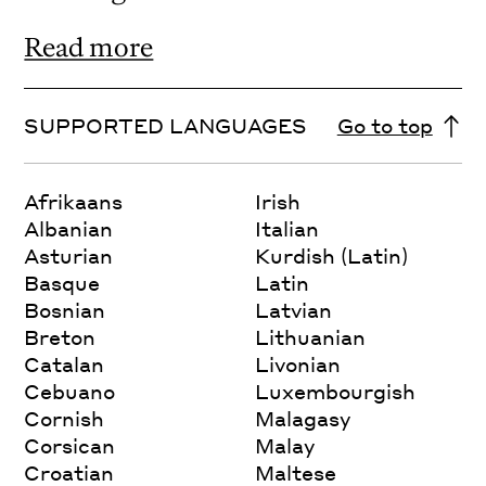
Read more
SUPPORTED LANGUAGES
Go to top
Afrikaans
Irish
Albanian
Italian
Asturian
Kurdish (Latin)
Basque
Latin
Bosnian
Latvian
Breton
Lithuanian
Catalan
Livonian
Cebuano
Luxembourgish
Cornish
Malagasy
Corsican
Malay
Croatian
Maltese