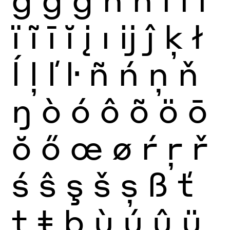
ï
ĩ
ī
ĭ
į
ı
ĳ
ĵ
ķ
ł
ĺ
ļ
ľ
ŀ
ñ
ń
ņ
ň
ŋ
ò
ó
ô
õ
ö
ō
ŏ
ő
œ
ø
ŕ
ŗ
ř
ś
ŝ
ş
š
ș
ß
ť
ţ
ŧ
þ
ù
ú
û
ü