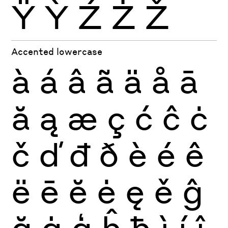
Ÿ
Ỳ
Ź
Ż
Ž
Accented lowercase
à
á
â
ã
ä
å
ā
ă
ą
æ
ç
ć
ĉ
ċ
č
ď
đ
ð
è
é
ê
ë
ē
ĕ
ė
ę
ě
ĝ
ğ
ġ
ģ
ĥ
ħ
ì
í
î