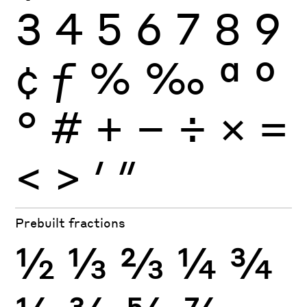
3
4
5
6
7
8
9
¢
ƒ
%
‰
ª
º
°
#
+
−
÷
×
=
<
>
′
″
Prebuilt fractions
½
⅓
⅔
¼
¾