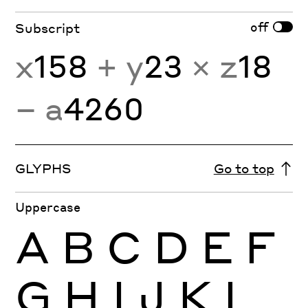
off
Subscript
x
158
+ y
23
× z
18
− a
4260
GLYPHS
Go to top
Uppercase
A
B
C
D
E
F
G
H
I
J
K
L