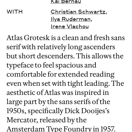
Kai Bernau
WITH
Christian Schwartz
,
Ilya Ruderman
,
Irene Vlachou
Atlas Grotesk is a clean and fresh sans
serif with relatively long ascenders
but short descenders. This allows the
typeface to feel spacious and
comfortable for extended reading
even when set with tight leading. The
aesthetic of Atlas was inspired in
large part by the sans serifs of the
1950s, specifically Dick Dooijes’s
Mercator, released by the
Amsterdam Type Foundry in 1957.