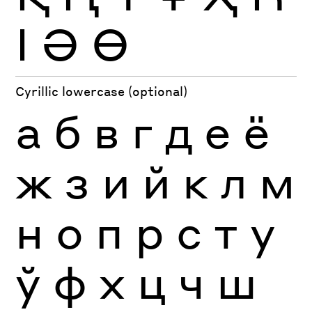
Ӏ
Ә
Ө
Cyrillic lowercase (optional)
а
б
в
г
д
е
ё
ж
з
и
й
к
л
м
н
о
п
р
с
т
у
ў
ф
х
ц
ч
ш