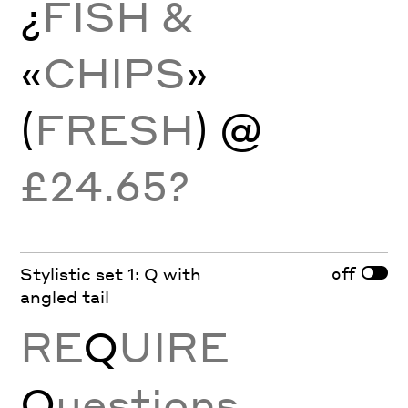
¿
FISH &
«
CHIPS
»
(
FRESH
) @
£24.65?
off
Stylistic set 1: Q with
angled tail
RE
Q
UIRE
Q
uestions