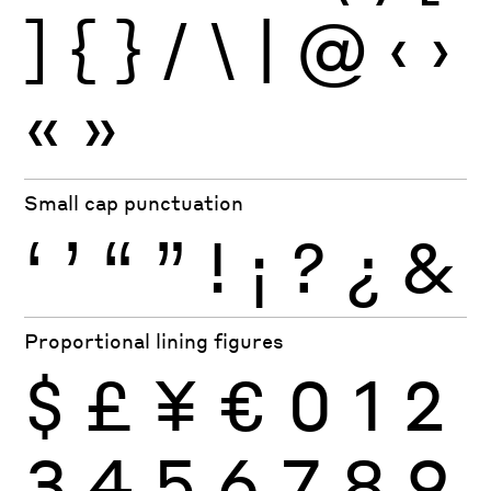
]
{
}
/
\
|
@
‹
›
«
»
Small cap punctuation
‘
’
“
”
!
¡
?
¿
&
Proportional lining figures
$
£
¥
€
0
1
2
3
4
5
6
7
8
9