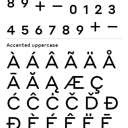
8
9
+
−
0
1
2
3
4
5
6
7
8
9
+
−
Accented uppercase
À
Á
Â
Ã
Ä
Å
Ā
Ă
Ą
Æ
Ç
Ć
Ĉ
Ċ
Č
Ď
Đ
Ð
È
É
Ê
Ë
Ē