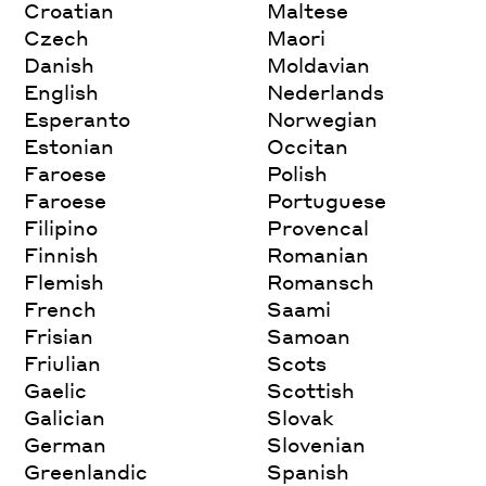
Croatian
Maltese
Czech
Maori
Danish
Moldavian
English
Nederlands
Esperanto
Norwegian
Estonian
Occitan
Faroese
Polish
Faroese
Portuguese
Filipino
Provencal
Finnish
Romanian
Flemish
Romansch
French
Saami
Frisian
Samoan
Friulian
Scots
Gaelic
Scottish
Galician
Slovak
German
Slovenian
Greenlandic
Spanish