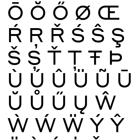
Ō
Ŏ
Ő
Ø
Œ
Ŕ
Ŗ
Ř
Ś
Ŝ
Ş
Š
Ș
Ť
Ţ
Ŧ
Þ
Ù
Ú
Û
Ü
Ũ
Ū
Ŭ
Ů
Ű
Ų
Ŵ
Ẁ
Ẃ
Ẅ
Ý
Ŷ