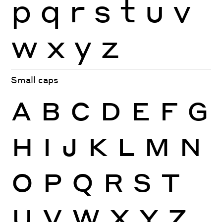
p
q
r
s
t
u
v
w
x
y
z
Small caps
A
B
C
D
E
F
G
H
I
J
K
L
M
N
O
P
Q
R
S
T
U
V
W
X
Y
Z