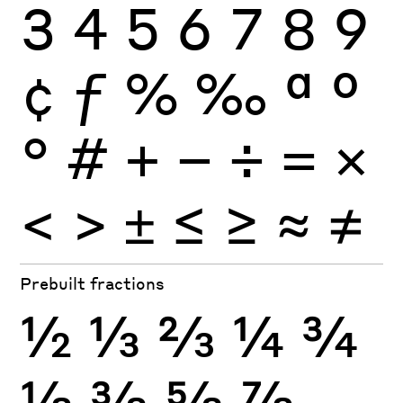
3
4
5
6
7
8
9
¢
ƒ
%
‰
ª
º
°
#
+
−
÷
×
=
<
>
±
≤
≥
≈
≠
Prebuilt fractions
½
⅓
⅔
¼
¾
⅛
⅜
⅝
⅞