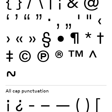
{
}
/
\
|
¦
&
@
‘
’
“
”
·
‚
„
'
"
‹
›
«
»
§
•
¶
*
†
‡
©
Ⓟ
®
™
^
~
All cap punctuation
¡
¿
-
–
—
(
)
[