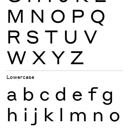
M
N
O
P
Q
R
S
T
U
V
W
X
Y
Z
Lowercase
a
b
c
d
e
f
g
h
i
j
k
l
m
n
o