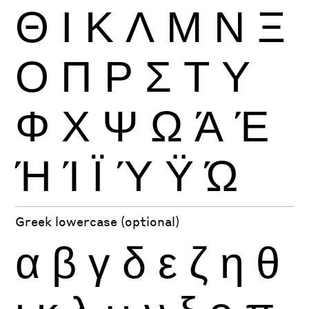
Θ
Ι
Κ
Λ
Μ
Ν
Ξ
Ο
Π
Ρ
Σ
Τ
Υ
Φ
Χ
Ψ
Ω
Ά
Έ
Ή
Ί
Ϊ
Ύ
Ϋ
Ώ
Greek lowercase (optional)
α
β
γ
δ
ε
ζ
η
θ