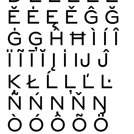
Ĕ
Ė
Ę
Ě
Ĝ
Ğ
Ġ
Ģ
Ĥ
Ħ
Ì
Í
Î
Ï
Ĩ
Ī
Ĭ
Į
İ
Ĳ
Ĵ
Ķ
Ł
Ĺ
Ļ
Ľ
Ŀ
Ñ
Ń
Ņ
Ň
Ŋ
Ò
Ó
Ô
Õ
Ö