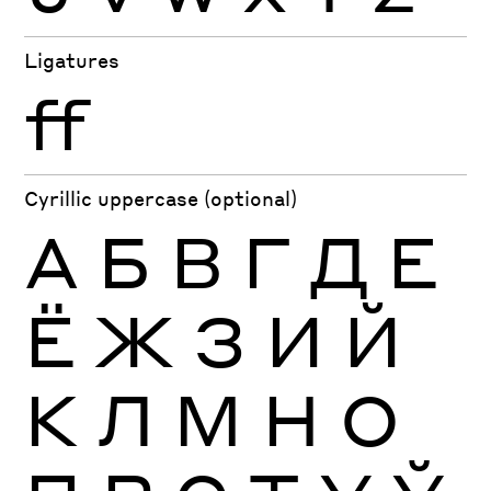
Ligatures
ff
Cyrillic uppercase (optional)
А
Б
В
Г
Д
Е
Ё
Ж
З
И
Й
К
Л
М
Н
О