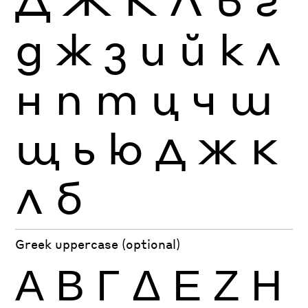
д
ж
з
и
й
к
л
н
п
т
ц
ч
ш
щ
ь
ю
Д
Ж
К
Л
б
Greek uppercase (optional)
Α
Β
Γ
Δ
Ε
Ζ
Η