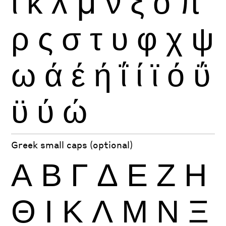
ι
κ
λ
μ
ν
ξ
ο
π
ρ
ς
σ
τ
υ
φ
χ
ψ
ω
ά
έ
ή
ΐ
ί
ϊ
ό
ΰ
ϋ
ύ
ώ
Greek small caps (optional)
Α
Β
Γ
Δ
Ε
Ζ
Η
Θ
Ι
Κ
Λ
Μ
Ν
Ξ