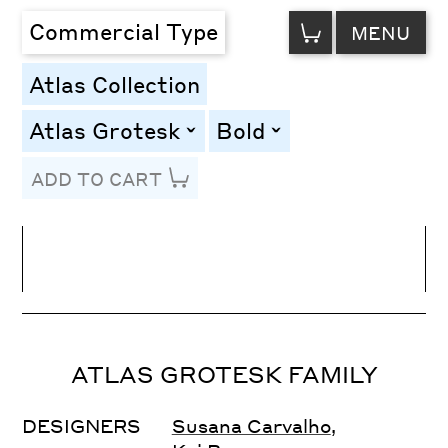
VIEW
Commercial Type
MENU
CART
Atlas Collection
Atlas Grotesk
Bold
toggle
toggle
ADD TO CART
Line Height
Font Size
Letter Spacing
ATLAS GROTESK FAMILY
DESIGNERS
Susana Carvalho
,