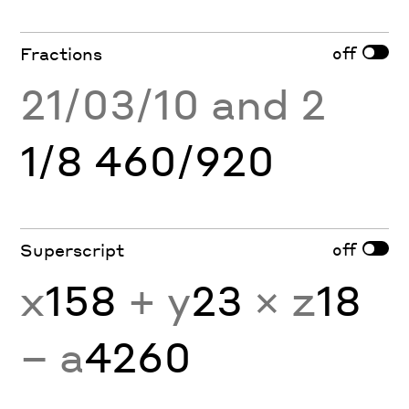
off
Fractions
21/03/10 and 2
1/8 460/920
off
Superscript
x
158
+ y
23
× z
18
− a
4260