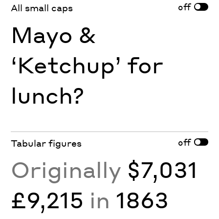
off
All small caps
Mayo &
‘Ketchup’ for
lunch?
off
Tabular figures
Originally
$7,031
£9,215
in
1863