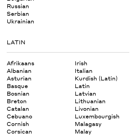
Russian
Serbian
Ukrainian
LATIN
Afrikaans
Irish
Albanian
Italian
Asturian
Kurdish (Latin)
Basque
Latin
Bosnian
Latvian
Breton
Lithuanian
Catalan
Livonian
Cebuano
Luxembourgish
Cornish
Malagasy
Corsican
Malay