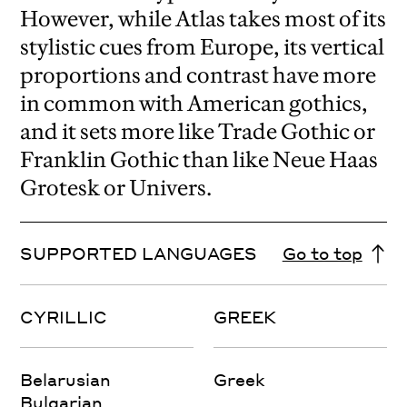
However, while Atlas takes most of its
stylistic cues from Europe, its vertical
proportions and contrast have more
in common with American gothics,
and it sets more like Trade Gothic or
Franklin Gothic than like Neue Haas
Grotesk or Univers.
SUPPORTED LANGUAGES
Go to top
CYRILLIC
GREEK
Belarusian
Greek
Bulgarian