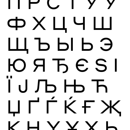
П
Р
С
Т
У
Ў
Ф
Х
Ц
Ч
Ш
Щ
Ъ
Ы
Ь
Э
Ю
Я
Ђ
Є
Ѕ
І
Ї
Ј
Љ
Њ
Ћ
Џ
Ґ
Ѓ
Ќ
Ғ
Җ
Қ
Ң
Ү
Ұ
Ҳ
Һ