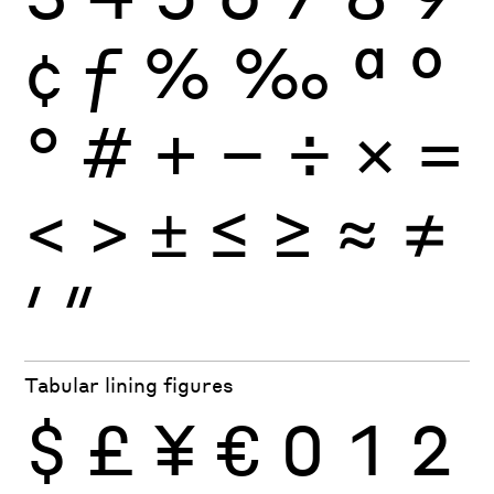
¢
ƒ
%
‰
ª
º
°
#
+
−
÷
×
=
<
>
±
≤
≥
≈
≠
′
″
Tabular lining figures
$
£
¥
€
0
1
2