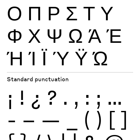
Ο
Π
Ρ
Σ
Τ
Υ
Φ
Χ
Ψ
Ω
Ά
Έ
Ή
Ί
Ϊ
Ύ
Ϋ
Ώ
Standard punctuation
¡
!
¿
?
.
,
:
;
…
-
–
—
_
(
)
[
]