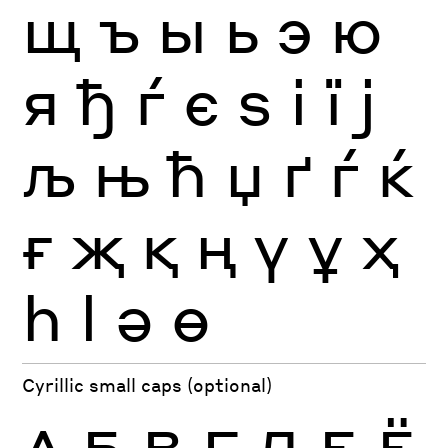
щ
ъ
ы
ь
э
ю
я
ђ
ѓ
є
ѕ
і
ї
ј
љ
њ
ћ
џ
ґ
ѓ
ќ
ғ
җ
қ
ң
ү
ұ
ҳ
һ
ӏ
ә
ө
Cyrillic small caps (optional)
А
Б
В
Г
Д
Е
Ё