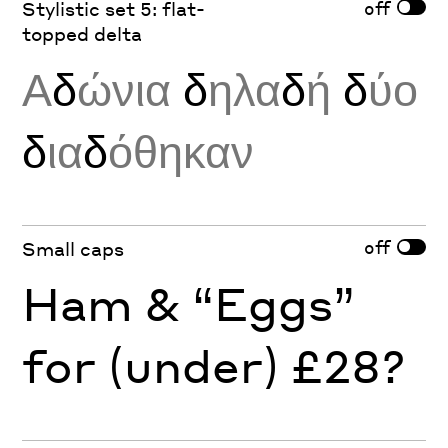
off
Stylistic set 5: flat-
topped delta
Α
δ
ώνια
δ
ηλα
δ
ή
δ
ύο
δ
ια
δ
όθηκαν
off
Small caps
Ham & “Eggs”
for (under) £28?