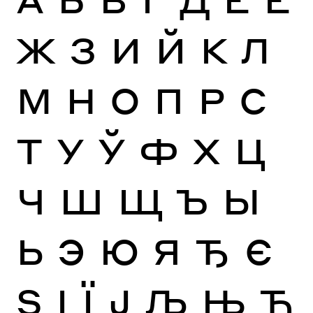
Ж
З
И
Й
К
Л
М
Н
О
П
Р
С
Т
У
Ў
Ф
Х
Ц
Ч
Ш
Щ
Ъ
Ы
Ь
Э
Ю
Я
Ђ
Є
Ѕ
І
Ї
Ј
Љ
Њ
Ћ