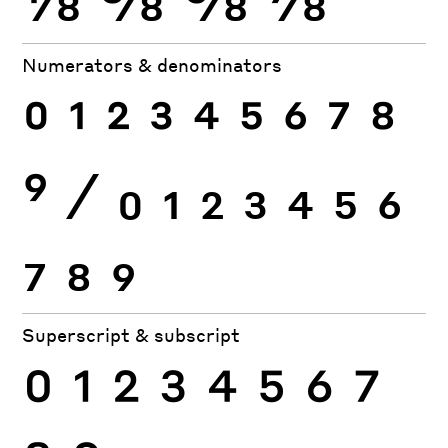
Numerators & denominators
0
1
2
3
4
5
6
7
8
9
⁄
0
1
2
3
4
5
6
7
8
9
Superscript & subscript
0
1
2
3
4
5
6
7