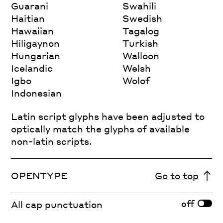
Guarani
Swahili
Haitian
Swedish
Hawaiian
Tagalog
Hiligaynon
Turkish
Hungarian
Walloon
Icelandic
Welsh
Igbo
Wolof
Indonesian
Latin script glyphs have been adjusted to
optically match the glyphs of available
non-latin scripts.
OPENTYPE
Go to top
off
All cap punctuation