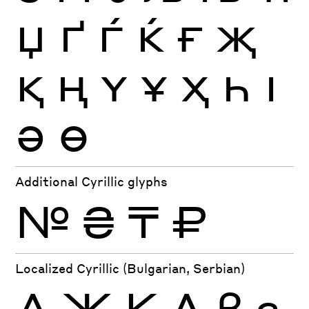
Џ
Ґ
Ѓ
Ќ
Ғ
Җ
Қ
Ң
Ү
Ұ
Ҳ
Һ
Ӏ
Ә
Ө
Additional Cyrillic glyphs
№
₴
₸
₽
Localized Cyrillic (Bulgarian, Serbian)
Д
Ж
К
Л
в
г