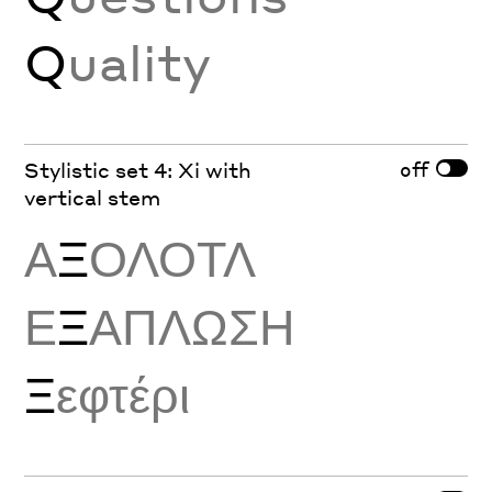
Q
uality
off
Stylistic set 4: Xi with
vertical stem
Α
Ξ
ΟΛΟΤΛ
Ε
Ξ
ΑΠΛΩΣΗ
Ξ
εφτέρι