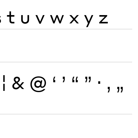
s
t
u
v
w
x
y
z
¦
&
@
‘
’
“
”
·
‚
„