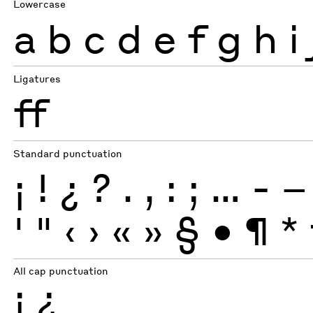
Lowercase
a
b
c
d
e
f
g
h
i
Ligatures
ff
Standard punctuation
¡
!
¿
?
.
,
:
;
…
-
–
'
"
‹
›
«
»
§
•
¶
*
All cap punctuation
¡
¿