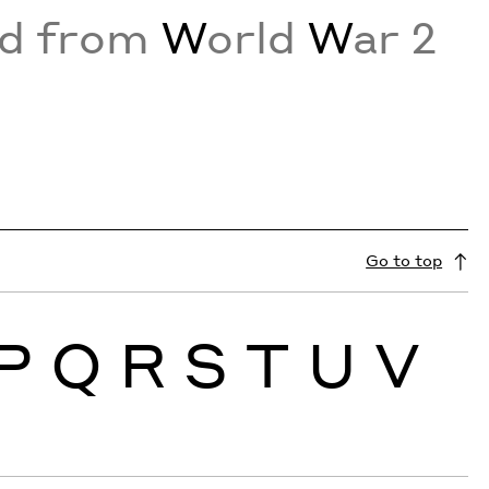
ed from
W
orld
W
ar 2
Go to top
P
Q
R
S
T
U
V