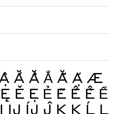
Ậ
Ắ
Ằ
Ẳ
Ẵ
Ặ
Æ
Ę
Ě
Ẹ
Ẻ
Ẽ
Ế
Ề
Ể
Ị
Ĳ
ÍJ
Ĵ
K
Ķ
Ĺ
Ļ