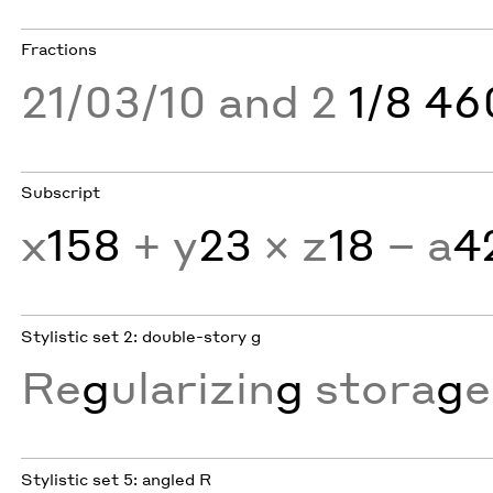
Fractions
21/03/10 and 2
1/8 4
Subscript
x
158
+ y
23
× z
18
− a
4
Stylistic set 2: double-story g
Re
g
ularizin
g
stora
g
e
Stylistic set 5: angled R