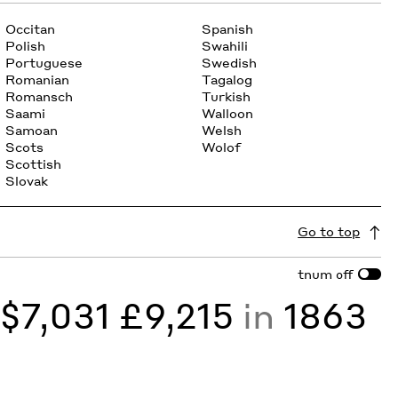
Occitan
Spanish
Polish
Swahili
Portuguese
Swedish
Romanian
Tagalog
Romansch
Turkish
Saami
Walloon
Samoan
Welsh
Scots
Wolof
Scottish
Slovak
Go to top
tnum
off
y
$7,031 £9,215
in
1863