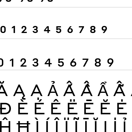
0
1
2
3
4
5
6
7
8
9
0
1
2
3
4
5
6
7
8
9
Ă
Ą
Ạ
Ả
Ấ
Ầ
Ẩ
Ẫ
Đ
È
É
Ê
Ë
Ē
Ĕ
Ė
Ĥ
Ħ
Ì
Í
Î
Ï
Ĩ
Ī
Ĭ
Į
İ
Ỉ