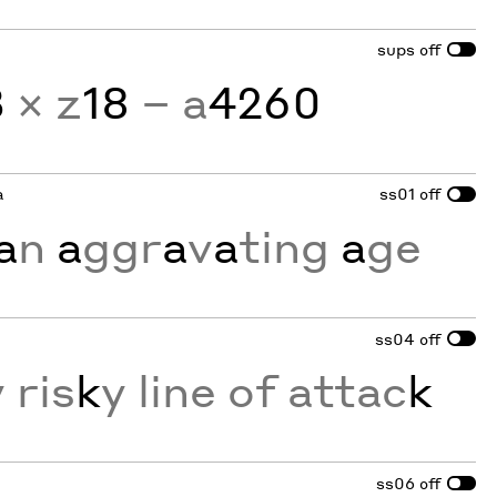
sups
off
3
× z
18
− a
4260
a
ss01
off
a
n
a
ggr
a
v
a
ting
a
ge
ss04
off
 ris
k
y line of attac
k
ss06
off