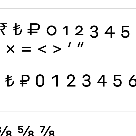
₹
₺
₽
0
1
2
3
4
5
÷
×
=
<
>
′
″
₹
₺
₽
0
1
2
3
4
5
⅜
⅝
⅞