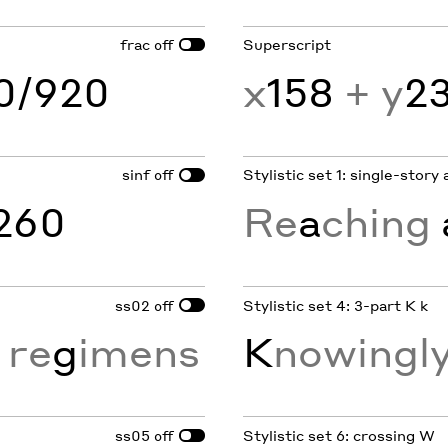
frac
Superscript
off
60/920
x
158
+ y
2
sinf
Stylistic set 1: single-story 
off
260
Re
a
ching
ss02
Stylistic set 4: 3-part K k
off
 re
g
imens
K
nowingly
ss05
Stylistic set 6: crossing W
off