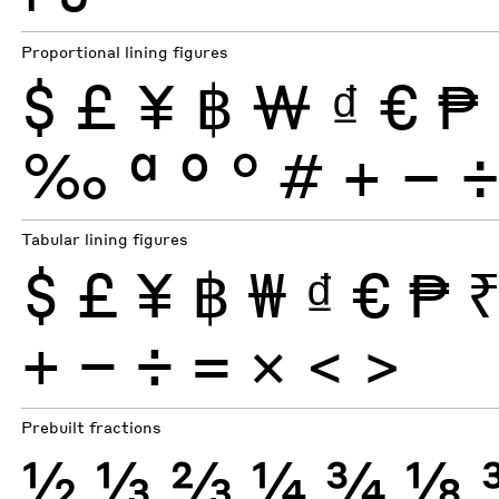
Proportional lining figures
$
£
¥
฿
₩
₫
€
₱
‰
ª
º
°
#
+
−
Tabular lining figures
$
£
¥
฿
₩
₫
€
₱
+
−
÷
×
=
<
>
Prebuilt fractions
½
⅓
⅔
¼
¾
⅛