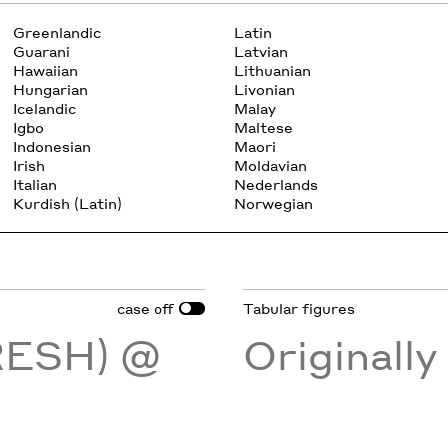
Greenlandic
Latin
Guarani
Latvian
Hawaiian
Lithuanian
Hungarian
Livonian
Icelandic
Malay
Igbo
Maltese
Indonesian
Maori
Irish
Moldavian
Italian
Nederlands
Kurdish (Latin)
Norwegian
case
Tabular figures
off
RESH) @
Originall