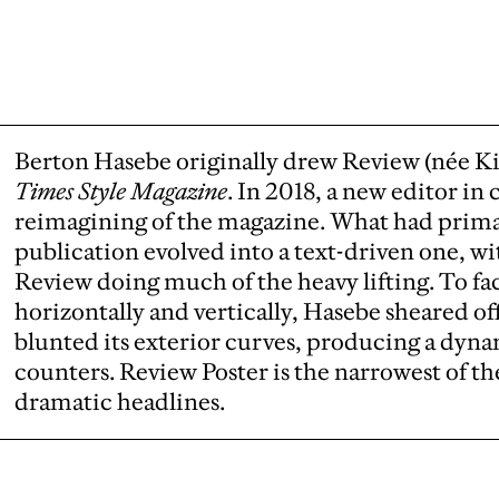
Berton Hasebe originally drew Review (née K
Times Style Magazine
. In 2018, a new editor in
reimagining of the magazine. What had prima
publication evolved into a text-driven one, 
Review doing much of the heavy lifting. To faci
horizontally and vertically, Hasebe sheared o
blunted its exterior curves, producing a dyna
counters. Review Poster is the narrowest of th
dramatic headlines.