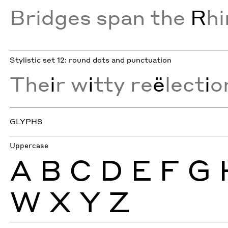
Bridges span the
R
h
Stylistic set 12: round dots and punctuation
The
i
r w
i
tty re
ë
lect
i
o
GLYPHS
Uppercase
A
B
C
D
E
F
G
W
X
Y
Z