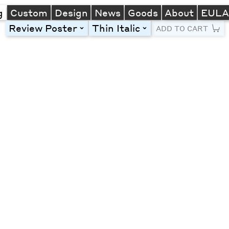
g
Custom
Design
News
Goods
About
EUL
Review Poster
Thin Italic
toggle
toggle
ADD TO CART
Line Height
Font Size
Letter Spacing
Left
Center
Right
One column
Two col
Thre