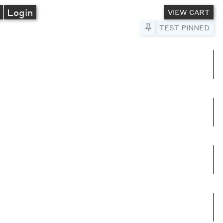
A
Login
VIEW CART
Pin to Test
TEST PINNED
umns
e columns