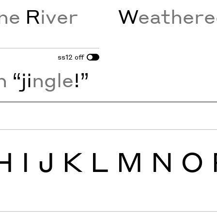
ine
R
iver
W
eather
ss12
off
n
“ji
ngle
!”
H
I
J
K
L
M
N
O