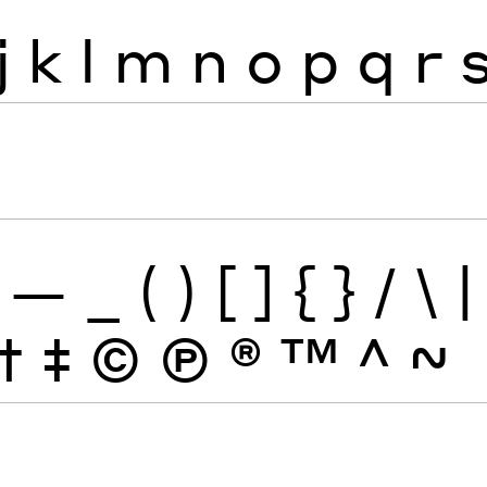
j
k
l
m
n
o
p
q
r
—
_
(
)
[
]
{
}
/
\
|
†
‡
©
Ⓟ
®
™
^
~