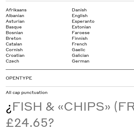
Afrikaans
Danish
Albanian
English
Asturian
Esperanto
Basque
Estonian
Bosnian
Faroese
Breton
Finnish
Catalan
French
Cornish
Gaelic
Croatian
Galician
Czech
German
OPENTYPE
All cap punctuation
¿
FISH & «CHIPS» (F
£24.65?