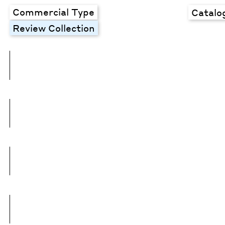
Commercial Type
Catalo
Review Collection