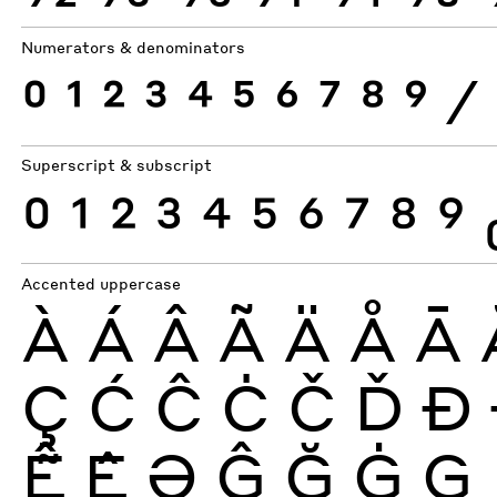
Numerators & denominators
0
1
2
3
4
5
6
7
8
9
⁄
Superscript & subscript
0
1
2
3
4
5
6
7
8
9
Accented uppercase
À
Á
Â
Ã
Ä
Å
Ā
Ç
Ć
Ĉ
Ċ
Č
Ď
Ð
Ễ
Ệ
Ə
Ĝ
Ğ
Ġ
Ģ