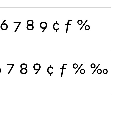
6
7
8
9
¢
ƒ
%
6
7
8
9
¢
ƒ
%
‰