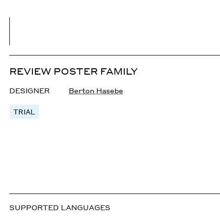
REVIEW POSTER FAMILY
DESIGNER
Berton Hasebe
TRIAL
SUPPORTED LANGUAGES