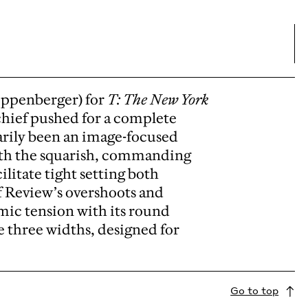
ippenberger) for
T: The New York
 chief pushed for a complete
rily been an image-focused
with the squarish, commanding
litate tight setting both
ff Review’s overshoots and
mic tension with its round
e three widths, designed for
Go to top