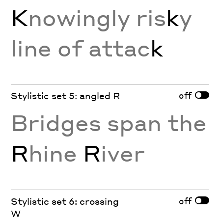
K
nowingly ris
k
y
line of attac
k
off
Stylistic set 5: angled R
Bridges span the
R
hine
R
iver
off
Stylistic set 6: crossing
W