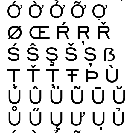
Ớ
Ờ
Ở
Ỡ
Ợ
Ø
Œ
Ŕ
Ŗ
Ř
Ś
Ŝ
Ş
Š
Ș
ẞ
Ţ
Ť
Ț
Ŧ
Þ
Ù
Ú
Û
Ü
Ũ
Ū
Ŭ
Ů
Ű
Ų
Ư
Ụ
Ủ