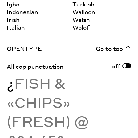
Igbo
Turkish
Indonesian
Walloon
Irish
Welsh
Italian
Wolof
OPENTYPE
Go to top
off
All cap punctuation
¿
FISH &
«CHIPS»
(FRESH) @