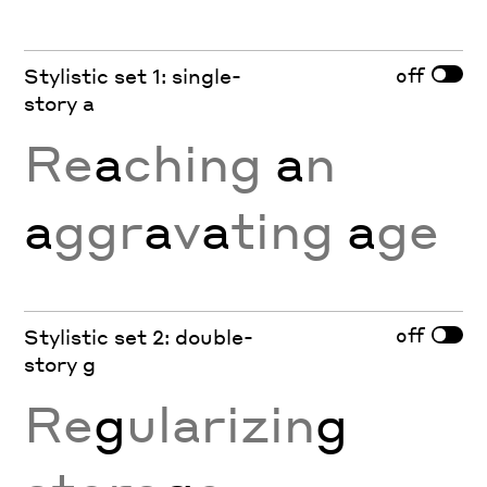
off
Stylistic set 1: single-
story a
Re
a
ching
a
n
a
ggr
a
v
a
ting
a
ge
off
Stylistic set 2: double-
story g
Re
g
ularizin
g