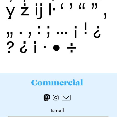
ỵ
ż
ĳ
ŀ
‘
’
“
”
‚
„
.
,
:
;
…
¡
!
¿
?
¿
¡
·
•
÷
Email