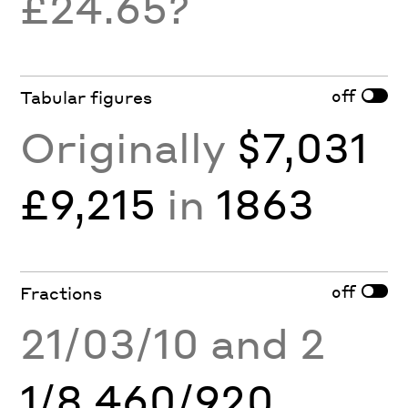
£24.65?
off
Tabular figures
Originally
$7,031
£9,215
in
1863
off
Fractions
21/03/10 and 2
1/8 460/920