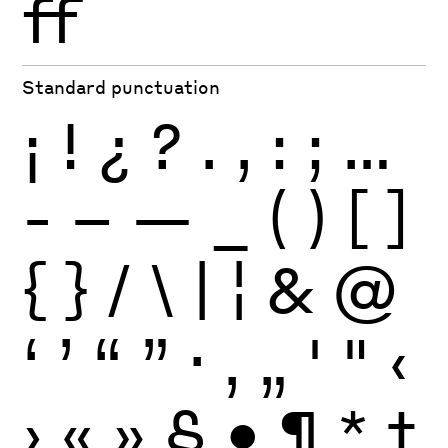
ff
Standard punctuation
¡
!
¿
?
.
,
:
;
…
-
–
—
_
(
)
[
]
{
}
/
\
|
¦
&
@
‘
’
“
”
·
‚
„
'
"
‹
›
«
»
§
•
¶
*
†