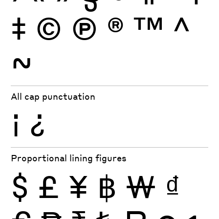
‡
©
Ⓟ
®
™
^
~
All cap punctuation
¡
¿
Proportional lining figures
$
£
¥
฿
₩
₫