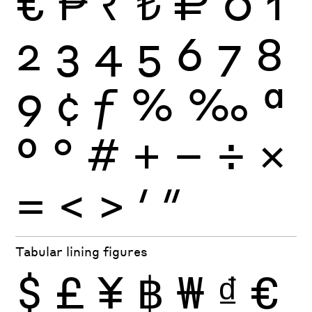
€
₱
₹
₺
₽
0
1
2
3
4
5
6
7
8
9
¢
ƒ
%
‰
ª
º
°
#
+
−
÷
×
=
<
>
′
″
Tabular lining figures
$
£
¥
฿
₩
₫
€