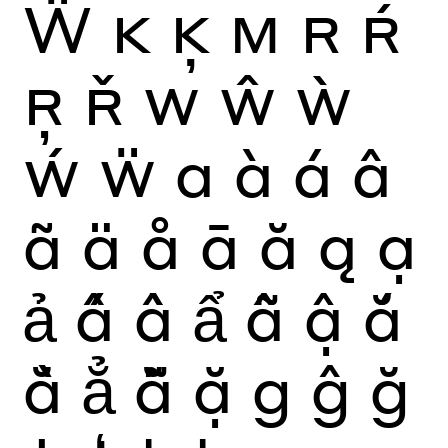
Ẅ
K
Ķ
M
R
Ŕ
Ŗ
Ř
W
Ŵ
Ẁ
Ẃ
Ẅ
a
à
á
â
ã
ä
å
ā
ă
ą
ạ
ả
ấ
ầ
ẩ
ẫ
ậ
ắ
ằ
ẳ
ẵ
ặ
g
ĝ
ğ