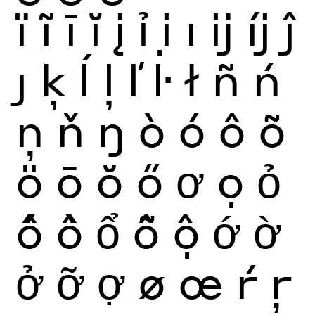
ï
ĩ
ī
ĭ
į
ỉ
ị
ı
ĳ
íj
ĵ
ȷ
ķ
ĺ
ļ
ľ
ŀ
ł
ñ
ń
ņ
ň
ŋ
ò
ó
ô
õ
ö
ō
ŏ
ő
ơ
ọ
ỏ
ố
ồ
ổ
ỗ
ộ
ớ
ờ
ở
ỡ
ợ
ø
œ
ŕ
ŗ