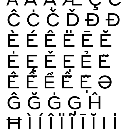
Ĉ
Ċ
Č
Ď
Ð
Đ
È
É
Ê
Ë
Ē
Ĕ
Ė
Ę
Ě
Ẹ
Ẻ
Ẽ
Ế
Ề
Ể
Ễ
Ệ
Ə
Ĝ
Ğ
Ġ
Ģ
Ĥ
Ħ
Ì
Í
Î
Ï
Ĩ
Ī
Ĭ
Į
İ