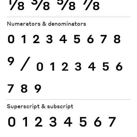
⅛
⅜
⅝
⅞
Numerators & denominators
0
1
2
3
4
5
6
7
8
9
⁄
0
1
2
3
4
5
6
7
8
9
Superscript & subscript
0
1
2
3
4
5
6
7