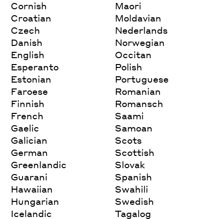
Cornish
Maori
Croatian
Moldavian
Czech
Nederlands
Danish
Norwegian
English
Occitan
Esperanto
Polish
Estonian
Portuguese
Faroese
Romanian
Finnish
Romansch
French
Saami
Gaelic
Samoan
Galician
Scots
German
Scottish
Greenlandic
Slovak
Guarani
Spanish
Hawaiian
Swahili
Hungarian
Swedish
Icelandic
Tagalog