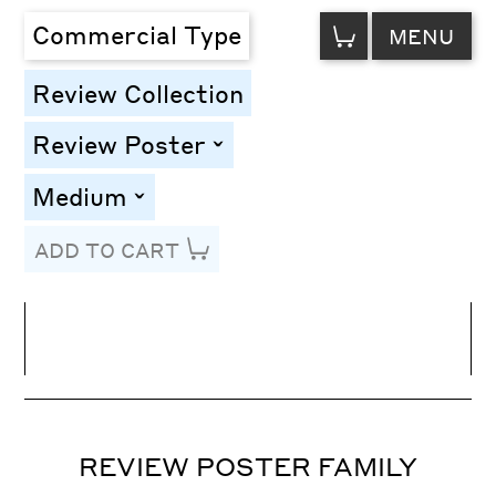
VIEW
Commercial Type
MENU
CART
Review Collection
Review Poster
toggle
Medium
toggle
ADD TO CART
Line Height
Font Size
Letter Spacing
REVIEW POSTER FAMILY