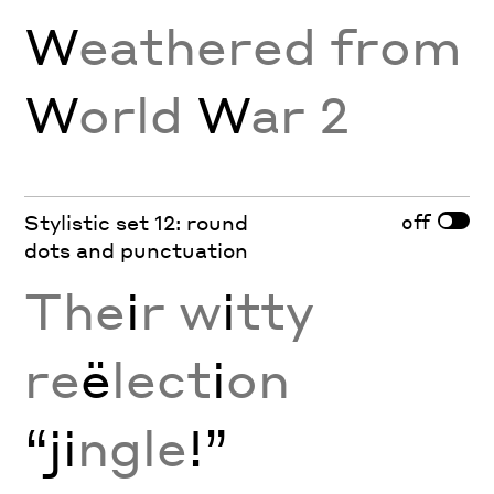
W
eathered from
W
orld
W
ar 2
off
Stylistic set 12: round
dots and punctuation
The
i
r w
i
tty
re
ë
lect
i
on
“ji
ngle
!”