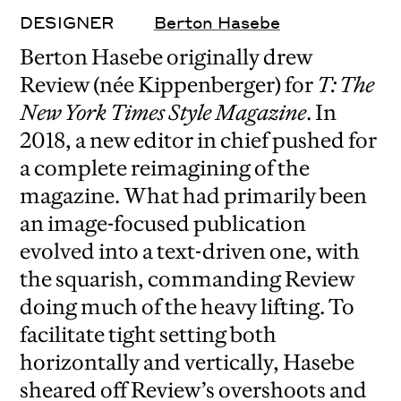
DESIGNER
Berton Hasebe
Berton Hasebe originally drew
Review (née Kippenberger) for
T: The
New York Times Style Magazine
. In
2018, a new editor in chief pushed for
a complete reimagining of the
magazine. What had primarily been
an image-focused publication
evolved into a text-driven one, with
the squarish, commanding Review
doing much of the heavy lifting. To
facilitate tight setting both
horizontally and vertically, Hasebe
sheared off Review’s overshoots and