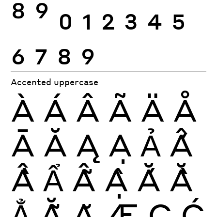
8
9
0
1
2
3
4
5
6
7
8
9
Accented uppercase
À
Á
Â
Ã
Ä
Å
Ā
Ă
Ą
Ạ
Ả
Ấ
Ầ
Ẩ
Ẫ
Ậ
Ắ
Ằ
Ẳ
Ẵ
Ặ
Æ
Ç
Ć