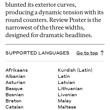
blunted its exterior curves,
producing a dynamic tension with its
round counters. Review Poster is the
narrowest of the three widths,
designed for dramatic headlines.
SUPPORTED LANGUAGES
Go to top
Afrikaans
Kurdish (Latin)
Albanian
Latin
Asturian
Latvian
Basque
Lithuanian
Bosnian
Livonian
Breton
Malay
Catalan
Maltese