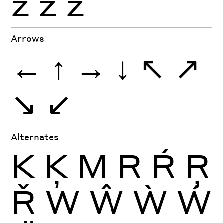
ź
ż
ž
Arrows
←
↑
→
↓
↖
↗
↘
↙
Alternates
K
Ķ
M
R
Ŕ
Ŗ
Ř
W
Ŵ
Ẁ
Ẃ