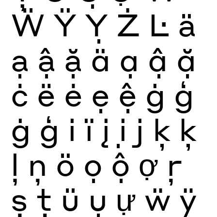
Ẅ
Ÿ
Ỵ
Ż
Ŀ
ä
ạ
ậ
ặ
ä
ạ
ậ
ặ
ċ
ë
ė
ẹ
ệ
ġ
ģ
ġ
ģ
i
ï
į
ị
j
ķ
ķ
ļ
ņ
ö
ọ
ộ
ợ
ŗ
ș
ţ
ü
ụ
ự
ẅ
ÿ