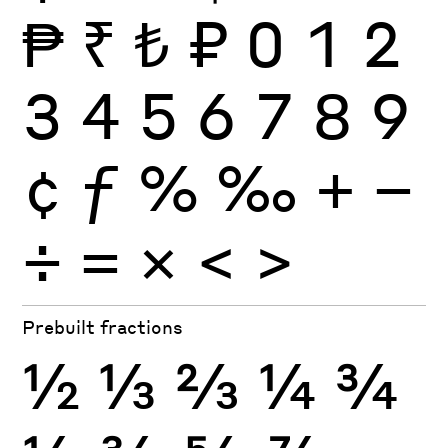
₱
₹
₺
₽
0
1
2
3
4
5
6
7
8
9
¢
ƒ
%
‰
+
−
÷
×
=
<
>
Prebuilt fractions
½
⅓
⅔
¼
¾