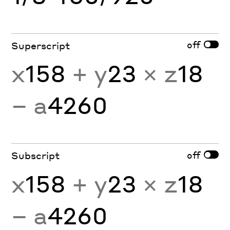
off
Superscript
x
158
+ y
23
× z
18
− a
4260
off
Subscript
x
158
+ y
23
× z
18
− a
4260