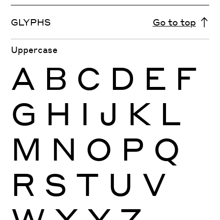
GLYPHS
Go to top
Uppercase
A
B
C
D
E
F
G
H
I
J
K
L
M
N
O
P
Q
R
S
T
U
V
W
X
Y
Z