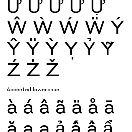
Ứ
Ừ
Ử
Ữ
Ự
Ŵ
Ẁ
Ẃ
Ẅ
Ý
Ŷ
Ÿ
Ỳ
Ỵ
Ỷ
Ỹ
Ź
Ż
Ž
Accented lowercase
à
á
â
ã
ä
å
ā
ă
ą
ạ
ả
ấ
ầ
ẩ