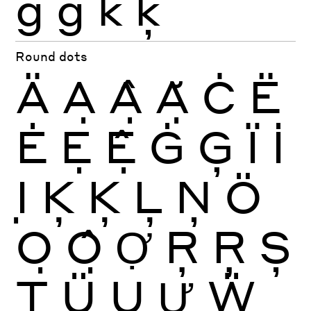
ġ
ģ
k
ķ
Round dots
Ä
Ạ
Ậ
Ặ
Ċ
Ë
Ė
Ẹ
Ệ
Ġ
Ģ
Ï
İ
Ị
Ķ
Ķ
Ļ
Ņ
Ö
Ọ
Ộ
Ợ
Ŗ
Ŗ
Ș
Ţ
Ü
Ụ
Ự
Ẅ