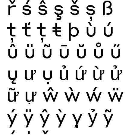
ř
ś
ŝ
ş
š
ș
ß
ţ
ť
ț
ŧ
þ
ù
ú
û
ü
ũ
ū
ŭ
ů
ű
ų
ư
ụ
ủ
ứ
ừ
ử
ữ
ự
ŵ
ẁ
ẃ
ẅ
ý
ÿ
ŷ
ỳ
ỵ
ỷ
ỹ