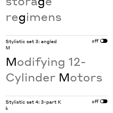
stora
g
e
re
g
imens
off
Stylistic set 3: angled
M
M
odifying 12-
Cylinder
M
otors
off
Stylistic set 4: 3-part K
k