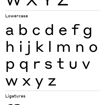
Lowercase
a
b
c
d
e
f
g
h
i
j
k
l
m
n
o
p
q
r
s
t
u
v
w
x
y
z
Ligatures