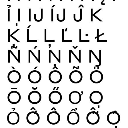
Ỉ
Ị
Ĳ
ÍJ
Ĵ
K
Ķ
Ĺ
Ļ
Ľ
Ŀ
Ł
Ñ
Ń
Ņ
Ň
Ŋ
Ò
Ó
Ô
Õ
Ö
Ō
Ŏ
Ő
Ơ
Ọ
Ỏ
Ố
Ồ
Ổ
Ỗ
Ộ