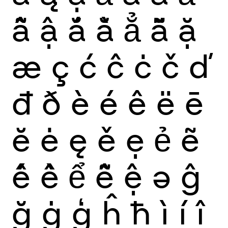
ẫ
ậ
ắ
ằ
ẳ
ẵ
ặ
æ
ç
ć
ĉ
ċ
č
ď
đ
ð
è
é
ê
ë
ē
ĕ
ė
ę
ě
ẹ
ẻ
ẽ
ế
ề
ể
ễ
ệ
ə
ĝ
ğ
ġ
ģ
ĥ
ħ
ì
í
î