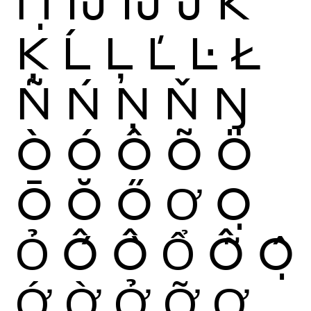
Ỉ
Ị
Ĳ
ÍJ
Ĵ
K
Ķ
Ĺ
Ļ
Ľ
Ŀ
Ł
Ñ
Ń
Ņ
Ň
Ŋ
Ò
Ó
Ô
Õ
Ö
Ō
Ŏ
Ő
Ơ
Ọ
Ỏ
Ố
Ồ
Ổ
Ỗ
Ộ
Ớ
Ờ
Ở
Ỡ
Ợ