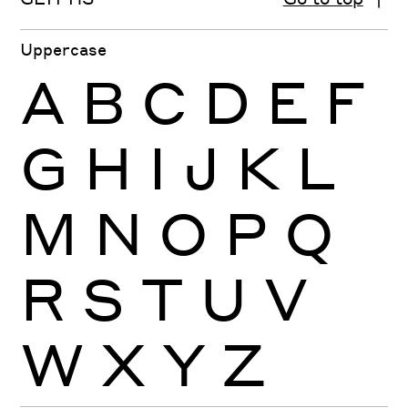
Uppercase
A
B
C
D
E
F
G
H
I
J
K
L
M
N
O
P
Q
R
S
T
U
V
W
X
Y
Z