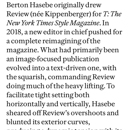
Berton Hasebe originally drew
Review (née Kippenberger) for
T: The
New York Times Style Magazine
. In
2018, a new editor in chief pushed for
a complete reimagining of the
magazine. What had primarily been
an image-focused publication
evolved into a text-driven one, with
the squarish, commanding Review
doing much of the heavy lifting. To
facilitate tight setting both
horizontally and vertically, Hasebe
sheared off Review’s overshoots and
blunted its exterior curves,