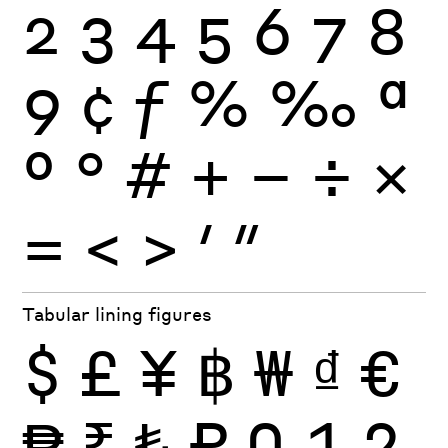
2
3
4
5
6
7
8
9
¢
ƒ
%
‰
ª
º
°
#
+
−
÷
×
=
<
>
′
″
Tabular lining figures
$
£
¥
฿
₩
₫
€
₱
₹
₺
₽
0
1
2