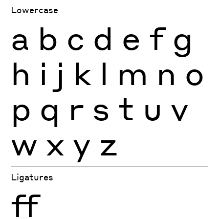
Lowercase
a
b
c
d
e
f
g
h
i
j
k
l
m
n
o
p
q
r
s
t
u
v
w
x
y
z
Ligatures
ff