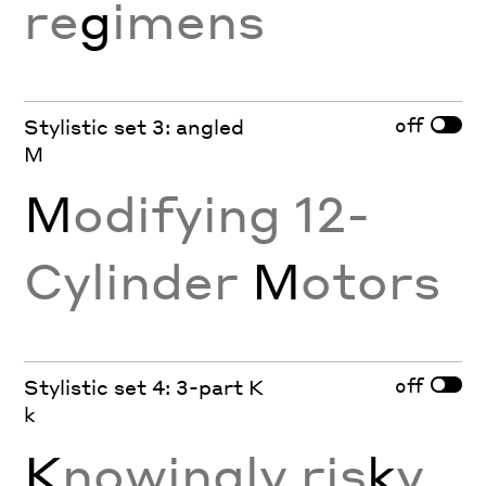
re
g
imens
off
Stylistic set 3: angled
M
M
odifying 12-
Cylinder
M
otors
off
Stylistic set 4: 3-part K
k
K
nowingly ris
k
y