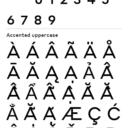
6
7
8
9
Accented uppercase
À
Á
Â
Ã
Ä
Å
Ā
Ă
Ą
Ạ
Ả
Ấ
Ầ
Ẩ
Ẫ
Ậ
Ắ
Ằ
Ẳ
Ẵ
Ặ
Æ
Ç
Ć