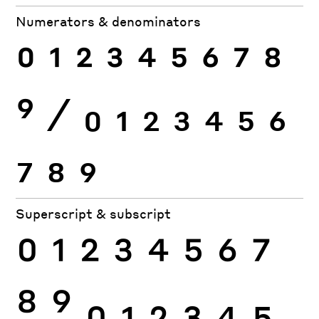
Numerators & denominators
0
1
2
3
4
5
6
7
8
9
⁄
0
1
2
3
4
5
6
7
8
9
Superscript & subscript
0
1
2
3
4
5
6
7
8
9
0
1
2
3
4
5