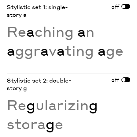
off
Stylistic set 1: single-
story a
Re
a
ching
a
n
a
ggr
a
v
a
ting
a
ge
off
Stylistic set 2: double-
story g
Re
g
ularizin
g
stora
g
e