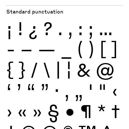
Standard punctuation
¡
!
¿
?
.
,
:
;
…
-
–
—
_
(
)
[
]
{
}
/
\
|
¦
&
@
‘
’
“
”
·
‚
„
'
"
‹
›
«
»
§
•
¶
*
†