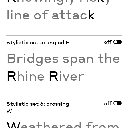
line of attac
k
off
Stylistic set 5: angled R
Bridges span the
R
hine
R
iver
off
Stylistic set 6: crossing
W
W
eathered from