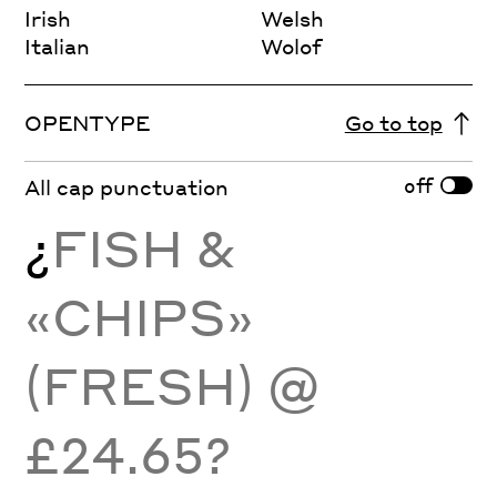
Irish
Welsh
Italian
Wolof
OPENTYPE
Go to top
off
All cap punctuation
¿
FISH &
«CHIPS»
(FRESH) @
£24.65?