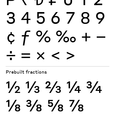
3
4
5
6
7
8
9
¢
ƒ
%
‰
+
−
÷
×
=
<
>
Prebuilt fractions
½
⅓
⅔
¼
¾
⅛
⅜
⅝
⅞