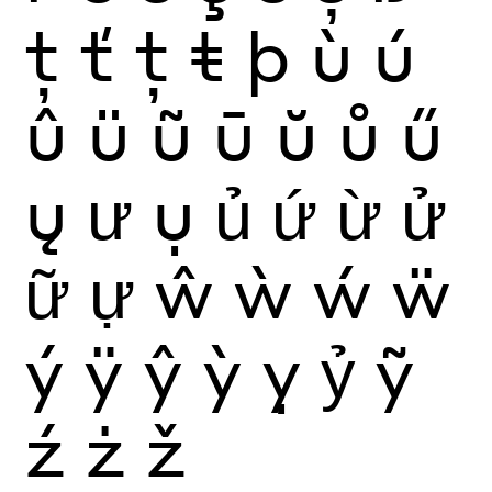
ţ
ť
ț
ŧ
þ
ù
ú
û
ü
ũ
ū
ŭ
ů
ű
ų
ư
ụ
ủ
ứ
ừ
ử
ữ
ự
ŵ
ẁ
ẃ
ẅ
ý
ÿ
ŷ
ỳ
ỵ
ỷ
ỹ
ź
ż
ž