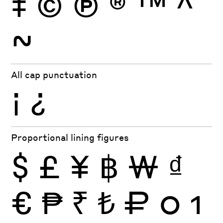
‡
©
Ⓟ
®
™
^
~
All cap punctuation
¡
¿
Proportional lining figures
$
£
¥
฿
₩
₫
€
₱
₹
₺
₽
0
1