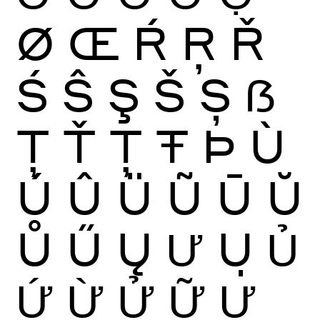
Ø
Œ
Ŕ
Ŗ
Ř
Ś
Ŝ
Ş
Š
Ș
ẞ
Ţ
Ť
Ț
Ŧ
Þ
Ù
Ú
Û
Ü
Ũ
Ū
Ŭ
Ů
Ű
Ų
Ư
Ụ
Ủ
Ứ
Ừ
Ử
Ữ
Ự