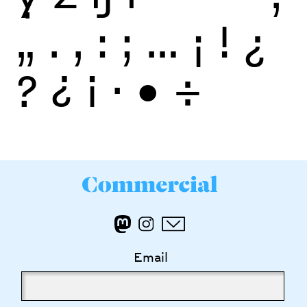
„
.
,
:
;
…
¡
!
¿
?
¿
¡
·
•
÷
Email