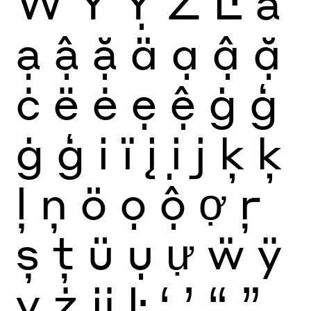
Ẅ
Ÿ
Ỵ
Ż
Ŀ
ä
ạ
ậ
ặ
ä
ạ
ậ
ặ
ċ
ë
ė
ẹ
ệ
ġ
ģ
ġ
ģ
i
ï
į
ị
j
ķ
ķ
ļ
ņ
ö
ọ
ộ
ợ
ŗ
ș
ţ
ü
ụ
ự
ẅ
ÿ
ỵ
ż
ĳ
ŀ
‘
’
“
”
‚