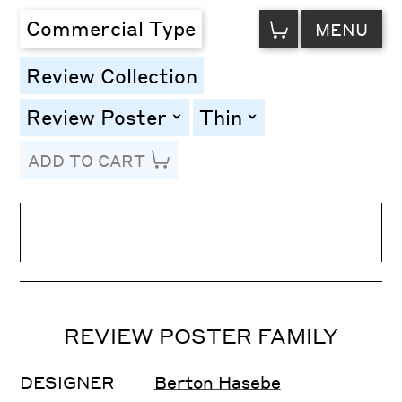
VIEW
Commercial Type
MENU
CART
Review Collection
Review Poster
Thin
toggle
toggle
ADD TO CART
Line Height
Font Size
Letter Spacing
REVIEW POSTER FAMILY
DESIGNER
Berton Hasebe