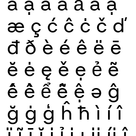
ẫ
ậ
ắ
ằ
ẳ
ẵ
ặ
æ
ç
ć
ĉ
ċ
č
ď
đ
ð
è
é
ê
ë
ē
ĕ
ė
ę
ě
ẹ
ẻ
ẽ
ế
ề
ể
ễ
ệ
ə
ĝ
ğ
ġ
ģ
ĥ
ħ
ì
í
î
ï
ĩ
ī
ĭ
į
ỉ
ị
ı
ĳ
íj
ĵ