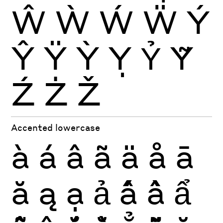
Ŵ
Ẁ
Ẃ
Ẅ
Ý
Ŷ
Ÿ
Ỳ
Ỵ
Ỷ
Ỹ
Ź
Ż
Ž
Accented lowercase
à
á
â
ã
ä
å
ā
ă
ą
ạ
ả
ấ
ầ
ẩ