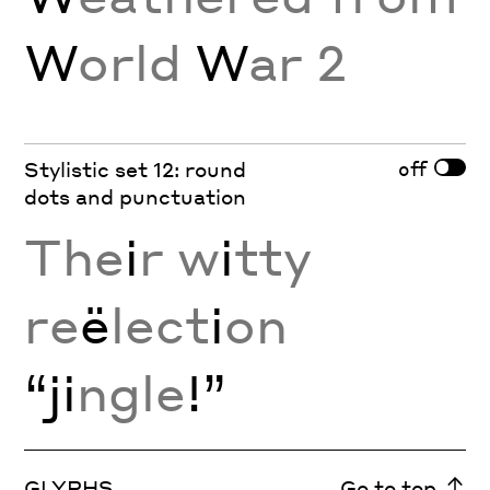
W
orld
W
ar 2
off
Stylistic set 12: round
dots and punctuation
The
i
r w
i
tty
re
ë
lect
i
on
“ji
ngle
!”
GLYPHS
Go to top