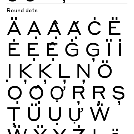
Round dots
Ä
Ạ
Ậ
Ặ
Ċ
Ë
Ė
Ẹ
Ệ
Ġ
Ģ
Ï
İ
Ị
Ķ
Ķ
Ļ
Ņ
Ö
Ọ
Ộ
Ợ
Ŗ
Ŗ
Ș
Ţ
Ü
Ụ
Ự
Ẅ