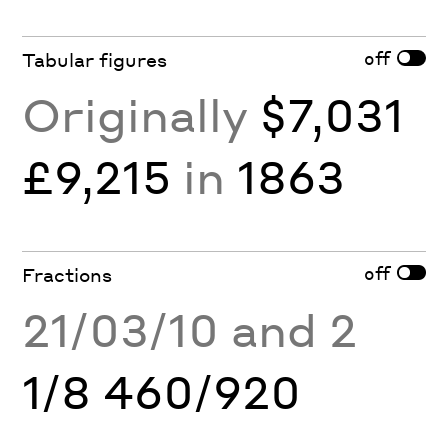
off
Tabular figures
Originally
$7,031
£9,215
in
1863
off
Fractions
21/03/10 and 2
1/8 460/920