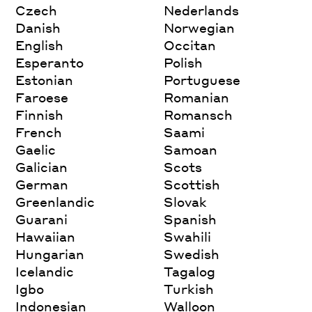
Czech
Nederlands
Danish
Norwegian
English
Occitan
Esperanto
Polish
Estonian
Portuguese
Faroese
Romanian
Finnish
Romansch
French
Saami
Gaelic
Samoan
Galician
Scots
German
Scottish
Greenlandic
Slovak
Guarani
Spanish
Hawaiian
Swahili
Hungarian
Swedish
Icelandic
Tagalog
Igbo
Turkish
Indonesian
Walloon