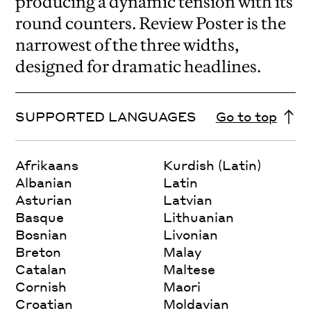
producing a dynamic tension with its
round counters. Review Poster is the
narrowest of the three widths,
designed for dramatic headlines.
SUPPORTED LANGUAGES
Go to top
Afrikaans
Kurdish (Latin)
Albanian
Latin
Asturian
Latvian
Basque
Lithuanian
Bosnian
Livonian
Breton
Malay
Catalan
Maltese
Cornish
Maori
Croatian
Moldavian