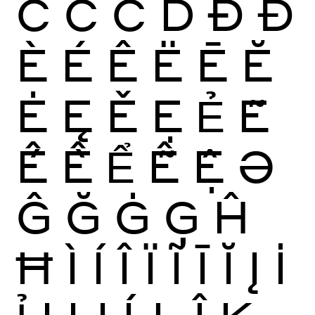
Ĉ
Ċ
Č
Ď
Ð
Đ
È
É
Ê
Ë
Ē
Ĕ
Ė
Ę
Ě
Ẹ
Ẻ
Ẽ
Ế
Ề
Ể
Ễ
Ệ
Ə
Ĝ
Ğ
Ġ
Ģ
Ĥ
Ħ
Ì
Í
Î
Ï
Ĩ
Ī
Ĭ
Į
İ