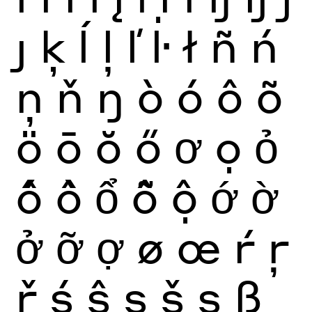
ȷ
ķ
ĺ
ļ
ľ
ŀ
ł
ñ
ń
ņ
ň
ŋ
ò
ó
ô
õ
ö
ō
ŏ
ő
ơ
ọ
ỏ
ố
ồ
ổ
ỗ
ộ
ớ
ờ
ở
ỡ
ợ
ø
œ
ŕ
ŗ
ř
ś
ŝ
ş
š
ș
ß