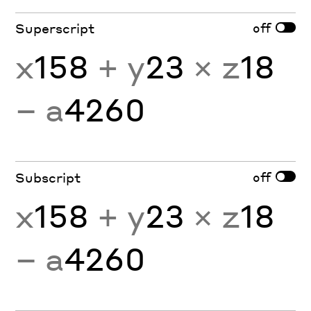
off
Superscript
x
158
+ y
23
× z
18
− a
4260
off
Subscript
x
158
+ y
23
× z
18
− a
4260