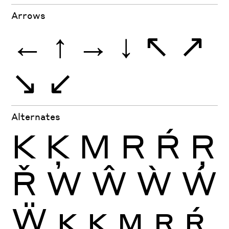
Arrows
←
↑
→
↓
↖
↗
↘
↙
Alternates
K
Ķ
M
R
Ŕ
Ŗ
Ř
W
Ŵ
Ẁ
Ẃ
Ẅ
K
Ķ
M
R
Ŕ