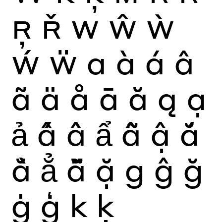
Ŗ
Ř
W
Ŵ
Ẁ
Ẃ
Ẅ
a
à
á
â
ã
ä
å
ā
ă
ą
ạ
ả
ấ
ầ
ẩ
ẫ
ậ
ắ
ằ
ẳ
ẵ
ặ
g
ĝ
ğ
ġ
ģ
k
ķ