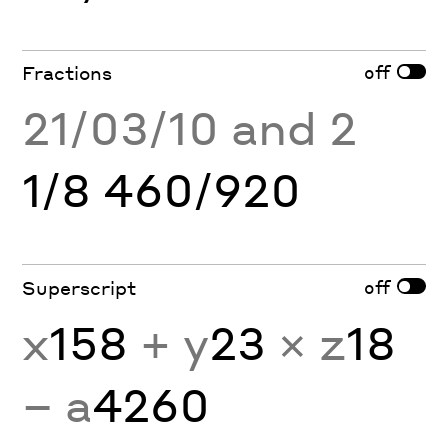
off
Fractions
21/03/10 and 2
1/8 460/920
off
Superscript
x
158
+ y
23
× z
18
− a
4260