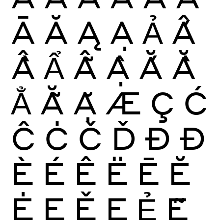
Ā
Ă
Ą
Ạ
Ả
Ấ
Ầ
Ẩ
Ẫ
Ậ
Ắ
Ằ
Ẳ
Ẵ
Ặ
Æ
Ç
Ć
Ĉ
Ċ
Č
Ď
Ð
Đ
È
É
Ê
Ë
Ē
Ĕ
Ė
Ę
Ě
Ẹ
Ẻ
Ẽ