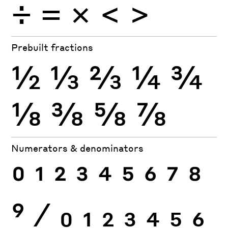
÷
×
=
<
>
Prebuilt fractions
½
⅓
⅔
¼
¾
⅛
⅜
⅝
⅞
Numerators & denominators
0
1
2
3
4
5
6
7
8
9
⁄
0
1
2
3
4
5
6