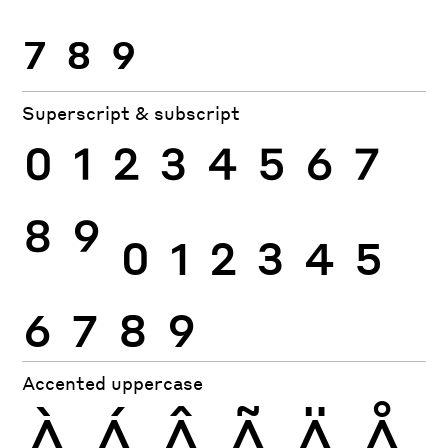
7
8
9
Superscript & subscript
0
1
2
3
4
5
6
7
8
9
0
1
2
3
4
5
6
7
8
9
Accented uppercase
À
Á
Â
Ã
Ä
Å