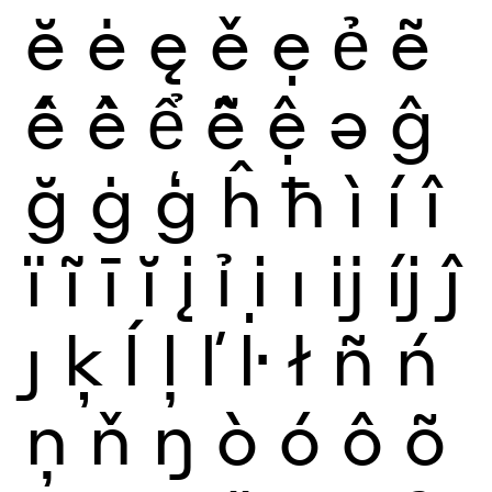
ĕ
ė
ę
ě
ẹ
ẻ
ẽ
ế
ề
ể
ễ
ệ
ə
ĝ
ğ
ġ
ģ
ĥ
ħ
ì
í
î
ï
ĩ
ī
ĭ
į
ỉ
ị
ı
ĳ
íj
ĵ
ȷ
ķ
ĺ
ļ
ľ
ŀ
ł
ñ
ń
ņ
ň
ŋ
ò
ó
ô
õ