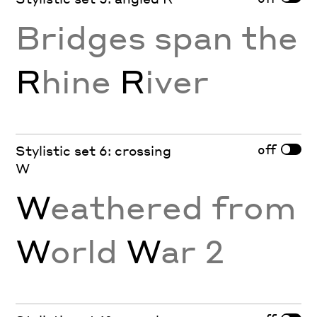
Bridges span the
R
hine
R
iver
off
Stylistic set 6: crossing
W
W
eathered from
W
orld
W
ar 2