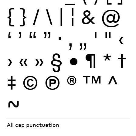
{
}
/
\
|
¦
&
@
‘
’
“
”
·
‚
„
'
"
‹
›
«
»
§
•
¶
*
†
‡
©
Ⓟ
®
™
^
~
All cap punctuation