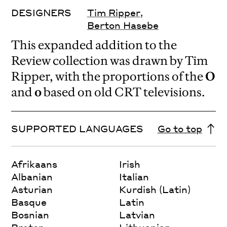
DESIGNERS
Tim Ripper
,
Berton Hasebe
This expanded addition to the
Review collection was drawn by Tim
Ripper, with the proportions of the
O
and
o
based on old CRT televisions.
SUPPORTED LANGUAGES
Go to top
Afrikaans
Irish
Albanian
Italian
Asturian
Kurdish (Latin)
Basque
Latin
Bosnian
Latvian