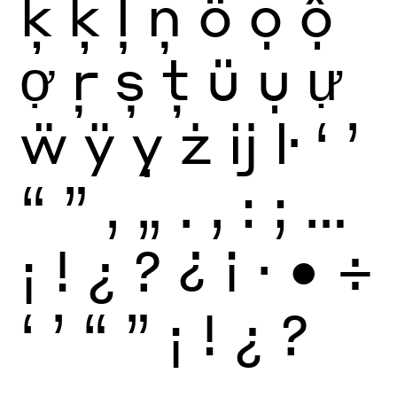
ķ
ķ
ļ
ņ
ö
ọ
ộ
ợ
ŗ
ș
ţ
ü
ụ
ự
ẅ
ÿ
ỵ
ż
ĳ
ŀ
‘
’
“
”
‚
„
.
,
:
;
…
¡
!
¿
?
¿
¡
·
•
÷
‘
’
“
”
¡
!
¿
?