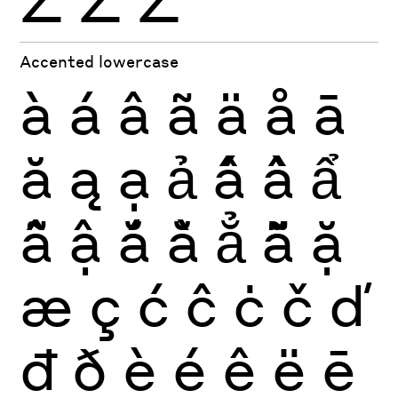
Ź
Ż
Ž
Accented lowercase
à
á
â
ã
ä
å
ā
ă
ą
ạ
ả
ấ
ầ
ẩ
ẫ
ậ
ắ
ằ
ẳ
ẵ
ặ
æ
ç
ć
ĉ
ċ
č
ď
đ
ð
è
é
ê
ë
ē