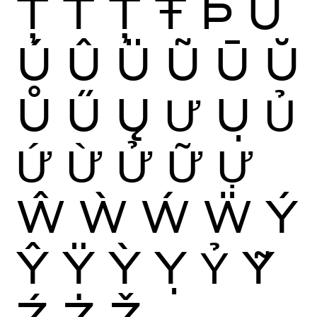
Ţ
Ť
Ț
Ŧ
Þ
Ù
Ú
Û
Ü
Ũ
Ū
Ŭ
Ů
Ű
Ų
Ư
Ụ
Ủ
Ứ
Ừ
Ử
Ữ
Ự
Ŵ
Ẁ
Ẃ
Ẅ
Ý
Ŷ
Ÿ
Ỳ
Ỵ
Ỷ
Ỹ