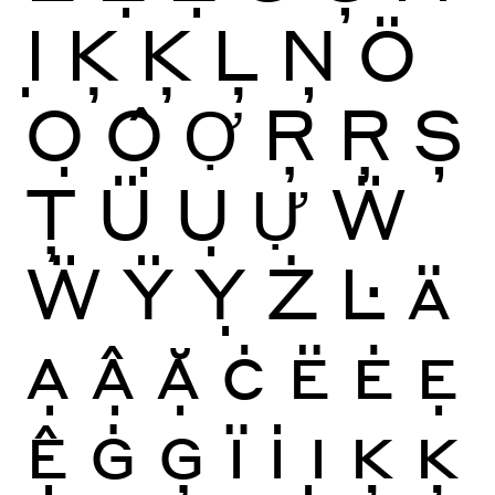
Ị
Ķ
Ķ
Ļ
Ņ
Ö
Ọ
Ộ
Ợ
Ŗ
Ŗ
Ș
Ţ
Ü
Ụ
Ự
Ẅ
Ẅ
Ÿ
Ỵ
Ż
Ŀ
Ä
Ạ
Ậ
Ặ
Ċ
Ë
Ė
Ẹ
Ệ
Ġ
Ģ
Ï
İ
Ị
Ķ
Ķ