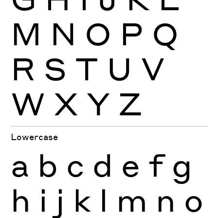
M
N
O
P
Q
R
S
T
U
V
W
X
Y
Z
Lowercase
a
b
c
d
e
f
g
h
i
j
k
l
m
n
o