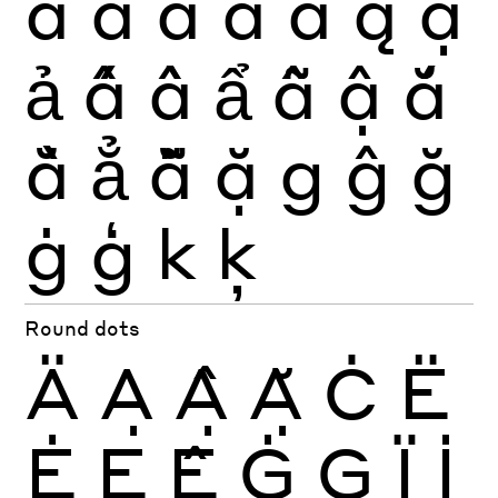
ã
ä
å
ā
ă
ą
ạ
ả
ấ
ầ
ẩ
ẫ
ậ
ắ
ằ
ẳ
ẵ
ặ
g
ĝ
ğ
ġ
ģ
k
ķ
Round dots
Ä
Ạ
Ậ
Ặ
Ċ
Ë
Ė
Ẹ
Ệ
Ġ
Ģ
Ï
İ