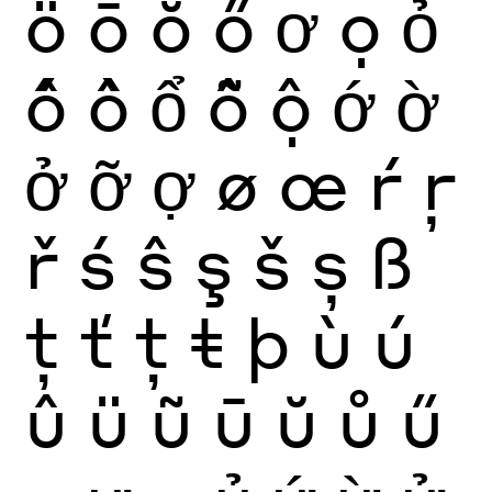
ö
ō
ŏ
ő
ơ
ọ
ỏ
ố
ồ
ổ
ỗ
ộ
ớ
ờ
ở
ỡ
ợ
ø
œ
ŕ
ŗ
ř
ś
ŝ
ş
š
ș
ß
ţ
ť
ț
ŧ
þ
ù
ú
û
ü
ũ
ū
ŭ
ů
ű