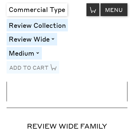
VIEW
Commercial Type
MENU
CART
Review Collection
Review Wide
toggle
Medium
toggle
ADD TO CART
Line Height
Font Size
Letter Spacing
REVIEW WIDE FAMILY