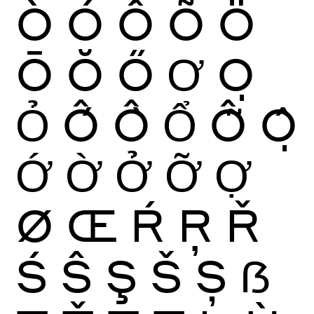
Ò
Ó
Ô
Õ
Ö
Ō
Ŏ
Ő
Ơ
Ọ
Ỏ
Ố
Ồ
Ổ
Ỗ
Ộ
Ớ
Ờ
Ở
Ỡ
Ợ
Ø
Œ
Ŕ
Ŗ
Ř
Ś
Ŝ
Ş
Š
Ș
ẞ