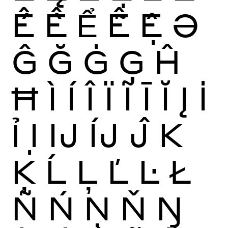
Ế
Ề
Ể
Ễ
Ệ
Ə
Ĝ
Ğ
Ġ
Ģ
Ĥ
Ħ
Ì
Í
Î
Ï
Ĩ
Ī
Ĭ
Į
İ
Ỉ
Ị
Ĳ
ÍJ
Ĵ
K
Ķ
Ĺ
Ļ
Ľ
Ŀ
Ł
Ñ
Ń
Ņ
Ň
Ŋ