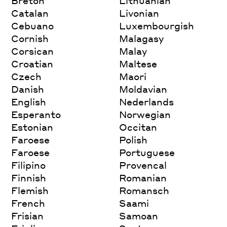
Breton
Lithuanian
Catalan
Livonian
Cebuano
Luxembourgish
Cornish
Malagasy
Corsican
Malay
Croatian
Maltese
Czech
Maori
Danish
Moldavian
English
Nederlands
Esperanto
Norwegian
Estonian
Occitan
Faroese
Polish
Faroese
Portuguese
Filipino
Provencal
Finnish
Romanian
Flemish
Romansch
French
Saami
Frisian
Samoan