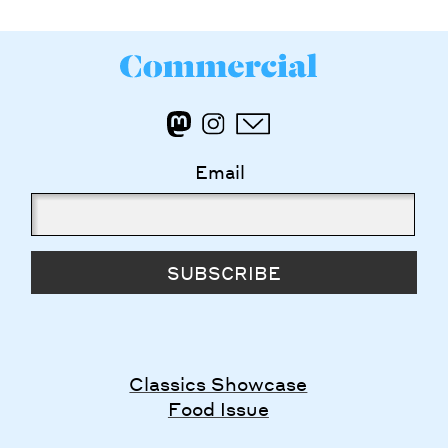
Email
SUBSCRIBE
Classics Showcase
Food Issue