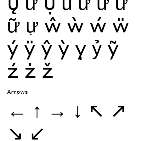
ų
ư
ụ
ủ
ứ
ừ
ử
ữ
ự
ŵ
ẁ
ẃ
ẅ
ý
ÿ
ŷ
ỳ
ỵ
ỷ
ỹ
ź
ż
ž
Arrows
←
↑
→
↓
↖
↗
↘
↙