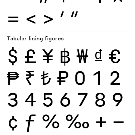
=
<
>
′
″
Tabular lining figures
$
£
¥
฿
₩
₫
€
₱
₹
₺
₽
0
1
2
3
4
5
6
7
8
9
¢
ƒ
%
‰
+
−