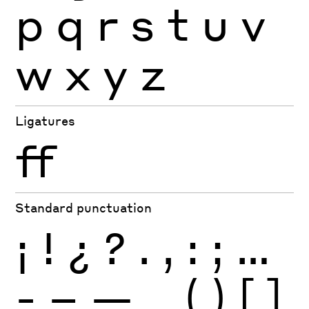
p
q
r
s
t
u
v
w
x
y
z
Ligatures
ff
Standard punctuation
¡
!
¿
?
.
,
:
;
…
-
–
—
_
(
)
[
]