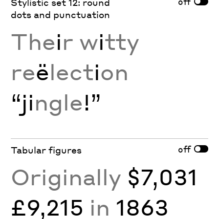
off
Stylistic set 12: round
dots and punctuation
The
i
r w
i
tty
re
ë
lect
i
on
“ji
ngle
!”
off
Tabular figures
Originally
$7,031
£9,215
in
1863