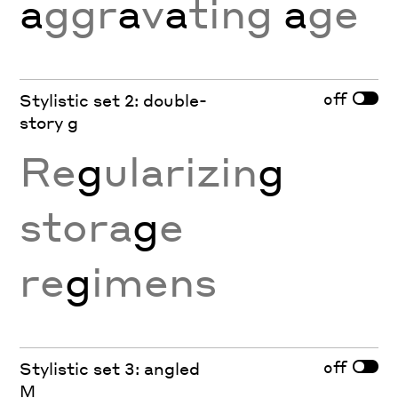
a
ggr
a
v
a
ting
a
ge
off
Stylistic set 2: double-
story g
Re
g
ularizin
g
stora
g
e
re
g
imens
off
Stylistic set 3: angled
M