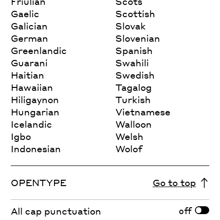
Friulian
Scots
Gaelic
Scottish
Galician
Slovak
German
Slovenian
Greenlandic
Spanish
Guarani
Swahili
Haitian
Swedish
Hawaiian
Tagalog
Hiligaynon
Turkish
Hungarian
Vietnamese
Icelandic
Walloon
Igbo
Welsh
Indonesian
Wolof
OPENTYPE
Go to top
off
All cap punctuation