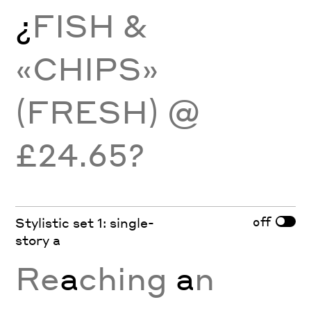
¿
FISH &
«CHIPS»
(FRESH) @
£24.65?
off
Stylistic set 1: single-
story a
Re
a
ching
a
n