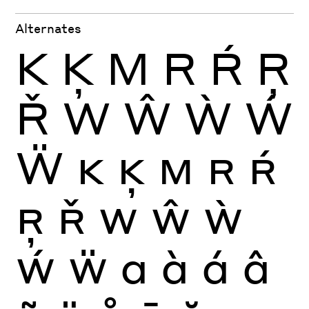
Alternates
K
Ķ
M
R
Ŕ
Ŗ
Ř
W
Ŵ
Ẁ
Ẃ
Ẅ
K
Ķ
M
R
Ŕ
Ŗ
Ř
W
Ŵ
Ẁ
Ẃ
Ẅ
a
à
á
â