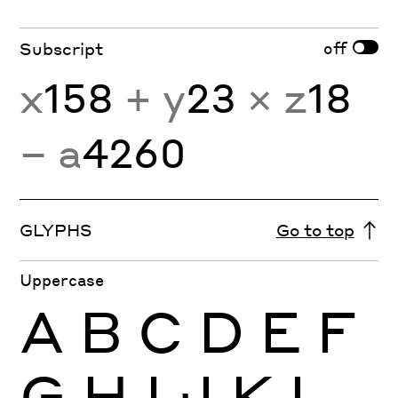
off
Subscript
x
158
+ y
23
× z
18
− a
4260
GLYPHS
Go to top
Uppercase
A
B
C
D
E
F
G
H
I
J
K
L