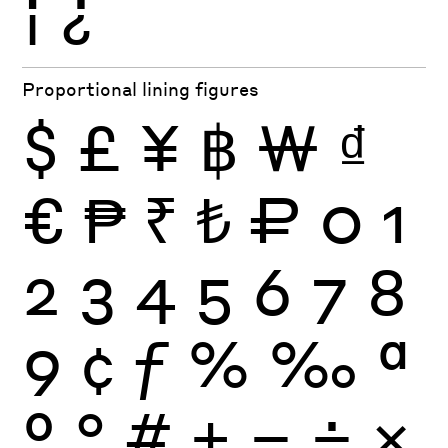
¡
¿
Proportional lining figures
$
£
¥
฿
₩
₫
€
₱
₹
₺
₽
0
1
2
3
4
5
6
7
8
9
¢
ƒ
%
‰
ª
º
°
#
+
−
÷
×