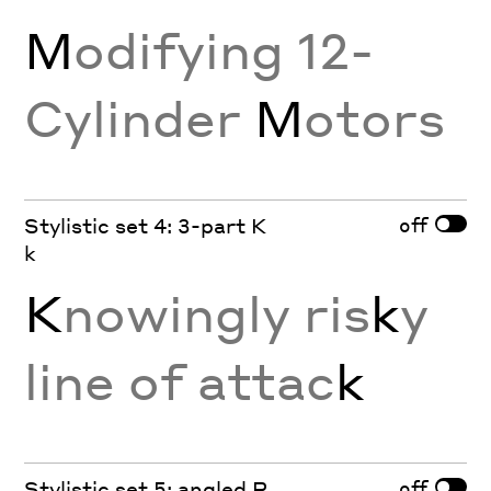
M
odifying 12-
Cylinder
M
otors
off
Stylistic set 4: 3-part K
k
K
nowingly ris
k
y
line of attac
k
off
Stylistic set 5: angled R