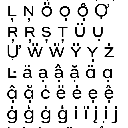
Ļ
Ņ
Ö
Ọ
Ộ
Ợ
Ŗ
Ŗ
Ș
Ţ
Ü
Ụ
Ự
Ẅ
Ẅ
Ÿ
Ỵ
Ż
Ŀ
ä
ạ
ậ
ặ
ä
ạ
ậ
ặ
ċ
ë
ė
ẹ
ệ
ġ
ģ
ġ
ģ
i
ï
į
ị
j