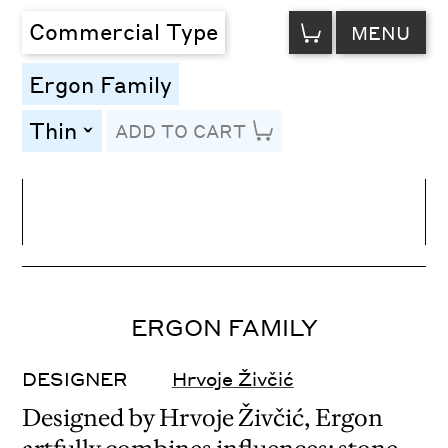
VIEW
Commercial Type
MENU
CART
Ergon Family
Thin
ADD TO CART
toggle
Line Height
Font Size
Letter Spacing
ERGON FAMILY
DESIGNER
Hrvoje Živčić
Designed by Hrvoje Živčić, Ergon