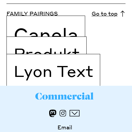
FAMILY PAIRINGS
Go to top
Canela
Produkt
Lyon Text
Email