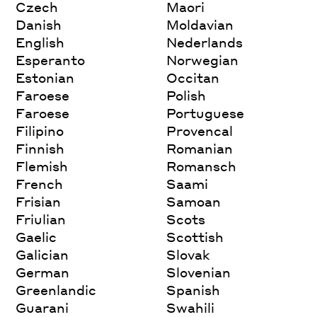
Czech
Maori
Danish
Moldavian
English
Nederlands
Esperanto
Norwegian
Estonian
Occitan
Faroese
Polish
Faroese
Portuguese
Filipino
Provencal
Finnish
Romanian
Flemish
Romansch
French
Saami
Frisian
Samoan
Friulian
Scots
Gaelic
Scottish
Galician
Slovak
German
Slovenian
Greenlandic
Spanish
Guarani
Swahili