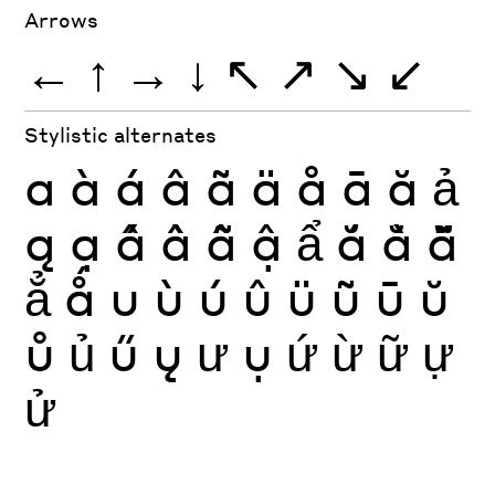
Arrows
←
↑
→
↓
↖
↗
↘
↙
Stylistic alternates
a
à
á
â
ã
ä
å
ā
ă
ả
ą
ạ
ấ
ầ
ẫ
ậ
ẩ
ắ
ằ
ẵ
ẳ
ǻ
u
ù
ú
û
ü
ũ
ū
ŭ
ů
ủ
ű
ų
ư
ụ
ứ
ừ
ữ
ự
ử