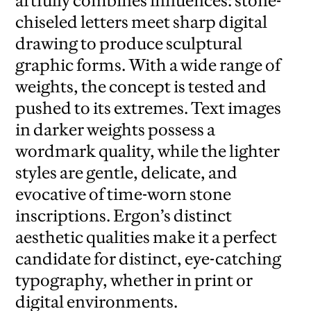
artfully combines influences: stone-
chiseled letters meet sharp digital
drawing to produce sculptural
graphic forms. With a wide range of
weights, the concept is tested and
pushed to its extremes. Text images
in darker weights possess a
wordmark quality, while the lighter
styles are gentle, delicate, and
evocative of time-worn stone
inscriptions. Ergon’s distinct
aesthetic qualities make it a perfect
candidate for distinct, eye-catching
typography, whether in print or
digital environments.