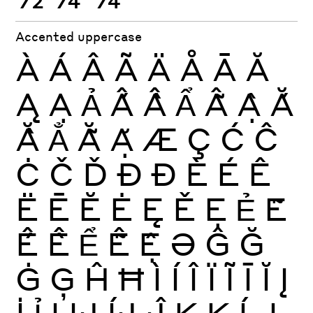
Accented uppercase
À
Á
Â
Ã
Ä
Å
Ā
Ă
Ą
Ạ
Ả
Ấ
Ầ
Ẩ
Ẫ
Ậ
Ắ
Ằ
Ẳ
Ẵ
Ặ
Æ
Ç
Ć
Ĉ
Ċ
Č
Ď
Ð
Đ
È
É
Ê
Ë
Ē
Ĕ
Ė
Ę
Ě
Ẹ
Ẻ
Ẽ
Ế
Ề
Ể
Ễ
Ệ
Ə
Ĝ
Ğ
Ġ
Ģ
Ĥ
Ħ
Ì
Í
Î
Ï
Ĩ
Ī
Ĭ
Į
İ
Ỉ
Ị
Ĳ
ÍJ
Ĵ
K
Ķ
Ĺ
Ļ