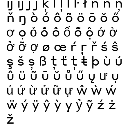
ĳ
íj
ĵ
ȷ
ķ
ĺ
ļ
ľ
ŀ
ł
ñ
ń
ņ
ň
ŋ
ò
ó
ô
õ
ö
ō
ŏ
ő
ơ
ọ
ỏ
ố
ồ
ổ
ỗ
ộ
ớ
ờ
ở
ỡ
ợ
ø
œ
ŕ
ŗ
ř
ś
ŝ
ş
š
ș
ß
ţ
ť
ț
ŧ
þ
ù
ú
û
ü
ũ
ū
ŭ
ů
ű
ų
ư
ụ
ủ
ứ
ừ
ử
ữ
ự
ŵ
ẁ
ẃ
ẅ
ý
ÿ
ŷ
ỳ
ỵ
ỷ
ỹ
ź
ż
ž