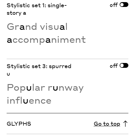
off
Stylistic set 1: single-
story a
Gr
a
nd visu
a
l
a
ccomp
a
niment
off
Stylistic set 3: spurred
u
Pop
u
lar r
u
nway
infl
u
ence
GLYPHS
Go to top