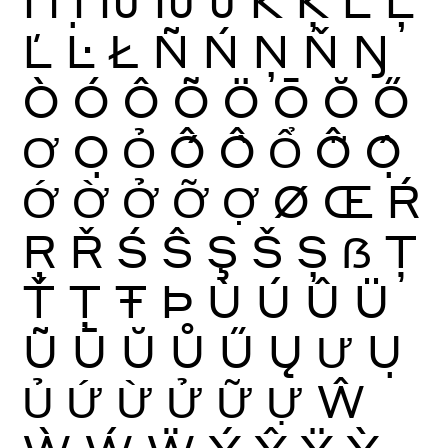
Ľ
Ŀ
Ł
Ñ
Ń
Ņ
Ň
Ŋ
Ò
Ó
Ô
Õ
Ö
Ō
Ŏ
Ő
Ơ
Ọ
Ỏ
Ố
Ồ
Ổ
Ỗ
Ộ
Ớ
Ờ
Ở
Ỡ
Ợ
Ø
Œ
Ŕ
Ŗ
Ř
Ś
Ŝ
Ş
Š
Ș
ẞ
Ţ
Ť
Ț
Ŧ
Þ
Ù
Ú
Û
Ü
Ũ
Ū
Ŭ
Ů
Ű
Ų
Ư
Ụ
Ủ
Ứ
Ừ
Ử
Ữ
Ự
Ŵ