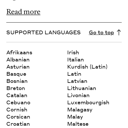
Read more
SUPPORTED LANGUAGES
Go to top
Afrikaans
Irish
Albanian
Italian
Asturian
Kurdish (Latin)
Basque
Latin
Bosnian
Latvian
Breton
Lithuanian
Catalan
Livonian
Cebuano
Luxembourgish
Cornish
Malagasy
Corsican
Malay
Croatian
Maltese