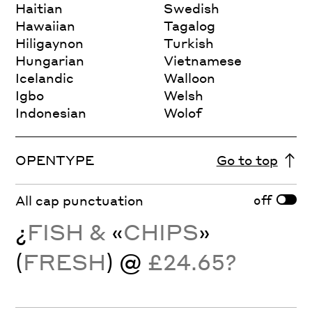
Haitian
Swedish
Hawaiian
Tagalog
Hiligaynon
Turkish
Hungarian
Vietnamese
Icelandic
Walloon
Igbo
Welsh
Indonesian
Wolof
OPENTYPE
Go to top
off
All cap punctuation
¿
FISH &
«
CHIPS
»
(
FRESH
) @
£24.65?