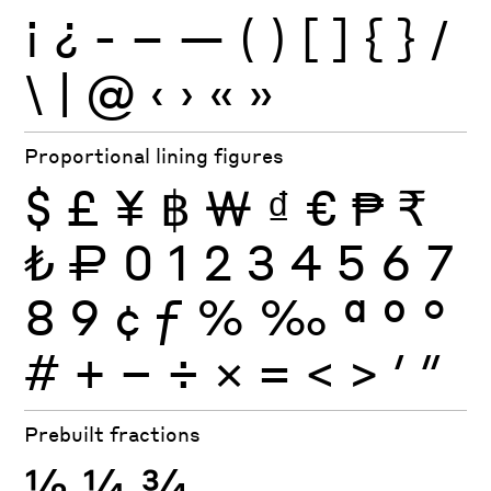
¡
¿
-
–
—
(
)
[
]
{
}
/
\
|
@
‹
›
«
»
Proportional lining figures
$
£
¥
฿
₩
₫
€
₱
₹
₺
₽
0
1
2
3
4
5
6
7
8
9
¢
ƒ
%
‰
ª
º
°
#
+
−
÷
×
=
<
>
′
″
Prebuilt fractions
½
¼
¾