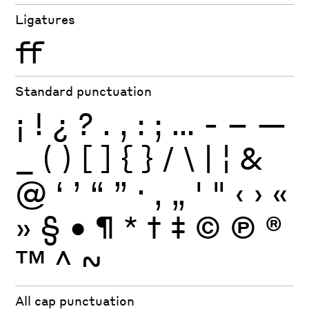
Ligatures
ff
Standard punctuation
¡
!
¿
?
.
,
:
;
…
-
–
—
_
(
)
[
]
{
}
/
\
|
¦
&
@
‘
’
“
”
·
‚
„
'
"
‹
›
«
»
§
•
¶
*
†
‡
©
Ⓟ
®
™
^
~
All cap punctuation