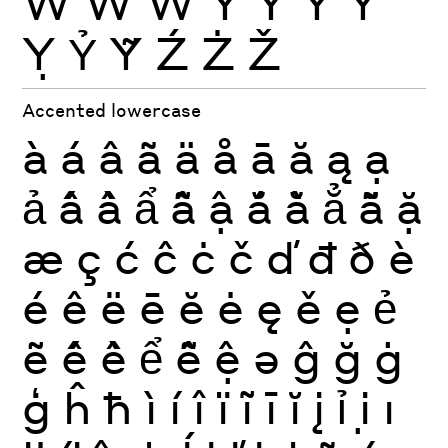
Ẁ
Ẃ
Ẅ
Ý
Ŷ
Ÿ
Ỳ
Ỵ
Ỷ
Ỹ
Ź
Ż
Ž
Accented lowercase
à
á
â
ã
ä
å
ā
ă
ą
ạ
ả
ấ
ầ
ẩ
ẫ
ậ
ắ
ằ
ẳ
ẵ
ặ
æ
ç
ć
ĉ
ċ
č
ď
đ
ð
è
é
ê
ë
ē
ĕ
ė
ę
ě
ẹ
ẻ
ẽ
ế
ề
ể
ễ
ệ
ə
ĝ
ğ
ġ
ģ
ĥ
ħ
ì
í
î
ï
ĩ
ī
ĭ
į
ỉ
ị
ı