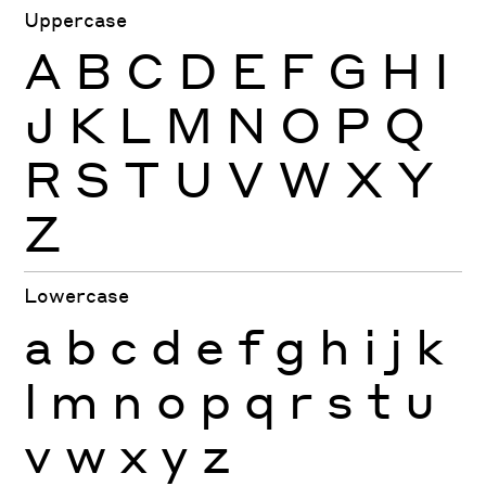
Uppercase
A
B
C
D
E
F
G
H
I
J
K
L
M
N
O
P
Q
R
S
T
U
V
W
X
Y
Z
Lowercase
a
b
c
d
e
f
g
h
i
j
k
l
m
n
o
p
q
r
s
t
u
v
w
x
y
z