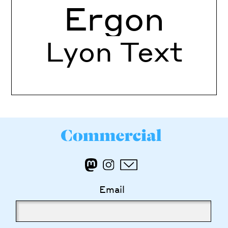
Ergon
Lyon Text
Email