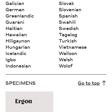
Galician
Slovak
German
Slovenian
Greenlandic
Spanish
Guarani
Swahili
Haitian
Swedish
Hawaiian
Tagalog
Hiligaynon
Turkish
Hungarian
Vietnamese
Icelandic
Walloon
Igbo
Welsh
Indonesian
Wolof
SPECIMENS
Go to top