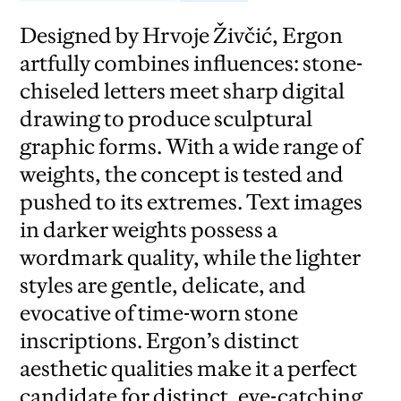
Designed by Hrvoje Živčić, Ergon
artfully combines influences: stone-
chiseled letters meet sharp digital
drawing to produce sculptural
graphic forms. With a wide range of
weights, the concept is tested and
pushed to its extremes. Text images
in darker weights possess a
wordmark quality, while the lighter
styles are gentle, delicate, and
evocative of time-worn stone
inscriptions. Ergon’s distinct
aesthetic qualities make it a perfect
candidate for distinct, eye-catching