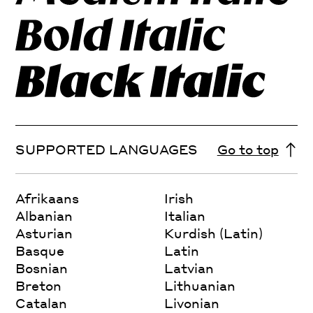
SUPPORTED LANGUAGES
Go to top
Afrikaans
Irish
Albanian
Italian
Asturian
Kurdish (Latin)
Basque
Latin
Bosnian
Latvian
Breton
Lithuanian
Catalan
Livonian