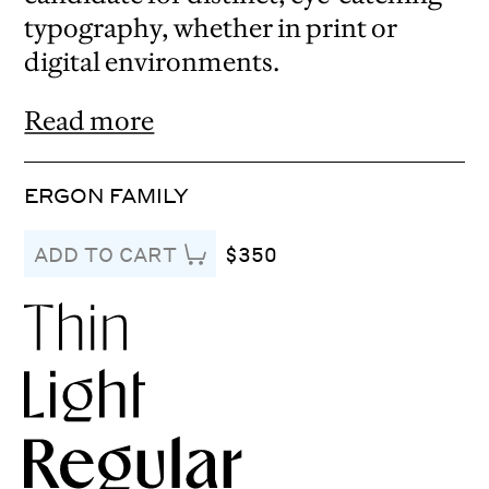
typography, whether in print or
digital environments.
Read more
ERGON FAMILY
$350
ADD TO CART