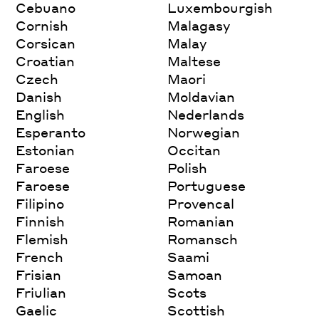
Cebuano
Luxembourgish
Cornish
Malagasy
Corsican
Malay
Croatian
Maltese
Czech
Maori
Danish
Moldavian
English
Nederlands
Esperanto
Norwegian
Estonian
Occitan
Faroese
Polish
Faroese
Portuguese
Filipino
Provencal
Finnish
Romanian
Flemish
Romansch
French
Saami
Frisian
Samoan
Friulian
Scots
Gaelic
Scottish