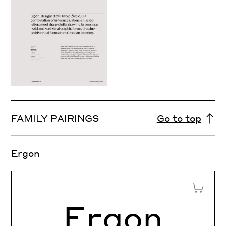
FAMILY PAIRINGS
Go to top
Ergon
Add to 
Ergon