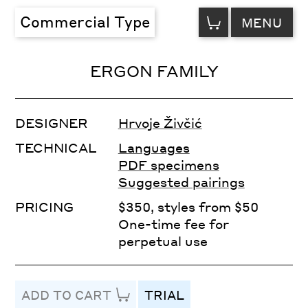
VIEW
Commercial Type
MENU
CART
ERGON FAMILY
DESIGNER
Hrvoje Živčić
TECHNICAL
Languages
PDF specimens
Suggested pairings
PRICING
$350, styles from $50
One-time fee for
perpetual use
ADD TO CART
TRIAL