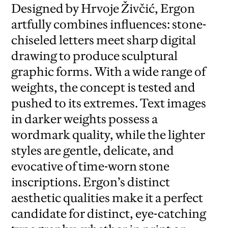
Designed by Hrvoje Živčić, Ergon
artfully combines influences: stone-
chiseled letters meet sharp digital
drawing to produce sculptural
graphic forms. With a wide range of
weights, the concept is tested and
pushed to its extremes. Text images
in darker weights possess a
wordmark quality, while the lighter
styles are gentle, delicate, and
evocative of time-worn stone
inscriptions. Ergon’s distinct
aesthetic qualities make it a perfect
candidate for distinct, eye-catching