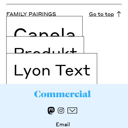
FAMILY PAIRINGS
Go to top
Canela
Produkt
Lyon Text
Email