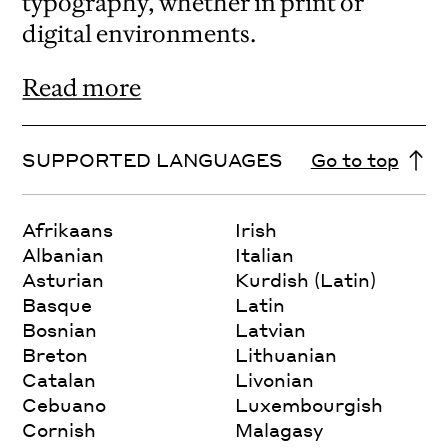
typography, whether in print or
digital environments.
Read more
SUPPORTED LANGUAGES
Go to top
Afrikaans
Irish
Albanian
Italian
Asturian
Kurdish (Latin)
Basque
Latin
Bosnian
Latvian
Breton
Lithuanian
Catalan
Livonian
Cebuano
Luxembourgish
Cornish
Malagasy