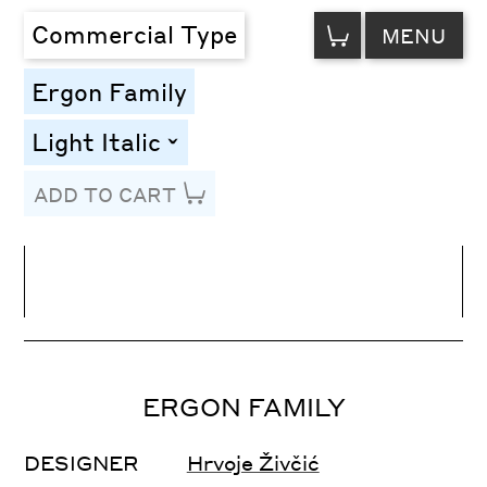
VIEW
Commercial Type
MENU
CART
Ergon Family
Light Italic
toggle
ADD TO CART
Line Height
Font Size
Letter Spacing
ERGON FAMILY
DESIGNER
Hrvoje Živčić