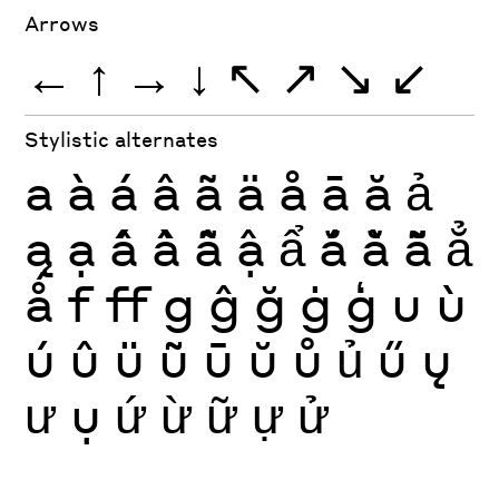
Arrows
←
↑
→
↓
↖
↗
↘
↙
Stylistic alternates
a
à
á
â
ã
ä
å
ā
ă
ả
ą
ạ
ấ
ầ
ẫ
ậ
ẩ
ắ
ằ
ẵ
ẳ
ǻ
f
ff
g
ĝ
ğ
ġ
ģ
u
ù
ú
û
ü
ũ
ū
ŭ
ů
ủ
ű
ų
ư
ụ
ứ
ừ
ữ
ự
ử