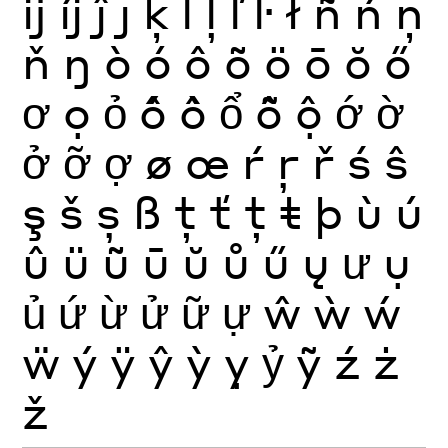
ĳ
íj
ĵ
ȷ
ķ
ĺ
ļ
ľ
ŀ
ł
ñ
ń
ņ
ň
ŋ
ò
ó
ô
õ
ö
ō
ŏ
ő
ơ
ọ
ỏ
ố
ồ
ổ
ỗ
ộ
ớ
ờ
ở
ỡ
ợ
ø
œ
ŕ
ŗ
ř
ś
ŝ
ş
š
ș
ß
ţ
ť
ț
ŧ
þ
ù
ú
û
ü
ũ
ū
ŭ
ů
ű
ų
ư
ụ
ủ
ứ
ừ
ử
ữ
ự
ŵ
ẁ
ẃ
ẅ
ý
ÿ
ŷ
ỳ
ỵ
ỷ
ỹ
ź
ż
ž