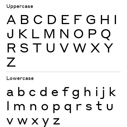
Uppercase
A
B
C
D
E
F
G
H
I
J
K
L
M
N
O
P
Q
R
S
T
U
V
W
X
Y
Z
Lowercase
a
b
c
d
e
f
g
h
i
j
k
l
m
n
o
p
q
r
s
t
u
v
w
x
y
z