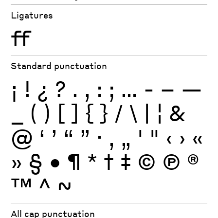
Ligatures
ff
Standard punctuation
¡
!
¿
?
.
,
:
;
…
-
–
—
_
(
)
[
]
{
}
/
\
|
¦
&
@
‘
’
“
”
·
‚
„
'
"
‹
›
«
»
§
•
¶
*
†
‡
©
Ⓟ
®
™
^
~
All cap punctuation