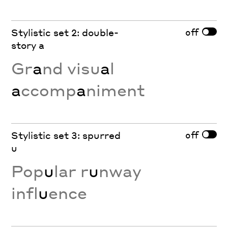
off
Stylistic set 2: double-
story a
Gr
a
nd visu
a
l
a
ccomp
a
niment
off
Stylistic set 3: spurred
u
Pop
u
lar r
u
nway
infl
u
ence