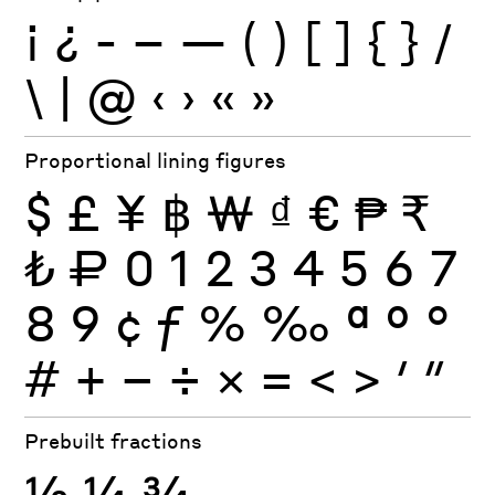
¡
¿
-
–
—
(
)
[
]
{
}
/
\
|
@
‹
›
«
»
Proportional lining figures
$
£
¥
฿
₩
₫
€
₱
₹
₺
₽
0
1
2
3
4
5
6
7
8
9
¢
ƒ
%
‰
ª
º
°
#
+
−
÷
×
=
<
>
′
″
Prebuilt fractions
½
¼
¾