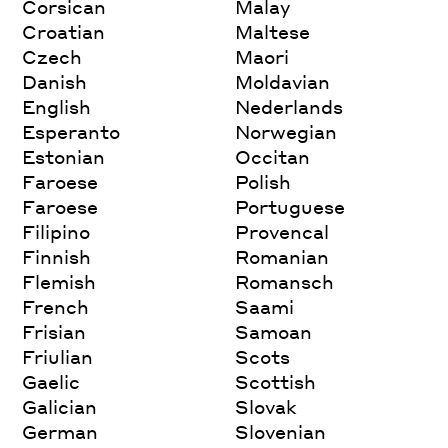
Corsican
Malay
Croatian
Maltese
Czech
Maori
Danish
Moldavian
English
Nederlands
Esperanto
Norwegian
Estonian
Occitan
Faroese
Polish
Faroese
Portuguese
Filipino
Provencal
Finnish
Romanian
Flemish
Romansch
French
Saami
Frisian
Samoan
Friulian
Scots
Gaelic
Scottish
Galician
Slovak
German
Slovenian