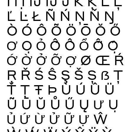
İ
Ỉ
Ị
Ĳ
ÍJ
Ĵ
K
Ķ
Ĺ
Ļ
Ľ
Ŀ
Ł
Ñ
Ń
Ņ
Ň
Ŋ
Ò
Ó
Ô
Õ
Ö
Ō
Ŏ
Ő
Ơ
Ọ
Ỏ
Ố
Ồ
Ổ
Ỗ
Ộ
Ớ
Ờ
Ở
Ỡ
Ợ
Ø
Œ
Ŕ
Ŗ
Ř
Ś
Ŝ
Ş
Š
Ș
ẞ
Ţ
Ť
Ț
Ŧ
Þ
Ù
Ú
Û
Ü
Ũ
Ū
Ŭ
Ů
Ű
Ų
Ư
Ụ
Ủ
Ứ
Ừ
Ử
Ữ
Ự
Ŵ