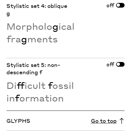
off
Stylistic set 4: oblique
g
Morpholo
g
ical
fra
g
ments
off
Stylistic set 5: non-
descending f
Di
ff
icult
f
ossil
in
f
ormation
GLYPHS
Go to top