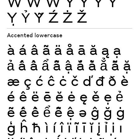
Ẁ
Ẃ
Ẅ
Ý
Ŷ
Ÿ
Ỳ
Ỵ
Ỷ
Ỹ
Ź
Ż
Ž
Accented lowercase
à
á
â
ã
ä
å
ā
ă
ą
ạ
ả
ấ
ầ
ẩ
ẫ
ậ
ắ
ằ
ẳ
ẵ
ặ
æ
ç
ć
ĉ
ċ
č
ď
đ
ð
è
é
ê
ë
ē
ĕ
ė
ę
ě
ẹ
ẻ
ẽ
ế
ề
ể
ễ
ệ
ə
ĝ
ğ
ġ
ģ
ĥ
ħ
ì
í
î
ï
ĩ
ī
ĭ
į
ỉ
ị
ı