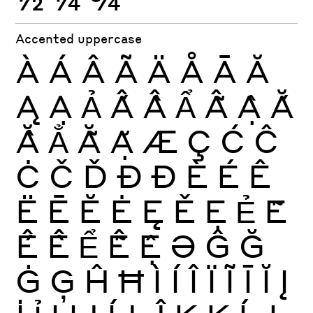
Accented uppercase
À
Á
Â
Ã
Ä
Å
Ā
Ă
Ą
Ạ
Ả
Ấ
Ầ
Ẩ
Ẫ
Ậ
Ắ
Ằ
Ẳ
Ẵ
Ặ
Æ
Ç
Ć
Ĉ
Ċ
Č
Ď
Ð
Đ
È
É
Ê
Ë
Ē
Ĕ
Ė
Ę
Ě
Ẹ
Ẻ
Ẽ
Ế
Ề
Ể
Ễ
Ệ
Ə
Ĝ
Ğ
Ġ
Ģ
Ĥ
Ħ
Ì
Í
Î
Ï
Ĩ
Ī
Ĭ
Į