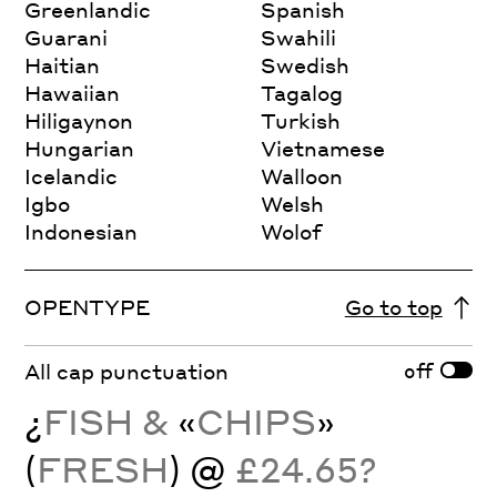
Greenlandic
Spanish
Guarani
Swahili
Haitian
Swedish
Hawaiian
Tagalog
Hiligaynon
Turkish
Hungarian
Vietnamese
Icelandic
Walloon
Igbo
Welsh
Indonesian
Wolof
OPENTYPE
Go to top
off
All cap punctuation
¿
FISH &
«
CHIPS
»
(
FRESH
) @
£24.65?