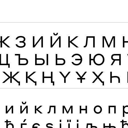
Ж
З
И
Й
К
Л
М
Щ
Ъ
Ы
Ь
Э
Ю
Я
Җ
Қ
Ң
Ү
Ұ
Ҳ
Һ
з
и
й
к
л
м
н
о
п
я
ђ
ѓ
є
ѕ
і
ї
ј
љ
њ