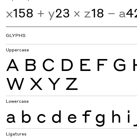
x
158
+ y
23
× z
18
− a
4
GLYPHS
Uppercase
A
B
C
D
E
F
G
W
X
Y
Z
Lowercase
a
b
c
d
e
f
g
h
i
Ligatures