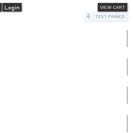
A
Login
VIEW CART
Pin to Test
TEST PINNED
umns
e columns