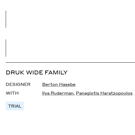
DRUK WIDE FAMILY
DESIGNER
Berton Hasebe
WITH
Ilya Ruderman
,
Panagiotis Haratzopoulos
TRIAL