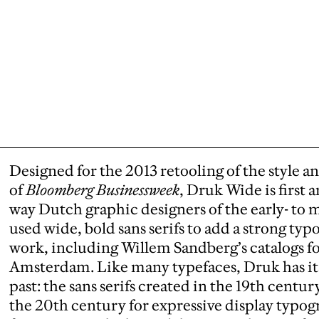
Designed for the 2013 retooling of the style a
of
Bloomberg Businessweek
, Druk Wide is first
way Dutch graphic designers of the early- t
used wide, bold sans serifs to add a strong ty
work, including Willem Sandberg’s catalogs f
Amsterdam. Like many typefaces, Druk has its
past: the sans serifs created in the 19th cent
the 20th century for expressive display typo