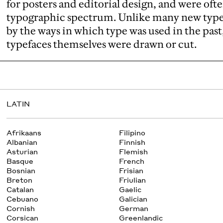
for posters and editorial design, and were ofte
typographic spectrum. Unlike many new typef
by the ways in which type was used in the past
typefaces themselves were drawn or cut.
LATIN
Afrikaans
Filipino
Albanian
Finnish
Asturian
Flemish
Basque
French
Bosnian
Frisian
Breton
Friulian
Catalan
Gaelic
Cebuano
Galician
Cornish
German
Corsican
Greenlandic