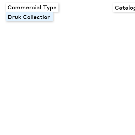
Commercial Type
Catalo
Druk Collection