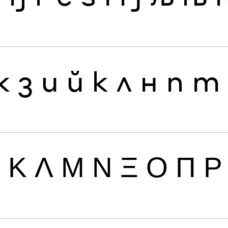
ж
з
и
й
к
л
н
п
т
Ι
Κ
Λ
Μ
Ν
Ξ
Ο
Π
Ρ