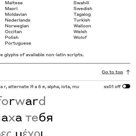
Maltese
Swahili
Maori
Swedish
Moldavian
Tagalog
Nederlands
Turkish
Norwegian
Walloon
Occitan
Welsh
Polish
Wolof
Portuguese
 glyphs of available non-latin scripts.
Go to top
 a r, alternate Я а б я, alpha, iota, mu
ss01
off
fo
r
w
ar
d
м
а
х
а
те
бя
ρες
μ
έχρ
ι