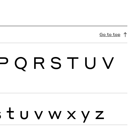
Go to top
P
Q
R
S
T
U
V
s
t
u
v
w
x
y
z