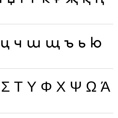
ц
ч
ш
щ
ъ
ь
ю
Σ
Τ
Υ
Φ
Χ
Ψ
Ω
Ά