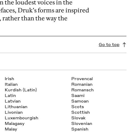
n the loudest voices in the
aces, Druk’s forms are inspired
, rather than the way the
Go to top
Irish
Provencal
Italian
Romanian
Kurdish (Latin)
Romansch
Latin
Saami
Latvian
Samoan
Lithuanian
Scots
Livonian
Scottish
Luxembourgish
Slovak
Malagasy
Slovenian
Malay
Spanish