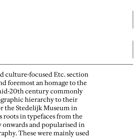
nd culture-focused Etc. section
 and foremost an homage to the
o mid-20th century commonly
pographic hierarchy to their
or the Stedelijk Museum in
 roots in typefaces from the
ury onwards and popularised in
graphy. These were mainly used