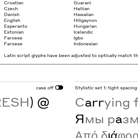
Croatian
Guarani
Czech
Haitian
Danish
Hawaiian
English
Hiligaynon
Esperanto
Hungarian
Estonian
Icelandic
Faroese
Igbo
Faroese
Indonesian
Latin script glyphs have been adjusted to optically match the
case
Stylistic set 1: tight spacing
off
RESH
) @
C
arr
ying 
Я
мы р
а
з
Από δ
ιά
φο