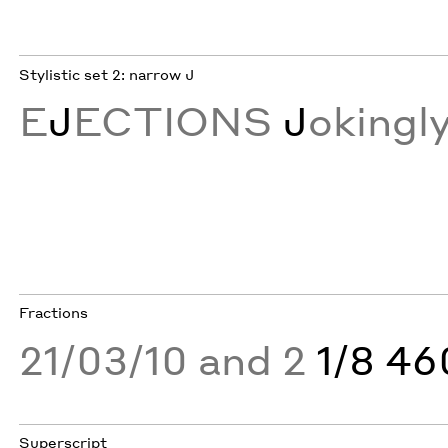
Stylistic set 2: narrow J
E
J
ECTIONS
J
okingl
Fractions
21/03/10 and 2
1/8 4
Superscript