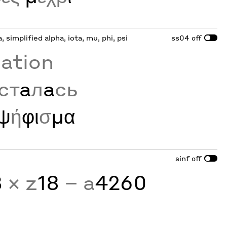
a, simplified alpha, iota, mu, phi, psi
ss04
off
zation
ст
а
л
а
сь
ψ
ή
φι
σ
μα
sinf
off
3
× z
18
− a
4260