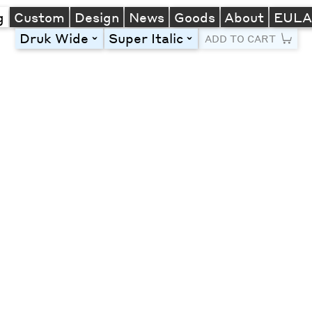
g
Custom
Design
News
Goods
About
EUL
Druk Wide
Super Italic
toggle
toggle
ADD TO CART
Line Height
Font Size
Letter Spacing
Left
Center
Right
One column
Two col
Thre