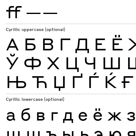
ff
——
Cyrillic uppercase (optional)
А
Б
В
Г
Д
Е
Ё
Ў
Ф
Х
Ц
Ч
Ш
Њ
Ћ
Џ
Ґ
Ѓ
Ќ
Ғ
Cyrillic lowercase (optional)
а
б
в
г
д
е
ё
ж
ш
щ
ъ
ы
ь
э
ю