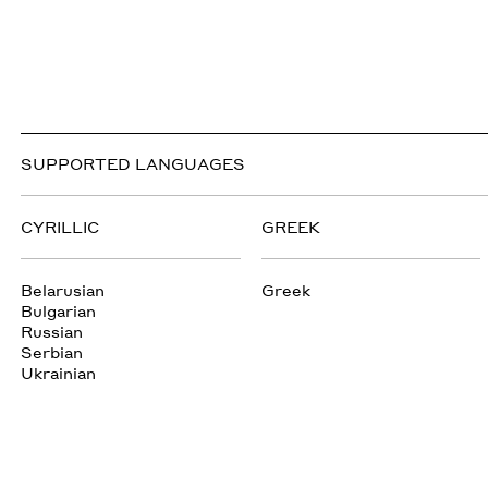
SUPPORTED LANGUAGES
CYRILLIC
GREEK
Belarusian
Greek
Bulgarian
Russian
Serbian
Ukrainian