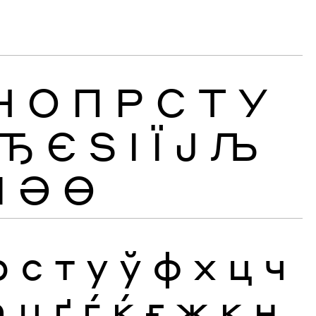
Н
О
П
Р
С
Т
У
Ђ
Є
Ѕ
І
Ї
Ј
Љ
Ӏ
Ә
Ө
р
с
т
у
ў
ф
х
ц
ч
ћ
џ
ґ
ѓ
ќ
ғ
җ
қ
ң