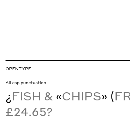
OPENTYPE
All cap punctuation
¿
FISH &
«
CHIPS
» (
F
£24.65?