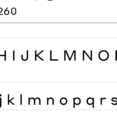
260
H
I
J
K
L
M
N
O
j
k
l
m
n
o
p
q
r