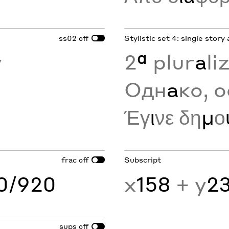
ss02
Stylistic set 4: single story 
off
y
2
ª
plur
a
li
Одн
а
ко, о
Έγ
ι
νε δη
μ
ο
frac
Subscript
off
60/920
x
158
+ y
2
sups
off