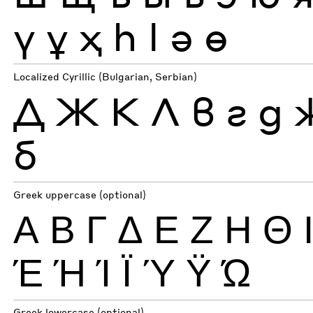
ү
ұ
ҳ
һ
ӏ
ә
ө
Localized Cyrillic (Bulgarian, Serbian)
Д
Ж
К
Л
в
г
д
б
Greek uppercase (optional)
Α
Β
Γ
Δ
Ε
Ζ
Η
Θ
Έ
Ή
Ί
Ϊ
Ύ
Ϋ
Ώ
Greek lowercase (optional)