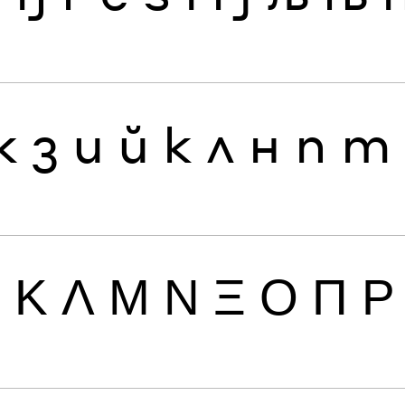
ж
з
и
й
к
л
н
п
т
Ι
Κ
Λ
Μ
Ν
Ξ
Ο
Π
Ρ