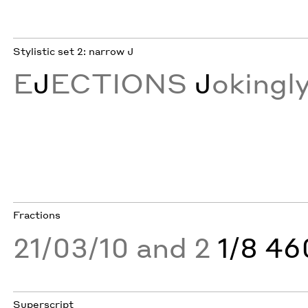
Stylistic set 2: narrow J
E
J
ECTIONS
J
okingl
Fractions
21/03/10 and 2
1/8 4
Superscript