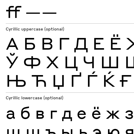
ff
——
Cyrillic uppercase (optional)
А
Б
В
Г
Д
Е
Ё
Ў
Ф
Х
Ц
Ч
Ш
Њ
Ћ
Џ
Ґ
Ѓ
Ќ
Ғ
Cyrillic lowercase (optional)
а
б
в
г
д
е
ё
ж
ш
щ
ъ
ы
ь
э
ю