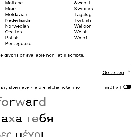
Maltese
Swahili
Maori
Swedish
Moldavian
Tagalog
Nederlands
Turkish
Norwegian
Walloon
Occitan
Welsh
Polish
Wolof
Portuguese
 glyphs of available non-latin scripts.
Go to top
 a r, alternate Я а б я, alpha, iota, mu
ss01
off
fo
r
w
ar
d
м
а
х
а
те
бя
ρες
μ
έχρ
ι