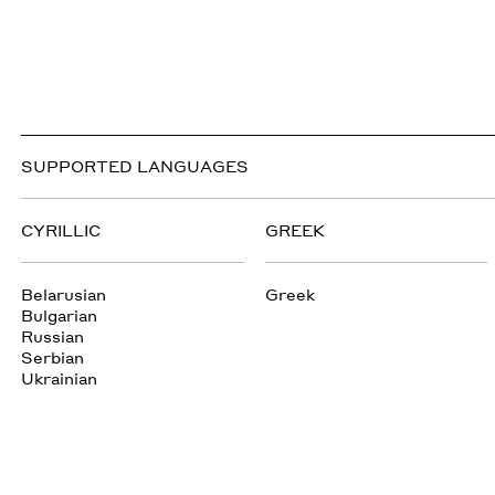
SUPPORTED LANGUAGES
CYRILLIC
GREEK
Belarusian
Greek
Bulgarian
Russian
Serbian
Ukrainian