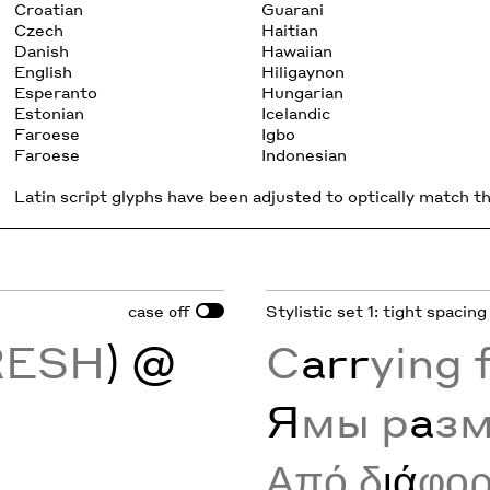
Croatian
Guarani
Czech
Haitian
Danish
Hawaiian
English
Hiligaynon
Esperanto
Hungarian
Estonian
Icelandic
Faroese
Igbo
Faroese
Indonesian
Latin script glyphs have been adjusted to optically match the
case
Stylistic set 1: tight spacing
off
RESH
) @
C
arr
ying 
Я
мы р
а
з
Από δ
ιά
φο