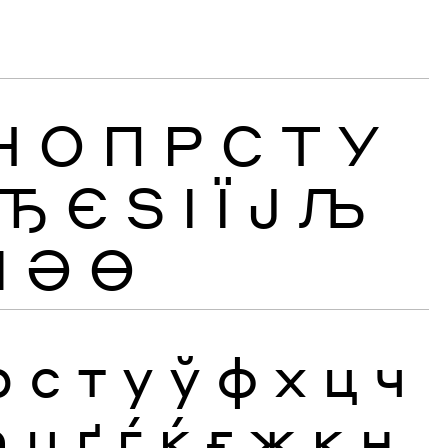
Н
О
П
Р
С
Т
У
Ђ
Є
Ѕ
І
Ї
Ј
Љ
Ӏ
Ә
Ө
р
с
т
у
ў
ф
х
ц
ч
ћ
џ
ґ
ѓ
ќ
ғ
җ
қ
ң