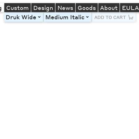
g
Custom
Design
News
Goods
About
EUL
Druk Wide
Medium Italic
toggle
toggle
ADD TO CART
Line Height
Font Size
Letter Spacing
Left
Center
Right
One column
Two col
Thre