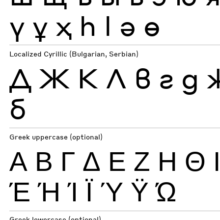
ү
ұ
ҳ
һ
ӏ
ә
ө
Localized Cyrillic (Bulgarian, Serbian)
Д
Ж
К
Л
в
г
д
б
Greek uppercase (optional)
Α
Β
Γ
Δ
Ε
Ζ
Η
Θ
Έ
Ή
Ί
Ϊ
Ύ
Ϋ
Ώ
Greek lowercase (optional)