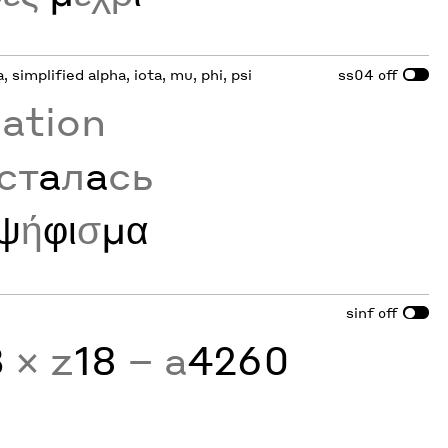
a, simplified alpha, iota, mu, phi, psi
ss04
off
zation
ст
а
л
а
сь
ψ
ή
φι
σ
μα
sinf
off
3
× z
18
− a
4260