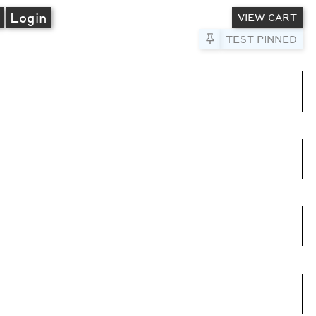
A
Login
VIEW CART
Pin to Test
TEST PINNED
umns
e columns