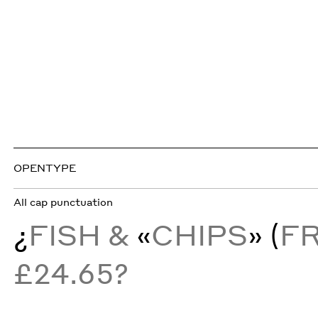
OPENTYPE
All cap punctuation
¿
FISH &
«
CHIPS
» (
F
£24.65?