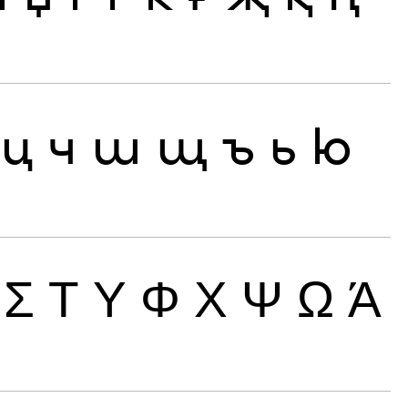
ц
ч
ш
щ
ъ
ь
ю
Σ
Τ
Υ
Φ
Χ
Ψ
Ω
Ά