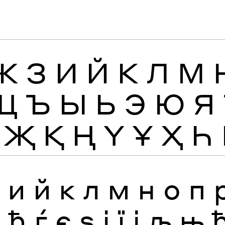
Ж
З
И
Й
К
Л
М
Щ
Ъ
Ы
Ь
Э
Ю
Я
Җ
Қ
Ң
Ү
Ұ
Ҳ
Һ
з
и
й
к
л
м
н
о
п
я
ђ
ѓ
є
ѕ
і
ї
ј
љ
њ