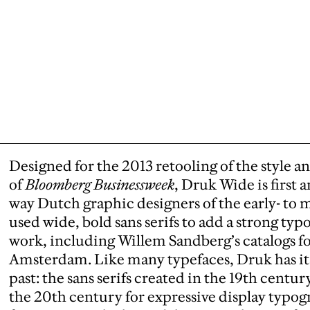
Designed for the 2013 retooling of the style a
of
Bloomberg Businessweek
, Druk Wide is first
way Dutch graphic designers of the early- t
used wide, bold sans serifs to add a strong ty
work, including Willem Sandberg’s catalogs f
Amsterdam. Like many typefaces, Druk has its
past: the sans serifs created in the 19th cent
the 20th century for expressive display typo