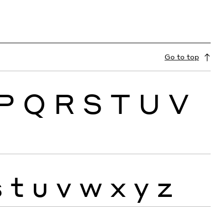
Go to top
P
Q
R
S
T
U
V
s
t
u
v
w
x
y
z