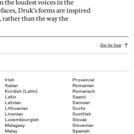
n the loudest voices in the
aces, Druk’s forms are inspired
, rather than the way the
Go to top
Irish
Provencal
Italian
Romanian
Kurdish (Latin)
Romansch
Latin
Saami
Latvian
Samoan
Lithuanian
Scots
Livonian
Scottish
Luxembourgish
Slovak
Malagasy
Slovenian
Malay
Spanish