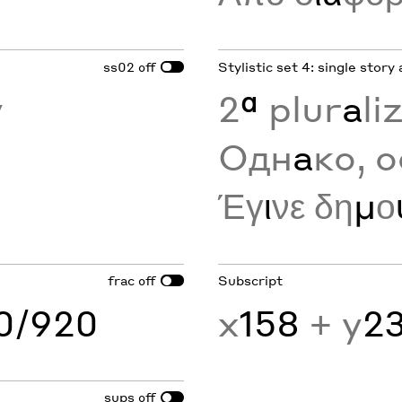
ss02
Stylistic set 4: single story 
off
y
2
ª
plur
a
li
Одн
а
ко, о
Έγ
ι
νε δη
μ
ο
frac
Subscript
off
60/920
x
158
+ y
2
sups
off