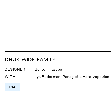
DRUK WIDE FAMILY
DESIGNER
Berton Hasebe
WITH
Ilya Ruderman
,
Panagiotis Haratzopoulos
TRIAL