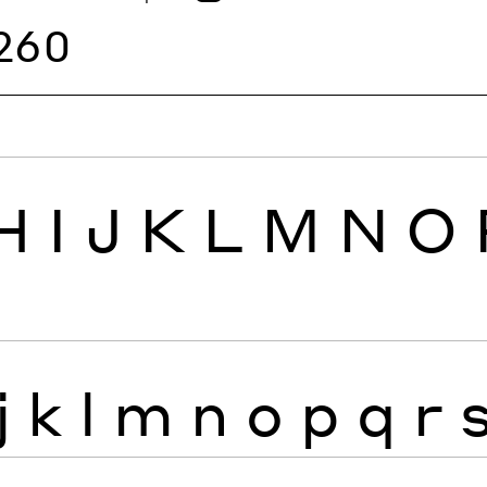
260
H
I
J
K
L
M
N
O
j
k
l
m
n
o
p
q
r