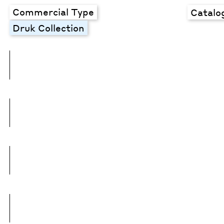
Commercial Type
Catalo
Druk Collection