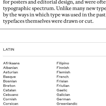
for posters and editorial design, and were ofte
typographic spectrum. Unlike many new typef
by the ways in which type was used in the past
typefaces themselves were drawn or cut.
LATIN
Afrikaans
Filipino
Albanian
Finnish
Asturian
Flemish
Basque
French
Bosnian
Frisian
Breton
Friulian
Catalan
Gaelic
Cebuano
Galician
Cornish
German
Corsican
Greenlandic