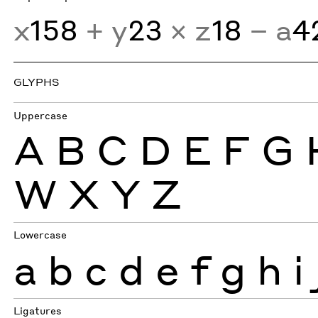
x
158
+ y
23
× z
18
− a
4
GLYPHS
Uppercase
A
B
C
D
E
F
G
W
X
Y
Z
Lowercase
a
b
c
d
e
f
g
h
i
Ligatures