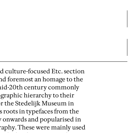
nd culture-focused Etc. section
 and foremost an homage to the
o mid-20th century commonly
pographic hierarchy to their
or the Stedelijk Museum in
 roots in typefaces from the
ury onwards and popularised in
graphy. These were mainly used