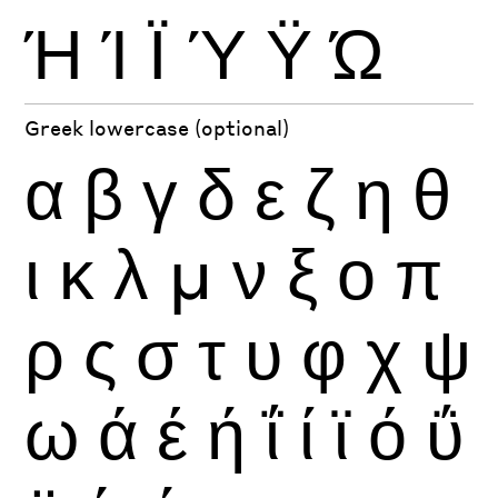
Ή
Ί
Ϊ
Ύ
Ϋ
Ώ
Greek lowercase (optional)
α
β
γ
δ
ε
ζ
η
θ
ι
κ
λ
μ
ν
ξ
ο
π
ρ
ς
σ
τ
υ
φ
χ
ψ
ω
ά
έ
ή
ΐ
ί
ϊ
ό
ΰ