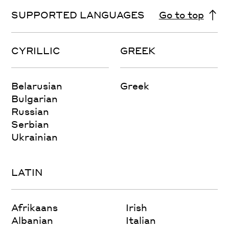
SUPPORTED LANGUAGES
Go to top
CYRILLIC
GREEK
Belarusian
Greek
Bulgarian
Russian
Serbian
Ukrainian
LATIN
Afrikaans
Irish
Albanian
Italian