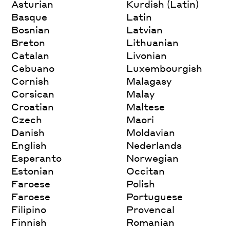
Asturian
Kurdish (Latin)
Basque
Latin
Bosnian
Latvian
Breton
Lithuanian
Catalan
Livonian
Cebuano
Luxembourgish
Cornish
Malagasy
Corsican
Malay
Croatian
Maltese
Czech
Maori
Danish
Moldavian
English
Nederlands
Esperanto
Norwegian
Estonian
Occitan
Faroese
Polish
Faroese
Portuguese
Filipino
Provencal
Finnish
Romanian