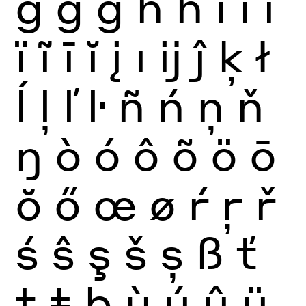
ğ
ġ
ģ
ĥ
ħ
ì
í
î
ï
ĩ
ī
ĭ
į
ı
ĳ
ĵ
ķ
ł
ĺ
ļ
ľ
ŀ
ñ
ń
ņ
ň
ŋ
ò
ó
ô
õ
ö
ō
ŏ
ő
œ
ø
ŕ
ŗ
ř
ś
ŝ
ş
š
ș
ß
ť
ţ
ŧ
þ
ù
ú
û
ü