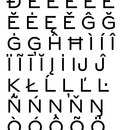
Ð
È
É
Ê
Ë
Ē
Ĕ
Ė
Ę
Ě
Ĝ
Ğ
Ġ
Ģ
Ĥ
Ħ
Ì
Í
Î
Ï
Ĩ
Ī
Ĭ
Į
İ
Ĳ
Ĵ
Ķ
Ł
Ĺ
Ļ
Ľ
Ŀ
Ñ
Ń
Ņ
Ň
Ŋ
Ò
Ó
Ô
Õ
Ö