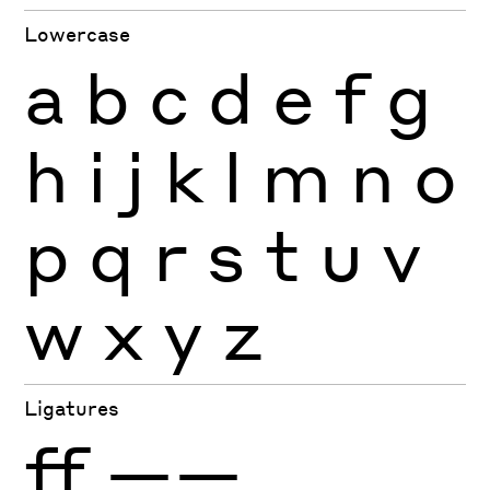
Lowercase
a
b
c
d
e
f
g
h
i
j
k
l
m
n
o
p
q
r
s
t
u
v
w
x
y
z
Ligatures
ff
——