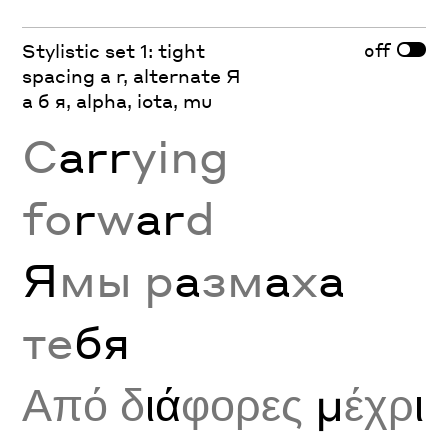
off
Stylistic set 1: tight
spacing a r, alternate Я
а б я, alpha, iota, mu
C
arr
ying
fo
r
w
ar
d
Я
мы р
а
зм
а
х
а
те
бя
Από δ
ιά
φορες
μ
έχρ
ι