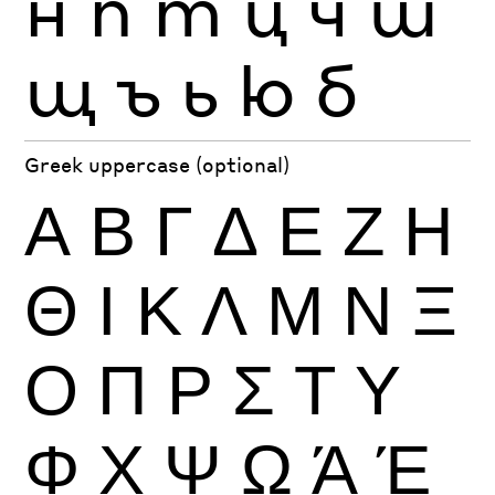
н
п
т
ц
ч
ш
щ
ъ
ь
ю
б
Greek uppercase (optional)
Α
Β
Γ
Δ
Ε
Ζ
Η
Θ
Ι
Κ
Λ
Μ
Ν
Ξ
Ο
Π
Ρ
Σ
Τ
Υ
Φ
Χ
Ψ
Ω
Ά
Έ