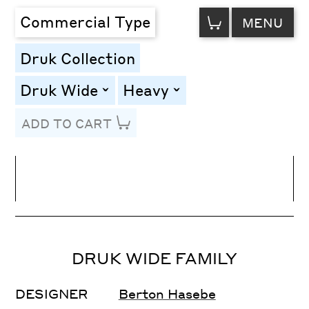
VIEW
Commercial Type
MENU
CART
Druk Collection
Druk Wide
Heavy
toggle
toggle
ADD TO CART
Line Height
Font Size
Letter Spacing
DRUK WIDE FAMILY
DESIGNER
Berton Hasebe