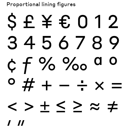
Proportional lining figures
$
£
¥
€
0
1
2
3
4
5
6
7
8
9
¢
ƒ
%
‰
ª
º
°
#
+
−
÷
×
=
<
>
±
≤
≥
≈
≠
′
″