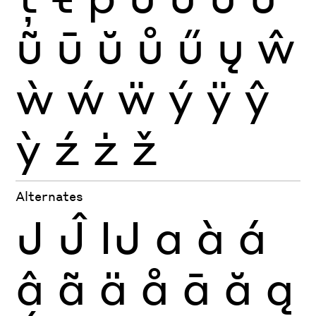
ũ
ū
ŭ
ů
ű
ų
ŵ
ẁ
ẃ
ẅ
ý
ÿ
ŷ
ỳ
ź
ż
ž
Alternates
J
Ĵ
Ĳ
a
à
á
â
ã
ä
å
ā
ă
ą