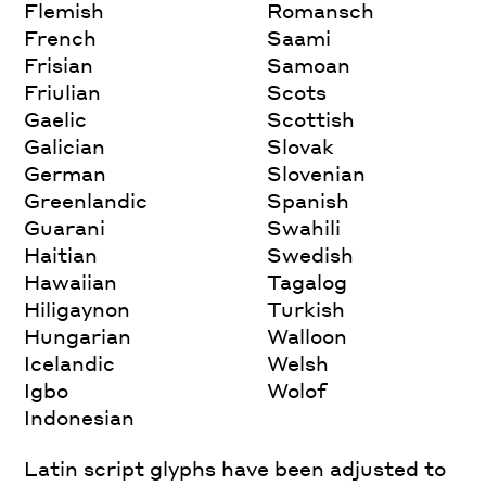
Flemish
Romansch
French
Saami
Frisian
Samoan
Friulian
Scots
Gaelic
Scottish
Galician
Slovak
German
Slovenian
Greenlandic
Spanish
Guarani
Swahili
Haitian
Swedish
Hawaiian
Tagalog
Hiligaynon
Turkish
Hungarian
Walloon
Icelandic
Welsh
Igbo
Wolof
Indonesian
Latin script glyphs have been adjusted to