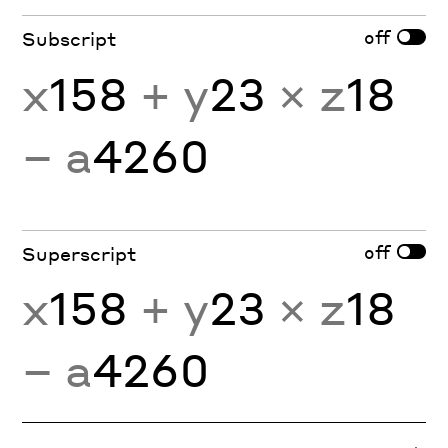
off
Subscript
x
158
+ y
23
× z
18
− a
4260
off
Superscript
x
158
+ y
23
× z
18
− a
4260