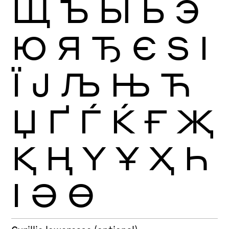
Щ
Ъ
Ы
Ь
Э
Ю
Я
Ђ
Є
Ѕ
І
Ї
Ј
Љ
Њ
Ћ
Џ
Ґ
Ѓ
Ќ
Ғ
Җ
Қ
Ң
Ү
Ұ
Ҳ
Һ
Ӏ
Ә
Ө