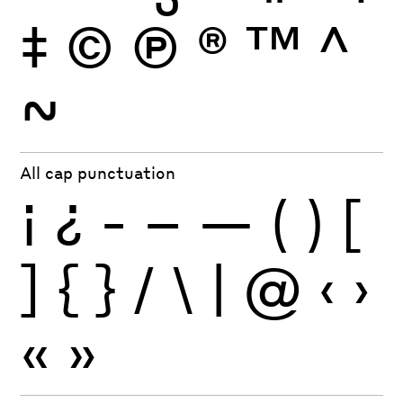
‡
©
Ⓟ
®
™
^
~
All cap punctuation
¡
¿
-
–
—
(
)
[
]
{
}
/
\
|
@
‹
›
«
»