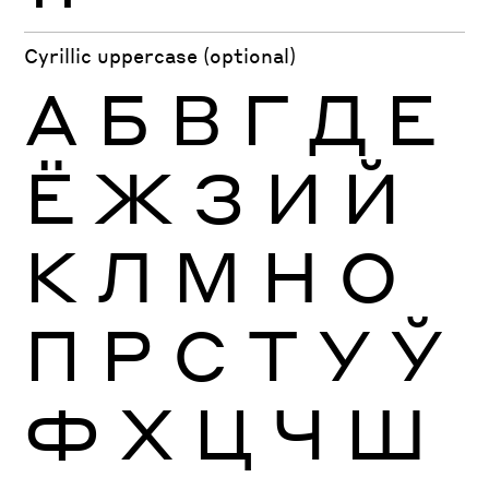
Cyrillic uppercase (optional)
А
Б
В
Г
Д
Е
Ё
Ж
З
И
Й
К
Л
М
Н
О
П
Р
С
Т
У
Ў
Ф
Х
Ц
Ч
Ш