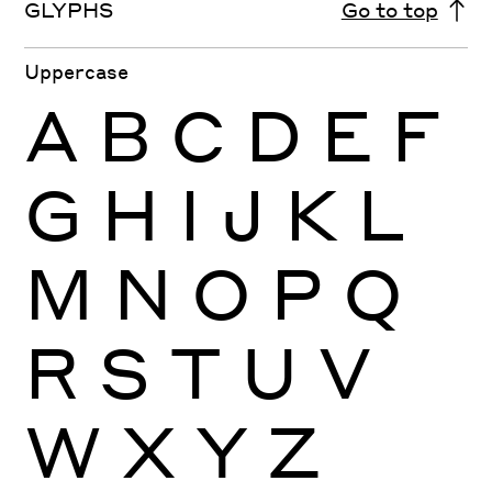
GLYPHS
Go to top
Uppercase
A
B
C
D
E
F
G
H
I
J
K
L
M
N
O
P
Q
R
S
T
U
V
W
X
Y
Z