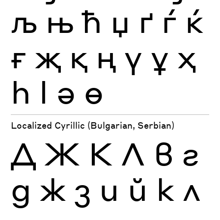
љ
њ
ћ
џ
ґ
ѓ
ќ
ғ
җ
қ
ң
ү
ұ
ҳ
һ
ӏ
ә
ө
Localized Cyrillic (Bulgarian, Serbian)
Д
Ж
К
Л
в
г
д
ж
з
и
й
к
л