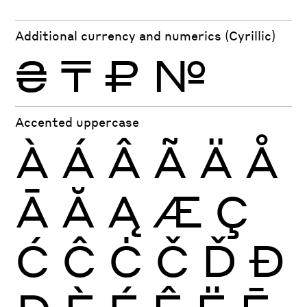
Additional currency and numerics (Cyrillic)
₴
₸
₽
№
Accented uppercase
À
Á
Â
Ã
Ä
Å
Ā
Ă
Ą
Æ
Ç
Ć
Ĉ
Ċ
Č
Ď
Đ