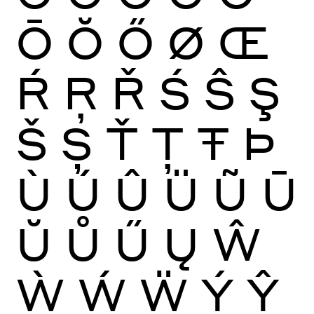
Ō
Ŏ
Ő
Ø
Œ
Ŕ
Ŗ
Ř
Ś
Ŝ
Ş
Š
Ș
Ť
Ţ
Ŧ
Þ
Ù
Ú
Û
Ü
Ũ
Ū
Ŭ
Ů
Ű
Ų
Ŵ
Ẁ
Ẃ
Ẅ
Ý
Ŷ