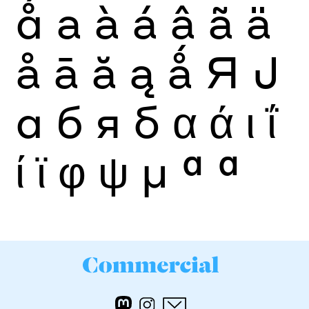
ǻ
a
à
á
â
ã
ä
å
ā
ă
ą
ǻ
Я
Ј
а
б
я
б
α
ά
ι
ΐ
ί
ϊ
φ
ψ
μ
ª
ª