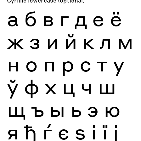
Cyrillic lowercase (optional)
а
б
в
г
д
е
ё
ж
з
и
й
к
л
м
н
о
п
р
с
т
у
ў
ф
х
ц
ч
ш
щ
ъ
ы
ь
э
ю
я
ђ
ѓ
є
ѕ
і
ї
ј