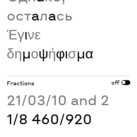
ост
а
л
а
сь
Έγ
ι
νε
δη
μ
ο
ψ
ή
φι
σ
μα
off
Fractions
21/03/10 and 2
1/8 460/920