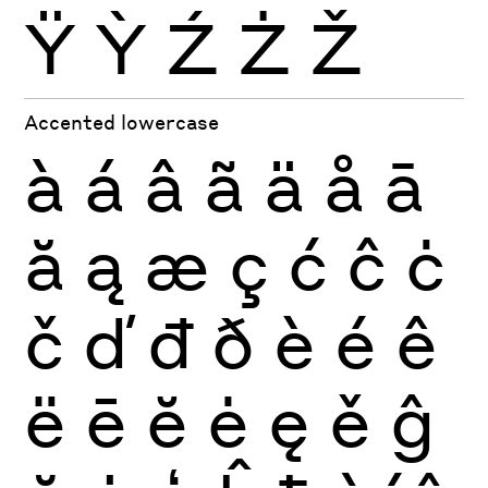
Ÿ
Ỳ
Ź
Ż
Ž
Accented lowercase
à
á
â
ã
ä
å
ā
ă
ą
æ
ç
ć
ĉ
ċ
č
ď
đ
ð
è
é
ê
ë
ē
ĕ
ė
ę
ě
ĝ