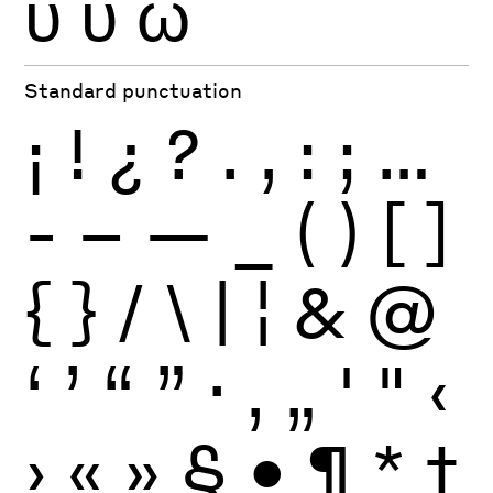
ϋ
ύ
ώ
Standard punctuation
¡
!
¿
?
.
,
:
;
…
-
–
—
_
(
)
[
]
{
}
/
\
|
¦
&
@
‘
’
“
”
·
‚
„
'
"
‹
›
«
»
§
•
¶
*
†