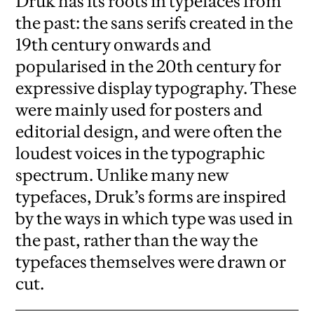
Druk has its roots in typefaces from
the past: the sans serifs created in the
19th century onwards and
popularised in the 20th century for
expressive display typography. These
were mainly used for posters and
editorial design, and were often the
loudest voices in the typographic
spectrum. Unlike many new
typefaces, Druk’s forms are inspired
by the ways in which type was used in
the past, rather than the way the
typefaces themselves were drawn or
cut.