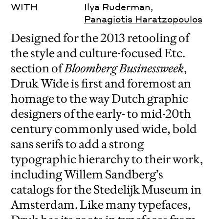
WITH
Ilya Ruderman
,
Panagiotis Haratzopoulos
Designed for the 2013 retooling of
the style and culture-focused Etc.
section of
Bloomberg Businessweek
,
Druk Wide is first and foremost an
homage to the way Dutch graphic
designers of the early- to mid-20th
century commonly used wide, bold
sans serifs to add a strong
typographic hierarchy to their work,
including Willem Sandberg’s
catalogs for the Stedelijk Museum in
Amsterdam. Like many typefaces,