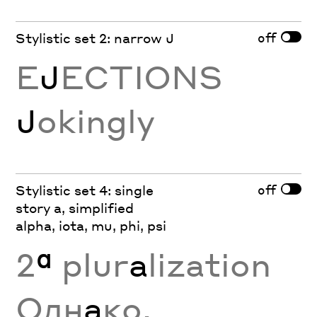
off
Stylistic set 2: narrow J
E
J
ECTIONS
J
okingly
off
Stylistic set 4: single
story a, simplified
alpha, iota, mu, phi, psi
2
ª
plur
a
lization
Одн
а
ко,