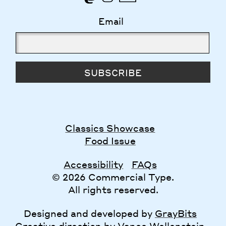
Email
SUBSCRIBE
Classics Showcase
Food Issue
Accessibility
FAQs
© 2026 Commercial Type.
All rights reserved.
Designed and developed by
GrayBits
Creative direction by
Vance Wellenstein