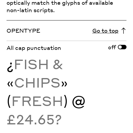
optically match the glyphs of available
non-latin scripts.
OPENTYPE
Go to top
off
All cap punctuation
¿
FISH &
«
CHIPS
»
(
FRESH
) @
£24.65?