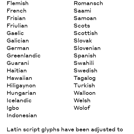
Flemish
Romansch
French
Saami
Frisian
Samoan
Friulian
Scots
Gaelic
Scottish
Galician
Slovak
German
Slovenian
Greenlandic
Spanish
Guarani
Swahili
Haitian
Swedish
Hawaiian
Tagalog
Hiligaynon
Turkish
Hungarian
Walloon
Icelandic
Welsh
Igbo
Wolof
Indonesian
Latin script glyphs have been adjusted to