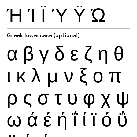
Ή
Ί
Ϊ
Ύ
Ϋ
Ώ
Greek lowercase (optional)
α
β
γ
δ
ε
ζ
η
θ
ι
κ
λ
μ
ν
ξ
ο
π
ρ
ς
σ
τ
υ
φ
χ
ψ
ω
ά
έ
ή
ΐ
ί
ϊ
ό
ΰ