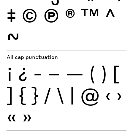
‡
©
Ⓟ
®
™
^
~
All cap punctuation
¡
¿
-
–
—
(
)
[
]
{
}
/
\
|
@
‹
›
«
»