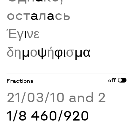
ост
а
л
а
сь
Έγ
ι
νε
δη
μ
ο
ψ
ή
φι
σ
μα
off
Fractions
21/03/10 and 2
1/8 460/920