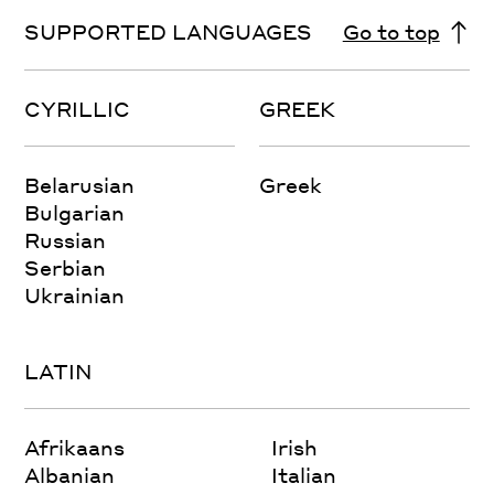
SUPPORTED LANGUAGES
Go to top
CYRILLIC
GREEK
Belarusian
Greek
Bulgarian
Russian
Serbian
Ukrainian
LATIN
Afrikaans
Irish
Albanian
Italian