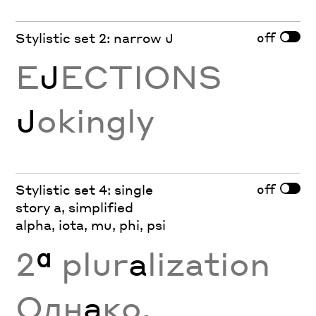
off
Stylistic set 2: narrow J
E
J
ECTIONS
J
okingly
off
Stylistic set 4: single
story a, simplified
alpha, iota, mu, phi, psi
2
ª
plur
a
lization
Одн
а
ко,