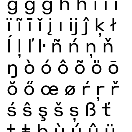
ğ
ġ
ģ
ĥ
ħ
ì
í
î
ï
ĩ
ī
ĭ
į
ı
ĳ
ĵ
ķ
ł
ĺ
ļ
ľ
ŀ
ñ
ń
ņ
ň
ŋ
ò
ó
ô
õ
ö
ō
ŏ
ő
œ
ø
ŕ
ŗ
ř
ś
ŝ
ş
š
ș
ß
ť
ţ
ŧ
þ
ù
ú
û
ü