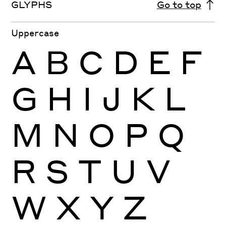
GLYPHS
Go to top
Uppercase
A
B
C
D
E
F
G
H
I
J
K
L
M
N
O
P
Q
R
S
T
U
V
W
X
Y
Z