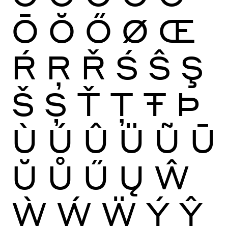
Ō
Ŏ
Ő
Ø
Œ
Ŕ
Ŗ
Ř
Ś
Ŝ
Ş
Š
Ș
Ť
Ţ
Ŧ
Þ
Ù
Ú
Û
Ü
Ũ
Ū
Ŭ
Ů
Ű
Ų
Ŵ
Ẁ
Ẃ
Ẅ
Ý
Ŷ