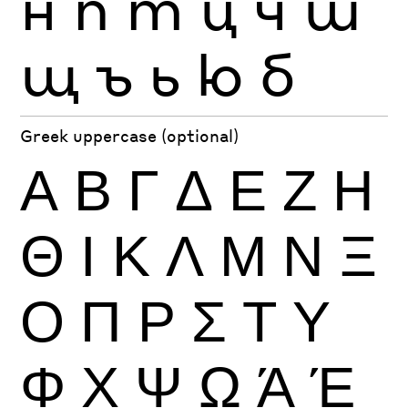
н
п
т
ц
ч
ш
щ
ъ
ь
ю
б
Greek uppercase (optional)
Α
Β
Γ
Δ
Ε
Ζ
Η
Θ
Ι
Κ
Λ
Μ
Ν
Ξ
Ο
Π
Ρ
Σ
Τ
Υ
Φ
Χ
Ψ
Ω
Ά
Έ