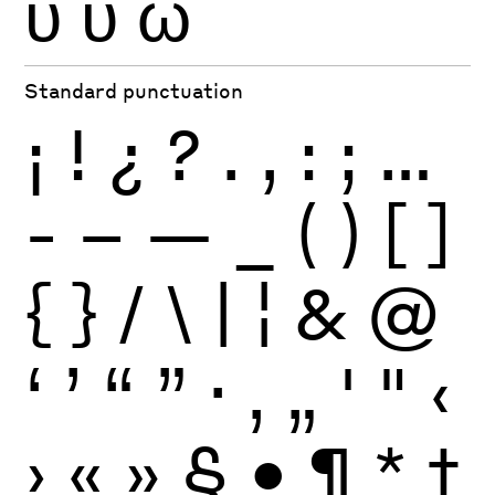
ϋ
ύ
ώ
Standard punctuation
¡
!
¿
?
.
,
:
;
…
-
–
—
_
(
)
[
]
{
}
/
\
|
¦
&
@
‘
’
“
”
·
‚
„
'
"
‹
›
«
»
§
•
¶
*
†