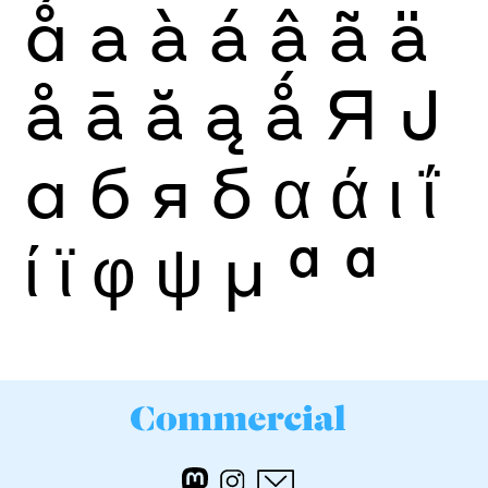
ǻ
a
à
á
â
ã
ä
å
ā
ă
ą
ǻ
Я
Ј
а
б
я
б
α
ά
ι
ΐ
ί
ϊ
φ
ψ
μ
ª
ª