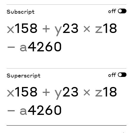
off
Subscript
x
158
+ y
23
× z
18
− a
4260
off
Superscript
x
158
+ y
23
× z
18
− a
4260