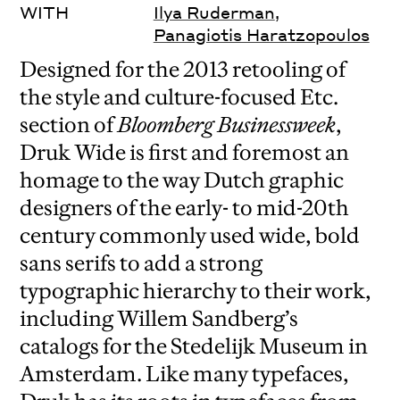
WITH
Ilya Ruderman
,
Panagiotis Haratzopoulos
Designed for the 2013 retooling of
the style and culture-focused Etc.
section of
Bloomberg Businessweek
,
Druk Wide is first and foremost an
homage to the way Dutch graphic
designers of the early- to mid-20th
century commonly used wide, bold
sans serifs to add a strong
typographic hierarchy to their work,
including Willem Sandberg’s
catalogs for the Stedelijk Museum in
Amsterdam. Like many typefaces,