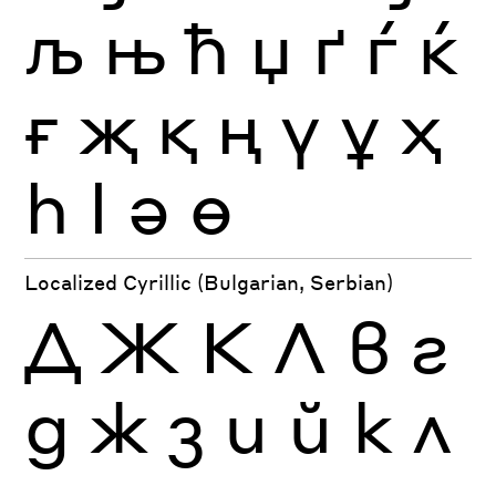
љ
њ
ћ
џ
ґ
ѓ
ќ
ғ
җ
қ
ң
ү
ұ
ҳ
һ
ӏ
ә
ө
Localized Cyrillic (Bulgarian, Serbian)
Д
Ж
К
Л
в
г
д
ж
з
и
й
к
л