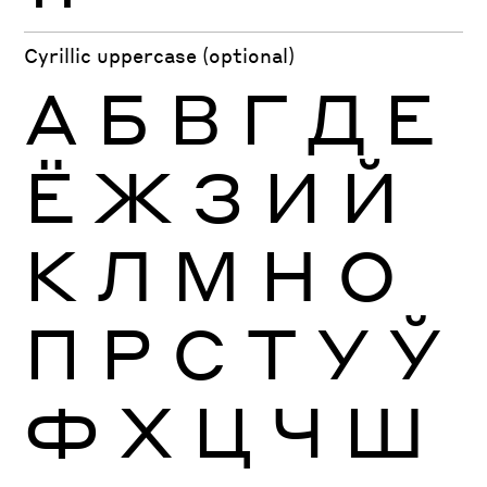
Cyrillic uppercase (optional)
А
Б
В
Г
Д
Е
Ё
Ж
З
И
Й
К
Л
М
Н
О
П
Р
С
Т
У
Ў
Ф
Х
Ц
Ч
Ш