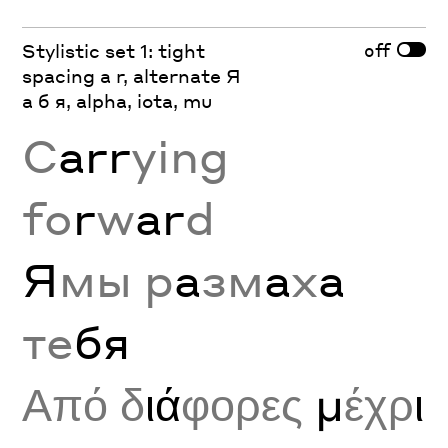
off
Stylistic set 1: tight
spacing a r, alternate Я
а б я, alpha, iota, mu
C
arr
ying
fo
r
w
ar
d
Я
мы р
а
зм
а
х
а
те
бя
Από δ
ιά
φορες
μ
έχρ
ι