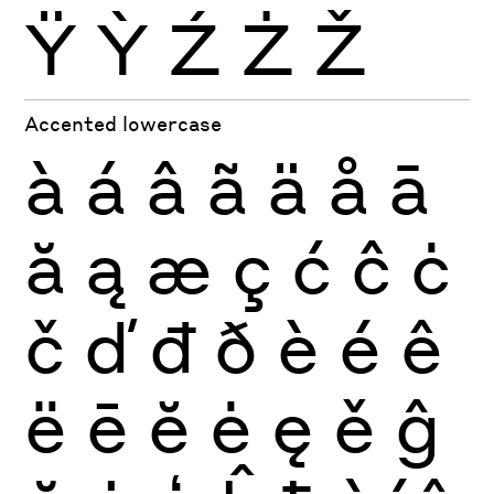
Ÿ
Ỳ
Ź
Ż
Ž
Accented lowercase
à
á
â
ã
ä
å
ā
ă
ą
æ
ç
ć
ĉ
ċ
č
ď
đ
ð
è
é
ê
ë
ē
ĕ
ė
ę
ě
ĝ