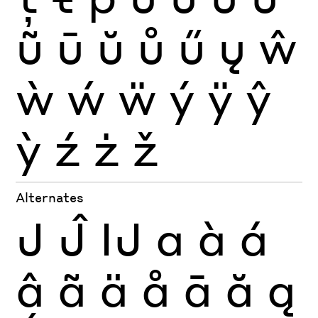
ũ
ū
ŭ
ů
ű
ų
ŵ
ẁ
ẃ
ẅ
ý
ÿ
ŷ
ỳ
ź
ż
ž
Alternates
J
Ĵ
Ĳ
a
à
á
â
ã
ä
å
ā
ă
ą