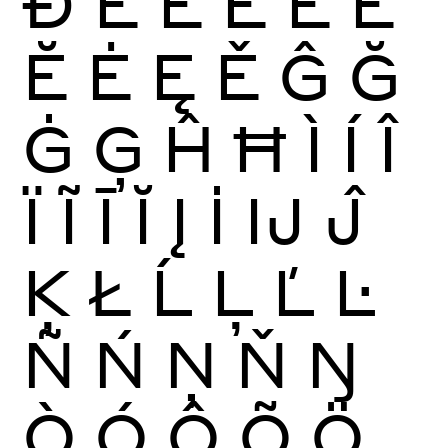
Ð
È
É
Ê
Ë
Ē
Ĕ
Ė
Ę
Ě
Ĝ
Ğ
Ġ
Ģ
Ĥ
Ħ
Ì
Í
Î
Ï
Ĩ
Ī
Ĭ
Į
İ
Ĳ
Ĵ
Ķ
Ł
Ĺ
Ļ
Ľ
Ŀ
Ñ
Ń
Ņ
Ň
Ŋ
Ò
Ó
Ô
Õ
Ö