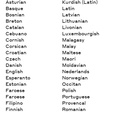
Asturian
Kurdish (Latin)
Basque
Latin
Bosnian
Latvian
Breton
Lithuanian
Catalan
Livonian
Cebuano
Luxembourgish
Cornish
Malagasy
Corsican
Malay
Croatian
Maltese
Czech
Maori
Danish
Moldavian
English
Nederlands
Esperanto
Norwegian
Estonian
Occitan
Faroese
Polish
Faroese
Portuguese
Filipino
Provencal
Finnish
Romanian