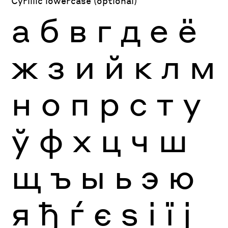
Cyrillic lowercase (optional)
а
б
в
г
д
е
ё
ж
з
и
й
к
л
м
н
о
п
р
с
т
у
ў
ф
х
ц
ч
ш
щ
ъ
ы
ь
э
ю
я
ђ
ѓ
є
ѕ
і
ї
ј