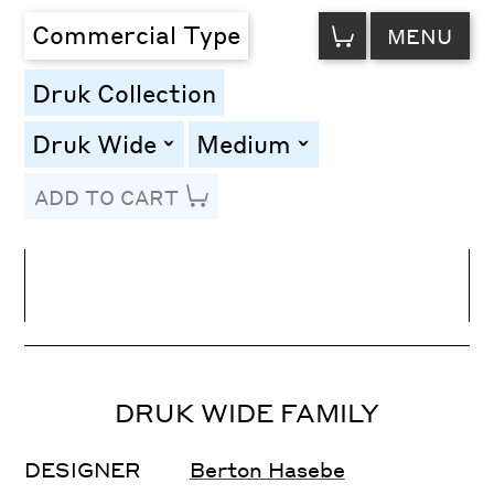
VIEW
Commercial Type
MENU
CART
Druk Collection
Druk Wide
Medium
toggle
toggle
ADD TO CART
Line Height
Font Size
Letter Spacing
DRUK WIDE FAMILY
DESIGNER
Berton Hasebe