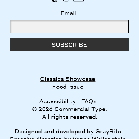
Email
SUBSCRIBE
Classics Showcase
Food Issue
Accessibility
FAQs
© 2026 Commercial Type.
All rights reserved.
Designed and developed by
GrayBits
Creative direction by
Vance Wellenstein