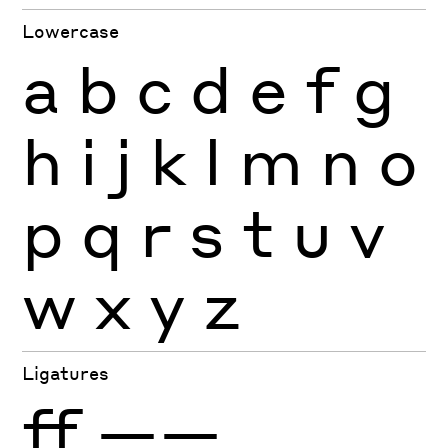
Lowercase
a
b
c
d
e
f
g
h
i
j
k
l
m
n
o
p
q
r
s
t
u
v
w
x
y
z
Ligatures
ff
——