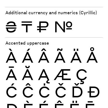
Additional currency and numerics (Cyrillic)
₴
₸
₽
№
Accented uppercase
À
Á
Â
Ã
Ä
Å
Ā
Ă
Ą
Æ
Ç
Ć
Ĉ
Ċ
Č
Ď
Đ