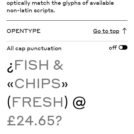
optically match the glyphs of available
non-latin scripts.
OPENTYPE
Go to top
off
All cap punctuation
¿
FISH &
«
CHIPS
»
(
FRESH
) @
£24.65?