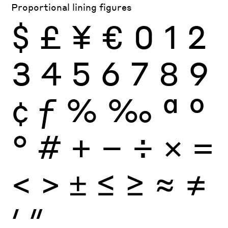
Proportional lining figures
$
£
¥
€
0
1
2
3
4
5
6
7
8
9
¢
ƒ
%
‰
ª
º
°
#
+
−
÷
×
=
<
>
±
≤
≥
≈
≠
′
″