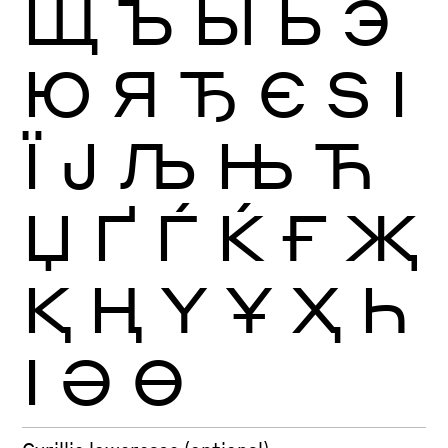
Щ
Ъ
Ы
Ь
Э
Ю
Я
Ђ
Є
Ѕ
І
Ї
Ј
Љ
Њ
Ћ
Џ
Ґ
Ѓ
Ќ
Ғ
Җ
Қ
Ң
Ү
Ұ
Ҳ
Һ
Ӏ
Ә
Ө