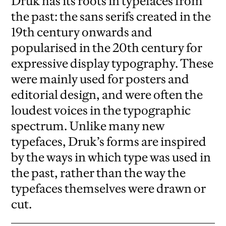
Druk has its roots in typefaces from
the past: the sans serifs created in the
19th century onwards and
popularised in the 20th century for
expressive display typography. These
were mainly used for posters and
editorial design, and were often the
loudest voices in the typographic
spectrum. Unlike many new
typefaces, Druk’s forms are inspired
by the ways in which type was used in
the past, rather than the way the
typefaces themselves were drawn or
cut.