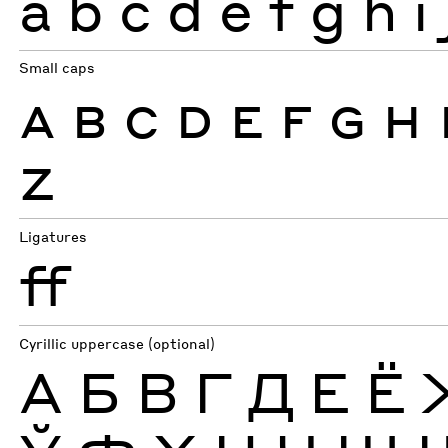
a
b
c
d
e
f
g
h
i
Small caps
A
B
C
D
E
F
G
H
Z
Ligatures
ff
Cyrillic uppercase (optional)
А
Б
В
Г
Д
Е
Ё