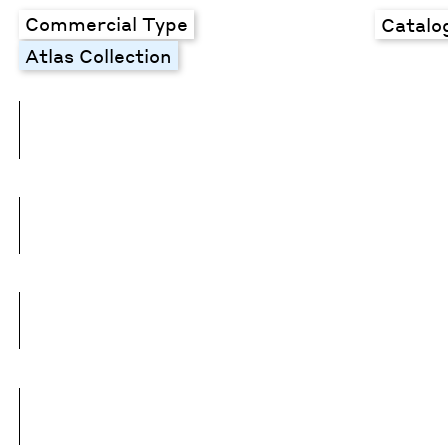
Commercial Type
Catalo
Atlas Collection