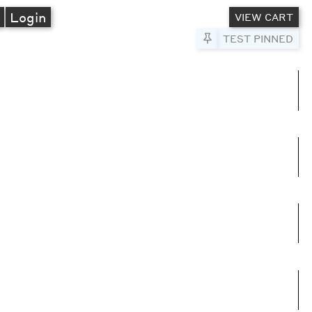
A
Login
VIEW CART
Pin to Test
TEST PINNED
umns
e columns