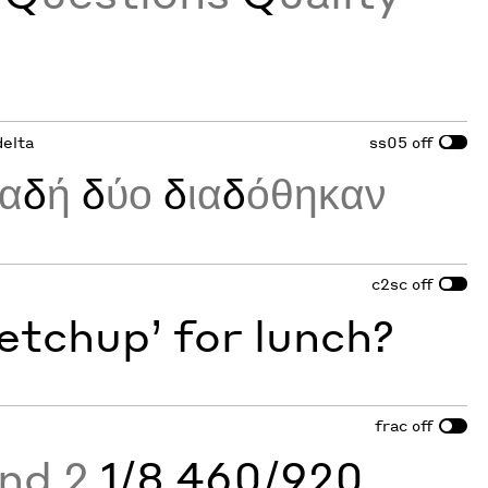
delta
ss05
off
λα
δ
ή
δ
ύο
δ
ια
δ
όθηκαν
c2sc
off
etchup’ for lunch?
frac
off
and 2
1/8 460/920