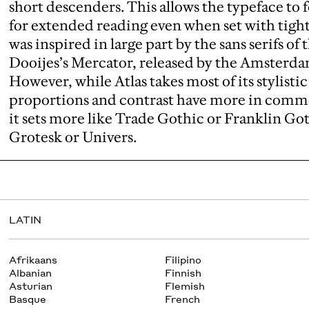
short descenders. This allows the typeface to 
for extended reading even when set with tight 
was inspired in large part by the sans serifs of 
Dooijes’s Mercator, released by the Amsterd
However, while Atlas takes most of its stylisti
proportions and contrast have more in comm
it sets more like Trade Gothic or Franklin Go
Grotesk or Univers.
LATIN
Afrikaans
Filipino
Albanian
Finnish
Asturian
Flemish
Basque
French