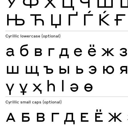
Ў
Ф
Х
Ц
Ч
Ш
Њ
Ћ
Џ
Ґ
Ѓ
Ќ
Ғ
Cyrillic lowercase (optional)
а
б
в
г
д
е
ё
ж
ш
щ
ъ
ы
ь
э
ю
ү
ұ
ҳ
һ
ӏ
ә
ө
Cyrillic small caps (optional)
А
Б
В
Г
Д
Е
Ё
Ж