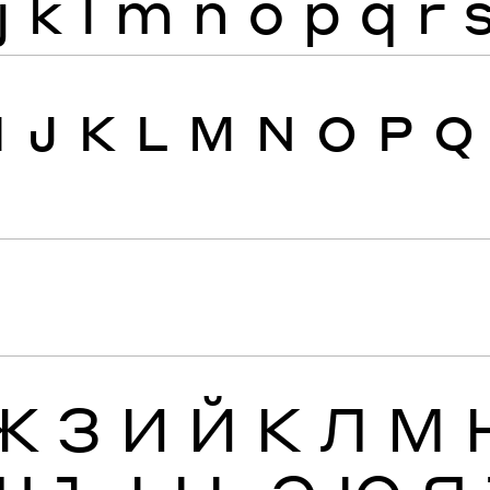
j
k
l
m
n
o
p
q
r
I
J
K
L
M
N
O
P
Q
Ж
З
И
Й
К
Л
М