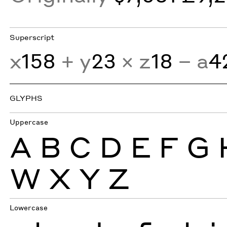
Superscript
x
158
+ y
23
× z
18
− a
4
GLYPHS
Uppercase
A
B
C
D
E
F
G
W
X
Y
Z
Lowercase