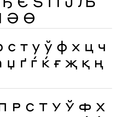
Ђ
Є
Ѕ
І
Ї
Ј
Љ
Ӏ
Ә
Ө
р
с
т
у
ў
ф
х
ц
ч
ћ
џ
ґ
ѓ
ќ
ғ
җ
қ
ң
П
Р
С
Т
У
Ў
Ф
Х