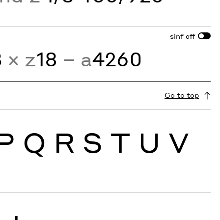
sinf
off
3
× z
18
− a
4260
Go to top
P
Q
R
S
T
U
V