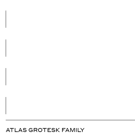
ATLAS GROTESK FAMILY