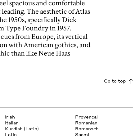
feel spacious and comfortable
leading. The aesthetic of Atlas
the 1950s, specifically Dick
am Type Foundry in 1957.
c cues from Europe, its vertical
on with American gothics, and
thic than like Neue Haas
Go to top
Irish
Provencal
Italian
Romanian
Kurdish (Latin)
Romansch
Latin
Saami