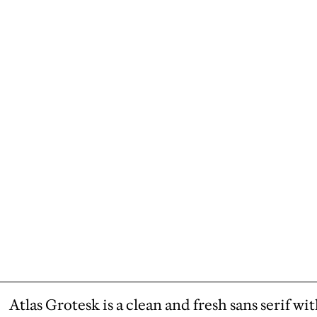
Atlas Grotesk is a clean and fresh sans serif wi