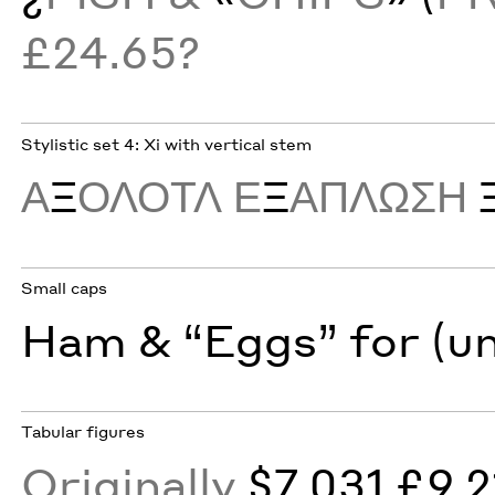
£24.65?
Stylistic set 4: Xi with vertical stem
Α
Ξ
ΟΛΟΤΛ Ε
Ξ
ΑΠΛΩΣΗ
Small caps
Ham & “Eggs” for (u
Tabular figures
Originally
$7,031 £9,2