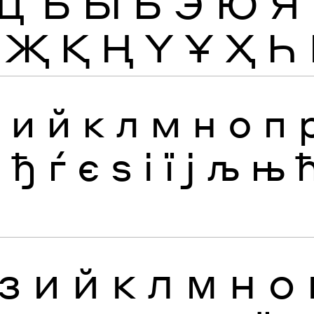
Щ
Ъ
Ы
Ь
Э
Ю
Я
Җ
Қ
Ң
Ү
Ұ
Ҳ
Һ
з
и
й
к
л
м
н
о
п
я
ђ
ѓ
є
ѕ
і
ї
ј
љ
њ
З
И
Й
К
Л
М
Н
О