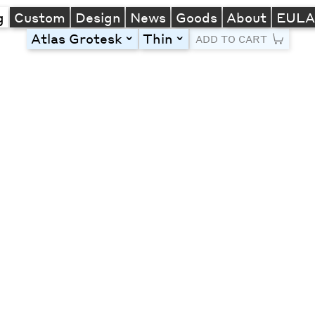
g
Custom
Design
News
Goods
About
EUL
Atlas Grotesk
Thin
toggle
toggle
ADD TO CART
Line Height
Font Size
Letter Spacing
Left
Center
Right
One column
Two col
Thre