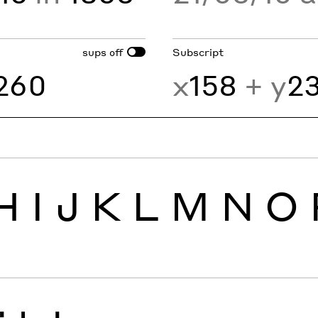
sups
Subscript
off
260
x
158
+ y
2
H
I
J
K
L
M
N
O