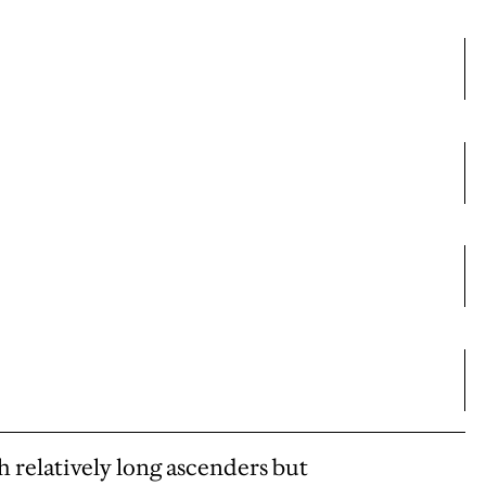
th relatively long ascenders but