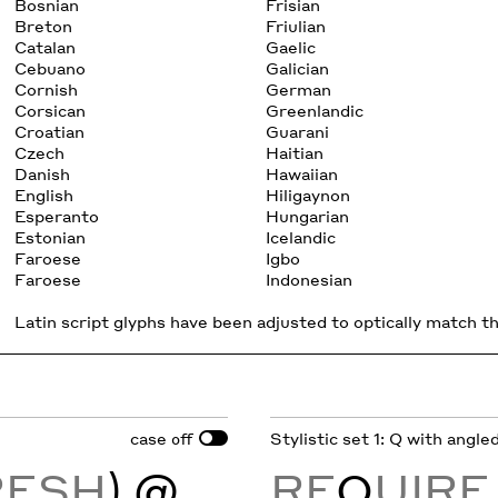
Bosnian
Frisian
Breton
Friulian
Catalan
Gaelic
Cebuano
Galician
Cornish
German
Corsican
Greenlandic
Croatian
Guarani
Czech
Haitian
Danish
Hawaiian
English
Hiligaynon
Esperanto
Hungarian
Estonian
Icelandic
Faroese
Igbo
Faroese
Indonesian
Latin script glyphs have been adjusted to optically match the
case
Stylistic set 1: Q with angled
off
RESH
) @
RE
Q
UIR