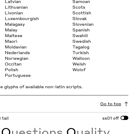
Latvian
Samoan
Lithuanian
Scots
Livonian
Scottish
Luxembourgish
Slovak
Malagasy
Slovenian
Malay
Spanish
Maltese
Swahili
Maori
Swedish
Moldavian
Tagalog
Nederlands
Turkish
Norwegian
Walloon
Occitan
Welsh
Polish
Wolof
Portuguese
 glyphs of available non-latin scripts.
Go to top
 tail
ss01
off
E
Q
uestions
Q
uality