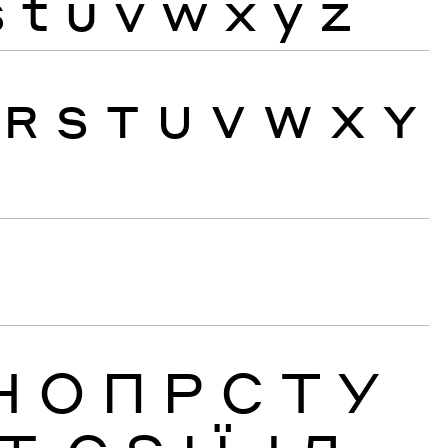
s
t
u
v
w
x
y
z
R
S
T
U
V
W
X
Y
Н
О
П
Р
С
Т
У