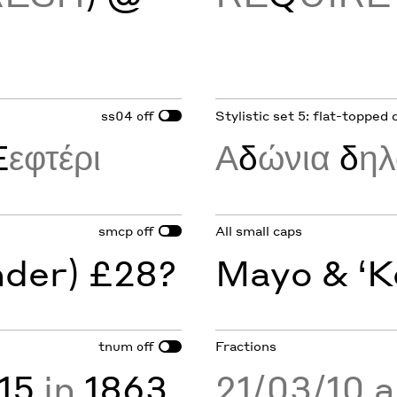
ss04
Stylistic set 5: flat-topped 
off
Ξ
εφτέρι
Α
δ
ώνια
δ
η
smcp
All small caps
off
nder) £28?
Mayo & ‘K
tnum
Fractions
off
15
in
1863
21/03/10 