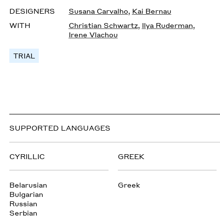
DESIGNERS
Susana Carvalho
,
Kai Bernau
WITH
Christian Schwartz
,
Ilya Ruderman
,
Irene Vlachou
TRIAL
SUPPORTED LANGUAGES
CYRILLIC
GREEK
Belarusian
Greek
Bulgarian
Russian
Serbian