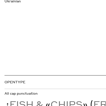
Ukrainian
OPENTYPE
All cap punctuation
¿
FISH &
«
CHIPS
» (
F