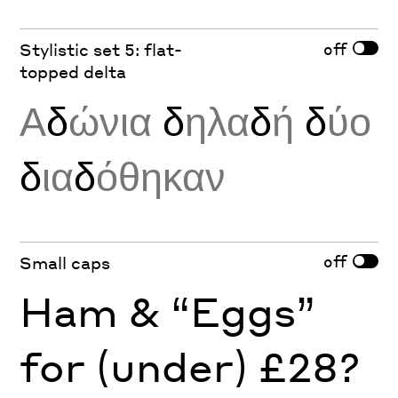
off
Stylistic set 5: flat-
topped delta
Α
δ
ώνια
δ
ηλα
δ
ή
δ
ύο
δ
ια
δ
όθηκαν
off
Small caps
Ham & “Eggs”
for (under) £28?