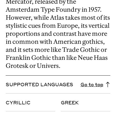
Mercator, released by the
Amsterdam Type Foundry in 1957.
However, while Atlas takes most of its
stylistic cues from Europe, its vertical
proportions and contrast have more
in common with American gothics,
and it sets more like Trade Gothic or
Franklin Gothic than like Neue Haas
Grotesk or Univers.
SUPPORTED LANGUAGES
Go to top
CYRILLIC
GREEK