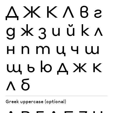
Д
Ж
К
Л
в
г
д
ж
з
и
й
к
л
н
п
т
ц
ч
ш
щ
ь
ю
Д
Ж
К
Л
б
Greek uppercase (optional)