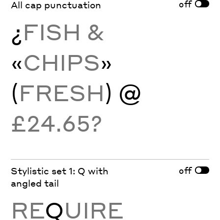
off
All cap punctuation
¿
FISH &
«
CHIPS
»
(
FRESH
) @
£24.65?
off
Stylistic set 1: Q with
angled tail
RE
Q
UIRE