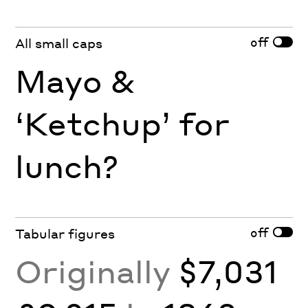
off
All small caps
Mayo &
‘Ketchup’ for
lunch?
off
Tabular figures
Originally
$7,031