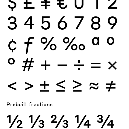
$
£
¥
€
0
1
2
3
4
5
6
7
8
9
¢
ƒ
%
‰
ª
º
°
#
+
−
÷
×
=
<
>
±
≤
≥
≈
≠
Prebuilt fractions
½
⅓
⅔
¼
¾