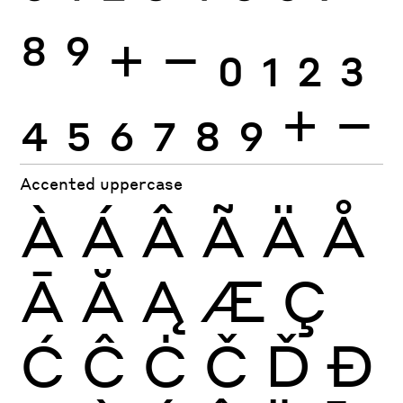
8
9
+
−
0
1
2
3
4
5
6
7
8
9
+
−
Accented uppercase
À
Á
Â
Ã
Ä
Å
Ā
Ă
Ą
Æ
Ç
Ć
Ĉ
Ċ
Č
Ď
Đ