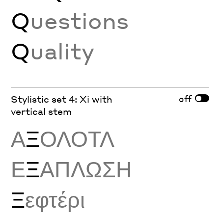
Q
uestions
Q
uality
off
Stylistic set 4: Xi with
vertical stem
Α
Ξ
ΟΛΟΤΛ
Ε
Ξ
ΑΠΛΩΣΗ
Ξ
εφτέρι