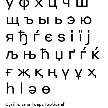
ў
ф
х
ц
ч
ш
щ
ъ
ы
ь
э
ю
я
ђ
ѓ
є
ѕ
і
ї
ј
љ
њ
ћ
џ
ґ
ѓ
ќ
ғ
җ
қ
ң
ү
ұ
ҳ
һ
ӏ
ә
ө
Cyrillic small caps (optional)