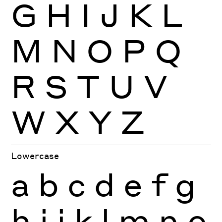
G
H
I
J
K
L
M
N
O
P
Q
R
S
T
U
V
W
X
Y
Z
Lowercase
a
b
c
d
e
f
g
h
i
j
k
l
m
n
o