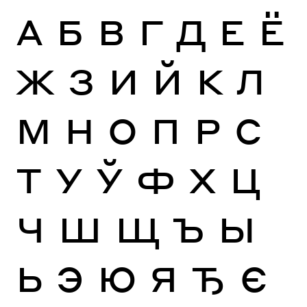
А
Б
В
Г
Д
Е
Ё
Ж
З
И
Й
К
Л
М
Н
О
П
Р
С
Т
У
Ў
Ф
Х
Ц
Ч
Ш
Щ
Ъ
Ы
Ь
Э
Ю
Я
Ђ
Є