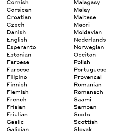
Cornish
Malagasy
Corsican
Malay
Croatian
Maltese
Czech
Maori
Danish
Moldavian
English
Nederlands
Esperanto
Norwegian
Estonian
Occitan
Faroese
Polish
Faroese
Portuguese
Filipino
Provencal
Finnish
Romanian
Flemish
Romansch
French
Saami
Frisian
Samoan
Friulian
Scots
Gaelic
Scottish
Galician
Slovak