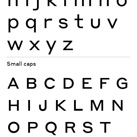
p
q
r
s
t
u
v
w
x
y
z
Small caps
A
B
C
D
E
F
G
H
I
J
K
L
M
N
O
P
Q
R
S
T