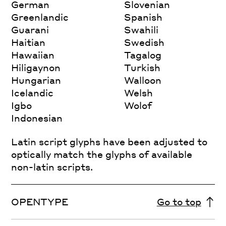
German
Slovenian
Greenlandic
Spanish
Guarani
Swahili
Haitian
Swedish
Hawaiian
Tagalog
Hiligaynon
Turkish
Hungarian
Walloon
Icelandic
Welsh
Igbo
Wolof
Indonesian
Latin script glyphs have been adjusted to
optically match the glyphs of available
non-latin scripts.
OPENTYPE
Go to top