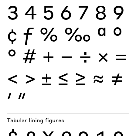
3
4
5
6
7
8
9
¢
ƒ
%
‰
ª
º
°
#
+
−
÷
×
=
<
>
±
≤
≥
≈
≠
′
″
Tabular lining figures