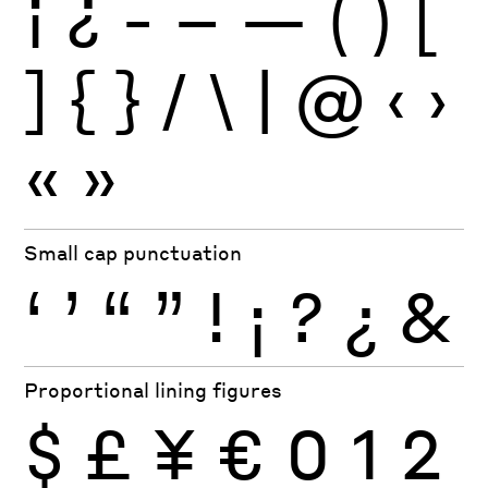
¡
¿
-
–
—
(
)
[
]
{
}
/
\
|
@
‹
›
«
»
Small cap punctuation
‘
’
“
”
!
¡
?
¿
&
Proportional lining figures
$
£
¥
€
0
1
2