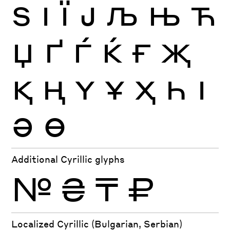
Ѕ
І
Ї
Ј
Љ
Њ
Ћ
Џ
Ґ
Ѓ
Ќ
Ғ
Җ
Қ
Ң
Ү
Ұ
Ҳ
Һ
Ӏ
Ә
Ө
Additional Cyrillic glyphs
№
₴
₸
₽
Localized Cyrillic (Bulgarian, Serbian)