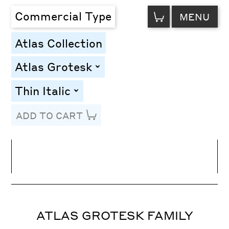
VIEW
Commercial Type
MENU
CART
Atlas Collection
Atlas Grotesk
toggle
Thin Italic
toggle
ADD TO CART
Line Height
Font Size
Letter Spacing
ATLAS GROTESK FAMILY