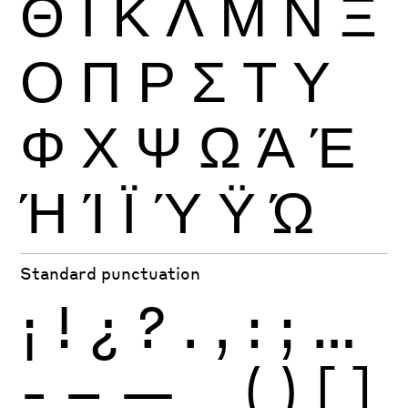
Θ
Ι
Κ
Λ
Μ
Ν
Ξ
Ο
Π
Ρ
Σ
Τ
Υ
Φ
Χ
Ψ
Ω
Ά
Έ
Ή
Ί
Ϊ
Ύ
Ϋ
Ώ
Standard punctuation
¡
!
¿
?
.
,
:
;
…
-
–
—
_
(
)
[
]