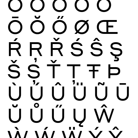
Ò
Ó
Ô
Õ
Ö
Ō
Ŏ
Ő
Ø
Œ
Ŕ
Ŗ
Ř
Ś
Ŝ
Ş
Š
Ș
Ť
Ţ
Ŧ
Þ
Ù
Ú
Û
Ü
Ũ
Ū
Ŭ
Ů
Ű
Ų
Ŵ
Ẁ
Ẃ
Ẅ
Ý
Ŷ