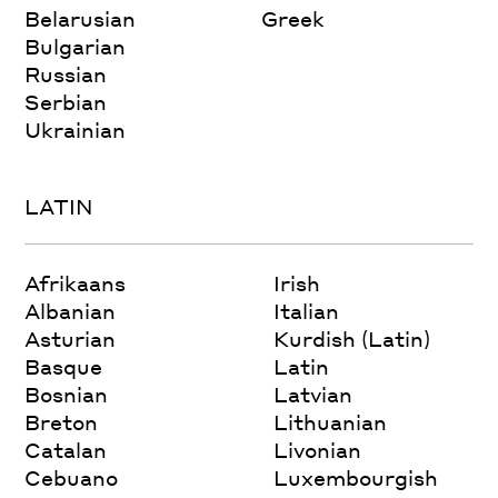
Belarusian
Greek
Bulgarian
Russian
Serbian
Ukrainian
LATIN
Afrikaans
Irish
Albanian
Italian
Asturian
Kurdish (Latin)
Basque
Latin
Bosnian
Latvian
Breton
Lithuanian
Catalan
Livonian
Cebuano
Luxembourgish