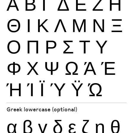
Α
Β
Γ
Δ
Ε
Ζ
Η
Θ
Ι
Κ
Λ
Μ
Ν
Ξ
Ο
Π
Ρ
Σ
Τ
Υ
Φ
Χ
Ψ
Ω
Ά
Έ
Ή
Ί
Ϊ
Ύ
Ϋ
Ώ
Greek lowercase (optional)
α
β
γ
δ
ε
ζ
η
θ