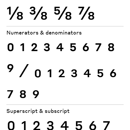
⅛
⅜
⅝
⅞
Numerators & denominators
0
1
2
3
4
5
6
7
8
9
⁄
0
1
2
3
4
5
6
7
8
9
Superscript & subscript
0
1
2
3
4
5
6
7