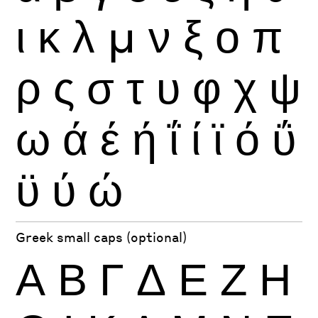
ι
κ
λ
μ
ν
ξ
ο
π
ρ
ς
σ
τ
υ
φ
χ
ψ
ω
ά
έ
ή
ΐ
ί
ϊ
ό
ΰ
ϋ
ύ
ώ
Greek small caps (optional)
Α
Β
Γ
Δ
Ε
Ζ
Η