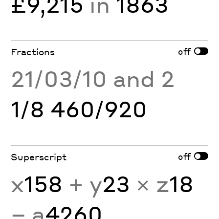
£9,215
in
1863
off
Fractions
21/03/10 and 2
1/8 460/920
off
Superscript
x
158
+ y
23
× z
18
− a
4260