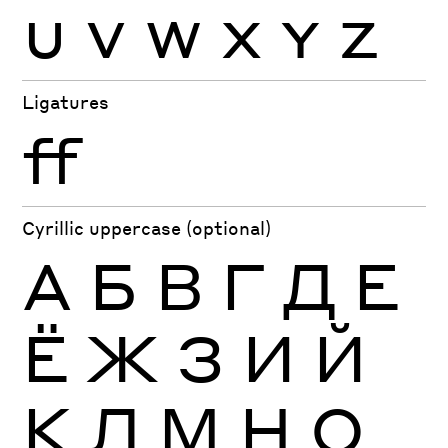
U
V
W
X
Y
Z
Ligatures
ff
Cyrillic uppercase (optional)
А
Б
В
Г
Д
Е
Ё
Ж
З
И
Й
К
Л
М
Н
О