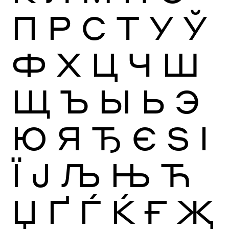
П
Р
С
Т
У
Ў
Ф
Х
Ц
Ч
Ш
Щ
Ъ
Ы
Ь
Э
Ю
Я
Ђ
Є
Ѕ
І
Ї
Ј
Љ
Њ
Ћ
Џ
Ґ
Ѓ
Ќ
Ғ
Җ