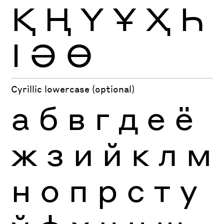
Қ
Ң
Ү
Ұ
Ҳ
Һ
Ӏ
Ә
Ө
Cyrillic lowercase (optional)
а
б
в
г
д
е
ё
ж
з
и
й
к
л
м
н
о
п
р
с
т
у