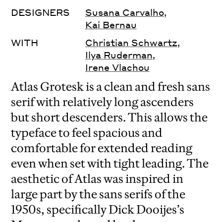
DESIGNERS
Susana Carvalho
,
Kai Bernau
WITH
Christian Schwartz
,
Ilya Ruderman
,
Irene Vlachou
Atlas Grotesk is a clean and fresh sans
serif with relatively long ascenders
but short descenders. This allows the
typeface to feel spacious and
comfortable for extended reading
even when set with tight leading. The
aesthetic of Atlas was inspired in
large part by the sans serifs of the
1950s, specifically Dick Dooijes’s