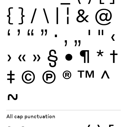
{
}
/
\
|
¦
&
@
‘
’
“
”
·
‚
„
'
"
‹
›
«
»
§
•
¶
*
†
‡
©
Ⓟ
®
™
^
~
All cap punctuation