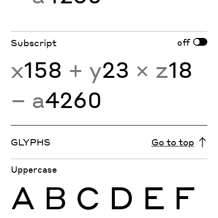
off
Subscript
x
158
+ y
23
× z
18
− a
4260
GLYPHS
Go to top
Uppercase
A
B
C
D
E
F