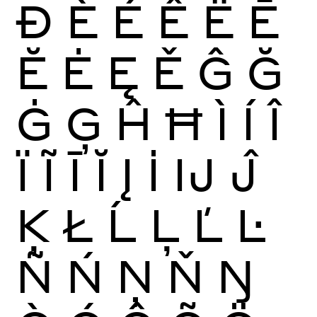
Ð
È
É
Ê
Ë
Ē
Ĕ
Ė
Ę
Ě
Ĝ
Ğ
Ġ
Ģ
Ĥ
Ħ
Ì
Í
Î
Ï
Ĩ
Ī
Ĭ
Į
İ
Ĳ
Ĵ
Ķ
Ł
Ĺ
Ļ
Ľ
Ŀ
Ñ
Ń
Ņ
Ň
Ŋ