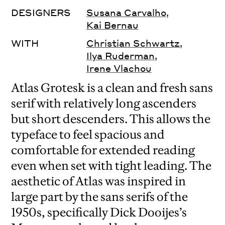
DESIGNERS
Susana Carvalho
,
Kai Bernau
WITH
Christian Schwartz
,
Ilya Ruderman
,
Irene Vlachou
Atlas Grotesk is a clean and fresh sans
serif with relatively long ascenders
but short descenders. This allows the
typeface to feel spacious and
comfortable for extended reading
even when set with tight leading. The
aesthetic of Atlas was inspired in
large part by the sans serifs of the
1950s, specifically Dick Dooijes’s