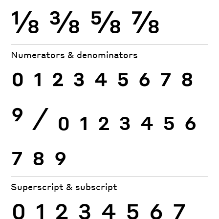
⅛
⅜
⅝
⅞
Numerators & denominators
0
1
2
3
4
5
6
7
8
9
⁄
0
1
2
3
4
5
6
7
8
9
Superscript & subscript
0
1
2
3
4
5
6
7