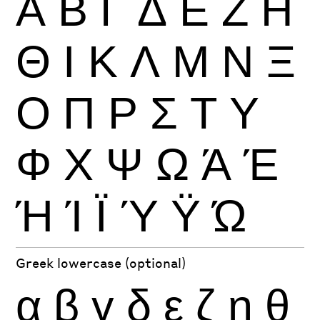
Α
Β
Γ
Δ
Ε
Ζ
Η
Θ
Ι
Κ
Λ
Μ
Ν
Ξ
Ο
Π
Ρ
Σ
Τ
Υ
Φ
Χ
Ψ
Ω
Ά
Έ
Ή
Ί
Ϊ
Ύ
Ϋ
Ώ
Greek lowercase (optional)
α
β
γ
δ
ε
ζ
η
θ