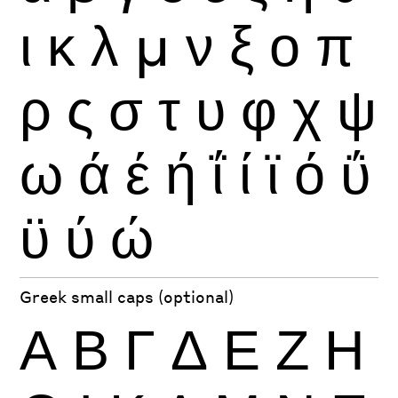
ι
κ
λ
μ
ν
ξ
ο
π
ρ
ς
σ
τ
υ
φ
χ
ψ
ω
ά
έ
ή
ΐ
ί
ϊ
ό
ΰ
ϋ
ύ
ώ
Greek small caps (optional)
Α
Β
Γ
Δ
Ε
Ζ
Η