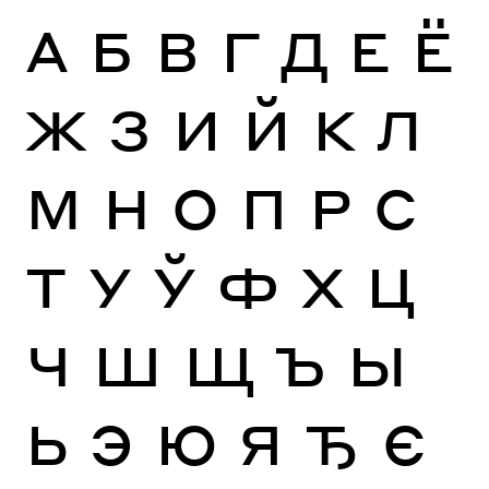
А
Б
В
Г
Д
Е
Ё
Ж
З
И
Й
К
Л
М
Н
О
П
Р
С
Т
У
Ў
Ф
Х
Ц
Ч
Ш
Щ
Ъ
Ы
Ь
Э
Ю
Я
Ђ
Є