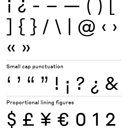
¡
¿
-
–
—
(
)
[
]
{
}
/
\
|
@
‹
›
«
»
Small cap punctuation
‘
’
“
”
!
¡
?
¿
&
Proportional lining figures
$
£
¥
€
0
1
2