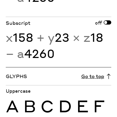
off
Subscript
x
158
+ y
23
× z
18
− a
4260
GLYPHS
Go to top
Uppercase
A
B
C
D
E
F