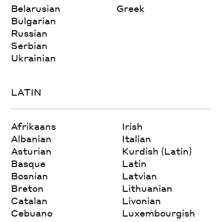
Belarusian
Greek
Bulgarian
Russian
Serbian
Ukrainian
LATIN
Afrikaans
Irish
Albanian
Italian
Asturian
Kurdish (Latin)
Basque
Latin
Bosnian
Latvian
Breton
Lithuanian
Catalan
Livonian
Cebuano
Luxembourgish