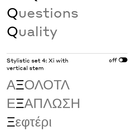
Q
uestions
Q
uality
off
Stylistic set 4: Xi with
vertical stem
Α
Ξ
ΟΛΟΤΛ
Ε
Ξ
ΑΠΛΩΣΗ
Ξ
εφτέρι