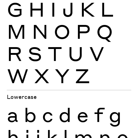
G
H
I
J
K
L
M
N
O
P
Q
R
S
T
U
V
W
X
Y
Z
Lowercase
a
b
c
d
e
f
g
h
i
j
k
l
m
n
o