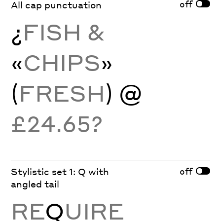
off
All cap punctuation
¿
FISH &
«
CHIPS
»
(
FRESH
) @
£24.65?
off
Stylistic set 1: Q with
angled tail
RE
Q
UIRE