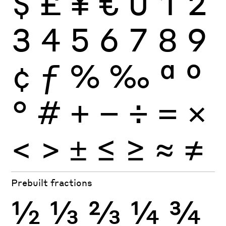
$
£
¥
€
0
1
2
3
4
5
6
7
8
9
¢
ƒ
%
‰
ª
º
°
#
+
−
÷
×
=
<
>
±
≤
≥
≈
≠
Prebuilt fractions
½
⅓
⅔
¼
¾