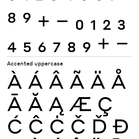
8
9
+
−
0
1
2
3
4
5
6
7
8
9
+
−
Accented uppercase
À
Á
Â
Ã
Ä
Å
Ā
Ă
Ą
Æ
Ç
Ć
Ĉ
Ċ
Č
Ď
Đ