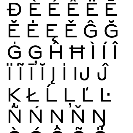
Ð
È
É
Ê
Ë
Ē
Ĕ
Ė
Ę
Ě
Ĝ
Ğ
Ġ
Ģ
Ĥ
Ħ
Ì
Í
Î
Ï
Ĩ
Ī
Ĭ
Į
İ
Ĳ
Ĵ
Ķ
Ł
Ĺ
Ļ
Ľ
Ŀ
Ñ
Ń
Ņ
Ň
Ŋ