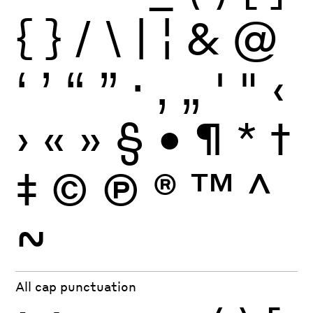
{
}
/
\
|
¦
&
@
‘
’
“
”
·
‚
„
'
"
‹
›
«
»
§
•
¶
*
†
‡
©
Ⓟ
®
™
^
~
All cap punctuation