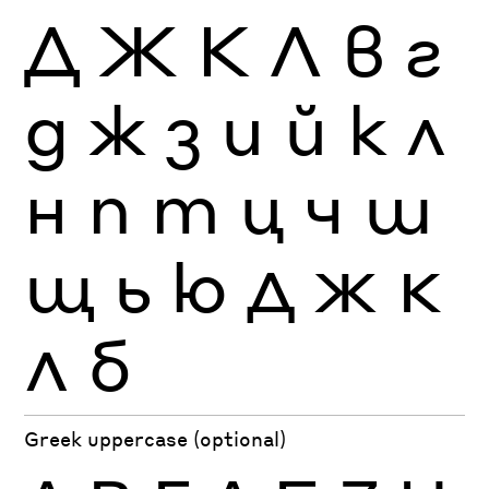
Д
Ж
К
Л
в
г
д
ж
з
и
й
к
л
н
п
т
ц
ч
ш
щ
ь
ю
Д
Ж
К
Л
б
Greek uppercase (optional)