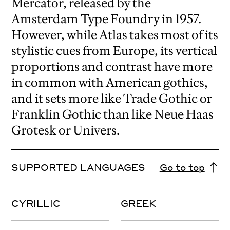
Mercator, released by the
Amsterdam Type Foundry in 1957.
However, while Atlas takes most of its
stylistic cues from Europe, its vertical
proportions and contrast have more
in common with American gothics,
and it sets more like Trade Gothic or
Franklin Gothic than like Neue Haas
Grotesk or Univers.
SUPPORTED LANGUAGES
Go to top
CYRILLIC
GREEK