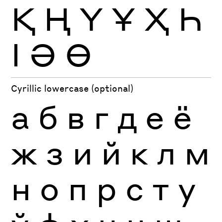
Қ
Ң
Ү
Ұ
Ҳ
Һ
Ӏ
Ә
Ө
Cyrillic lowercase (optional)
а
б
в
г
д
е
ё
ж
з
и
й
к
л
м
н
о
п
р
с
т
у