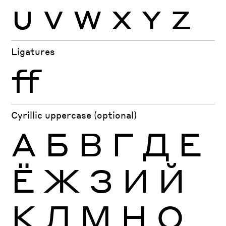
U
V
W
X
Y
Z
Ligatures
ff
Cyrillic uppercase (optional)
А
Б
В
Г
Д
Е
Ё
Ж
З
И
Й
К
Л
М
Н
О