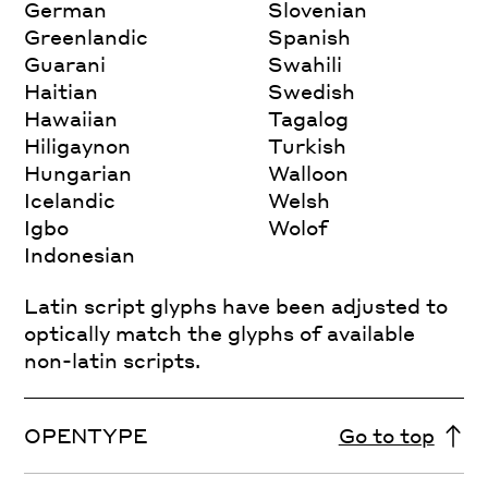
German
Slovenian
Greenlandic
Spanish
Guarani
Swahili
Haitian
Swedish
Hawaiian
Tagalog
Hiligaynon
Turkish
Hungarian
Walloon
Icelandic
Welsh
Igbo
Wolof
Indonesian
Latin script glyphs have been adjusted to
optically match the glyphs of available
non-latin scripts.
OPENTYPE
Go to top