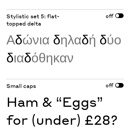
off
Stylistic set 5: flat-
topped delta
Α
δ
ώνια
δ
ηλα
δ
ή
δ
ύο
δ
ια
δ
όθηκαν
off
Small caps
Ham & “Eggs”
for (under) £28?