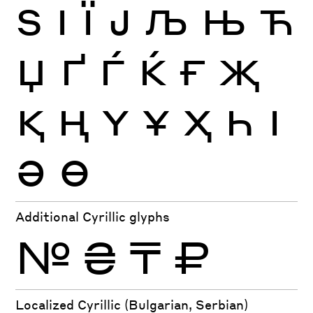
Ѕ
І
Ї
Ј
Љ
Њ
Ћ
Џ
Ґ
Ѓ
Ќ
Ғ
Җ
Қ
Ң
Ү
Ұ
Ҳ
Һ
Ӏ
Ә
Ө
Additional Cyrillic glyphs
№
₴
₸
₽
Localized Cyrillic (Bulgarian, Serbian)