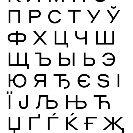
П
Р
С
Т
У
Ў
Ф
Х
Ц
Ч
Ш
Щ
Ъ
Ы
Ь
Э
Ю
Я
Ђ
Є
Ѕ
І
Ї
Ј
Љ
Њ
Ћ
Џ
Ґ
Ѓ
Ќ
Ғ
Җ