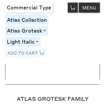
VIEW
Commercial Type
MENU
CART
Atlas Collection
Atlas Grotesk
toggle
Light Italic
toggle
ADD TO CART
Line Height
Font Size
Letter Spacing
ATLAS GROTESK FAMILY