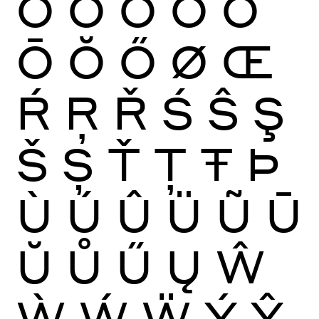
Ò
Ó
Ô
Õ
Ö
Ō
Ŏ
Ő
Ø
Œ
Ŕ
Ŗ
Ř
Ś
Ŝ
Ş
Š
Ș
Ť
Ţ
Ŧ
Þ
Ù
Ú
Û
Ü
Ũ
Ū
Ŭ
Ů
Ű
Ų
Ŵ
Ẁ
Ẃ
Ẅ
Ý
Ŷ