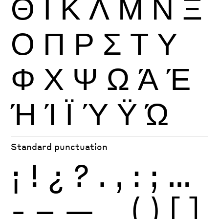
Θ
Ι
Κ
Λ
Μ
Ν
Ξ
Ο
Π
Ρ
Σ
Τ
Υ
Φ
Χ
Ψ
Ω
Ά
Έ
Ή
Ί
Ϊ
Ύ
Ϋ
Ώ
Standard punctuation
¡
!
¿
?
.
,
:
;
…
-
–
—
_
(
)
[
]