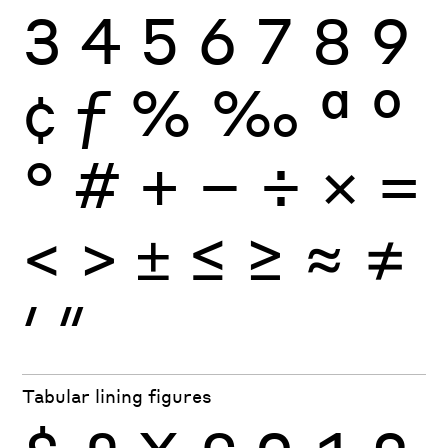
3
4
5
6
7
8
9
¢
ƒ
%
‰
ª
º
°
#
+
−
÷
×
=
<
>
±
≤
≥
≈
≠
′
″
Tabular lining figures