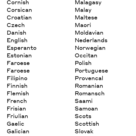
Cornish
Malagasy
Corsican
Malay
Croatian
Maltese
Czech
Maori
Danish
Moldavian
English
Nederlands
Esperanto
Norwegian
Estonian
Occitan
Faroese
Polish
Faroese
Portuguese
Filipino
Provencal
Finnish
Romanian
Flemish
Romansch
French
Saami
Frisian
Samoan
Friulian
Scots
Gaelic
Scottish
Galician
Slovak