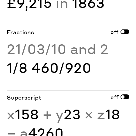
£9,215
in
1863
off
Fractions
21/03/10 and 2
1/8 460/920
off
Superscript
x
158
+ y
23
× z
18
− a
4260