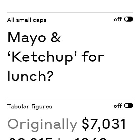
off
All small caps
Mayo &
‘Ketchup’ for
lunch?
off
Tabular figures
Originally
$7,031