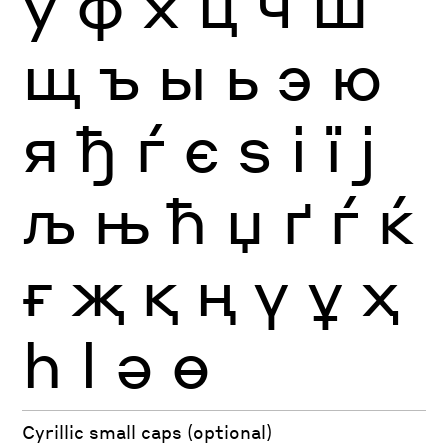
ў
ф
х
ц
ч
ш
щ
ъ
ы
ь
э
ю
я
ђ
ѓ
є
ѕ
і
ї
ј
љ
њ
ћ
џ
ґ
ѓ
ќ
ғ
җ
қ
ң
ү
ұ
ҳ
һ
ӏ
ә
ө
Cyrillic small caps (optional)