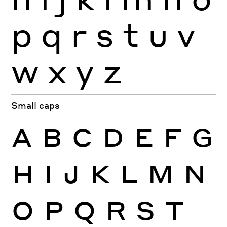
p
q
r
s
t
u
v
w
x
y
z
Small caps
A
B
C
D
E
F
G
H
I
J
K
L
M
N
O
P
Q
R
S
T