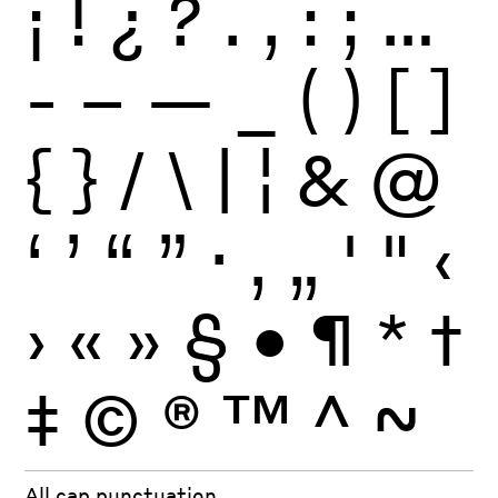
¡
!
¿
?
.
,
:
;
…
-
–
—
_
(
)
[
]
{
}
/
\
|
¦
&
@
‘
’
“
”
·
‚
„
'
"
‹
›
«
»
§
•
¶
*
†
‡
©
®
™
^
~
All cap punctuation