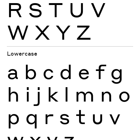
R
S
T
U
V
W
X
Y
Z
Lowercase
a
b
c
d
e
f
g
h
i
j
k
l
m
n
o
p
q
r
s
t
u
v
w
x
y
z