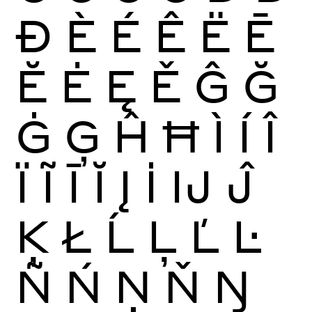
Ð
È
É
Ê
Ë
Ē
Ĕ
Ė
Ę
Ě
Ĝ
Ğ
Ġ
Ģ
Ĥ
Ħ
Ì
Í
Î
Ï
Ĩ
Ī
Ĭ
Į
İ
Ĳ
Ĵ
Ķ
Ł
Ĺ
Ļ
Ľ
Ŀ
Ñ
Ń
Ņ
Ň
Ŋ