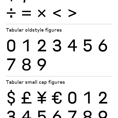
÷
×
=
<
>
Tabular oldstyle figures
0
1
2
3
4
5
6
7
8
9
Tabular small cap figures
$
£
¥
€
0
1
2
3
4
5
6
7
8
9