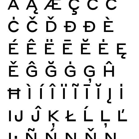
Ă
Ą
Æ
Ç
Ć
Ĉ
Ċ
Č
Ď
Đ
Ð
È
É
Ê
Ë
Ē
Ĕ
Ė
Ę
Ě
Ĝ
Ğ
Ġ
Ģ
Ĥ
Ħ
Ì
Í
Î
Ï
Ĩ
Ī
Ĭ
Į
İ
Ĳ
Ĵ
Ķ
Ł
Ĺ
Ļ
Ľ
Ŀ
Ñ
Ń
Ņ
Ň
Ŋ