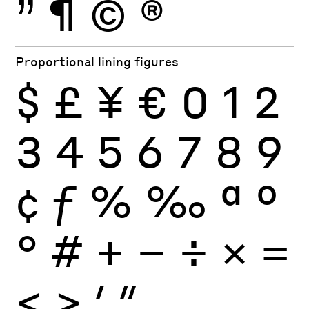
”
¶
©
®
Proportional lining figures
$
£
¥
€
0
1
2
3
4
5
6
7
8
9
¢
ƒ
%
‰
ª
º
°
#
+
−
÷
×
=
<
>
′
″