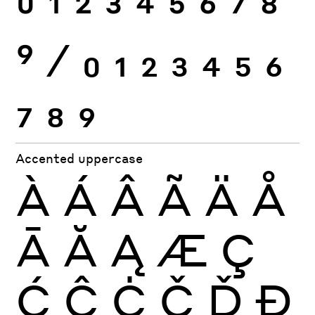
0
1
2
3
4
5
6
7
8
9
⁄
0
1
2
3
4
5
6
7
8
9
Accented uppercase
À
Á
Â
Ã
Ä
Å
Ā
Ă
Ą
Æ
Ç
Ć
Ĉ
Ċ
Č
Ď
Đ