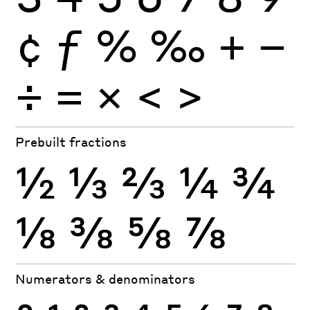
¢
ƒ
%
‰
+
−
÷
×
=
<
>
Prebuilt fractions
½
⅓
⅔
¼
¾
⅛
⅜
⅝
⅞
Numerators & denominators