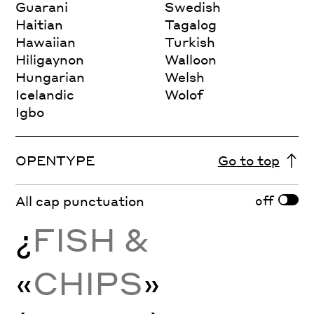
Guarani
Swedish
Haitian
Tagalog
Hawaiian
Turkish
Hiligaynon
Walloon
Hungarian
Welsh
Icelandic
Wolof
Igbo
OPENTYPE
Go to top
off
All cap punctuation
¿
FISH &
«
CHIPS
»