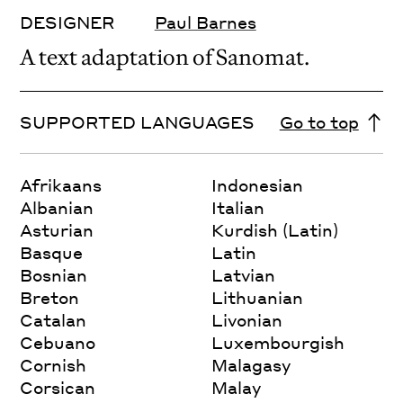
DESIGNER
Paul Barnes
A text adaptation of Sanomat.
SUPPORTED LANGUAGES
Go to top
Afrikaans
Indonesian
Albanian
Italian
Asturian
Kurdish (Latin)
Basque
Latin
Bosnian
Latvian
Breton
Lithuanian
Catalan
Livonian
Cebuano
Luxembourgish
Cornish
Malagasy
Corsican
Malay