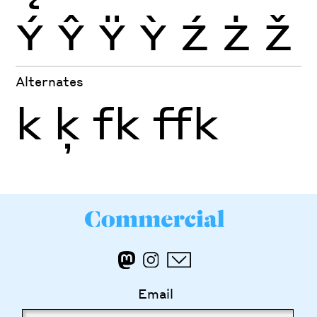
Ý
Ŷ
Ÿ
Ỳ
Ź
Ż
Ž
Alternates
k
ķ
fk
ffk
Email