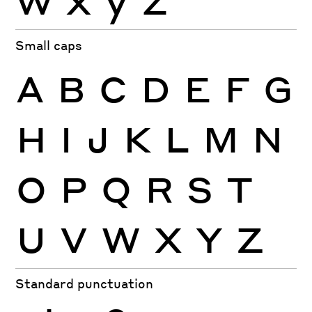
Small caps
A
B
C
D
E
F
G
H
I
J
K
L
M
N
O
P
Q
R
S
T
U
V
W
X
Y
Z
Standard punctuation