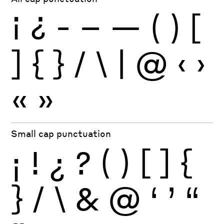
¡
¿
-
–
—
(
)
[
]
{
}
/
\
|
@
‹
›
«
»
Small cap punctuation
¡
!
¿
?
(
)
[
]
{
}
/
\
&
@
‘
’
“