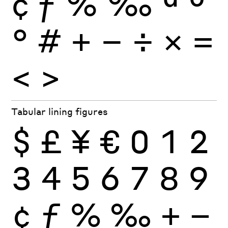
¢
ƒ
%
‰
ª
º
°
#
+
−
÷
×
=
<
>
Tabular lining figures
$
£
¥
€
0
1
2
3
4
5
6
7
8
9
¢
ƒ
%
‰
+
−