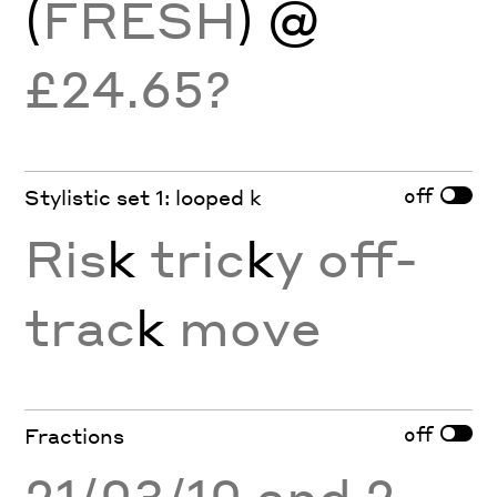
(
FRESH
) @
£24.65?
off
Stylistic set 1: looped k
Ris
k
tric
k
y off-
trac
k
move
off
Fractions
21/03/10 and 2