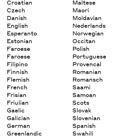
Croatian
Maltese
Czech
Maori
Danish
Moldavian
English
Nederlands
Esperanto
Norwegian
Estonian
Occitan
Faroese
Polish
Faroese
Portuguese
Filipino
Provencal
Finnish
Romanian
Flemish
Romansch
French
Saami
Frisian
Samoan
Friulian
Scots
Gaelic
Slovak
Galician
Slovenian
German
Spanish
Greenlandic
Swahili