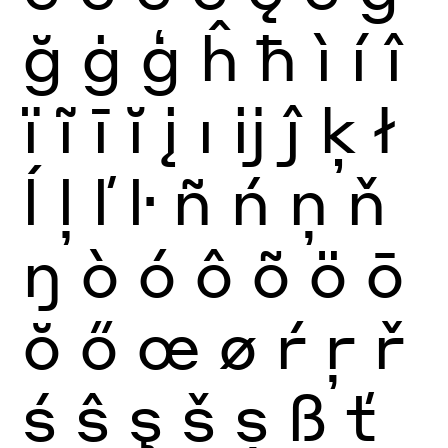
ğ
ġ
ģ
ĥ
ħ
ì
í
î
ï
ĩ
ī
ĭ
į
ı
ĳ
ĵ
ķ
ł
ĺ
ļ
ľ
ŀ
ñ
ń
ņ
ň
ŋ
ò
ó
ô
õ
ö
ō
ŏ
ő
œ
ø
ŕ
ŗ
ř
ś
ŝ
ş
š
ș
ß
ť