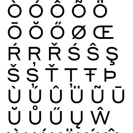
Ò
Ó
Ô
Õ
Ö
Ō
Ŏ
Ő
Ø
Œ
Ŕ
Ŗ
Ř
Ś
Ŝ
Ş
Š
Ș
Ť
Ţ
Ŧ
Þ
Ù
Ú
Û
Ü
Ũ
Ū
Ŭ
Ů
Ű
Ų
Ŵ