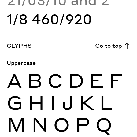
1/8 460/920
GLYPHS
Go to top
Uppercase
A
B
C
D
E
F
G
H
I
J
K
L
M
N
O
P
Q