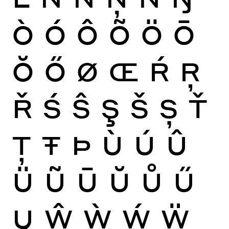
Ò
Ó
Ô
Õ
Ö
Ō
Ŏ
Ő
Ø
Œ
Ŕ
Ŗ
Ř
Ś
Ŝ
Ş
Š
Ș
Ť
Ţ
Ŧ
Þ
Ù
Ú
Û
Ü
Ũ
Ū
Ŭ
Ů
Ű
Ų
Ŵ
Ẁ
Ẃ
Ẅ