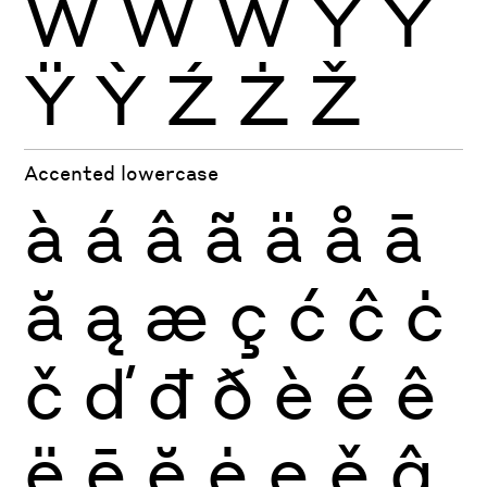
Ẁ
Ẃ
Ẅ
Ý
Ŷ
Ÿ
Ỳ
Ź
Ż
Ž
Accented lowercase
à
á
â
ã
ä
å
ā
ă
ą
æ
ç
ć
ĉ
ċ
č
ď
đ
ð
è
é
ê
ë
ē
ĕ
ė
ę
ě
ĝ