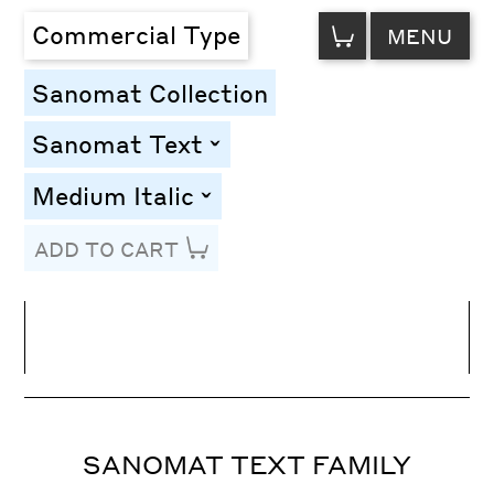
VIEW
Commercial Type
MENU
CART
Sanomat Collection
Sanomat Text
toggle
Medium Italic
toggle
ADD TO CART
Line Height
Font Size
Letter Spacing
SANOMAT TEXT FAMILY