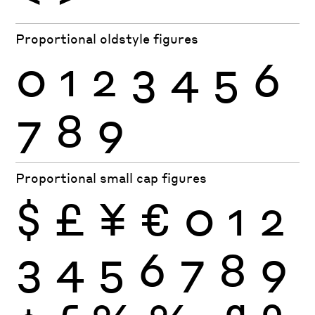
Proportional oldstyle figures
0
1
2
3
4
5
6
7
8
9
Proportional small cap figures
$
£
¥
€
0
1
2
3
4
5
6
7
8
9