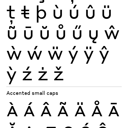
ţ
ŧ
þ
ù
ú
û
ü
ũ
ū
ŭ
ů
ű
ų
ŵ
ẁ
ẃ
ẅ
ý
ÿ
ŷ
ỳ
ź
ż
ž
Accented small caps
À
Á
Â
Ã
Ä
Å
Ā