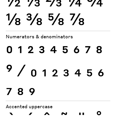
⅛
⅜
⅝
⅞
Numerators & denominators
0
1
2
3
4
5
6
7
8
9
⁄
0
1
2
3
4
5
6
7
8
9
Accented uppercase