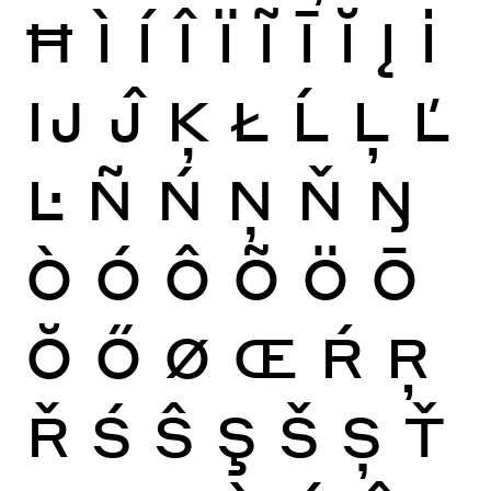
Ħ
Ì
Í
Î
Ï
Ĩ
Ī
Ĭ
Į
İ
Ĳ
Ĵ
Ķ
Ł
Ĺ
Ļ
Ľ
Ŀ
Ñ
Ń
Ņ
Ň
Ŋ
Ò
Ó
Ô
Õ
Ö
Ō
Ŏ
Ő
Ø
Œ
Ŕ
Ŗ
Ř
Ś
Ŝ
Ş
Š
Ș
Ť