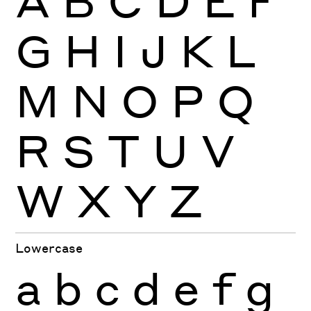
G
H
I
J
K
L
M
N
O
P
Q
R
S
T
U
V
W
X
Y
Z
Lowercase
a
b
c
d
e
f
g