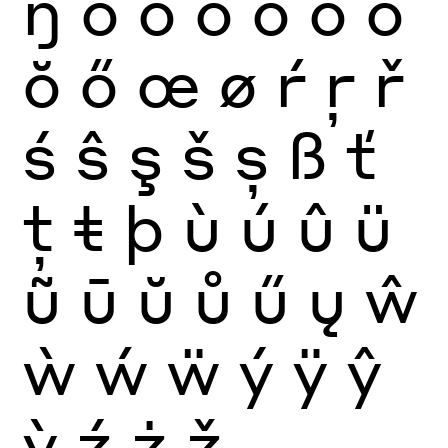
ŋ
ò
ó
ô
õ
ö
ō
ŏ
ő
œ
ø
ŕ
ŗ
ř
ś
ŝ
ş
š
ș
ß
ť
ţ
ŧ
þ
ù
ú
û
ü
ũ
ū
ŭ
ů
ű
ų
ŵ
ẁ
ẃ
ẅ
ý
ÿ
ŷ
ỳ
ź
ż
ž