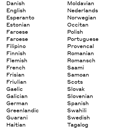
Danish
Moldavian
English
Nederlands
Esperanto
Norwegian
Estonian
Occitan
Faroese
Polish
Faroese
Portuguese
Filipino
Provencal
Finnish
Romanian
Flemish
Romansch
French
Saami
Frisian
Samoan
Friulian
Scots
Gaelic
Slovak
Galician
Slovenian
German
Spanish
Greenlandic
Swahili
Guarani
Swedish
Haitian
Tagalog