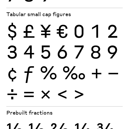
Tabular small cap figures
$
£
¥
€
0
1
2
3
4
5
6
7
8
9
¢
ƒ
%
‰
+
−
÷
×
=
<
>
Prebuilt fractions
½
⅓
⅔
¼
¾