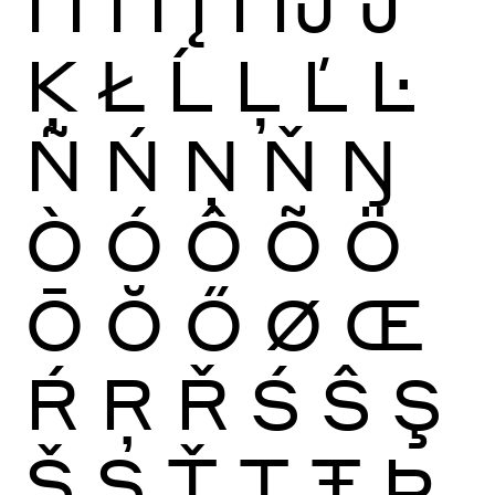
Ï
Ĩ
Ī
Ĭ
Į
İ
Ĳ
Ĵ
Ķ
Ł
Ĺ
Ļ
Ľ
Ŀ
Ñ
Ń
Ņ
Ň
Ŋ
Ò
Ó
Ô
Õ
Ö
Ō
Ŏ
Ő
Ø
Œ
Ŕ
Ŗ
Ř
Ś
Ŝ
Ş
Š
Ș
Ť
Ţ
Ŧ
Þ