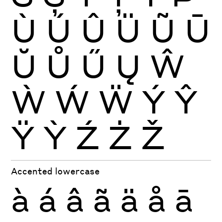
Ù
Ú
Û
Ü
Ũ
Ū
Ŭ
Ů
Ű
Ų
Ŵ
Ẁ
Ẃ
Ẅ
Ý
Ŷ
Ÿ
Ỳ
Ź
Ż
Ž
Accented lowercase
à
á
â
ã
ä
å
ā