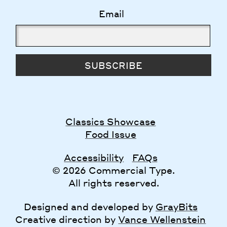
Email
SUBSCRIBE
Classics Showcase
Food Issue
Accessibility
FAQs
© 2026 Commercial Type.
All rights reserved.
Designed and developed by
GrayBits
Creative direction by
Vance Wellenstein