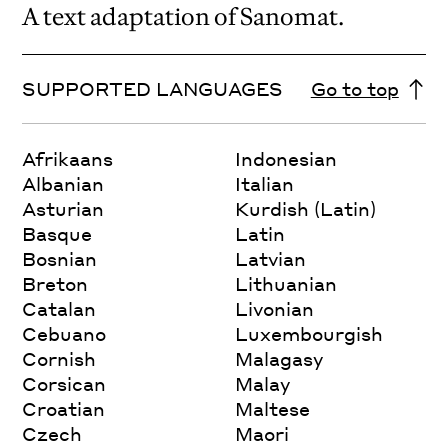
A text adaptation of Sanomat.
SUPPORTED LANGUAGES
Go to top
Afrikaans
Indonesian
Albanian
Italian
Asturian
Kurdish (Latin)
Basque
Latin
Bosnian
Latvian
Breton
Lithuanian
Catalan
Livonian
Cebuano
Luxembourgish
Cornish
Malagasy
Corsican
Malay
Croatian
Maltese
Czech
Maori