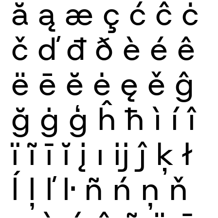
ă
ą
æ
ç
ć
ĉ
ċ
č
ď
đ
ð
è
é
ê
ë
ē
ĕ
ė
ę
ě
ĝ
ğ
ġ
ģ
ĥ
ħ
ì
í
î
ï
ĩ
ī
ĭ
į
ı
ĳ
ĵ
ķ
ł
ĺ
ļ
ľ
ŀ
ñ
ń
ņ
ň