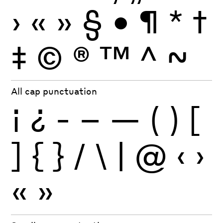
›
«
»
§
•
¶
*
†
‡
©
®
™
^
~
All cap punctuation
¡
¿
-
–
—
(
)
[
]
{
}
/
\
|
@
‹
›
«
»