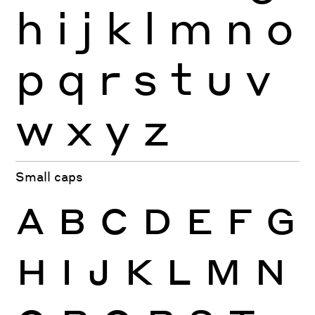
h
i
j
k
l
m
n
o
p
q
r
s
t
u
v
w
x
y
z
Small caps
A
B
C
D
E
F
G
H
I
J
K
L
M
N