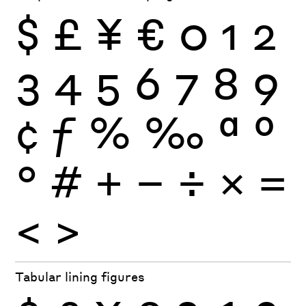
$
£
¥
€
0
1
2
3
4
5
6
7
8
9
¢
ƒ
%
‰
ª
º
°
#
+
−
÷
×
=
<
>
Tabular lining figures