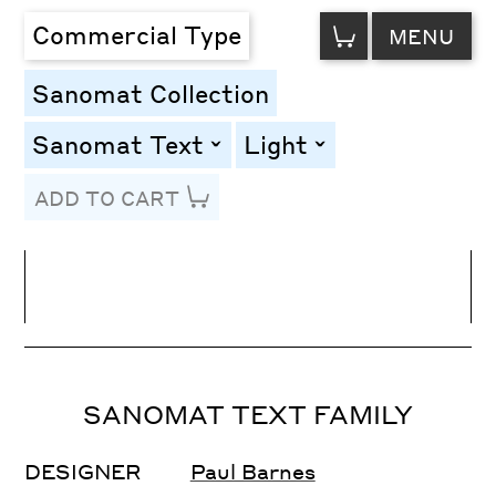
VIEW
Commercial Type
MENU
CART
Sanomat Collection
Sanomat Text
Light
toggle
toggle
ADD TO CART
Line Height
Font Size
Letter Spacing
SANOMAT TEXT FAMILY
DESIGNER
Paul Barnes