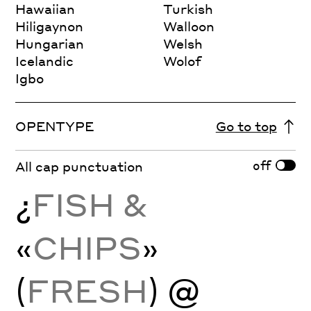
Hawaiian
Turkish
Hiligaynon
Walloon
Hungarian
Welsh
Icelandic
Wolof
Igbo
OPENTYPE
Go to top
off
All cap punctuation
¿
FISH &
«
CHIPS
»
(
FRESH
) @