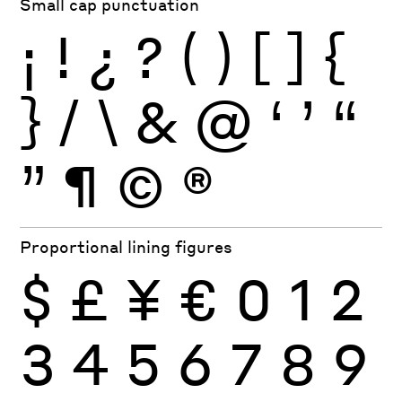
Small cap punctuation
¡
!
¿
?
(
)
[
]
{
}
/
\
&
@
‘
’
“
”
¶
©
®
Proportional lining figures
$
£
¥
€
0
1
2
3
4
5
6
7
8
9