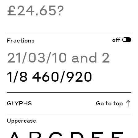
£24.65?
off
Fractions
21/03/10 and 2
1/8 460/920
GLYPHS
Go to top
Uppercase
A
B
C
D
E
F