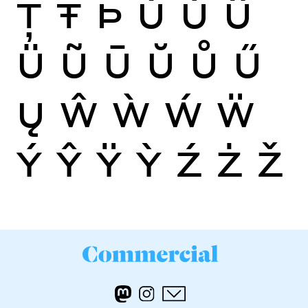
Ţ
Ŧ
Þ
Ù
Ú
Û
Ü
Ũ
Ū
Ŭ
Ů
Ű
Ų
Ŵ
Ẁ
Ẃ
Ẅ
Ý
Ŷ
Ÿ
Ỳ
Ź
Ż
Ž