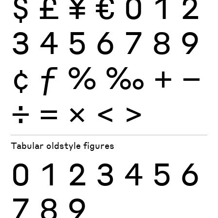
$
£
¥
€
0
1
2
3
4
5
6
7
8
9
¢
ƒ
%
‰
+
−
÷
×
=
<
>
Tabular oldstyle figures
0
1
2
3
4
5
6
7
8
9