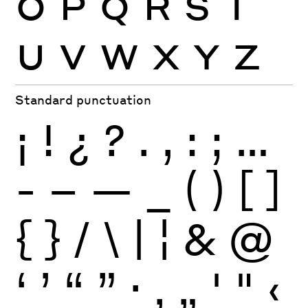
O
P
Q
R
S
T
U
V
W
X
Y
Z
Standard punctuation
¡
!
¿
?
.
,
:
;
…
-
–
—
_
(
)
[
]
{
}
/
\
|
¦
&
@
‘
’
“
”
·
‚
„
'
"
‹