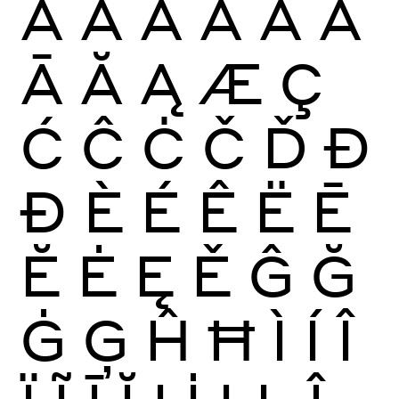
À
Á
Â
Ã
Ä
Å
Ā
Ă
Ą
Æ
Ç
Ć
Ĉ
Ċ
Č
Ď
Đ
Ð
È
É
Ê
Ë
Ē
Ĕ
Ė
Ę
Ě
Ĝ
Ğ
Ġ
Ģ
Ĥ
Ħ
Ì
Í
Î