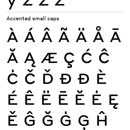
Accented small caps
À
Á
Â
Ã
Ä
Å
Ā
Ă
Ą
Æ
Ç
Ć
Ĉ
Ċ
Č
Ď
Đ
Ð
È
É
Ê
Ë
Ē
Ĕ
Ė
Ę
Ě
Ĝ
Ğ
Ġ
Ģ
Ĥ