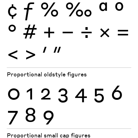
¢
ƒ
%
‰
ª
º
°
#
+
−
÷
×
=
<
>
′
″
Proportional oldstyle figures
0
1
2
3
4
5
6
7
8
9
Proportional small cap figures