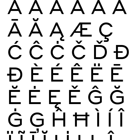
À
Á
Â
Ã
Ä
Å
Ā
Ă
Ą
Æ
Ç
Ć
Ĉ
Ċ
Č
Ď
Đ
Ð
È
É
Ê
Ë
Ē
Ĕ
Ė
Ę
Ě
Ĝ
Ğ
Ġ
Ģ
Ĥ
Ħ
Ì
Í
Î