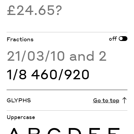
£24.65?
off
Fractions
21/03/10 and 2
1/8 460/920
GLYPHS
Go to top
Uppercase
A
B
C
D
E
F