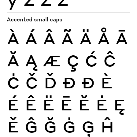
Accented small caps
À
Á
Â
Ã
Ä
Å
Ā
Ă
Ą
Æ
Ç
Ć
Ĉ
Ċ
Č
Ď
Đ
Ð
È
É
Ê
Ë
Ē
Ĕ
Ė
Ę
Ě
Ĝ
Ğ
Ġ
Ģ
Ĥ