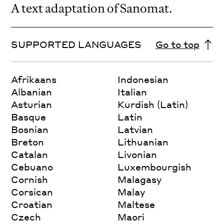
A text adaptation of Sanomat.
SUPPORTED LANGUAGES
Go to top
Afrikaans
Indonesian
Albanian
Italian
Asturian
Kurdish (Latin)
Basque
Latin
Bosnian
Latvian
Breton
Lithuanian
Catalan
Livonian
Cebuano
Luxembourgish
Cornish
Malagasy
Corsican
Malay
Croatian
Maltese
Czech
Maori