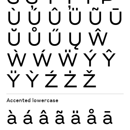
Ù
Ú
Û
Ü
Ũ
Ū
Ŭ
Ů
Ű
Ų
Ŵ
Ẁ
Ẃ
Ẅ
Ý
Ŷ
Ÿ
Ỳ
Ź
Ż
Ž
Accented lowercase
à
á
â
ã
ä
å
ā