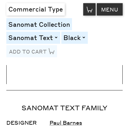
VIEW
Commercial Type
MENU
CART
Sanomat Collection
Sanomat Text
Black
toggle
toggle
ADD TO CART
Line Height
Font Size
Letter Spacing
SANOMAT TEXT FAMILY
DESIGNER
Paul Barnes