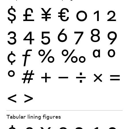
$
£
¥
€
0
1
2
3
4
5
6
7
8
9
¢
ƒ
%
‰
ª
º
°
#
+
−
÷
×
=
<
>
Tabular lining figures