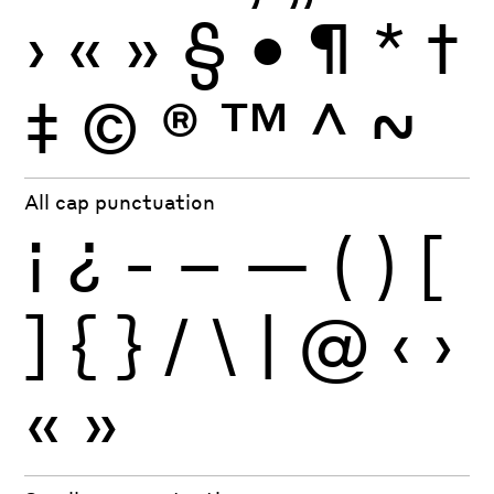
›
«
»
§
•
¶
*
†
‡
©
®
™
^
~
All cap punctuation
¡
¿
-
–
—
(
)
[
]
{
}
/
\
|
@
‹
›
«
»