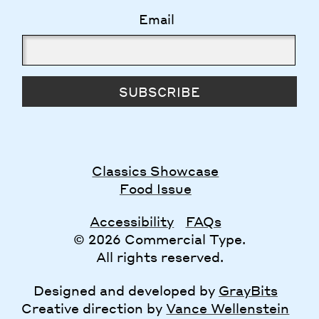
Email
SUBSCRIBE
Classics Showcase
Food Issue
Accessibility
FAQs
© 2026 Commercial Type.
All rights reserved.
Designed and developed by
GrayBits
Creative direction by
Vance Wellenstein