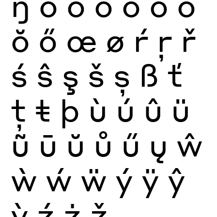
ŋ
ò
ó
ô
õ
ö
ō
ŏ
ő
œ
ø
ŕ
ŗ
ř
ś
ŝ
ş
š
ș
ß
ť
ţ
ŧ
þ
ù
ú
û
ü
ũ
ū
ŭ
ů
ű
ų
ŵ
ẁ
ẃ
ẅ
ý
ÿ
ŷ
ỳ
ź
ż
ž