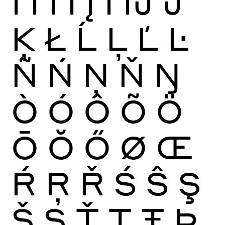
Ï
Ĩ
Ī
Ĭ
Į
İ
Ĳ
Ĵ
Ķ
Ł
Ĺ
Ļ
Ľ
Ŀ
Ñ
Ń
Ņ
Ň
Ŋ
Ò
Ó
Ô
Õ
Ö
Ō
Ŏ
Ő
Ø
Œ
Ŕ
Ŗ
Ř
Ś
Ŝ
Ş
Š
Ș
Ť
Ţ
Ŧ
Þ