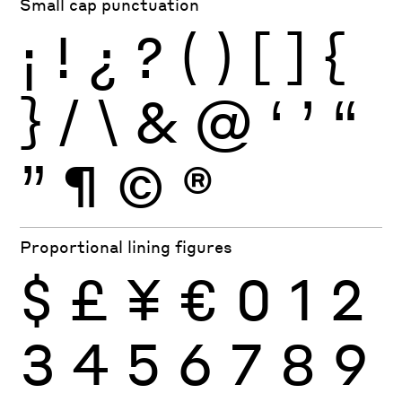
Small cap punctuation
¡
!
¿
?
(
)
[
]
{
}
/
\
&
@
‘
’
“
”
¶
©
®
Proportional lining figures
$
£
¥
€
0
1
2
3
4
5
6
7
8
9