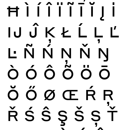
Ħ
Ì
Í
Î
Ï
Ĩ
Ī
Ĭ
Į
İ
Ĳ
Ĵ
Ķ
Ł
Ĺ
Ļ
Ľ
Ŀ
Ñ
Ń
Ņ
Ň
Ŋ
Ò
Ó
Ô
Õ
Ö
Ō
Ŏ
Ő
Ø
Œ
Ŕ
Ŗ
Ř
Ś
Ŝ
Ş
Š
Ș
Ť