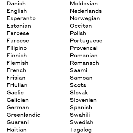
Danish
Moldavian
English
Nederlands
Esperanto
Norwegian
Estonian
Occitan
Faroese
Polish
Faroese
Portuguese
Filipino
Provencal
Finnish
Romanian
Flemish
Romansch
French
Saami
Frisian
Samoan
Friulian
Scots
Gaelic
Slovak
Galician
Slovenian
German
Spanish
Greenlandic
Swahili
Guarani
Swedish
Haitian
Tagalog