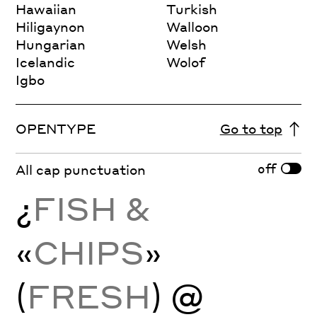
Hawaiian
Turkish
Hiligaynon
Walloon
Hungarian
Welsh
Icelandic
Wolof
Igbo
OPENTYPE
Go to top
off
All cap punctuation
¿
FISH &
«
CHIPS
»
(
FRESH
) @