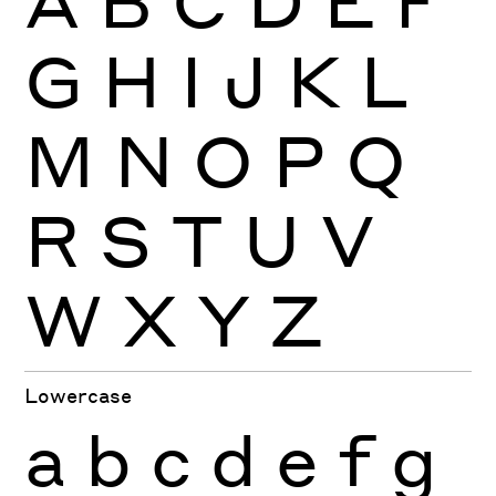
G
H
I
J
K
L
M
N
O
P
Q
R
S
T
U
V
W
X
Y
Z
Lowercase
a
b
c
d
e
f
g