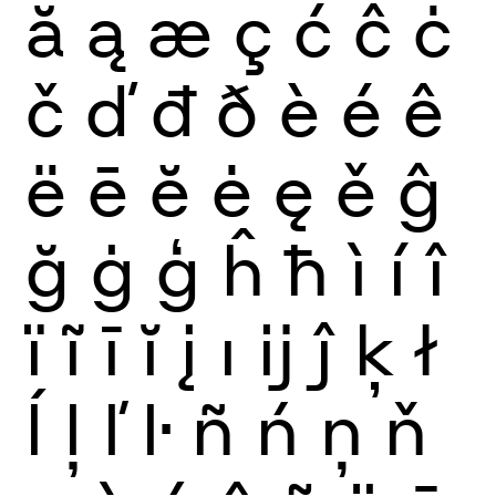
ă
ą
æ
ç
ć
ĉ
ċ
č
ď
đ
ð
è
é
ê
ë
ē
ĕ
ė
ę
ě
ĝ
ğ
ġ
ģ
ĥ
ħ
ì
í
î
ï
ĩ
ī
ĭ
į
ı
ĳ
ĵ
ķ
ł
ĺ
ļ
ľ
ŀ
ñ
ń
ņ
ň