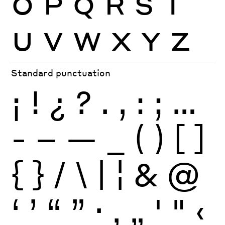
O
P
Q
R
S
T
U
V
W
X
Y
Z
Standard punctuation
¡
!
¿
?
.
,
:
;
…
-
–
—
_
(
)
[
]
{
}
/
\
|
¦
&
@
‘
’
“
”
·
‚
„
'
"
‹