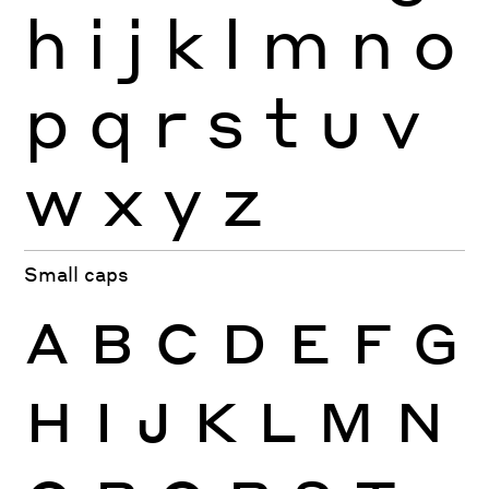
h
i
j
k
l
m
n
o
p
q
r
s
t
u
v
w
x
y
z
Small caps
A
B
C
D
E
F
G
H
I
J
K
L
M
N