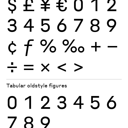
$
£
¥
€
0
1
2
3
4
5
6
7
8
9
¢
ƒ
%
‰
+
−
÷
×
=
<
>
Tabular oldstyle figures
0
1
2
3
4
5
6
7
8
9