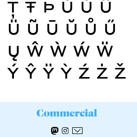
Ţ
Ŧ
Þ
Ù
Ú
Û
Ü
Ũ
Ū
Ŭ
Ů
Ű
Ų
Ŵ
Ẁ
Ẃ
Ẅ
Ý
Ŷ
Ÿ
Ỳ
Ź
Ż
Ž