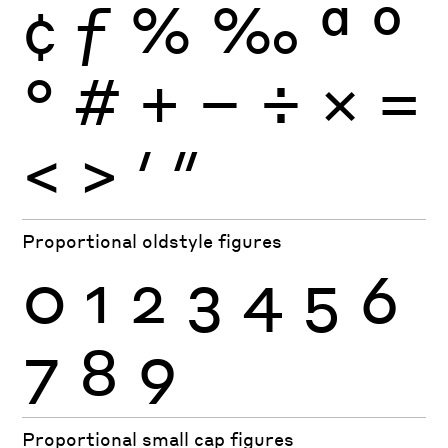
¢
ƒ
%
‰
ª
º
°
#
+
−
÷
×
=
<
>
′
″
Proportional oldstyle figures
0
1
2
3
4
5
6
7
8
9
Proportional small cap figures