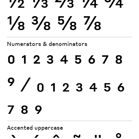
⅛
⅜
⅝
⅞
Numerators & denominators
0
1
2
3
4
5
6
7
8
9
⁄
0
1
2
3
4
5
6
7
8
9
Accented uppercase