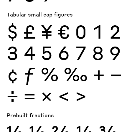
Tabular small cap figures
$
£
¥
€
0
1
2
3
4
5
6
7
8
9
¢
ƒ
%
‰
+
−
÷
×
=
<
>
Prebuilt fractions
½
⅓
⅔
¼
¾