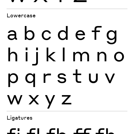
Lowercase
a
b
c
d
e
f
g
h
i
j
k
l
m
n
o
p
q
r
s
t
u
v
w
x
y
z
Ligatures