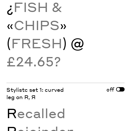
¿
FISH &
«
CHIPS
»
(
FRESH
) @
£24.65?
off
Stylistc set 1: curved
leg on R, Я
R
ecalled