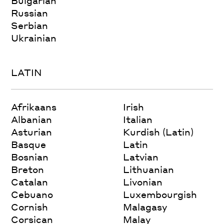
Bulgarian
Russian
Serbian
Ukrainian
LATIN
Afrikaans
Irish
Albanian
Italian
Asturian
Kurdish (Latin)
Basque
Latin
Bosnian
Latvian
Breton
Lithuanian
Catalan
Livonian
Cebuano
Luxembourgish
Cornish
Malagasy
Corsican
Malay