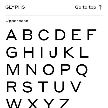
GLYPHS
Go to top
Uppercase
A
B
C
D
E
F
G
H
I
J
K
L
M
N
O
P
Q
R
S
T
U
V
W
X
Y
Z