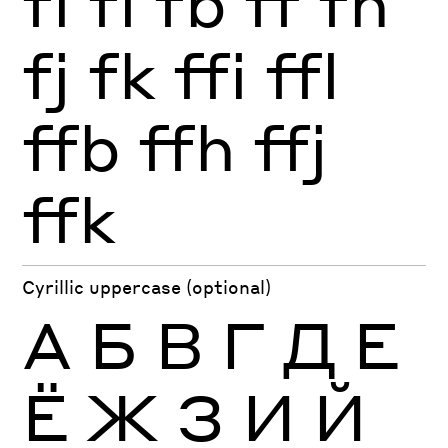
fi
fl
fb
ff
fh
fj
fk
ffi
ffl
ffb
ffh
ffj
ffk
Cyrillic uppercase (optional)
А
Б
В
Г
Д
Е
Ё
Ж
З
И
Й