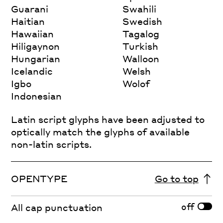
Guarani
Swahili
Haitian
Swedish
Hawaiian
Tagalog
Hiligaynon
Turkish
Hungarian
Walloon
Icelandic
Welsh
Igbo
Wolof
Indonesian
Latin script glyphs have been adjusted to
optically match the glyphs of available
non-latin scripts.
OPENTYPE
Go to top
off
All cap punctuation