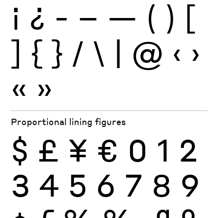
¡
¿
-
–
—
(
)
[
]
{
}
/
\
|
@
‹
›
«
»
Proportional lining figures
$
£
¥
€
0
1
2
3
4
5
6
7
8
9