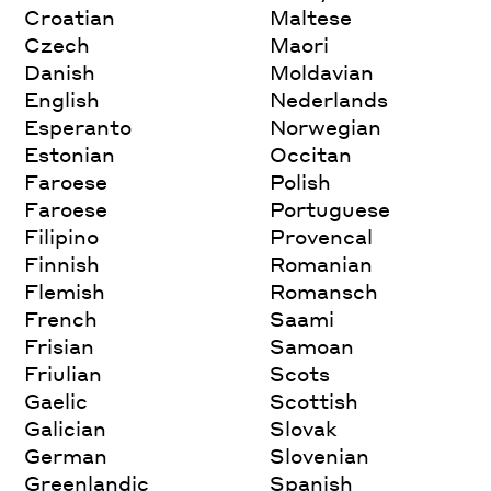
Croatian
Maltese
Czech
Maori
Danish
Moldavian
English
Nederlands
Esperanto
Norwegian
Estonian
Occitan
Faroese
Polish
Faroese
Portuguese
Filipino
Provencal
Finnish
Romanian
Flemish
Romansch
French
Saami
Frisian
Samoan
Friulian
Scots
Gaelic
Scottish
Galician
Slovak
German
Slovenian
Greenlandic
Spanish