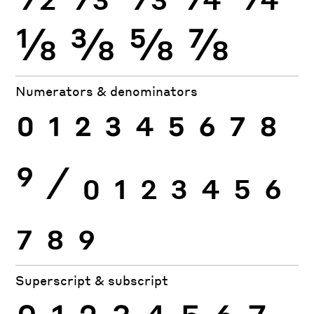
⅛
⅜
⅝
⅞
Numerators & denominators
0
1
2
3
4
5
6
7
8
9
⁄
0
1
2
3
4
5
6
7
8
9
Superscript & subscript