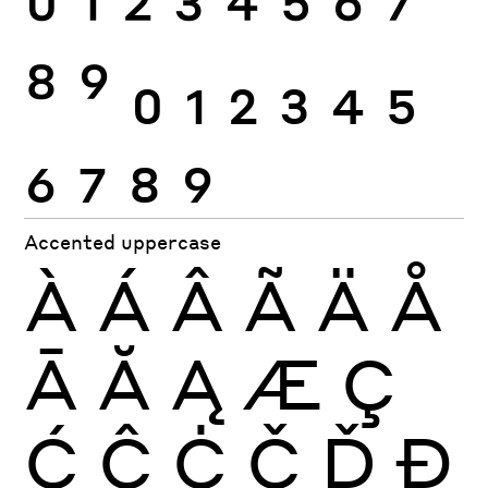
0
1
2
3
4
5
6
7
8
9
0
1
2
3
4
5
6
7
8
9
Accented uppercase
À
Á
Â
Ã
Ä
Å
Ā
Ă
Ą
Æ
Ç
Ć
Ĉ
Ċ
Č
Ď
Đ