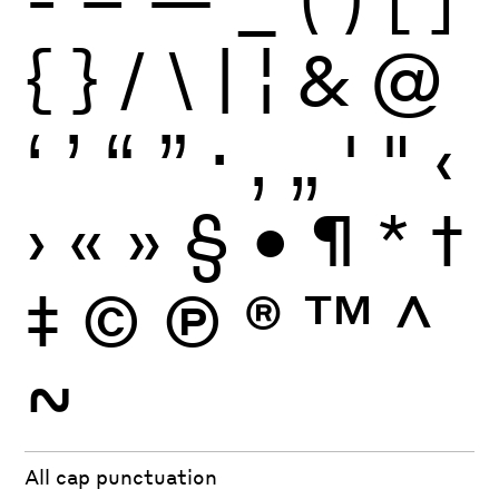
{
}
/
\
|
¦
&
@
‘
’
“
”
·
‚
„
'
"
‹
›
«
»
§
•
¶
*
†
‡
©
Ⓟ
®
™
^
~
All cap punctuation