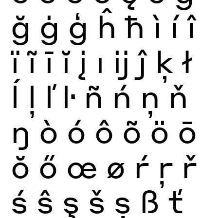
ğ
ġ
ģ
ĥ
ħ
ì
í
î
ï
ĩ
ī
ĭ
į
ı
ĳ
ĵ
ķ
ł
ĺ
ļ
ľ
ŀ
ñ
ń
ņ
ň
ŋ
ò
ó
ô
õ
ö
ō
ŏ
ő
œ
ø
ŕ
ŗ
ř
ś
ŝ
ş
š
ș
ß
ť