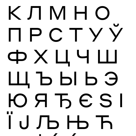
К
Л
М
Н
О
П
Р
С
Т
У
Ў
Ф
Х
Ц
Ч
Ш
Щ
Ъ
Ы
Ь
Э
Ю
Я
Ђ
Є
Ѕ
І
Ї
Ј
Љ
Њ
Ћ