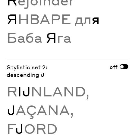
R
ejoinder
Я
НВАРЕ дл
я
Баба
Я
га
off
Stylistic set 2:
descending J
R
Ĳ
NLAND,
J
AÇANA,
F
J
ORD