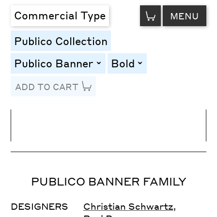
VIEW
Commercial Type
MENU
CART
Publico Collection
Publico Banner
Bold
toggle
toggle
ADD TO CART
Line Height
Font Size
Letter Spacing
PUBLICO BANNER FAMILY
DESIGNERS
Christian Schwartz
,