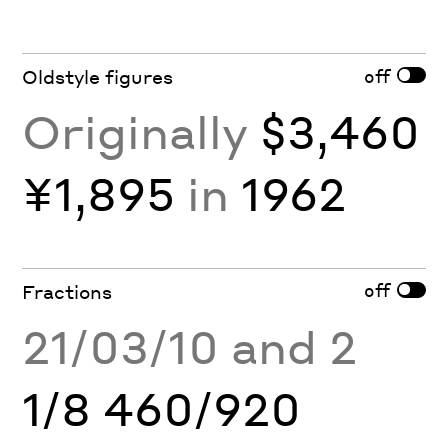
off
Oldstyle figures
Originally
$3,460
¥1,895
in
1962
off
Fractions
21/03/10 and 2
1/8 460/920