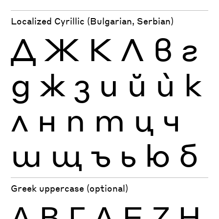
Localized Cyrillic (Bulgarian, Serbian)
Д
Ж
К
Л
в
г
д
ж
з
и
й
ѝ
к
л
н
п
т
ц
ч
ш
щ
ъ
ь
ю
б
Greek uppercase (optional)
Α
Β
Γ
Δ
Ε
Ζ
Η