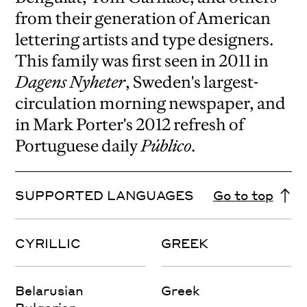
from their generation of American
lettering artists and type designers.
This family was first seen in 2011 in
Dagens Nyheter
, Sweden's largest-
circulation morning newspaper, and
in Mark Porter's 2012 refresh of
Portuguese daily
Público
.
SUPPORTED LANGUAGES
Go to top
CYRILLIC
GREEK
Belarusian
Greek