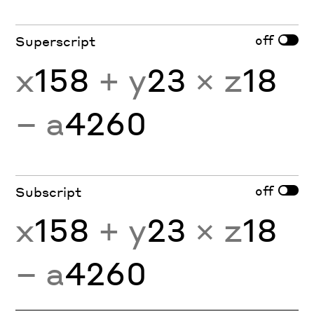
off
Superscript
x
158
+ y
23
× z
18
− a
4260
off
Subscript
x
158
+ y
23
× z
18
− a
4260