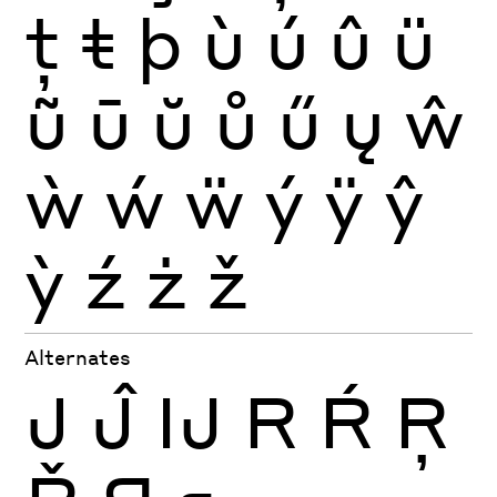
ţ
ŧ
þ
ù
ú
û
ü
ũ
ū
ŭ
ů
ű
ų
ŵ
ẁ
ẃ
ẅ
ý
ÿ
ŷ
ỳ
ź
ż
ž
Alternates
J
Ĵ
Ĳ
R
Ŕ
Ŗ