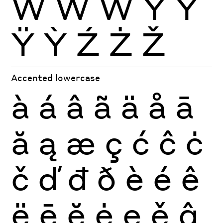
Ẁ
Ẃ
Ẅ
Ý
Ŷ
Ÿ
Ỳ
Ź
Ż
Ž
Accented lowercase
à
á
â
ã
ä
å
ā
ă
ą
æ
ç
ć
ĉ
ċ
č
ď
đ
ð
è
é
ê
ë
ē
ĕ
ė
ę
ě
ĝ