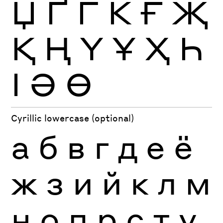
Џ
Ґ
Ѓ
Ќ
Ғ
Җ
Қ
Ң
Ү
Ұ
Ҳ
Һ
Ӏ
Ә
Ө
Cyrillic lowercase (optional)
а
б
в
г
д
е
ё
ж
з
и
й
к
л
м
н
о
п
р
с
т
у