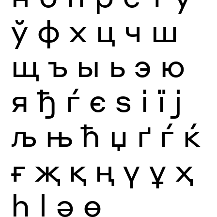
ў
ф
х
ц
ч
ш
щ
ъ
ы
ь
э
ю
я
ђ
ѓ
є
ѕ
і
ї
ј
љ
њ
ћ
џ
ґ
ѓ
ќ
ғ
җ
қ
ң
ү
ұ
ҳ
һ
ӏ
ә
ө