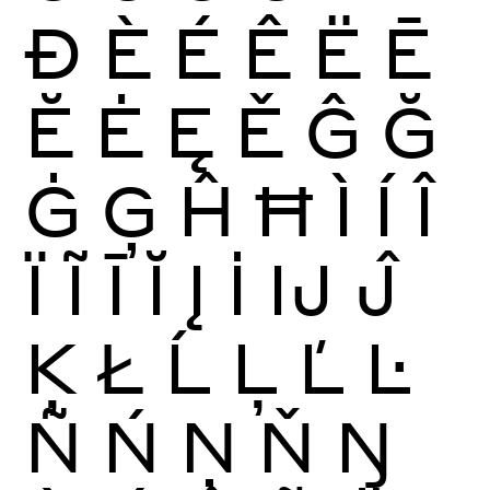
Ð
È
É
Ê
Ë
Ē
Ĕ
Ė
Ę
Ě
Ĝ
Ğ
Ġ
Ģ
Ĥ
Ħ
Ì
Í
Î
Ï
Ĩ
Ī
Ĭ
Į
İ
Ĳ
Ĵ
Ķ
Ł
Ĺ
Ļ
Ľ
Ŀ
Ñ
Ń
Ņ
Ň
Ŋ