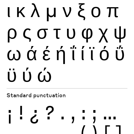
ι
κ
λ
μ
ν
ξ
ο
π
ρ
ς
σ
τ
υ
φ
χ
ψ
ω
ά
έ
ή
ΐ
ί
ϊ
ό
ΰ
ϋ
ύ
ώ
Standard punctuation
¡
!
¿
?
.
,
:
;
…
-
–
—
_
(
)
[
]