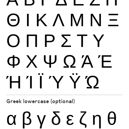
Θ
Ι
Κ
Λ
Μ
Ν
Ξ
Ο
Π
Ρ
Σ
Τ
Υ
Φ
Χ
Ψ
Ω
Ά
Έ
Ή
Ί
Ϊ
Ύ
Ϋ
Ώ
Greek lowercase (optional)
α
β
γ
δ
ε
ζ
η
θ