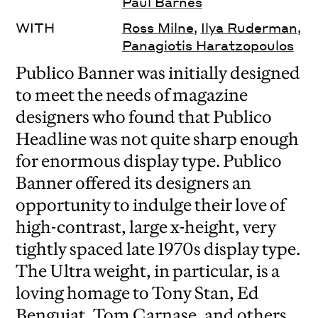
Paul Barnes
WITH
Ross Milne
,
Ilya Ruderman
,
Panagiotis Haratzopoulos
Publico Banner was initially designed
to meet the needs of magazine
designers who found that Publico
Headline was not quite sharp enough
for enormous display type. Publico
Banner offered its designers an
opportunity to indulge their love of
high-contrast, large x-height, very
tightly spaced late 1970s display type.
The Ultra weight, in particular, is a
loving homage to Tony Stan, Ed
Benguiat, Tom Carnase, and others