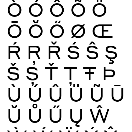
Ò
Ó
Ô
Õ
Ö
Ō
Ŏ
Ő
Ø
Œ
Ŕ
Ŗ
Ř
Ś
Ŝ
Ş
Š
Ș
Ť
Ţ
Ŧ
Þ
Ù
Ú
Û
Ü
Ũ
Ū
Ŭ
Ů
Ű
Ų
Ŵ