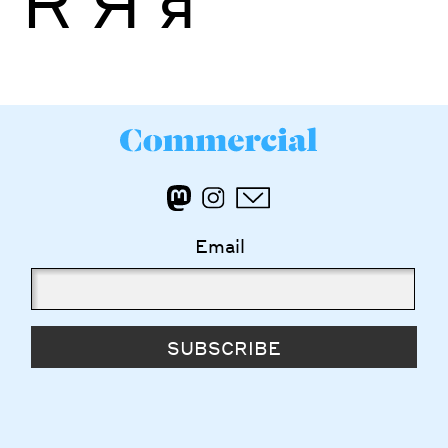
Ř
Я
я
Email
SUBSCRIBE