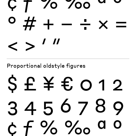
¢
ƒ
%
‰
ª
º
°
#
+
−
÷
×
=
<
>
′
″
Proportional oldstyle figures
$
£
¥
€
0
1
2
3
4
5
6
7
8
9
¢
ƒ
%
‰
ª
º