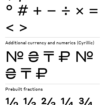
°
#
+
−
÷
×
=
<
>
Additional currency and numerics (Cyrillic)
№
₴
₸
₽
№
₴
₸
₽
Prebuilt fractions
½
⅓
⅔
¼
¾