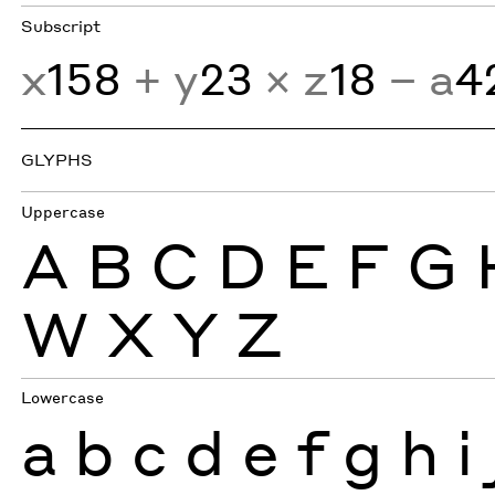
Subscript
x
158
+ y
23
× z
18
− a
4
GLYPHS
Uppercase
A
B
C
D
E
F
G
W
X
Y
Z
Lowercase
a
b
c
d
e
f
g
h
i