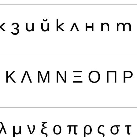
ж
з
и
й
к
л
н
п
т
Ι
Κ
Λ
Μ
Ν
Ξ
Ο
Π
Ρ
λ
μ
ν
ξ
ο
π
ρ
ς
σ
τ