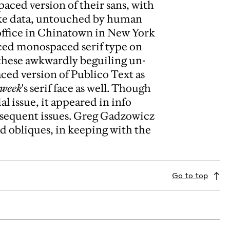
ced version of their sans, with
like data, untouched by human
ffice in Chinatown in New York
iced monospaced serif type on
these awkwardly beguiling un-
ced version of Publico Text as
sweek
's serif face as well. Though
al issue, it appeared in info
bsequent issues. Greg Gadzowicz
ed obliques, in keeping with the
Go to top