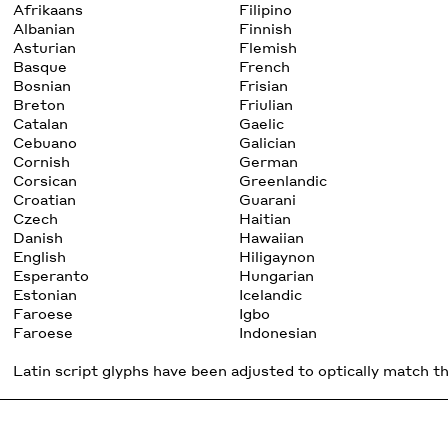
Afrikaans
Filipino
Albanian
Finnish
Asturian
Flemish
Basque
French
Bosnian
Frisian
Breton
Friulian
Catalan
Gaelic
Cebuano
Galician
Cornish
German
Corsican
Greenlandic
Croatian
Guarani
Czech
Haitian
Danish
Hawaiian
English
Hiligaynon
Esperanto
Hungarian
Estonian
Icelandic
Faroese
Igbo
Faroese
Indonesian
Latin script glyphs have been adjusted to optically match the