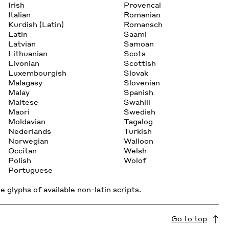
Irish
Provencal
Italian
Romanian
Kurdish (Latin)
Romansch
Latin
Saami
Latvian
Samoan
Lithuanian
Scots
Livonian
Scottish
Luxembourgish
Slovak
Malagasy
Slovenian
Malay
Spanish
Maltese
Swahili
Maori
Swedish
Moldavian
Tagalog
Nederlands
Turkish
Norwegian
Walloon
Occitan
Welsh
Polish
Wolof
Portuguese
 glyphs of available non-latin scripts.
Go to top