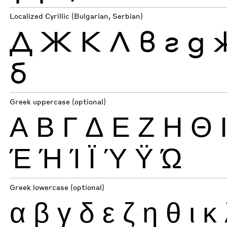
Localized Cyrillic (Bulgarian, Serbian)
Д
Ж
К
Л
в
г
д
б
Greek uppercase (optional)
Α
Β
Γ
Δ
Ε
Ζ
Η
Θ
Έ
Ή
Ί
Ϊ
Ύ
Ϋ
Ώ
Greek lowercase (optional)
α
β
γ
δ
ε
ζ
η
θ
ι
κ