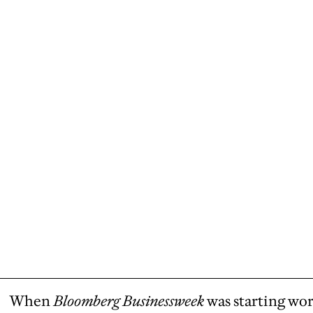
When
Bloomberg Businessweek
was starting wor