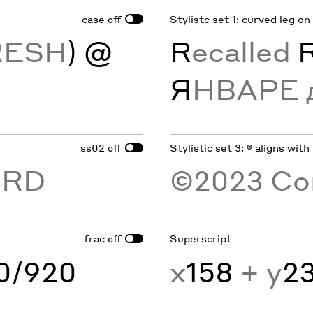
case
Stylistc set 1: curved leg on
off
RESH
) @
R
ecalled
Я
НВАРЕ 
ss02
Stylistic set 3: ® aligns with
off
ORD
©2023 Co
frac
Superscript
off
60/920
x
158
+ y
2