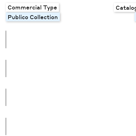
Commercial Type
Catalo
Publico Collection