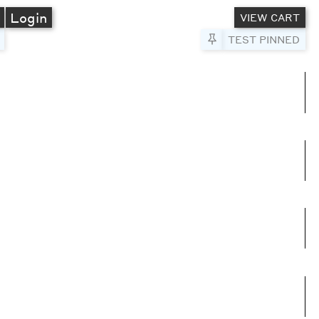
A
Login
VIEW CART
Pin to Test
TEST PINNED
umns
e columns