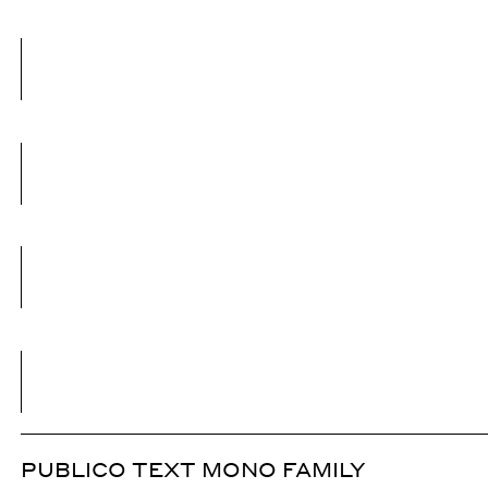
PUBLICO TEXT MONO FAMILY