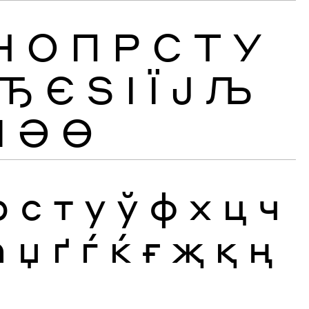
Н
О
П
Р
С
Т
У
Ђ
Є
Ѕ
І
Ї
Ј
Љ
Ӏ
Ә
Ө
р
с
т
у
ў
ф
х
ц
ч
ћ
џ
ґ
ѓ
ќ
ғ
җ
қ
ң