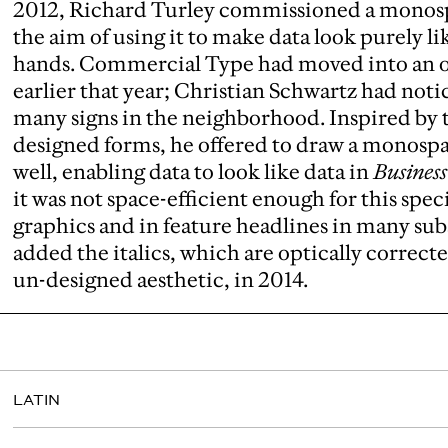
2012, Richard Turley commissioned a monospa
the aim of using it to make data look purely 
hands. Commercial Type had moved into an o
earlier that year; Christian Schwartz had not
many signs in the neighborhood. Inspired by 
designed forms, he offered to draw a monospa
well, enabling data to look like data in
Busines
it was not space-efficient enough for this speci
graphics and in feature headlines in many su
added the italics, which are optically correct
un-designed aesthetic, in 2014.
LATIN