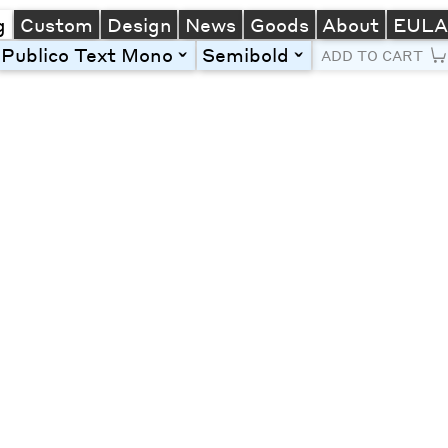
g
Custom
Design
News
Goods
About
EUL
Publico Text Mono
Semibold
toggle
toggle
ADD TO CART
Line Height
Font Size
Letter Spacing
Left
Center
Right
One column
Two col
Thre