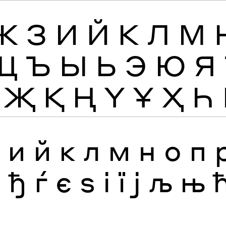
Ж
З
И
Й
К
Л
М
Щ
Ъ
Ы
Ь
Э
Ю
Я
Җ
Қ
Ң
Ү
Ұ
Ҳ
Һ
з
и
й
к
л
м
н
о
п
я
ђ
ѓ
є
ѕ
і
ї
ј
љ
њ