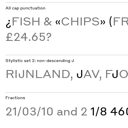
All cap punctuation
¿
FISH &
«
CHIPS
» (
F
£24.65?
Stylistic set 2: non-descending J
RĲNLAND,
J
AV, F
J
Fractions
21/03/10 and 2
1/8 4