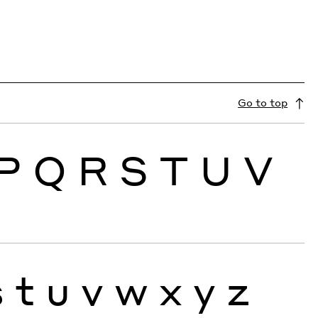
Go to top
P
Q
R
S
T
U
V
s
t
u
v
w
x
y
z