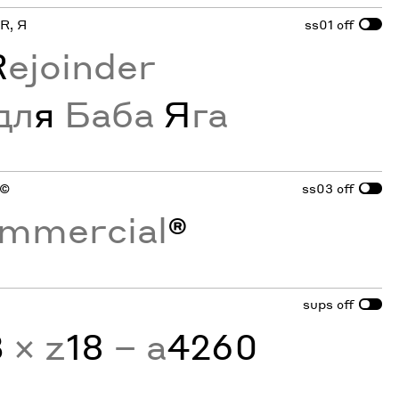
 R, Я
ss01
off
R
ejoinder
дл
я
Баба
Я
га
 ©
ss03
off
mmercial
®
sups
off
3
× z
18
− a
4260