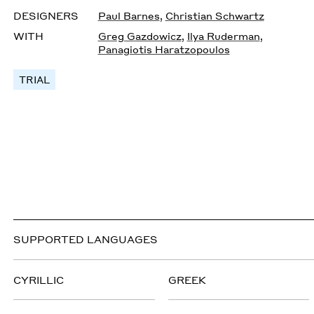
DESIGNERS
Paul Barnes
,
Christian Schwartz
WITH
Greg Gazdowicz
,
Ilya Ruderman
,
Panagiotis Haratzopoulos
TRIAL
SUPPORTED LANGUAGES
CYRILLIC
GREEK