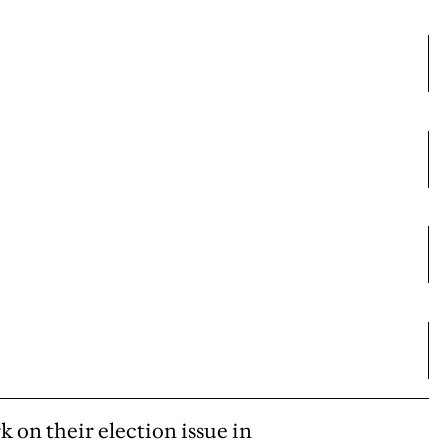
k on their election issue in