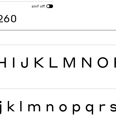
sinf
off
260
H
I
J
K
L
M
N
O
j
k
l
m
n
o
p
q
r