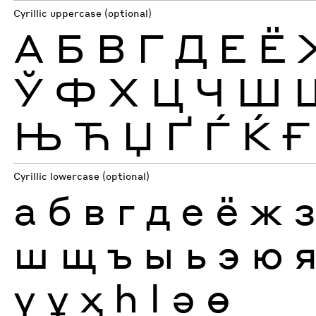
Cyrillic uppercase (optional)
А
Б
В
Г
Д
Е
Ё
Ў
Ф
Х
Ц
Ч
Ш
Њ
Ћ
Џ
Ґ
Ѓ
Ќ
Ғ
Cyrillic lowercase (optional)
а
б
в
г
д
е
ё
ж
ш
щ
ъ
ы
ь
э
ю
ү
ұ
ҳ
һ
ӏ
ә
ө