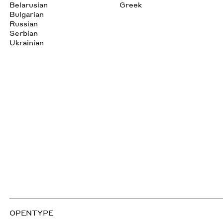
Belarusian
Greek
Bulgarian
Russian
Serbian
Ukrainian
OPENTYPE