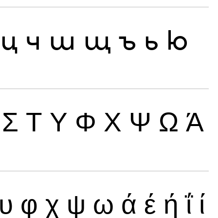
ц
ч
ш
щ
ъ
ь
ю
Σ
Τ
Υ
Φ
Χ
Ψ
Ω
Ά
υ
φ
χ
ψ
ω
ά
έ
ή
ΐ
ί