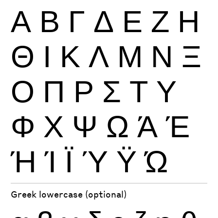
Α
Β
Γ
Δ
Ε
Ζ
Η
Θ
Ι
Κ
Λ
Μ
Ν
Ξ
Ο
Π
Ρ
Σ
Τ
Υ
Φ
Χ
Ψ
Ω
Ά
Έ
Ή
Ί
Ϊ
Ύ
Ϋ
Ώ
Greek lowercase (optional)