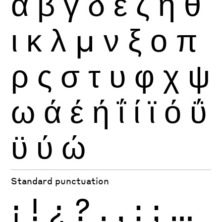
α
β
γ
δ
ε
ζ
η
θ
ι
κ
λ
μ
ν
ξ
ο
π
ρ
ς
σ
τ
υ
φ
χ
ψ
ω
ά
έ
ή
ΐ
ί
ϊ
ό
ΰ
ϋ
ύ
ώ
Standard punctuation
¡
!
¿
?
.
,
:
;
…