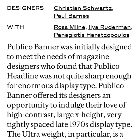
DESIGNERS
Christian Schwartz
,
Paul Barnes
WITH
Ross Milne
,
Ilya Ruderman
,
Panagiotis Haratzopoulos
Publico Banner was initially designed
to meet the needs of magazine
designers who found that Publico
Headline was not quite sharp enough
for enormous display type. Publico
Banner offered its designers an
opportunity to indulge their love of
high-contrast, large x-height, very
tightly spaced late 1970s display type.
The Ultra weight, in particular, is a