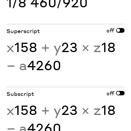
1/8 460/920
off
Superscript
x
158
+ y
23
× z
18
− a
4260
off
Subscript
x
158
+ y
23
× z
18
− a
4260