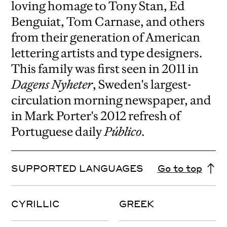
loving homage to Tony Stan, Ed
Benguiat, Tom Carnase, and others
from their generation of American
lettering artists and type designers.
This family was first seen in 2011 in
Dagens Nyheter
, Sweden's largest-
circulation morning newspaper, and
in Mark Porter's 2012 refresh of
Portuguese daily
Público
.
SUPPORTED LANGUAGES
Go to top
CYRILLIC
GREEK