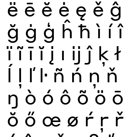
ë
ē
ĕ
ė
ę
ě
ĝ
ğ
ġ
ģ
ĥ
ħ
ì
í
î
ï
ĩ
ī
ĭ
į
ı
ĳ
ĵ
ķ
ł
ĺ
ļ
ľ
ŀ
ñ
ń
ņ
ň
ŋ
ò
ó
ô
õ
ö
ō
ŏ
ő
œ
ø
ŕ
ŗ
ř