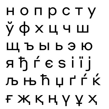
н
о
п
р
с
т
у
ў
ф
х
ц
ч
ш
щ
ъ
ы
ь
э
ю
я
ђ
ѓ
є
ѕ
і
ї
ј
љ
њ
ћ
џ
ґ
ѓ
ќ
ғ
җ
қ
ң
ү
ұ
ҳ