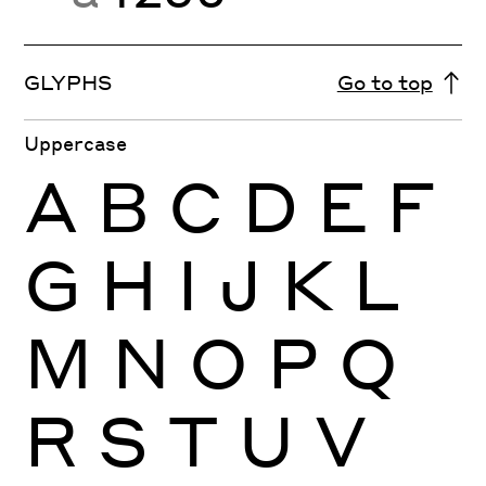
GLYPHS
Go to top
Uppercase
A
B
C
D
E
F
G
H
I
J
K
L
M
N
O
P
Q
R
S
T
U
V