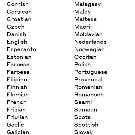
Cornish
Malagasy
Corsican
Malay
Croatian
Maltese
Czech
Maori
Danish
Moldavian
English
Nederlands
Esperanto
Norwegian
Estonian
Occitan
Faroese
Polish
Faroese
Portuguese
Filipino
Provencal
Finnish
Romanian
Flemish
Romansch
French
Saami
Frisian
Samoan
Friulian
Scots
Gaelic
Scottish
Galician
Slovak