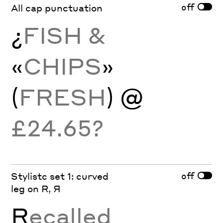
off
All cap punctuation
¿
FISH &
«
CHIPS
»
(
FRESH
) @
£24.65?
off
Stylistc set 1: curved
leg on R, Я
R
ecalled