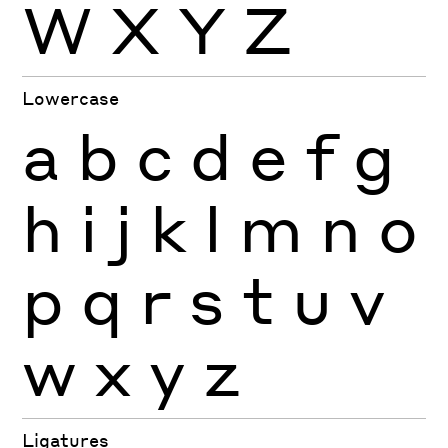
W
X
Y
Z
Lowercase
a
b
c
d
e
f
g
h
i
j
k
l
m
n
o
p
q
r
s
t
u
v
w
x
y
z
Ligatures