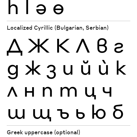
һ
ӏ
ә
ө
Localized Cyrillic (Bulgarian, Serbian)
Д
Ж
К
Л
в
г
д
ж
з
и
й
ѝ
к
л
н
п
т
ц
ч
ш
щ
ъ
ь
ю
б
Greek uppercase (optional)