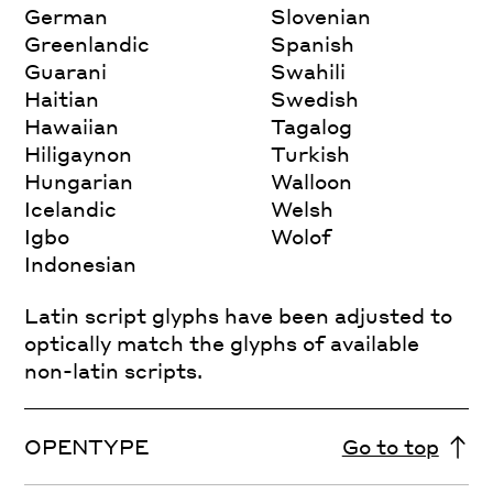
German
Slovenian
Greenlandic
Spanish
Guarani
Swahili
Haitian
Swedish
Hawaiian
Tagalog
Hiligaynon
Turkish
Hungarian
Walloon
Icelandic
Welsh
Igbo
Wolof
Indonesian
Latin script glyphs have been adjusted to
optically match the glyphs of available
non-latin scripts.
OPENTYPE
Go to top