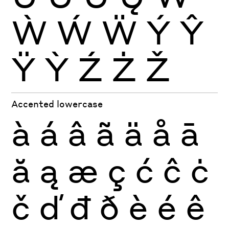
Ẁ
Ẃ
Ẅ
Ý
Ŷ
Ÿ
Ỳ
Ź
Ż
Ž
Accented lowercase
à
á
â
ã
ä
å
ā
ă
ą
æ
ç
ć
ĉ
ċ
č
ď
đ
ð
è
é
ê