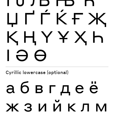
Џ
Ґ
Ѓ
Ќ
Ғ
Җ
Қ
Ң
Ү
Ұ
Ҳ
Һ
Ӏ
Ә
Ө
Cyrillic lowercase (optional)
а
б
в
г
д
е
ё
ж
з
и
й
к
л
м