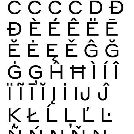
Ć
Ĉ
Ċ
Č
Ď
Đ
Ð
È
É
Ê
Ë
Ē
Ĕ
Ė
Ę
Ě
Ĝ
Ğ
Ġ
Ģ
Ĥ
Ħ
Ì
Í
Î
Ï
Ĩ
Ī
Ĭ
Į
İ
Ĳ
Ĵ
Ķ
Ł
Ĺ
Ļ
Ľ
Ŀ