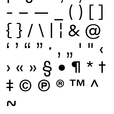
-
–
—
_
(
)
[
]
{
}
/
\
|
¦
&
@
‘
’
“
”
·
‚
„
'
"
‹
›
«
»
§
•
¶
*
†
‡
©
Ⓟ
®
™
^
~