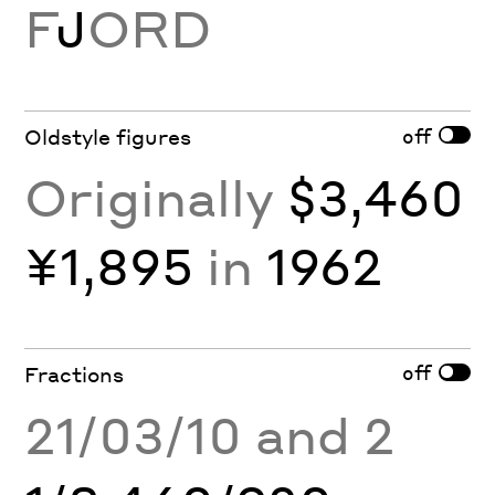
F
J
ORD
off
Oldstyle figures
Originally
$3,460
¥1,895
in
1962
off
Fractions
21/03/10 and 2