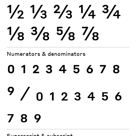
½
⅓
⅔
¼
¾
⅛
⅜
⅝
⅞
Numerators & denominators
0
1
2
3
4
5
6
7
8
9
⁄
0
1
2
3
4
5
6
7
8
9
Superscript & subscript