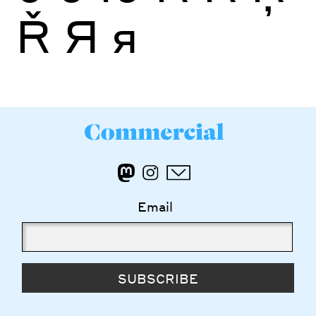
Ř
Я
я
Email
SUBSCRIBE