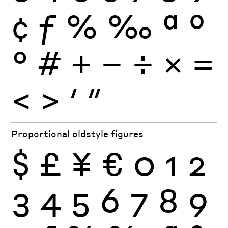
¢
ƒ
%
‰
ª
º
°
#
+
−
÷
×
=
<
>
′
″
Proportional oldstyle figures
$
£
¥
€
0
1
2
3
4
5
6
7
8
9