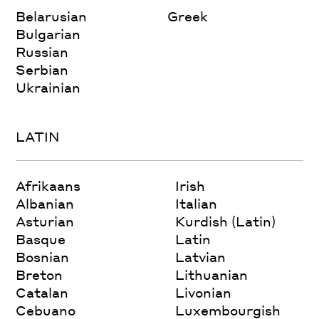
Belarusian
Greek
Bulgarian
Russian
Serbian
Ukrainian
LATIN
Afrikaans
Irish
Albanian
Italian
Asturian
Kurdish (Latin)
Basque
Latin
Bosnian
Latvian
Breton
Lithuanian
Catalan
Livonian
Cebuano
Luxembourgish