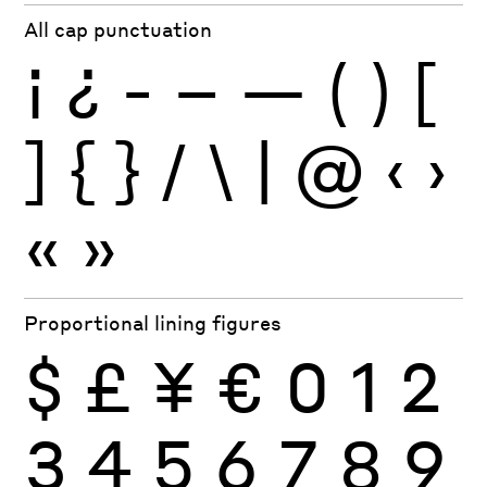
All cap punctuation
¡
¿
-
–
—
(
)
[
]
{
}
/
\
|
@
‹
›
«
»
Proportional lining figures
$
£
¥
€
0
1
2
3
4
5
6
7
8
9