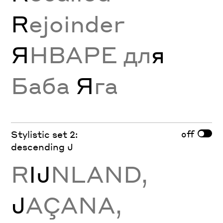
R
ejoinder
Я
НВАРЕ дл
я
Баба
Я
га
off
Stylistic set 2:
descending J
R
Ĳ
NLAND,
J
AÇANA,