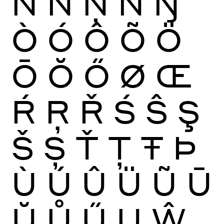
Ñ
Ń
Ņ
Ň
Ŋ
Ò
Ó
Ô
Õ
Ö
Ō
Ŏ
Ő
Ø
Œ
Ŕ
Ŗ
Ř
Ś
Ŝ
Ş
Š
Ș
Ť
Ţ
Ŧ
Þ
Ù
Ú
Û
Ü
Ũ
Ū
Ŭ
Ů
Ű
Ų
Ŵ