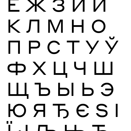
Ё
Ж
З
И
Й
К
Л
М
Н
О
П
Р
С
Т
У
Ў
Ф
Х
Ц
Ч
Ш
Щ
Ъ
Ы
Ь
Э
Ю
Я
Ђ
Є
Ѕ
І
Ї
Ј
Љ
Њ
Ћ