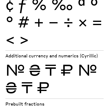
¢
ƒ
%
‰
ª
º
°
#
+
−
÷
×
=
<
>
Additional currency and numerics (Cyrillic)
№
₴
₸
₽
№
₴
₸
₽
Prebuilt fractions