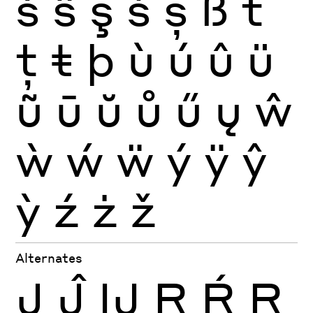
ś
ŝ
ş
š
ș
ß
ť
ţ
ŧ
þ
ù
ú
û
ü
ũ
ū
ŭ
ů
ű
ų
ŵ
ẁ
ẃ
ẅ
ý
ÿ
ŷ
ỳ
ź
ż
ž
Alternates
J
Ĵ
Ĳ
R
Ŕ
Ŗ