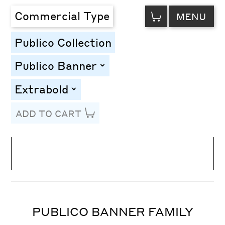
VIEW
Commercial Type
MENU
CART
Publico Collection
Publico Banner
toggle
Extrabold
toggle
ADD TO CART
Line Height
Font Size
Letter Spacing
PUBLICO BANNER FAMILY