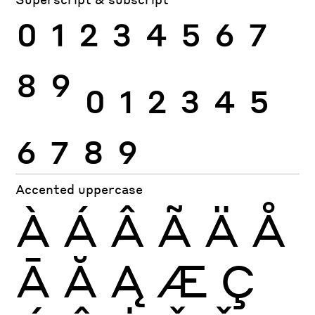
0
1
2
3
4
5
6
7
8
9
0
1
2
3
4
5
6
7
8
9
Accented uppercase
À
Á
Â
Ã
Ä
Å
Ā
Ă
Ą
Æ
Ç