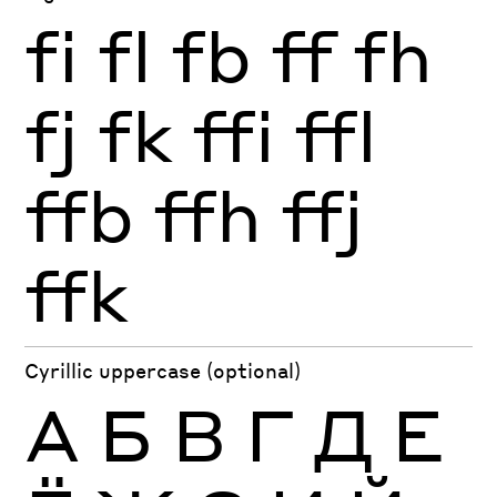
fi
fl
fb
ff
fh
fj
fk
ffi
ffl
ffb
ffh
ffj
ffk
Cyrillic uppercase (optional)
А
Б
В
Г
Д
Е