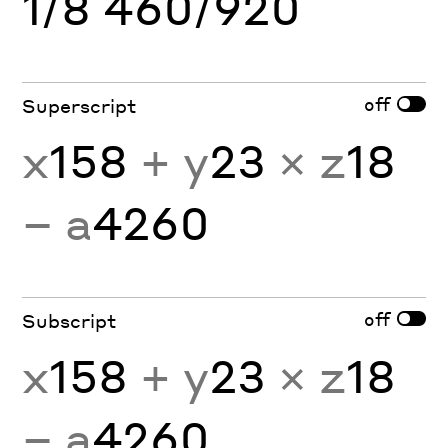
1/8 460/920
off
Superscript
x
158
+ y
23
× z
18
− a
4260
off
Subscript
x
158
+ y
23
× z
18
− a
4260