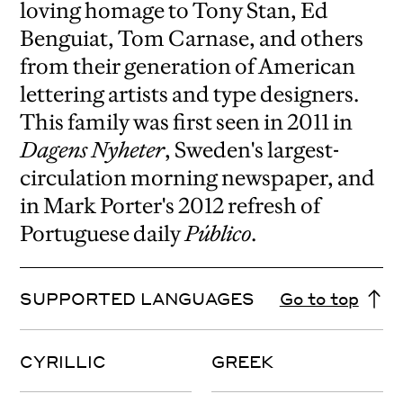
loving homage to Tony Stan, Ed
Benguiat, Tom Carnase, and others
from their generation of American
lettering artists and type designers.
This family was first seen in 2011 in
Dagens Nyheter
, Sweden's largest-
circulation morning newspaper, and
in Mark Porter's 2012 refresh of
Portuguese daily
Público
.
SUPPORTED LANGUAGES
Go to top
CYRILLIC
GREEK