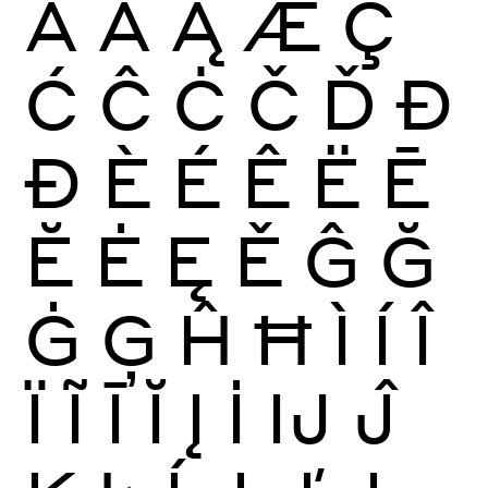
Ā
Ă
Ą
Æ
Ç
Ć
Ĉ
Ċ
Č
Ď
Đ
Ð
È
É
Ê
Ë
Ē
Ĕ
Ė
Ę
Ě
Ĝ
Ğ
Ġ
Ģ
Ĥ
Ħ
Ì
Í
Î
Ï
Ĩ
Ī
Ĭ
Į
İ
Ĳ
Ĵ