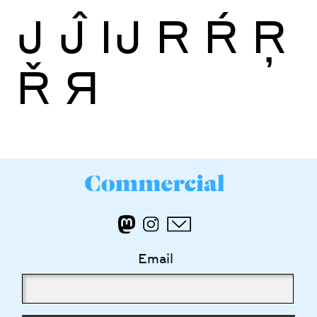
J
Ĵ
Ĳ
R
Ŕ
Ŗ
Ř
Я
Email