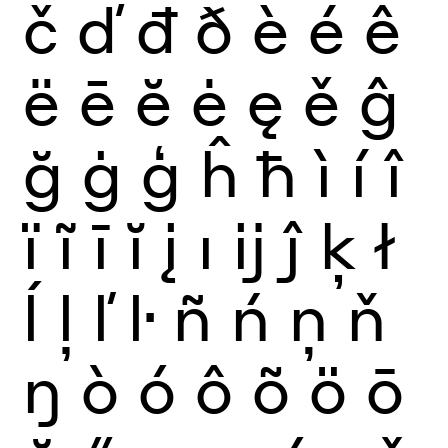
č
ď
đ
ð
è
é
ê
ë
ē
ĕ
ė
ę
ě
ĝ
ğ
ġ
ģ
ĥ
ħ
ì
í
î
ï
ĩ
ī
ĭ
į
ı
ĳ
ĵ
ķ
ł
ĺ
ļ
ľ
ŀ
ñ
ń
ņ
ň
ŋ
ò
ó
ô
õ
ö
ō