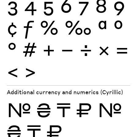
3
4
5
6
7
8
9
¢
ƒ
%
‰
ª
º
°
#
+
−
÷
×
=
<
>
Additional currency and numerics (Cyrillic)
№
₴
₸
₽
№
₴
₸
₽