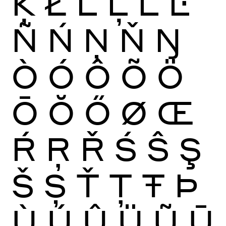
Ķ
Ł
Ĺ
Ļ
Ľ
Ŀ
Ñ
Ń
Ņ
Ň
Ŋ
Ò
Ó
Ô
Õ
Ö
Ō
Ŏ
Ő
Ø
Œ
Ŕ
Ŗ
Ř
Ś
Ŝ
Ş
Š
Ș
Ť
Ţ
Ŧ
Þ
Ù
Ú
Û
Ü
Ũ
Ū