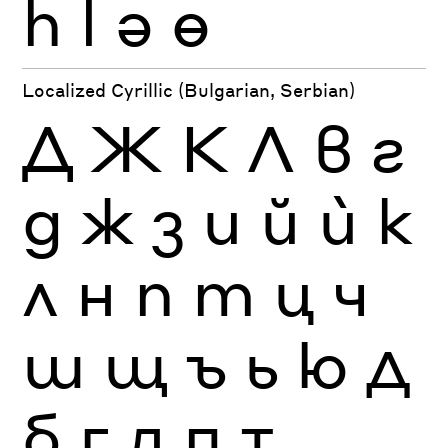
һ
ӏ
ә
ө
Localized Cyrillic (Bulgarian, Serbian)
Д
Ж
К
Л
в
г
д
ж
з
и
й
ѝ
к
л
н
п
т
ц
ч
ш
щ
ъ
ь
ю
Д
б
г
д
п
т