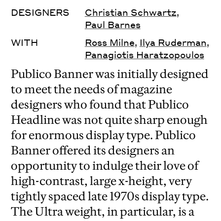
DESIGNERS
Christian Schwartz
,
Paul Barnes
WITH
Ross Milne
,
Ilya Ruderman
,
Panagiotis Haratzopoulos
Publico Banner was initially designed
to meet the needs of magazine
designers who found that Publico
Headline was not quite sharp enough
for enormous display type. Publico
Banner offered its designers an
opportunity to indulge their love of
high-contrast, large x-height, very
tightly spaced late 1970s display type.
The Ultra weight, in particular, is a