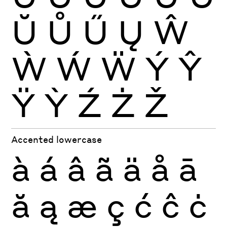
Ŭ
Ů
Ű
Ų
Ŵ
Ẁ
Ẃ
Ẅ
Ý
Ŷ
Ÿ
Ỳ
Ź
Ż
Ž
Accented lowercase
à
á
â
ã
ä
å
ā
ă
ą
æ
ç
ć
ĉ
ċ