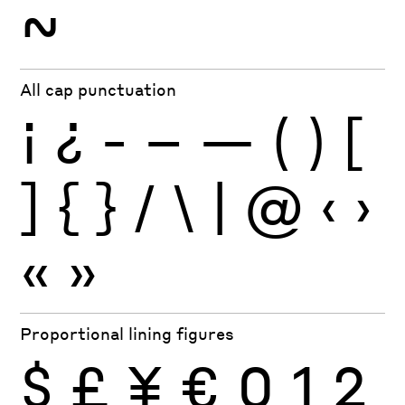
~
All cap punctuation
¡
¿
-
–
—
(
)
[
]
{
}
/
\
|
@
‹
›
«
»
Proportional lining figures
$
£
¥
€
0
1
2