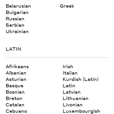
Belarusian
Greek
Bulgarian
Russian
Serbian
Ukrainian
LATIN
Afrikaans
Irish
Albanian
Italian
Asturian
Kurdish (Latin)
Basque
Latin
Bosnian
Latvian
Breton
Lithuanian
Catalan
Livonian
Cebuano
Luxembourgish