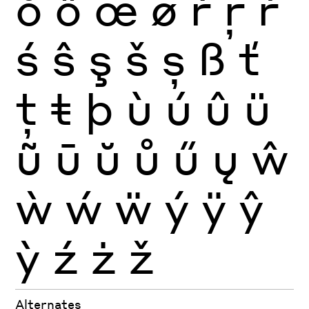
ŏ
ő
œ
ø
ŕ
ŗ
ř
ś
ŝ
ş
š
ș
ß
ť
ţ
ŧ
þ
ù
ú
û
ü
ũ
ū
ŭ
ů
ű
ų
ŵ
ẁ
ẃ
ẅ
ý
ÿ
ŷ
ỳ
ź
ż
ž
Alternates