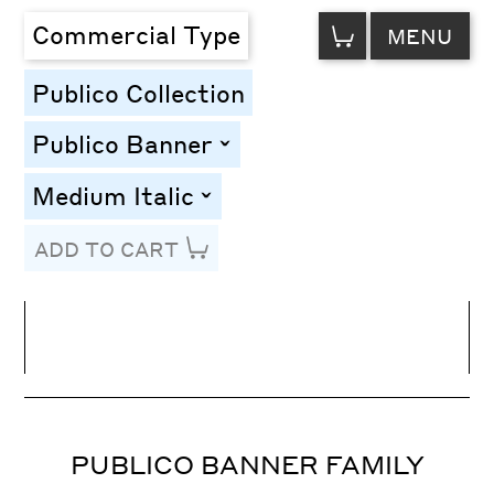
VIEW
Commercial Type
MENU
CART
Publico Collection
Publico Banner
toggle
Medium Italic
toggle
ADD TO CART
Line Height
Font Size
Letter Spacing
PUBLICO BANNER FAMILY