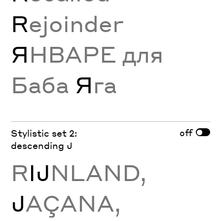
R
ejoinder
Я
НВАРЕ для
Баба
Я
га
off
Stylistic set 2:
descending J
R
Ĳ
NLAND,
J
AÇANA,