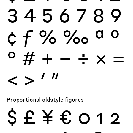
3
4
5
6
7
8
9
¢
ƒ
%
‰
ª
º
°
#
+
−
÷
×
=
<
>
′
″
Proportional oldstyle figures
$
£
¥
€
0
1
2