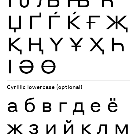
Џ
Ґ
Ѓ
Ќ
Ғ
Җ
Қ
Ң
Ү
Ұ
Ҳ
Һ
Ӏ
Ә
Ө
Cyrillic lowercase (optional)
а
б
в
г
д
е
ё
ж
з
и
й
к
л
м