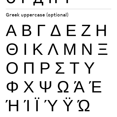
Greek uppercase (optional)
Α
Β
Γ
Δ
Ε
Ζ
Η
Θ
Ι
Κ
Λ
Μ
Ν
Ξ
Ο
Π
Ρ
Σ
Τ
Υ
Φ
Χ
Ψ
Ω
Ά
Έ
Ή
Ί
Ϊ
Ύ
Ϋ
Ώ