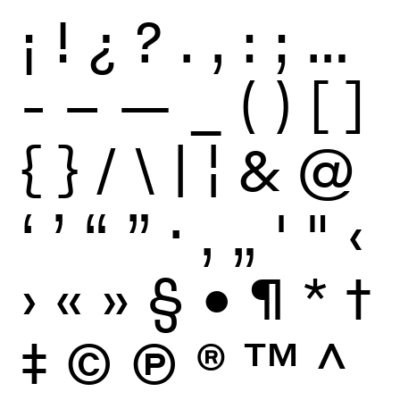
¡
!
¿
?
.
,
:
;
…
-
–
—
_
(
)
[
]
{
}
/
\
|
¦
&
@
‘
’
“
”
·
‚
„
'
"
‹
›
«
»
§
•
¶
*
†
‡
©
Ⓟ
®
™
^