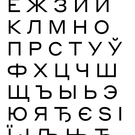
Ё
Ж
З
И
Й
К
Л
М
Н
О
П
Р
С
Т
У
Ў
Ф
Х
Ц
Ч
Ш
Щ
Ъ
Ы
Ь
Э
Ю
Я
Ђ
Є
Ѕ
І
Ї
Ј
Љ
Њ
Ћ