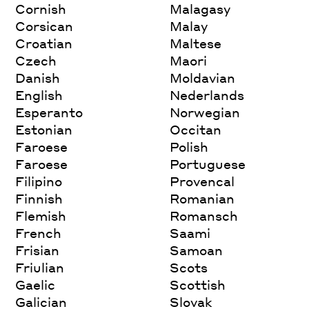
Cornish
Malagasy
Corsican
Malay
Croatian
Maltese
Czech
Maori
Danish
Moldavian
English
Nederlands
Esperanto
Norwegian
Estonian
Occitan
Faroese
Polish
Faroese
Portuguese
Filipino
Provencal
Finnish
Romanian
Flemish
Romansch
French
Saami
Frisian
Samoan
Friulian
Scots
Gaelic
Scottish
Galician
Slovak