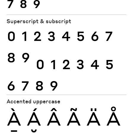
7
8
9
Superscript & subscript
0
1
2
3
4
5
6
7
8
9
0
1
2
3
4
5
6
7
8
9
Accented uppercase
À
Á
Â
Ã
Ä
Å