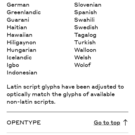
German
Slovenian
Greenlandic
Spanish
Guarani
Swahili
Haitian
Swedish
Hawaiian
Tagalog
Hiligaynon
Turkish
Hungarian
Walloon
Icelandic
Welsh
Igbo
Wolof
Indonesian
Latin script glyphs have been adjusted to
optically match the glyphs of available
non-latin scripts.
OPENTYPE
Go to top