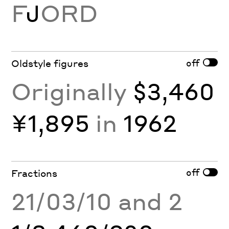
F
J
ORD
off
Oldstyle figures
Originally
$3,460
¥1,895
in
1962
off
Fractions
21/03/10 and 2