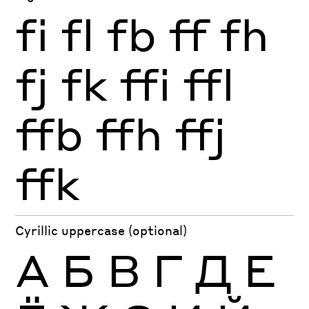
fi
fl
fb
ff
fh
fj
fk
ffi
ffl
ffb
ffh
ffj
ffk
Cyrillic uppercase (optional)
А
Б
В
Г
Д
Е