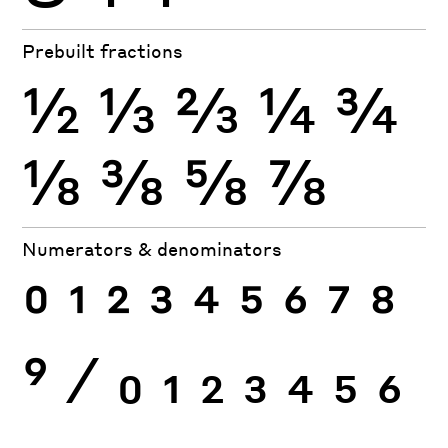
Prebuilt fractions
½
⅓
⅔
¼
¾
⅛
⅜
⅝
⅞
Numerators & denominators
0
1
2
3
4
5
6
7
8
9
⁄
0
1
2
3
4
5
6