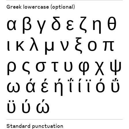
Greek lowercase (optional)
α
β
γ
δ
ε
ζ
η
θ
ι
κ
λ
μ
ν
ξ
ο
π
ρ
ς
σ
τ
υ
φ
χ
ψ
ω
ά
έ
ή
ΐ
ί
ϊ
ό
ΰ
ϋ
ύ
ώ
Standard punctuation