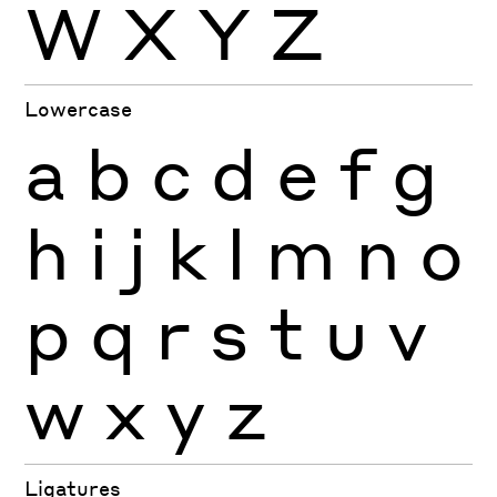
W
X
Y
Z
Lowercase
a
b
c
d
e
f
g
h
i
j
k
l
m
n
o
p
q
r
s
t
u
v
w
x
y
z
Ligatures