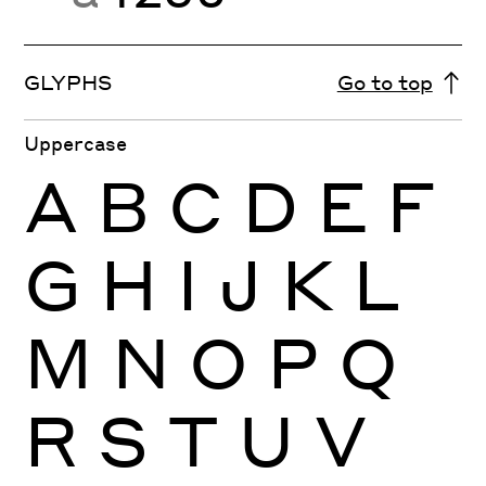
GLYPHS
Go to top
Uppercase
A
B
C
D
E
F
G
H
I
J
K
L
M
N
O
P
Q
R
S
T
U
V