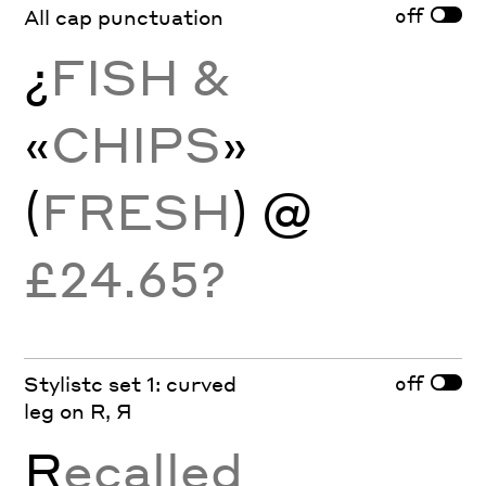
off
All cap punctuation
¿
FISH &
«
CHIPS
»
(
FRESH
) @
£24.65?
off
Stylistc set 1: curved
leg on R, Я
R
ecalled