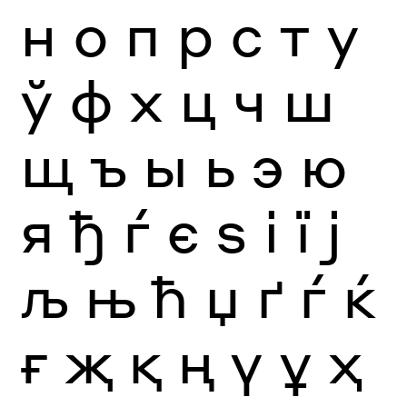
н
о
п
р
с
т
у
ў
ф
х
ц
ч
ш
щ
ъ
ы
ь
э
ю
я
ђ
ѓ
є
ѕ
і
ї
ј
љ
њ
ћ
џ
ґ
ѓ
ќ
ғ
җ
қ
ң
ү
ұ
ҳ