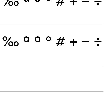
‰
ª
º
°
#
+
−
÷
‰
ª
º
°
#
+
−
÷