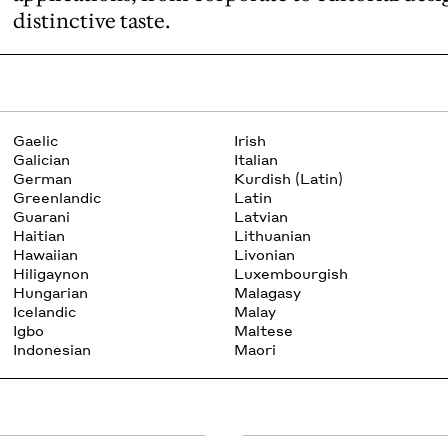
distinctive taste.
Gaelic
Irish
Galician
Italian
German
Kurdish (Latin)
Greenlandic
Latin
Guarani
Latvian
Haitian
Lithuanian
Hawaiian
Livonian
Hiligaynon
Luxembourgish
Hungarian
Malagasy
Icelandic
Malay
Igbo
Maltese
Indonesian
Maori