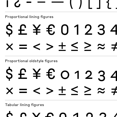
¡
¿
-
–
—
(
)
[
]
{
Proportional lining figures
$
£
¥
€
0
1
2
3
×
=
<
>
±
≤
≥
≈
Proportional oldstyle figures
$
£
¥
€
0
1
2
3
×
=
<
>
±
≤
≥
≈
Tabular lining figures