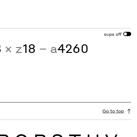
sups
off
3
× z
18
− a
4260
Go to top