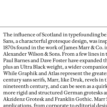
The influence of Scotland in typefounding beli
Sans, a characterful grotesque design, was ins
1870s found in the work of James Marr & Co. i
Alexander Wilson & Sons. From a few lines in t
Paul Barnes and Dave Foster have expanded th
plus an Ultra Black weight, a wider companion 
While Graphik and Atlas represent the greate
century sans serifs, Marr, like Druk, revels in 
nineteenth century, and can be seen as a quir
more rigid and structured German grotesks a
Akzidenz Grotesk and Franklin Gothic. Marr Sa
applications, from corporate to editorial desi