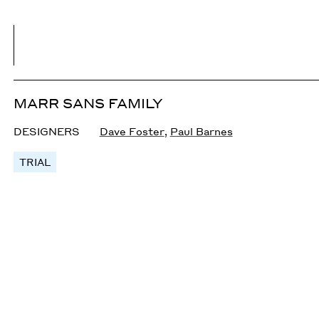
MARR SANS FAMILY
DESIGNERS
Dave Foster
,
Paul Barnes
TRIAL