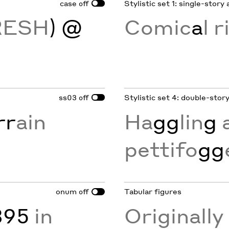
case
Stylistic set 1: single-story 
off
RESH
) @
Comic
a
l r
ss03
Stylistic set 4: double-stor
off
rr
ain
Ha
gg
lin
g
pettifo
gg
onum
Tabular figures
off
895
in
Originall