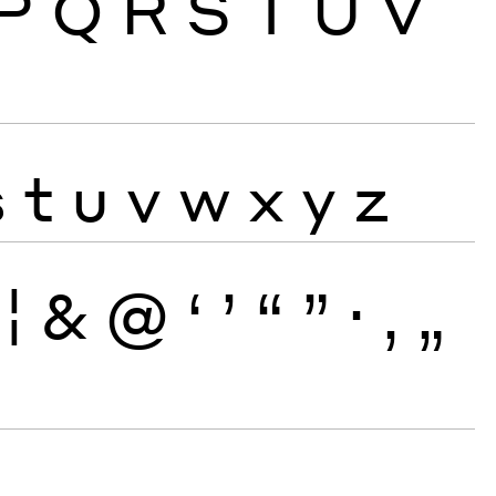
P
Q
R
S
T
U
V
s
t
u
v
w
x
y
z
¦
&
@
‘
’
“
”
·
‚
„