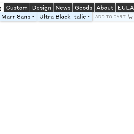
g
Custom
Design
News
Goods
About
EUL
Marr Sans
Ultra Black Italic
toggle
toggle
ADD TO CART
Line Height
Font Size
Letter Spacing
Left
Center
Right
One column
Two col
Thre