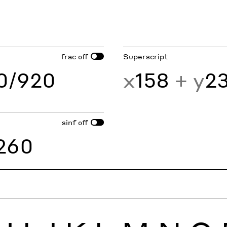
frac
Superscript
off
60/920
x
158
+ y
2
sinf
off
260