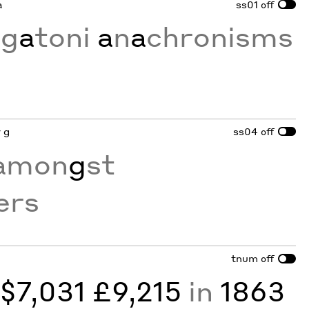
a
ss01
off
ig
a
toni
a
n
a
chronisms
y g
ss04
off
amon
g
st
ers
tnum
off
y
$7,031 £9,215
in
1863