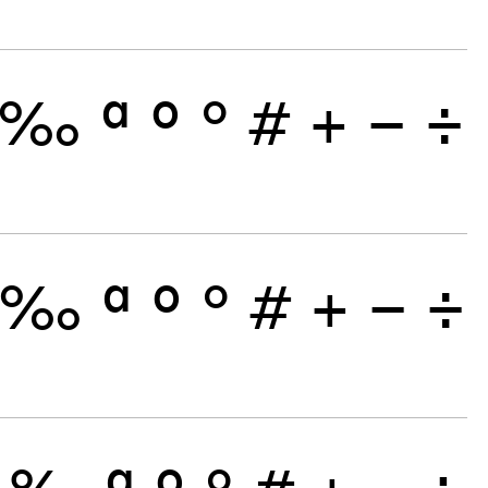
‰
ª
º
°
#
+
−
÷
‰
ª
º
°
#
+
−
÷