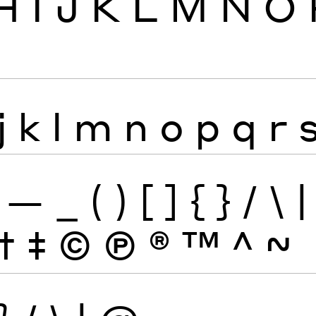
H
I
J
K
L
M
N
O
j
k
l
m
n
o
p
q
r
—
_
(
)
[
]
{
}
/
\
|
†
‡
©
Ⓟ
®
™
^
~