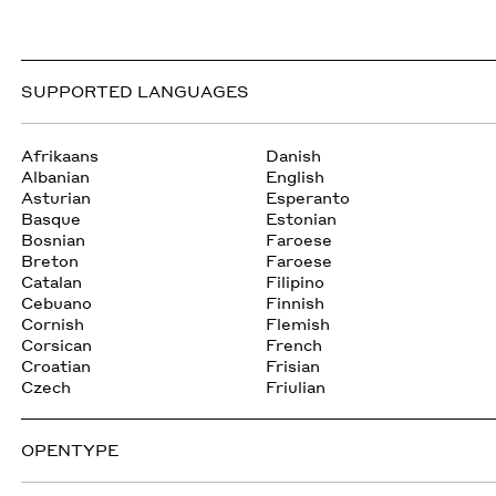
SUPPORTED LANGUAGES
Afrikaans
Danish
Albanian
English
Asturian
Esperanto
Basque
Estonian
Bosnian
Faroese
Breton
Faroese
Catalan
Filipino
Cebuano
Finnish
Cornish
Flemish
Corsican
French
Croatian
Frisian
Czech
Friulian
OPENTYPE