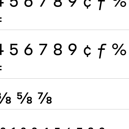
4
5
6
7
8
9
¢
ƒ
%
≠
4
5
6
7
8
9
¢
ƒ
%
≠
⅜
⅝
⅞
0
1
2
3
4
5
6
7
8
9