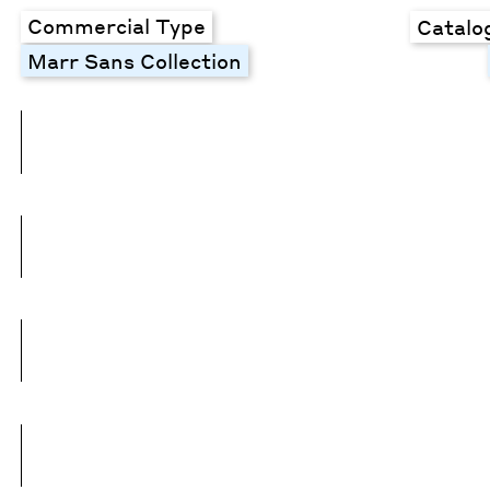
Commercial Type
Catalo
Marr Sans Collection