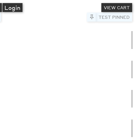
A
Login
VIEW CART
Pin to Test
TEST PINNED
umns
e columns