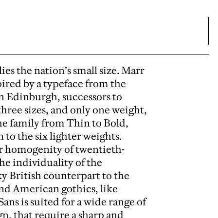
es the nation’s small size. Marr
pired by a typeface from the
n Edinburgh, successors to
hree sizes, and only one weight,
e family from Thin to Bold,
to the six lighter weights.
r homogenity of twentieth-
the individuality of the
ky British counterpart to the
nd American gothics, like
ns is suited for a wide range of
gn, that require a sharp and