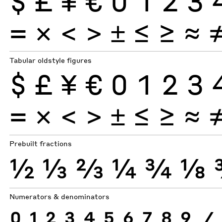
$
£
¥
€
0
1
2
3
×
=
<
>
±
≤
≥
≈
Tabular oldstyle figures
$
£
¥
€
0
1
2
3
×
=
<
>
±
≤
≥
≈
Prebuilt fractions
½
⅓
⅔
¼
¾
⅛
Numerators & denominators
0
1
2
3
4
5
6
7
8
9
⁄