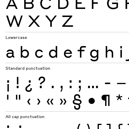
A
B
C
D
E
F
G
W
X
Y
Z
Lowercase
a
b
c
d
e
f
g
h
i
Standard punctuation
¡
!
¿
?
.
,
:
;
…
-
–
'
"
‹
›
«
»
§
•
¶
*
All cap punctuation