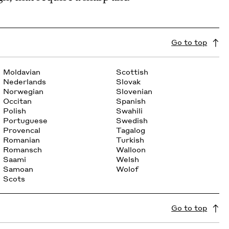
Go to top
Moldavian
Scottish
Nederlands
Slovak
Norwegian
Slovenian
Occitan
Spanish
Polish
Swahili
Portuguese
Swedish
Provencal
Tagalog
Romanian
Turkish
Romansch
Walloon
Saami
Welsh
Samoan
Wolof
Scots
Go to top