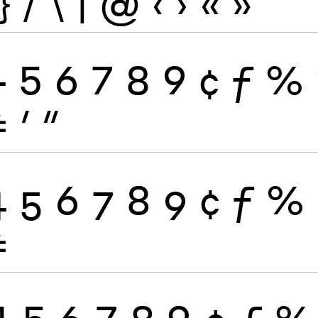
}
/
\
|
@
‹
›
«
»
4
5
6
7
8
9
¢
ƒ
%
≠
′
″
4
5
6
7
8
9
¢
ƒ
%
≠