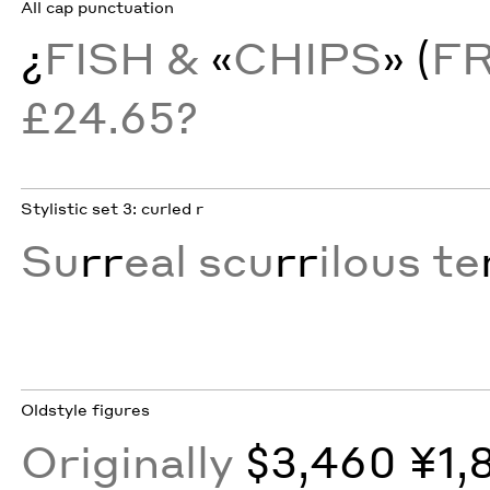
All cap punctuation
¿
FISH &
«
CHIPS
» (
F
£24.65?
Stylistic set 3: curled r
Su
rr
eal scu
rr
ilous te
Oldstyle figures
Originally
$3,460 ¥1,