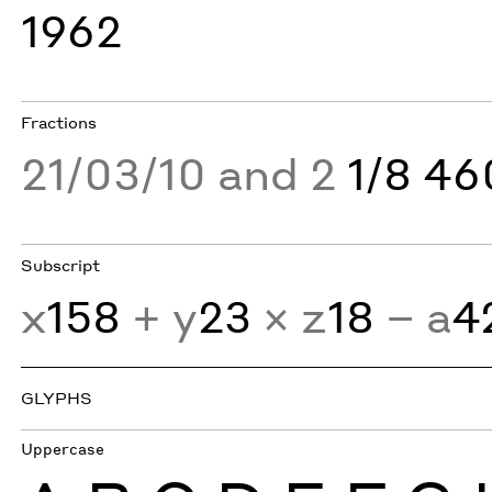
1962
Fractions
21/03/10 and 2
1/8 4
Subscript
x
158
+ y
23
× z
18
− a
4
GLYPHS
Uppercase