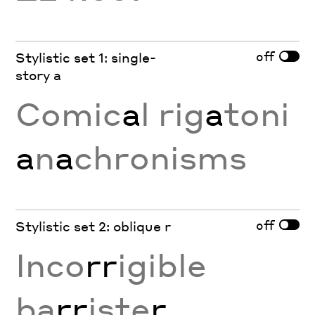
off
Stylistic set 1: single-
story a
Comic
a
l rig
a
toni
a
n
a
chronisms
off
Stylistic set 2: oblique r
Inco
rr
igible
ba
rr
iste
r