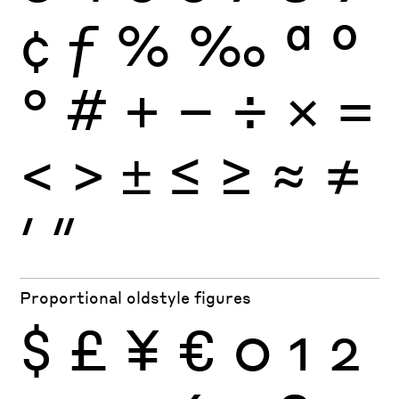
¢
ƒ
%
‰
ª
º
°
#
+
−
÷
×
=
<
>
±
≤
≥
≈
≠
′
″
Proportional oldstyle figures
$
£
¥
€
0
1
2