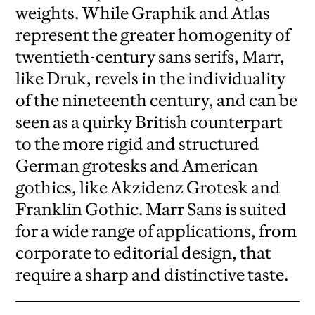
weights. While Graphik and Atlas
represent the greater homogenity of
twentieth-century sans serifs, Marr,
like Druk, revels in the individuality
of the nineteenth century, and can be
seen as a quirky British counterpart
to the more rigid and structured
German grotesks and American
gothics, like Akzidenz Grotesk and
Franklin Gothic. Marr Sans is suited
for a wide range of applications, from
corporate to editorial design, that
require a sharp and distinctive taste.