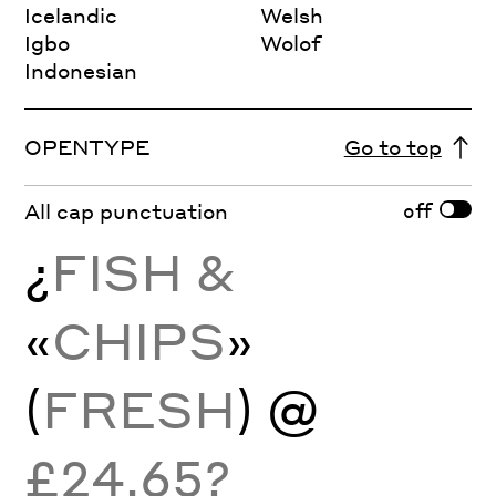
Icelandic
Welsh
Igbo
Wolof
Indonesian
OPENTYPE
Go to top
off
All cap punctuation
¿
FISH &
«
CHIPS
»
(
FRESH
) @
£24.65?