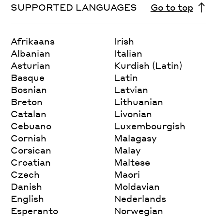
SUPPORTED LANGUAGES
Go to top
Afrikaans
Irish
Albanian
Italian
Asturian
Kurdish (Latin)
Basque
Latin
Bosnian
Latvian
Breton
Lithuanian
Catalan
Livonian
Cebuano
Luxembourgish
Cornish
Malagasy
Corsican
Malay
Croatian
Maltese
Czech
Maori
Danish
Moldavian
English
Nederlands
Esperanto
Norwegian