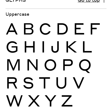
Uppercase
A
B
C
D
E
F
G
H
I
J
K
L
M
N
O
P
Q
R
S
T
U
V
W
X
Y
Z