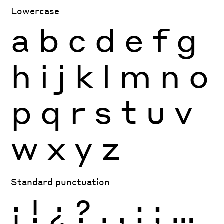
Lowercase
a
b
c
d
e
f
g
h
i
j
k
l
m
n
o
p
q
r
s
t
u
v
w
x
y
z
Standard punctuation
¡
!
¿
?
.
,
:
;
…