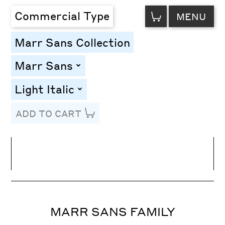
VIEW
Commercial Type
MENU
CART
Marr Sans Collection
Marr Sans
toggle
Light Italic
toggle
ADD TO CART
Line Height
Font Size
Letter Spacing
MARR SANS FAMILY