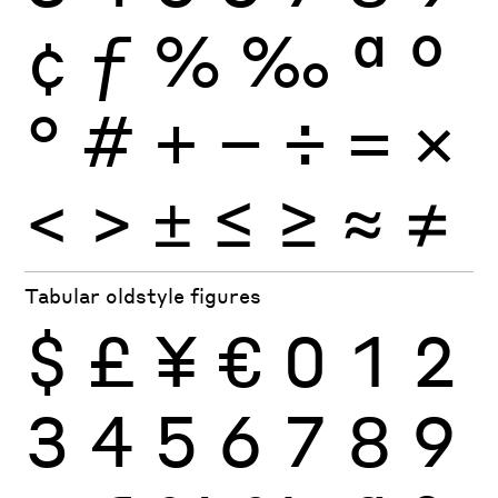
¢
ƒ
%
‰
ª
º
°
#
+
−
÷
×
=
<
>
±
≤
≥
≈
≠
Tabular oldstyle figures
$
£
¥
€
0
1
2
3
4
5
6
7
8
9