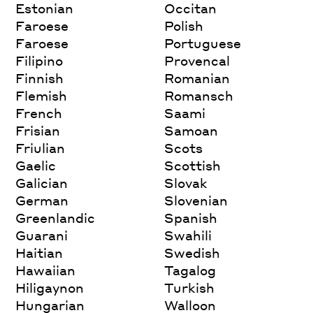
Estonian
Occitan
Faroese
Polish
Faroese
Portuguese
Filipino
Provencal
Finnish
Romanian
Flemish
Romansch
French
Saami
Frisian
Samoan
Friulian
Scots
Gaelic
Scottish
Galician
Slovak
German
Slovenian
Greenlandic
Spanish
Guarani
Swahili
Haitian
Swedish
Hawaiian
Tagalog
Hiligaynon
Turkish
Hungarian
Walloon