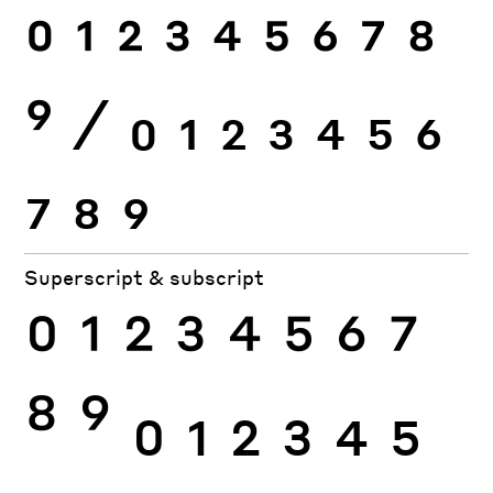
0
1
2
3
4
5
6
7
8
9
⁄
0
1
2
3
4
5
6
7
8
9
Superscript & subscript
0
1
2
3
4
5
6
7
8
9
0
1
2
3
4
5