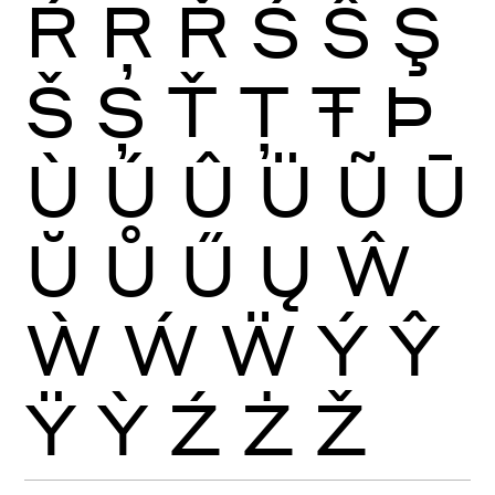
Ŕ
Ŗ
Ř
Ś
Ŝ
Ş
Š
Ș
Ť
Ţ
Ŧ
Þ
Ù
Ú
Û
Ü
Ũ
Ū
Ŭ
Ů
Ű
Ų
Ŵ
Ẁ
Ẃ
Ẅ
Ý
Ŷ
Ÿ
Ỳ
Ź
Ż
Ž