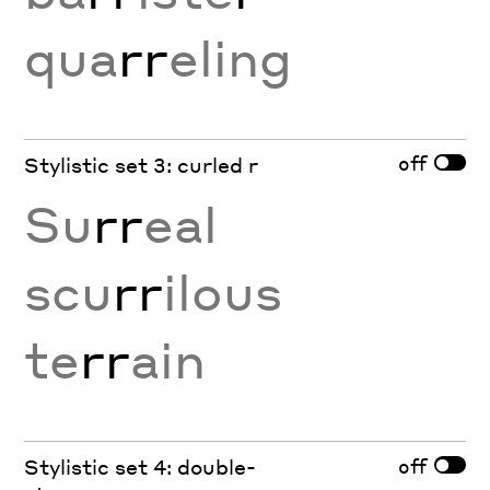
qua
rr
eling
off
Stylistic set 3: curled r
Su
rr
eal
scu
rr
ilous
te
rr
ain
off
Stylistic set 4: double-