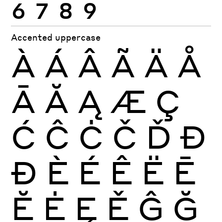
6
7
8
9
Accented uppercase
À
Á
Â
Ã
Ä
Å
Ā
Ă
Ą
Æ
Ç
Ć
Ĉ
Ċ
Č
Ď
Đ
Ð
È
É
Ê
Ë
Ē
Ĕ
Ė
Ę
Ě
Ĝ
Ğ