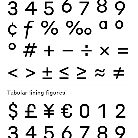
3
4
5
6
7
8
9
¢
ƒ
%
‰
ª
º
°
#
+
−
÷
×
=
<
>
±
≤
≥
≈
≠
Tabular lining figures
$
£
¥
€
0
1
2
3
4
5
6
7
8
9