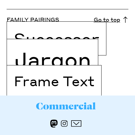
FAMILY PAIRINGS
Go to top
Successor
Jargon
Frame Text