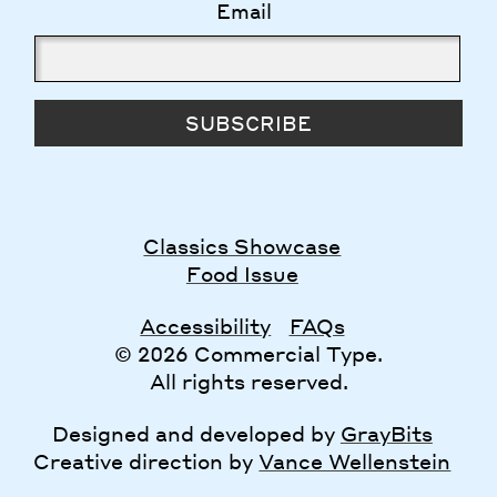
Email
SUBSCRIBE
Classics Showcase
Food Issue
Accessibility
FAQs
© 2026 Commercial Type.
All rights reserved.
Designed and developed by
GrayBits
Creative direction by
Vance Wellenstein