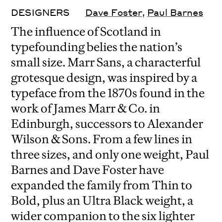
DESIGNERS
Dave Foster
,
Paul Barnes
The influence of Scotland in
typefounding belies the nation’s
small size. Marr Sans, a characterful
grotesque design, was inspired by a
typeface from the 1870s found in the
work of James Marr & Co. in
Edinburgh, successors to Alexander
Wilson & Sons. From a few lines in
three sizes, and only one weight, Paul
Barnes and Dave Foster have
expanded the family from Thin to
Bold, plus an Ultra Black weight, a
wider companion to the six lighter