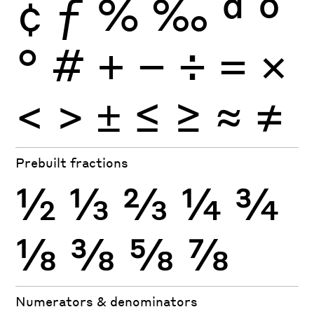
¢
ƒ
%
‰
ª
º
°
#
+
−
÷
×
=
<
>
±
≤
≥
≈
≠
Prebuilt fractions
½
⅓
⅔
¼
¾
⅛
⅜
⅝
⅞
Numerators & denominators