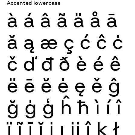
Accented lowercase
à
á
â
ã
ä
å
ā
ă
ą
æ
ç
ć
ĉ
ċ
č
ď
đ
ð
è
é
ê
ë
ē
ĕ
ė
ę
ě
ĝ
ğ
ġ
ģ
ĥ
ħ
ì
í
î
ï
ĩ
ī
ĭ
į
ı
ĳ
ĵ
ķ
ł