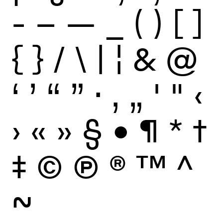
-
–
—
_
(
)
[
]
{
}
/
\
|
¦
&
@
‘
’
“
”
·
‚
„
'
"
‹
›
«
»
§
•
¶
*
†
‡
©
Ⓟ
®
™
^
~