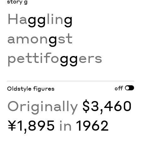
story g
Ha
gg
lin
g
amon
g
st
pettifo
gg
ers
off
Oldstyle figures
Originally
$3,460
¥1,895
in
1962