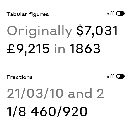
off
Tabular figures
Originally
$7,031
£9,215
in
1863
off
Fractions
21/03/10 and 2
1/8 460/920