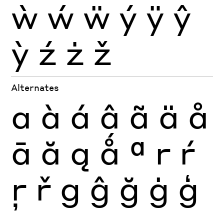
ẁ
ẃ
ẅ
ý
ÿ
ŷ
ỳ
ź
ż
ž
Alternates
a
à
á
â
ã
ä
å
ā
ă
ą
ǻ
ª
r
ŕ
ŗ
ř
g
ĝ
ğ
ġ
ģ