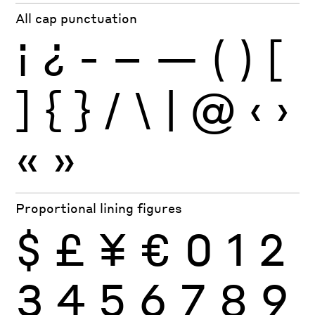
All cap punctuation
¡
¿
-
–
—
(
)
[
]
{
}
/
\
|
@
‹
›
«
»
Proportional lining figures
$
£
¥
€
0
1
2
3
4
5
6
7
8
9