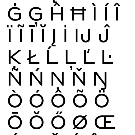
Ġ
Ģ
Ĥ
Ħ
Ì
Í
Î
Ï
Ĩ
Ī
Ĭ
Į
İ
Ĳ
Ĵ
Ķ
Ł
Ĺ
Ļ
Ľ
Ŀ
Ñ
Ń
Ņ
Ň
Ŋ
Ò
Ó
Ô
Õ
Ö
Ō
Ŏ
Ő
Ø
Œ