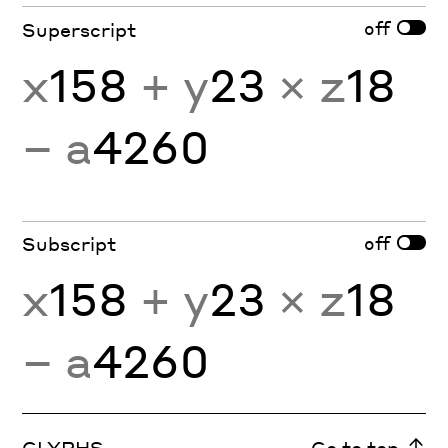
off
Superscript
x
158
+ y
23
× z
18
− a
4260
off
Subscript
x
158
+ y
23
× z
18
− a
4260
GLYPHS
Go to top