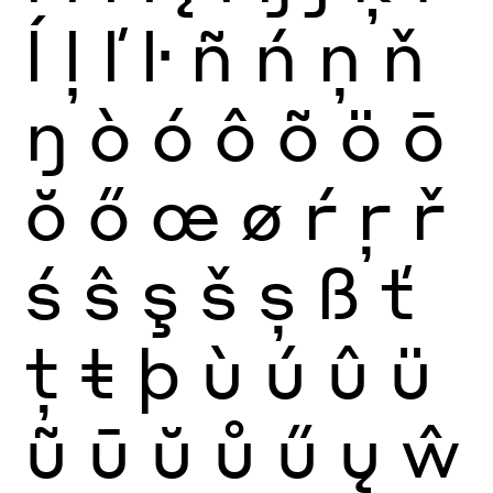
ĺ
ļ
ľ
ŀ
ñ
ń
ņ
ň
ŋ
ò
ó
ô
õ
ö
ō
ŏ
ő
œ
ø
ŕ
ŗ
ř
ś
ŝ
ş
š
ș
ß
ť
ţ
ŧ
þ
ù
ú
û
ü
ũ
ū
ŭ
ů
ű
ų
ŵ