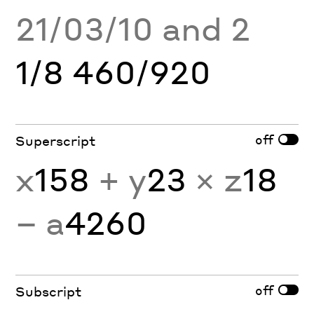
21/03/10 and 2
1/8 460/920
off
Superscript
x
158
+ y
23
× z
18
− a
4260
off
Subscript