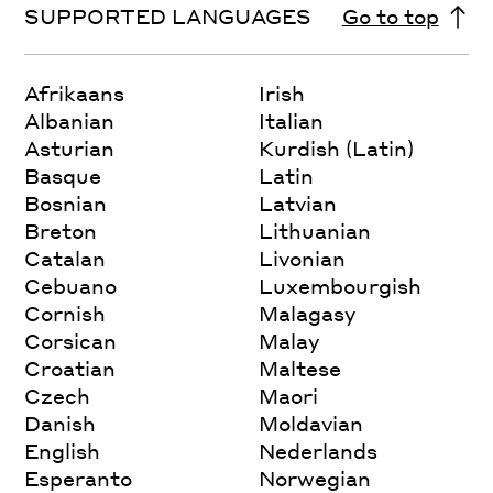
SUPPORTED LANGUAGES
Go to top
Afrikaans
Irish
Albanian
Italian
Asturian
Kurdish (Latin)
Basque
Latin
Bosnian
Latvian
Breton
Lithuanian
Catalan
Livonian
Cebuano
Luxembourgish
Cornish
Malagasy
Corsican
Malay
Croatian
Maltese
Czech
Maori
Danish
Moldavian
English
Nederlands
Esperanto
Norwegian