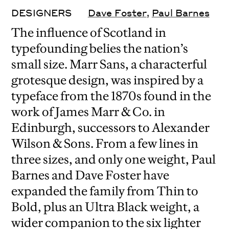
DESIGNERS
Dave Foster
,
Paul Barnes
The influence of Scotland in
typefounding belies the nation’s
small size. Marr Sans, a characterful
grotesque design, was inspired by a
typeface from the 1870s found in the
work of James Marr & Co. in
Edinburgh, successors to Alexander
Wilson & Sons. From a few lines in
three sizes, and only one weight, Paul
Barnes and Dave Foster have
expanded the family from Thin to
Bold, plus an Ultra Black weight, a
wider companion to the six lighter