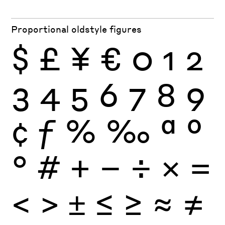
Proportional oldstyle figures
$
£
¥
€
0
1
2
3
4
5
6
7
8
9
¢
ƒ
%
‰
ª
º
°
#
+
−
÷
×
=
<
>
±
≤
≥
≈
≠