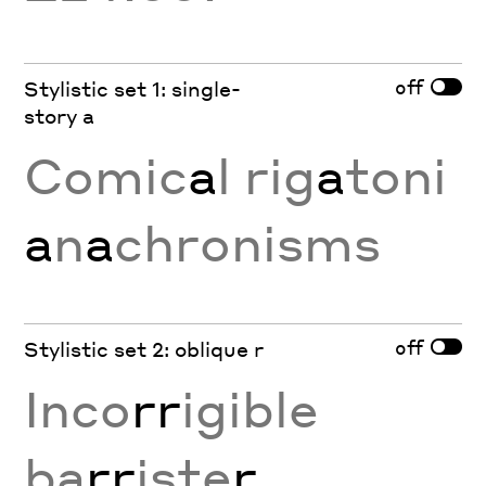
off
Stylistic set 1: single-
story a
Comic
a
l rig
a
toni
a
n
a
chronisms
off
Stylistic set 2: oblique r
Inco
rr
igible
ba
rr
iste
r