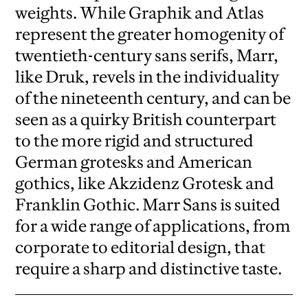
weights. While Graphik and Atlas
represent the greater homogenity of
twentieth-century sans serifs, Marr,
like Druk, revels in the individuality
of the nineteenth century, and can be
seen as a quirky British counterpart
to the more rigid and structured
German grotesks and American
gothics, like Akzidenz Grotesk and
Franklin Gothic. Marr Sans is suited
for a wide range of applications, from
corporate to editorial design, that
require a sharp and distinctive taste.