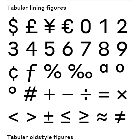
Tabular lining figures
$
£
¥
€
0
1
2
3
4
5
6
7
8
9
¢
ƒ
%
‰
ª
º
°
#
+
−
÷
×
=
<
>
±
≤
≥
≈
≠
Tabular oldstyle figures