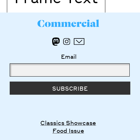
Email
SUBSCRIBE
Classics Showcase
Food Issue