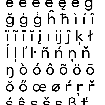
ë
ē
ĕ
ė
ę
ě
ĝ
ğ
ġ
ģ
ĥ
ħ
ì
í
î
ï
ĩ
ī
ĭ
į
ı
ĳ
ĵ
ķ
ł
ĺ
ļ
ľ
ŀ
ñ
ń
ņ
ň
ŋ
ò
ó
ô
õ
ö
ō
ŏ
ő
œ
ø
ŕ
ŗ
ř
ś
ŝ
ş
š
ș
ß
ť