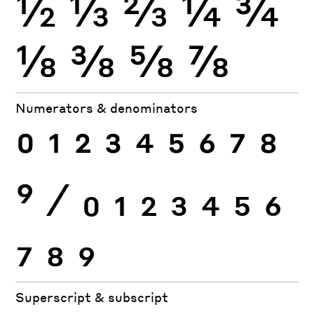
½
⅓
⅔
¼
¾
⅛
⅜
⅝
⅞
Numerators & denominators
0
1
2
3
4
5
6
7
8
9
⁄
0
1
2
3
4
5
6
7
8
9
Superscript & subscript