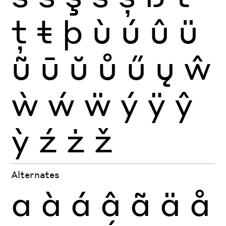
ţ
ŧ
þ
ù
ú
û
ü
ũ
ū
ŭ
ů
ű
ų
ŵ
ẁ
ẃ
ẅ
ý
ÿ
ŷ
ỳ
ź
ż
ž
Alternates
a
à
á
â
ã
ä
å