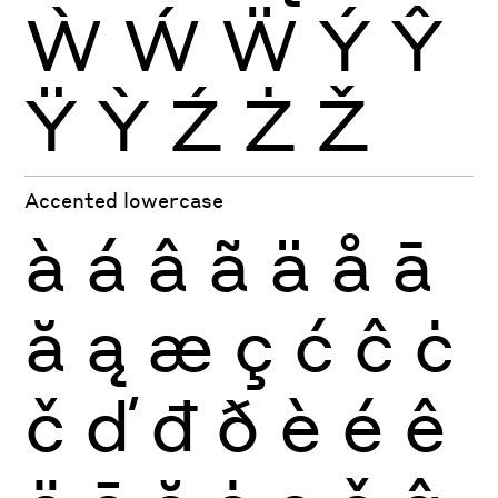
Ẁ
Ẃ
Ẅ
Ý
Ŷ
Ÿ
Ỳ
Ź
Ż
Ž
Accented lowercase
à
á
â
ã
ä
å
ā
ă
ą
æ
ç
ć
ĉ
ċ
č
ď
đ
ð
è
é
ê