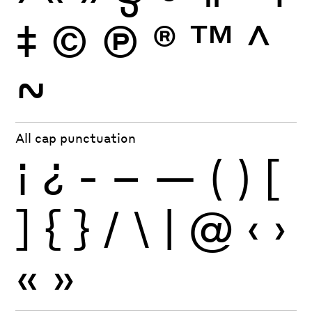
‡
©
Ⓟ
®
™
^
~
All cap punctuation
¡
¿
-
–
—
(
)
[
]
{
}
/
\
|
@
‹
›
«
»