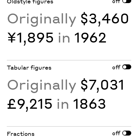
off
Oldstyle figures
Originally
$3,460
¥1,895
in
1962
off
Tabular figures
Originally
$7,031
£9,215
in
1863
off
Fractions