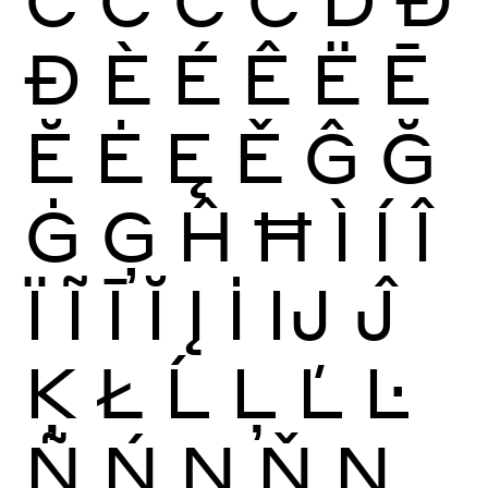
Ð
È
É
Ê
Ë
Ē
Ĕ
Ė
Ę
Ě
Ĝ
Ğ
Ġ
Ģ
Ĥ
Ħ
Ì
Í
Î
Ï
Ĩ
Ī
Ĭ
Į
İ
Ĳ
Ĵ
Ķ
Ł
Ĺ
Ļ
Ľ
Ŀ
Ñ
Ń
Ņ
Ň
Ŋ