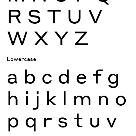
R
S
T
U
V
W
X
Y
Z
Lowercase
a
b
c
d
e
f
g
h
i
j
k
l
m
n
o
p
q
r
s
t
u
v