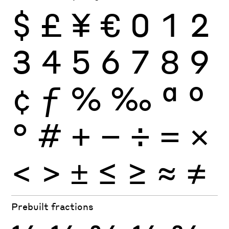
$
£
¥
€
0
1
2
3
4
5
6
7
8
9
¢
ƒ
%
‰
ª
º
°
#
+
−
÷
×
=
<
>
±
≤
≥
≈
≠
Prebuilt fractions