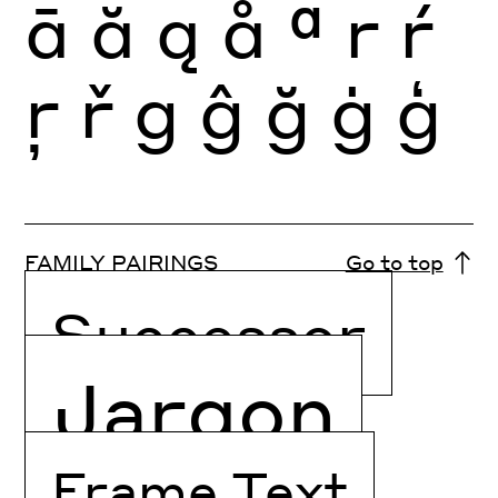
ā
ă
ą
ǻ
ª
r
ŕ
ŗ
ř
g
ĝ
ğ
ġ
ģ
FAMILY PAIRINGS
Go to top
Successor
Jargon
Frame Text