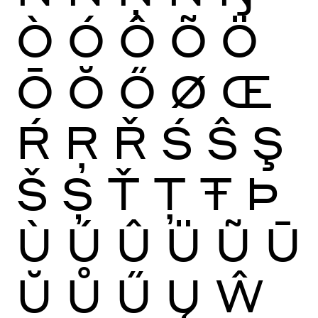
Ò
Ó
Ô
Õ
Ö
Ō
Ŏ
Ő
Ø
Œ
Ŕ
Ŗ
Ř
Ś
Ŝ
Ş
Š
Ș
Ť
Ţ
Ŧ
Þ
Ù
Ú
Û
Ü
Ũ
Ū
Ŭ
Ů
Ű
Ų
Ŵ