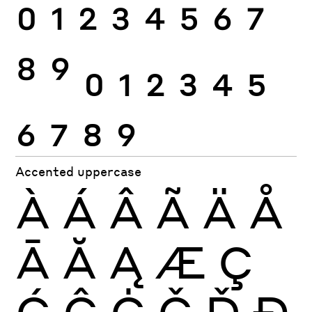
0
1
2
3
4
5
6
7
8
9
0
1
2
3
4
5
6
7
8
9
Accented uppercase
À
Á
Â
Ã
Ä
Å
Ā
Ă
Ą
Æ
Ç
Ć
Ĉ
Ċ
Č
Ď
Đ