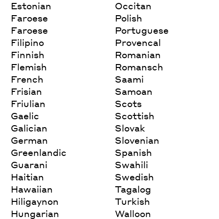
Estonian
Occitan
Faroese
Polish
Faroese
Portuguese
Filipino
Provencal
Finnish
Romanian
Flemish
Romansch
French
Saami
Frisian
Samoan
Friulian
Scots
Gaelic
Scottish
Galician
Slovak
German
Slovenian
Greenlandic
Spanish
Guarani
Swahili
Haitian
Swedish
Hawaiian
Tagalog
Hiligaynon
Turkish
Hungarian
Walloon