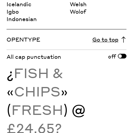
Icelandic
Welsh
Igbo
Wolof
Indonesian
OPENTYPE
Go to top
off
All cap punctuation
¿
FISH &
«
CHIPS
»
(
FRESH
) @
£24.65?