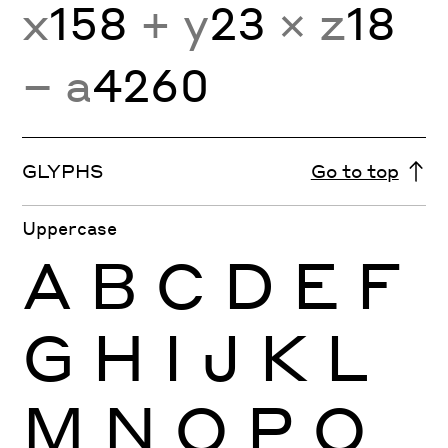
x
158
+ y
23
× z
18
− a
4260
GLYPHS
Go to top
Uppercase
A
B
C
D
E
F
G
H
I
J
K
L
M
N
O
P
Q