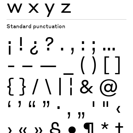
w
x
y
z
Standard punctuation
¡
!
¿
?
.
,
:
;
…
-
–
—
_
(
)
[
]
{
}
/
\
|
¦
&
@
‘
’
“
”
·
‚
„
'
"
‹
›
«
»
§
•
¶
*
†