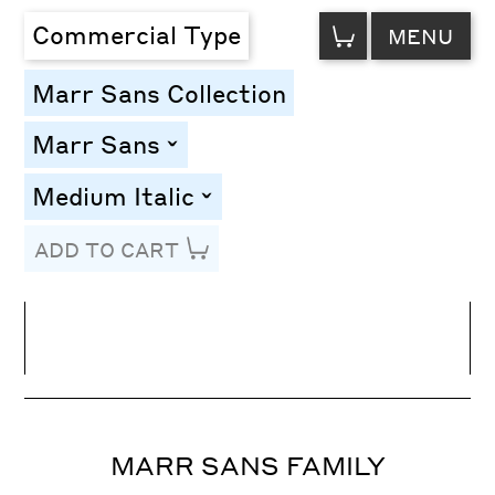
VIEW
Commercial Type
MENU
CART
Marr Sans Collection
Marr Sans
toggle
Medium Italic
toggle
ADD TO CART
Line Height
Font Size
Letter Spacing
MARR SANS FAMILY