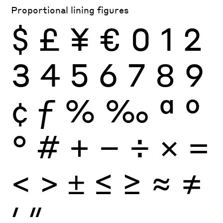
Proportional lining figures
$
£
¥
€
0
1
2
3
4
5
6
7
8
9
¢
ƒ
%
‰
ª
º
°
#
+
−
÷
×
=
<
>
±
≤
≥
≈
≠
′
″