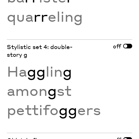
qua
rr
eling
off
Stylistic set 4: double-
story g
Ha
gg
lin
g
amon
g
st
pettifo
gg
ers