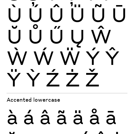
Ù
Ú
Û
Ü
Ũ
Ū
Ŭ
Ů
Ű
Ų
Ŵ
Ẁ
Ẃ
Ẅ
Ý
Ŷ
Ÿ
Ỳ
Ź
Ż
Ž
Accented lowercase
à
á
â
ã
ä
å
ā