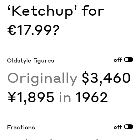
‘Ketchup’ for
€17.99?
off
Oldstyle figures
Originally
$3,460
¥1,895
in
1962
off
Fractions