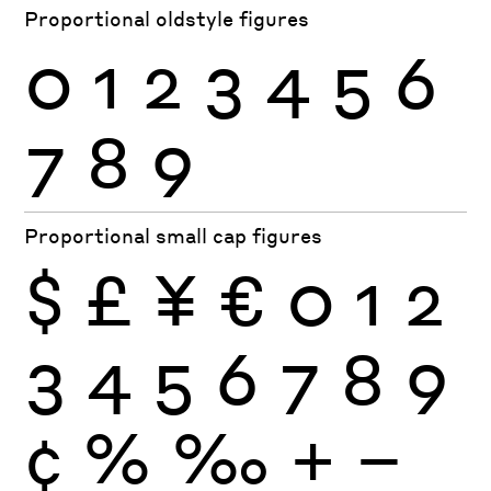
Proportional oldstyle figures
0
1
2
3
4
5
6
7
8
9
Proportional small cap figures
$
£
¥
€
0
1
2
3
4
5
6
7
8
9
¢
%
‰
+
−