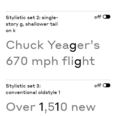
off
Stylistic set 2: single-
story g, shallower tail
on k
Chuck Yea
g
er’s
670 mph fli
g
ht
off
Stylistic set 3:
conventional oldstyle 1
Over
1
,5
1
0 new