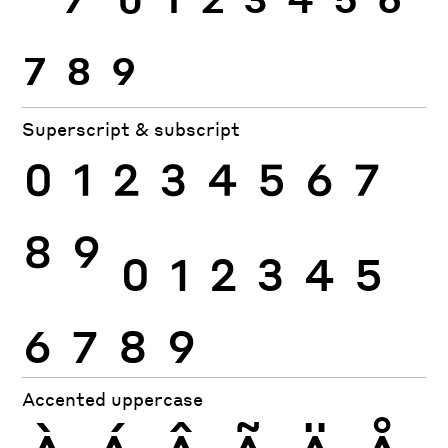
7
8
9
Superscript & subscript
0
1
2
3
4
5
6
7
8
9
0
1
2
3
4
5
6
7
8
9
Accented uppercase