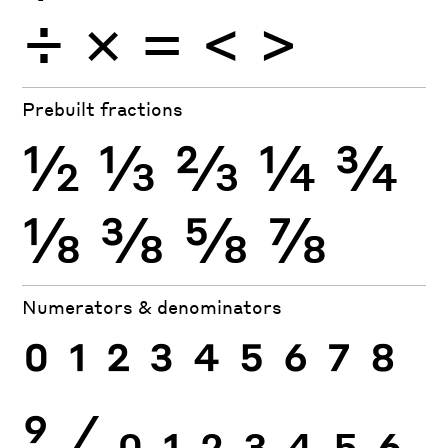
÷
×
=
<
>
Prebuilt fractions
½
⅓
⅔
¼
¾
⅛
⅜
⅝
⅞
Numerators & denominators
0
1
2
3
4
5
6
7
8
9
⁄
0
1
2
3
4
5
6