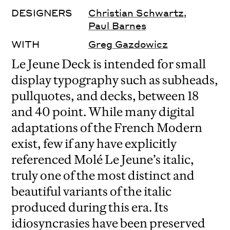
DESIGNERS
Christian Schwartz
,
Paul Barnes
WITH
Greg Gazdowicz
Le Jeune Deck is intended for small
display typography such as subheads,
pullquotes, and decks, between 18
and 40 point. While many digital
adaptations of the French Modern
exist, few if any have explicitly
referenced Molé Le Jeune’s italic,
truly one of the most distinct and
beautiful variants of the italic
produced during this era. Its
idiosyncrasies have been preserved