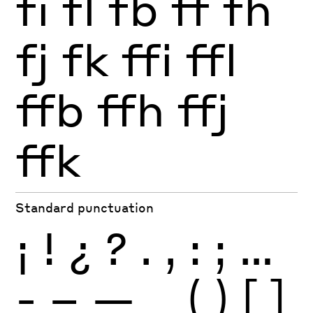
fi
fl
fb
ff
fh
fj
fk
ffi
ffl
ffb
ffh
ffj
ffk
Standard punctuation
¡
!
¿
?
.
,
:
;
…
-
–
—
_
(
)
[
]