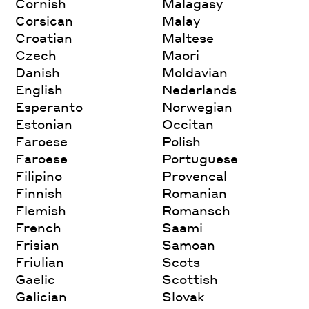
Cornish
Malagasy
Corsican
Malay
Croatian
Maltese
Czech
Maori
Danish
Moldavian
English
Nederlands
Esperanto
Norwegian
Estonian
Occitan
Faroese
Polish
Faroese
Portuguese
Filipino
Provencal
Finnish
Romanian
Flemish
Romansch
French
Saami
Frisian
Samoan
Friulian
Scots
Gaelic
Scottish
Galician
Slovak