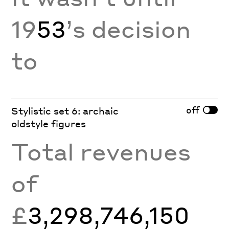
19
53
’s decision
to
off
Stylistic set 6: archaic
oldstyle figures
Total revenues
of
£
3,298,746,150