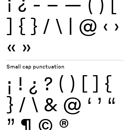
¡
¿
-
–
—
(
)
[
]
{
}
/
\
|
@
‹
›
«
»
Small cap punctuation
¡
!
¿
?
(
)
[
]
{
}
/
\
&
@
‘
’
“
”
¶
©
®