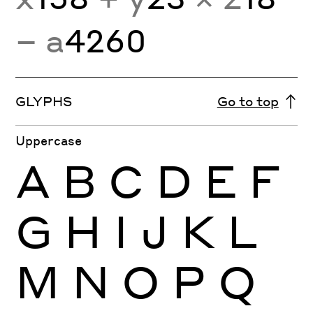
− a
4260
GLYPHS
Go to top
Uppercase
A
B
C
D
E
F
G
H
I
J
K
L
M
N
O
P
Q