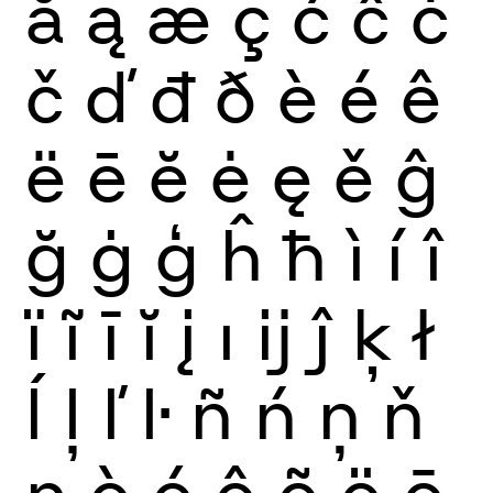
ă
ą
æ
ç
ć
ĉ
ċ
č
ď
đ
ð
è
é
ê
ë
ē
ĕ
ė
ę
ě
ĝ
ğ
ġ
ģ
ĥ
ħ
ì
í
î
ï
ĩ
ī
ĭ
į
ı
ĳ
ĵ
ķ
ł
ĺ
ļ
ľ
ŀ
ñ
ń
ņ
ň
ŋ
ò
ó
ô
õ
ö
ō