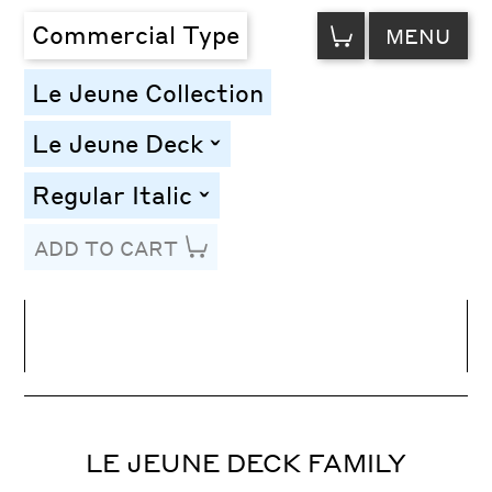
VIEW
Commercial Type
MENU
CART
Le Jeune Collection
Le Jeune Deck
toggle
Regular Italic
toggle
ADD TO CART
Line Height
Font Size
Letter Spacing
LE JEUNE DECK FAMILY