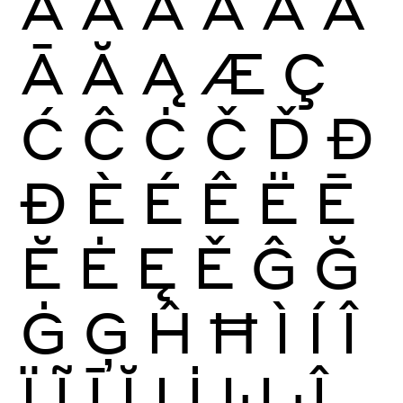
À
Á
Â
Ã
Ä
Å
Ā
Ă
Ą
Æ
Ç
Ć
Ĉ
Ċ
Č
Ď
Đ
Ð
È
É
Ê
Ë
Ē
Ĕ
Ė
Ę
Ě
Ĝ
Ğ
Ġ
Ģ
Ĥ
Ħ
Ì
Í
Î
Ï
Ĩ
Ī
Ĭ
Į
İ
Ĳ
Ĵ