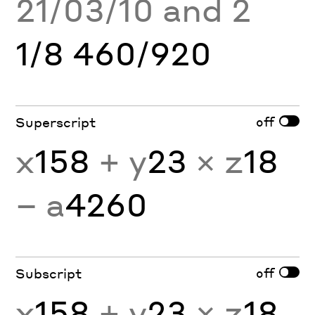
21/03/10 and 2
1/8 460/920
off
Superscript
x
158
+ y
23
× z
18
− a
4260
off
Subscript
x
158
+ y
23
× z
18