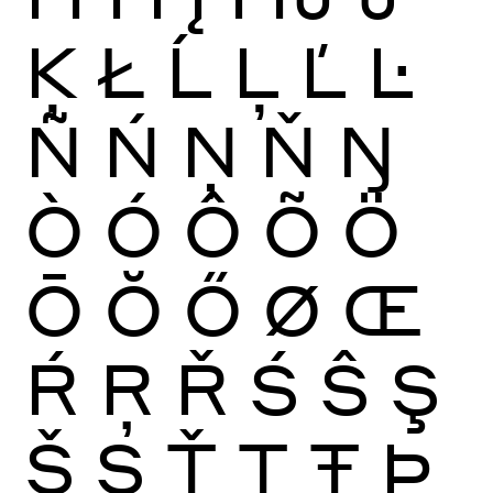
Ķ
Ł
Ĺ
Ļ
Ľ
Ŀ
Ñ
Ń
Ņ
Ň
Ŋ
Ò
Ó
Ô
Õ
Ö
Ō
Ŏ
Ő
Ø
Œ
Ŕ
Ŗ
Ř
Ś
Ŝ
Ş
Š
Ș
Ť
Ţ
Ŧ
Þ