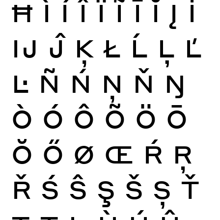
Ħ
Ì
Í
Î
Ï
Ĩ
Ī
Ĭ
Į
İ
Ĳ
Ĵ
Ķ
Ł
Ĺ
Ļ
Ľ
Ŀ
Ñ
Ń
Ņ
Ň
Ŋ
Ò
Ó
Ô
Õ
Ö
Ō
Ŏ
Ő
Ø
Œ
Ŕ
Ŗ
Ř
Ś
Ŝ
Ş
Š
Ș
Ť