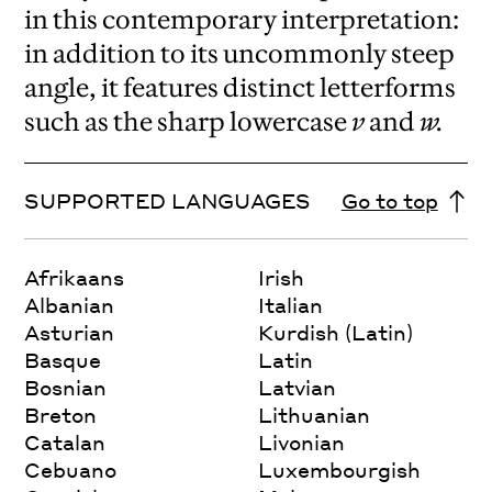
in this contemporary interpretation:
in addition to its uncommonly steep
angle, it features distinct letterforms
such as the sharp lowercase
v
and
w.
SUPPORTED LANGUAGES
Go to top
Afrikaans
Irish
Albanian
Italian
Asturian
Kurdish (Latin)
Basque
Latin
Bosnian
Latvian
Breton
Lithuanian
Catalan
Livonian
Cebuano
Luxembourgish