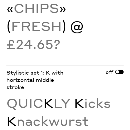
«
CHIPS
»
(
FRESH
) @
£24.65?
off
Stylistic set 1: K with
horizontal middle
stroke
QUIC
K
LY
K
icks
K
nackwurst