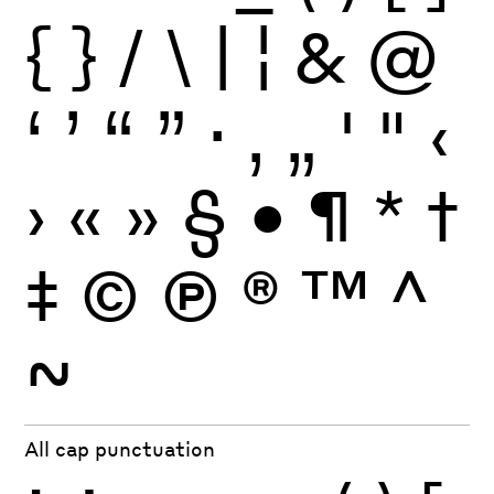
{
}
/
\
|
¦
&
@
‘
’
“
”
·
‚
„
'
"
‹
›
«
»
§
•
¶
*
†
‡
©
Ⓟ
®
™
^
~
All cap punctuation