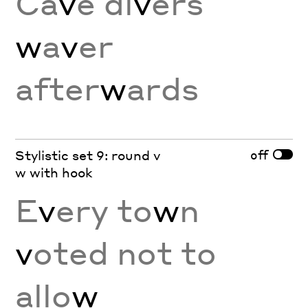
Ca
v
e di
v
ers
w
a
v
er
after
w
ards
off
Stylistic set 9: round v
w with hook
E
v
ery to
w
n
v
oted not to
allo
w