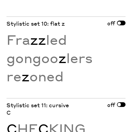
off
Stylistic set 10: flat z
Fra
zz
led
gongoo
z
lers
re
z
oned
off
Stylistic set 11: cursive
C
C
HE
C
KING