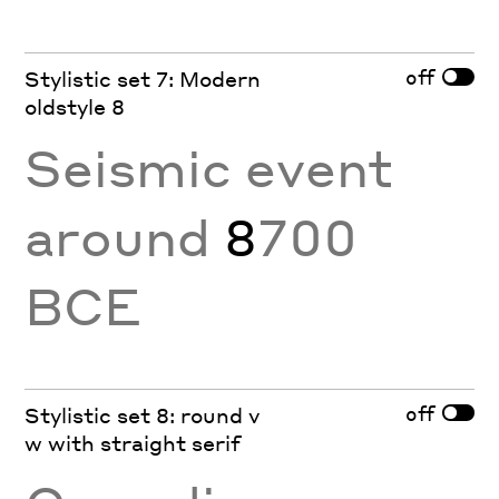
off
Stylistic set 7: Modern
oldstyle 8
Seismic event
around
8
700
BCE
off
Stylistic set 8: round v
w with straight serif