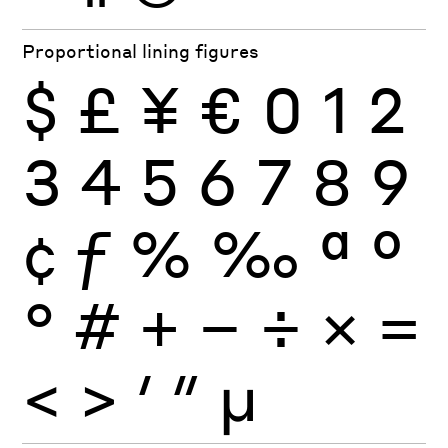
Proportional lining figures
$
£
¥
€
0
1
2
3
4
5
6
7
8
9
¢
ƒ
%
‰
ª
º
°
#
+
−
÷
×
=
<
>
′
″
µ