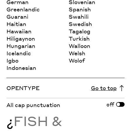
German
Slovenian
Greenlandic
Spanish
Guarani
Swahili
Haitian
Swedish
Hawaiian
Tagalog
Hiligaynon
Turkish
Hungarian
Walloon
Icelandic
Welsh
Igbo
Wolof
Indonesian
OPENTYPE
Go to top
off
All cap punctuation
¿
FISH &