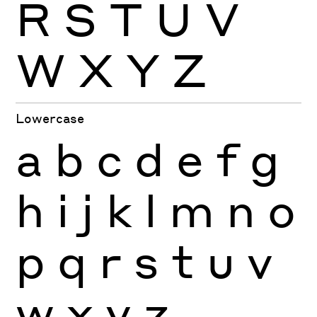
R
S
T
U
V
W
X
Y
Z
Lowercase
a
b
c
d
e
f
g
h
i
j
k
l
m
n
o
p
q
r
s
t
u
v
w
x
y
z