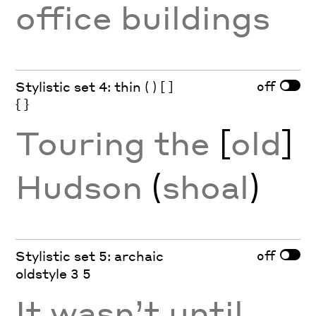
office buildings
off
Stylistic set 4: thin ( ) [ ]
{ }
Touring the
[
old
]
Hudson
(
shoal
)
off
Stylistic set 5: archaic
oldstyle 3 5
It wasn’t until