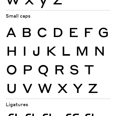
Small caps
A
B
C
D
E
F
G
H
I
J
K
L
M
N
O
P
Q
R
S
T
U
V
W
X
Y
Z
Ligatures