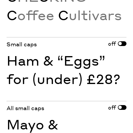
C
offee
C
ultivars
off
Small caps
Ham & “Eggs”
for (under) £28?
off
All small caps
Mayo &