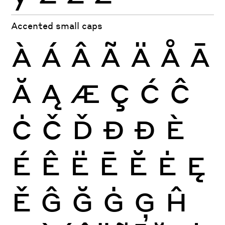
Accented small caps
À
Á
Â
Ã
Ä
Å
Ā
Ă
Ą
Æ
Ç
Ć
Ĉ
Ċ
Č
Ď
Đ
Ð
È
É
Ê
Ë
Ē
Ĕ
Ė
Ę
Ě
Ĝ
Ğ
Ġ
Ģ
Ĥ