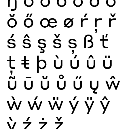
ŏ
ő
œ
ø
ŕ
ŗ
ř
ś
ŝ
ş
š
ș
ß
ť
ţ
ŧ
þ
ù
ú
û
ü
ũ
ū
ŭ
ů
ű
ų
ŵ
ẁ
ẃ
ẅ
ý
ÿ
ŷ
ỳ
ź
ż
ž