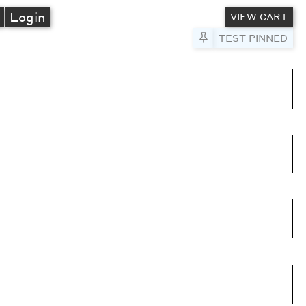
A
Login
VIEW CART
Pin to Test
TEST PINNED
umns
e columns