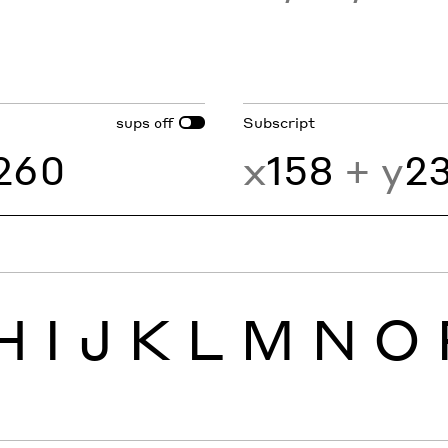
sups
Subscript
off
260
x
158
+ y
2
H
I
J
K
L
M
N
O