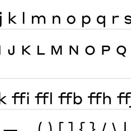
j
k
l
m
n
o
p
q
r
I
J
K
L
M
N
O
P
Q
k
ffi
ffl
ffb
ffh
ff
—
_
(
)
[
]
{
}
/
\
|