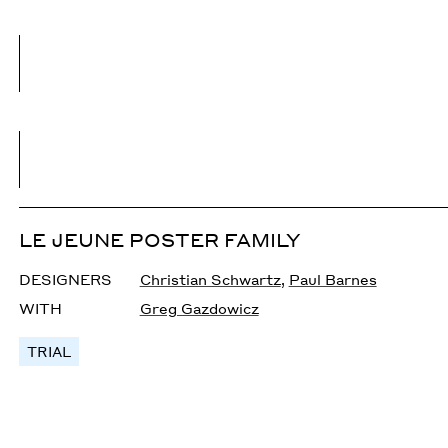
LE JEUNE POSTER FAMILY
DESIGNERS
Christian Schwartz
,
Paul Barnes
WITH
Greg Gazdowicz
TRIAL