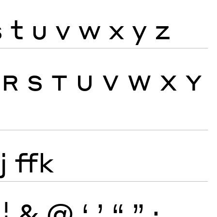
s
t
u
v
w
x
y
z
R
S
T
U
V
W
X
Y
j
ffk
¦
&
@
‘
’
“
”
·
‚
„