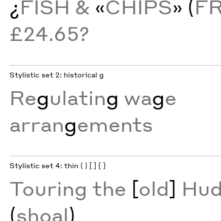
¿
FISH &
«
CHIPS
» (
F
£24.65?
Stylistic set 2: historical g
Re
g
ulatin
g
wa
g
e
arran
g
ements
Stylistic set 4: thin ( ) [ ] { }
Touring the
[
old
]
Hud
(
shoal
)