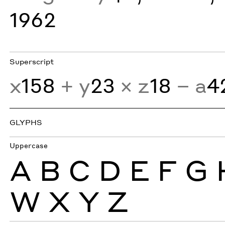
1962
Superscript
x
158
+ y
23
× z
18
− a
4
GLYPHS
Uppercase
A
B
C
D
E
F
G
W
X
Y
Z