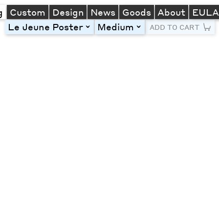
g
Custom
Design
News
Goods
About
EUL
Le Jeune Poster
Medium
toggle
toggle
ADD TO CART
Line Height
Font Size
Letter Spacing
Left
Center
Right
One column
Two col
Thre