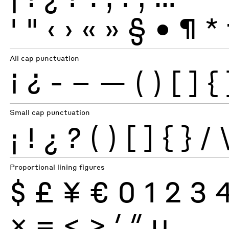
'
"
‹
›
«
»
§
•
¶
*
All cap punctuation
¡
¿
-
–
—
(
)
[
]
{
Small cap punctuation
¡
!
¿
?
(
)
[
]
{
}
/
Proportional lining figures
$
£
¥
€
0
1
2
3
×
=
<
>
′
″
µ