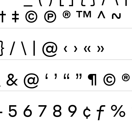
†
‡
©
Ⓟ
®
™
^
~
}
/
\
|
@
‹
›
«
»
\
&
@
‘
’
“
”
¶
©
®
4
5
6
7
8
9
¢
ƒ
%