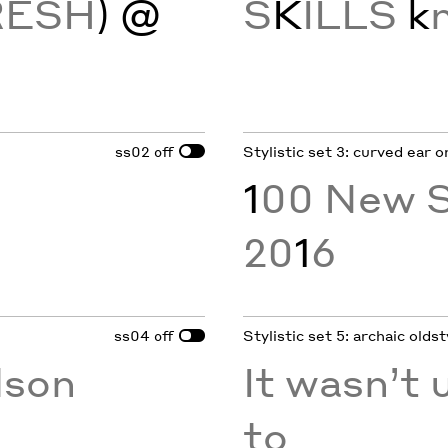
RESH
) @
S
K
ILLS
k
ss02
Stylistic set 3: curved ear o
off
1
00 New S
20
1
6
ss04
Stylistic set 5: archaic oldst
off
son
It wasn’t u
to