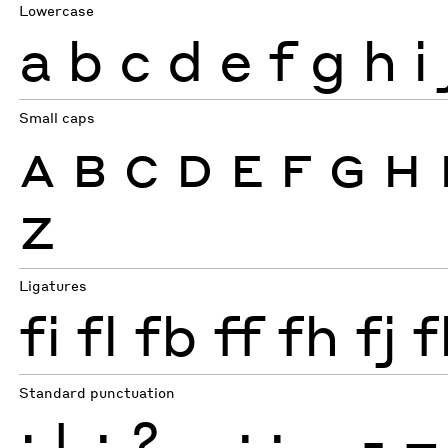
Lowercase
a
b
c
d
e
f
g
h
i
Small caps
A
B
C
D
E
F
G
H
Z
Ligatures
fi
fl
fb
ff
fh
fj
f
Standard punctuation
¡
!
¿
?
.
,
:
;
…
-
–