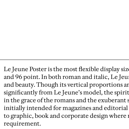
Le Jeune Poster is the most flexible display s
and 96 point. In both roman and italic, Le Jeu
and beauty. Though its vertical proportions an
significantly from Le Jeune’s model, the spiri
in the grace of the romans and the exuberant s
initially intended for magazines and editorial 
to graphic, book and corporate design where 
requirement.