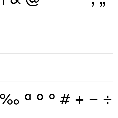
‰
ª
º
°
#
+
−
÷