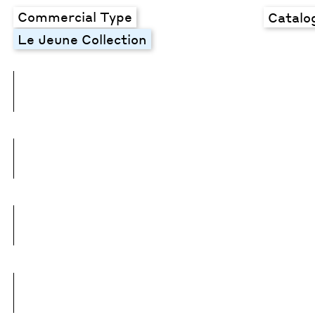
Commercial Type
Catalo
Le Jeune Collection