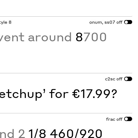
tyle 8
onum, ss07
off
vent around
8
700
c2sc
off
etchup’ for €17.99?
frac
off
and 2
1/8 460/920