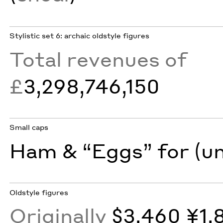
Stylistic set 6: archaic oldstyle figures
Total revenues of
£
3,298,746,150
Small caps
Ham & “Eggs” for (u
Oldstyle figures
Originally
$3,460 ¥1,