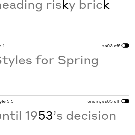
neading ris
k
y bric
k
n 1
ss03
off
tyles for Spring
yle 3 5
onum, ss05
off
ntil 19
53
’s decision