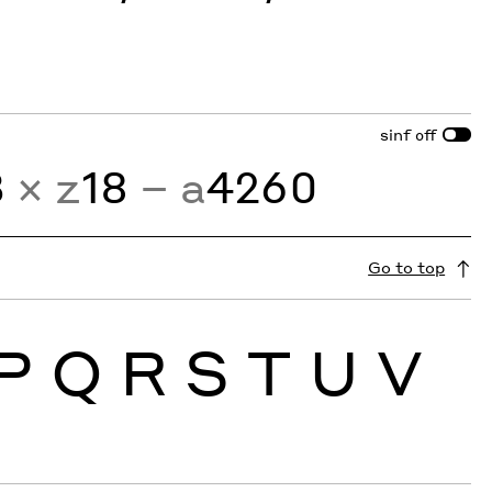
sinf
off
3
× z
18
− a
4260
Go to top
P
Q
R
S
T
U
V