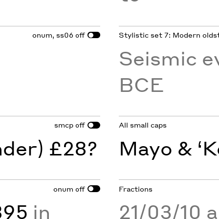
onum, ss06
Stylistic set 7: Modern olds
off
Seismic e
BCE
smcp
All small caps
off
nder) £28?
Mayo & ‘K
onum
Fractions
off
895
in
21/03/10 