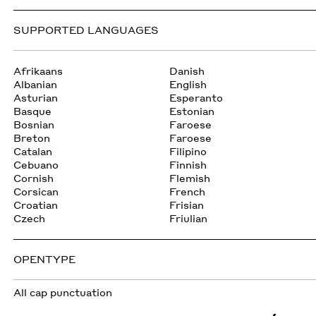
SUPPORTED LANGUAGES
Afrikaans
Danish
Albanian
English
Asturian
Esperanto
Basque
Estonian
Bosnian
Faroese
Breton
Faroese
Catalan
Filipino
Cebuano
Finnish
Cornish
Flemish
Corsican
French
Croatian
Frisian
Czech
Friulian
OPENTYPE
All cap punctuation