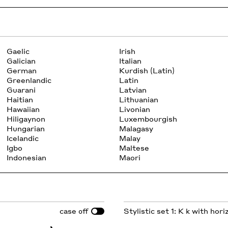
Gaelic
Irish
Galician
Italian
German
Kurdish (Latin)
Greenlandic
Latin
Guarani
Latvian
Haitian
Lithuanian
Hawaiian
Livonian
Hiligaynon
Luxembourgish
Hungarian
Malagasy
Icelandic
Malay
Igbo
Maltese
Indonesian
Maori
case
Stylistic set 1: K k with hor
off