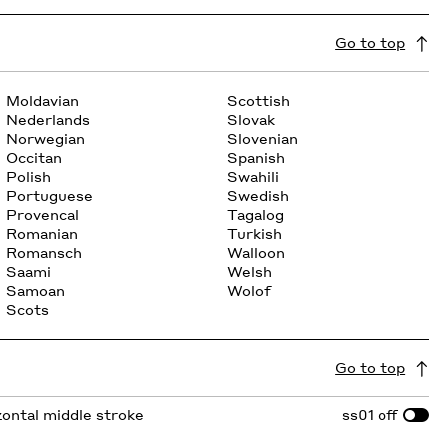
Go to top
Moldavian
Scottish
Nederlands
Slovak
Norwegian
Slovenian
Occitan
Spanish
Polish
Swahili
Portuguese
Swedish
Provencal
Tagalog
Romanian
Turkish
Romansch
Walloon
Saami
Welsh
Samoan
Wolof
Scots
Go to top
izontal middle stroke
ss01
off