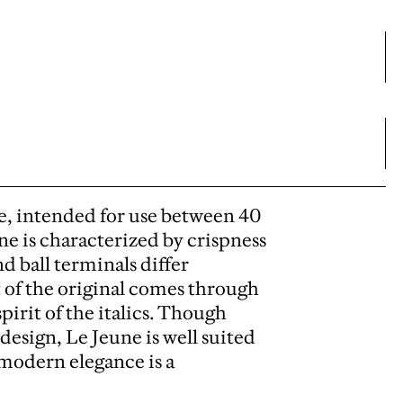
ize, intended for use between 40
ne is characterized by crispness
d ball terminals differ
t of the original comes through
pirit of the italics. Though
design, Le Jeune is well suited
modern elegance is a