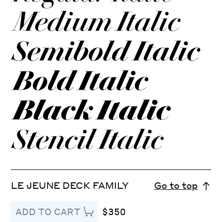
LE JEUNE DECK FAMILY
Go to top
$350
ADD TO CART