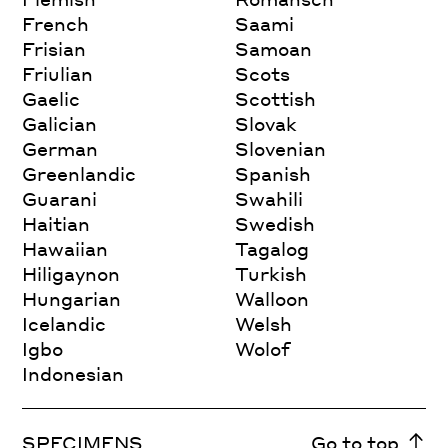
French
Saami
Frisian
Samoan
Friulian
Scots
Gaelic
Scottish
Galician
Slovak
German
Slovenian
Greenlandic
Spanish
Guarani
Swahili
Haitian
Swedish
Hawaiian
Tagalog
Hiligaynon
Turkish
Hungarian
Walloon
Icelandic
Welsh
Igbo
Wolof
Indonesian
SPECIMENS
Go to top