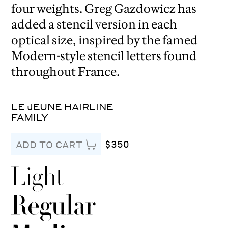
four weights. Greg Gazdowicz has
added a stencil version in each
optical size, inspired by the famed
Modern-style stencil letters found
throughout France.
LE JEUNE HAIRLINE
FAMILY
$350
ADD TO CART