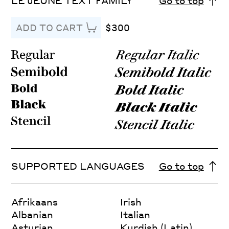
LE JEUNE TEXT FAMILY
Go to top
$300
ADD TO CART
SUPPORTED LANGUAGES
Go to top
Afrikaans
Irish
Albanian
Italian
Asturian
Kurdish (Latin)