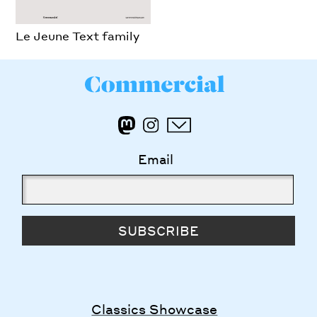
Le Jeune Text family
Email
SUBSCRIBE
Classics Showcase