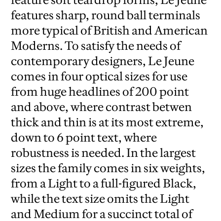
features sharp, round ball terminals
more typical of British and American
Moderns. To satisfy the needs of
contemporary designers, Le Jeune
comes in four optical sizes for use
from huge headlines of 200 point
and above, where contrast betwen
thick and thin is at its most extreme,
down to 6 point text, where
robustness is needed. In the largest
sizes the family comes in six weights,
from a Light to a full-figured Black,
while the text size omits the Light
and Medium for a succinct total of