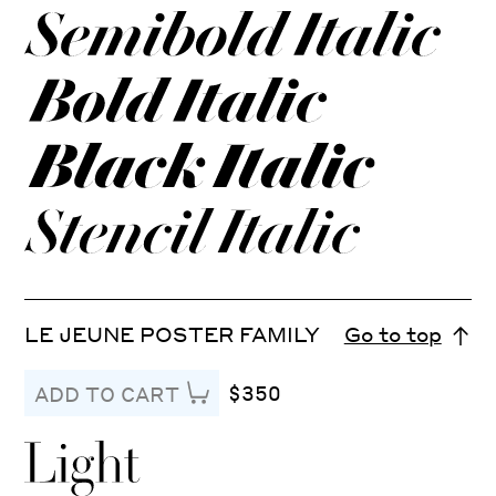
LE JEUNE POSTER FAMILY
Go to top
$350
ADD TO CART