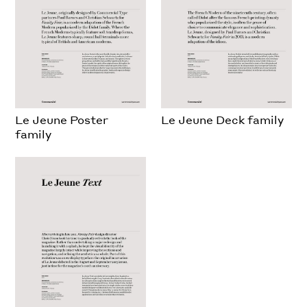
Le Jeune Poster
Le Jeune Deck family
family