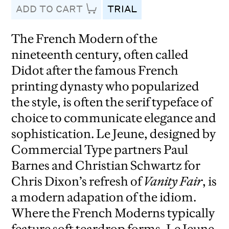
ADD TO CART
TRIAL
The French Modern of the
nineteenth century, often called
Didot after the famous French
printing dynasty who popularized
the style, is often the serif typeface of
choice to communicate elegance and
sophistication. Le Jeune, designed by
Commercial Type partners Paul
Barnes and Christian Schwartz for
Chris Dixon’s refresh of
Vanity Fair
, is
a modern adapation of the idiom.
Where the French Moderns typically
feature soft teardrop forms, Le Jeune