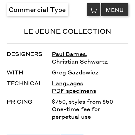
VIEW
Commercial Type
MENU
CART
LE JEUNE COLLECTION
DESIGNERS
Paul Barnes
,
Christian Schwartz
WITH
Greg Gazdowicz
TECHNICAL
Languages
PDF specimens
PRICING
$750, styles from $50
One-time fee for
perpetual use