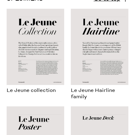
Le Jeune collection
Le Jeune Hairline
family