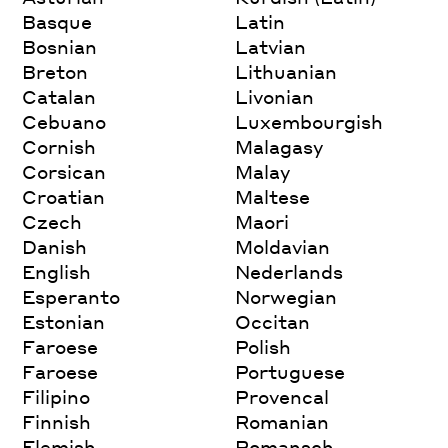
Basque
Latin
Bosnian
Latvian
Breton
Lithuanian
Catalan
Livonian
Cebuano
Luxembourgish
Cornish
Malagasy
Corsican
Malay
Croatian
Maltese
Czech
Maori
Danish
Moldavian
English
Nederlands
Esperanto
Norwegian
Estonian
Occitan
Faroese
Polish
Faroese
Portuguese
Filipino
Provencal
Finnish
Romanian
Flemish
Romansch