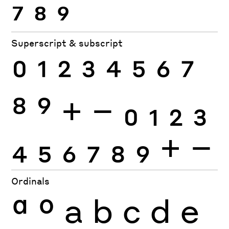
7
8
9
Superscript & subscript
0
1
2
3
4
5
6
7
8
9
+
−
0
1
2
3
4
5
6
7
8
9
+
−
Ordinals
ª
º
a
b
c
d
e