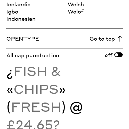
Icelandic
Welsh
Igbo
Wolof
Indonesian
OPENTYPE
Go to top
off
All cap punctuation
¿
FISH &
«
CHIPS
»
(
FRESH
) @
£24.65?