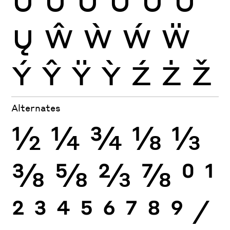
Ų
Ŵ
Ẁ
Ẃ
Ẅ
Ý
Ŷ
Ÿ
Ỳ
Ź
Ż
Ž
Alternates
½
¼
¾
⅛
⅓
⅜
⅝
⅔
⅞
0
1
2
3
4
5
6
7
8
9
⁄