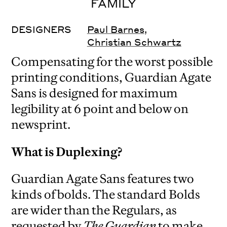
FAMILY
DESIGNERS
Paul Barnes
,
Christian Schwartz
Compensating for the worst possible
printing conditions, Guardian Agate
Sans is designed for maximum
legibility at 6 point and below on
newsprint.
What is Duplexing?
Guardian Agate Sans features two
kinds of bolds. The standard Bolds
are wider than the Regulars, as
requested by
The Guardian
to make