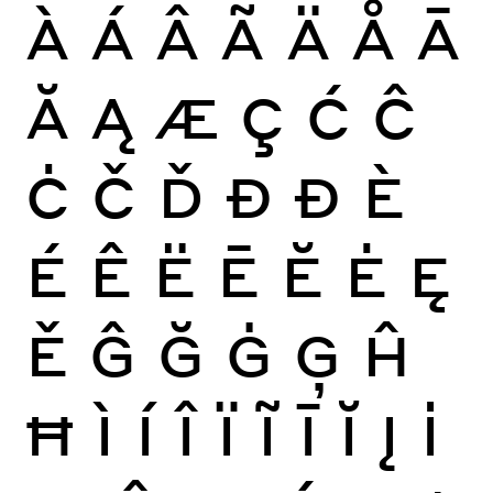
À
Á
Â
Ã
Ä
Å
Ā
Ă
Ą
Æ
Ç
Ć
Ĉ
Ċ
Č
Ď
Đ
Ð
È
É
Ê
Ë
Ē
Ĕ
Ė
Ę
Ě
Ĝ
Ğ
Ġ
Ģ
Ĥ
Ħ
Ì
Í
Î
Ï
Ĩ
Ī
Ĭ
Į
İ