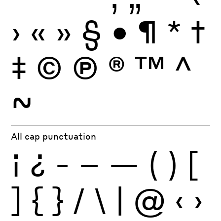
›
«
»
§
•
¶
*
†
‡
©
Ⓟ
®
™
^
~
All cap punctuation
¡
¿
-
–
—
(
)
[
]
{
}
/
\
|
@
‹
›