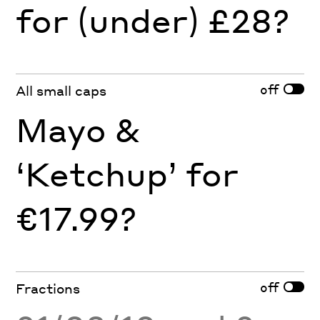
for (under) £28?
off
All small caps
Mayo &
‘Ketchup’ for
€17.99?
off
Fractions