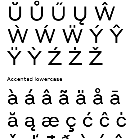
Ŭ
Ů
Ű
Ų
Ŵ
Ẁ
Ẃ
Ẅ
Ý
Ŷ
Ÿ
Ỳ
Ź
Ż
Ž
Accented lowercase
à
á
â
ã
ä
å
ā
ă
ą
æ
ç
ć
ĉ
ċ