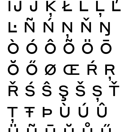
Ĳ
Ĵ
Ķ
Ł
Ĺ
Ļ
Ľ
Ŀ
Ñ
Ń
Ņ
Ň
Ŋ
Ò
Ó
Ô
Õ
Ö
Ō
Ŏ
Ő
Ø
Œ
Ŕ
Ŗ
Ř
Ś
Ŝ
Ş
Š
Ș
Ť
Ţ
Ŧ
Þ
Ù
Ú
Û
Ü
Ũ
Ū
Ŭ
Ů
Ű