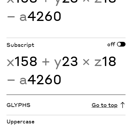
− a
4260
off
Subscript
x
158
+ y
23
× z
18
− a
4260
GLYPHS
Go to top
Uppercase