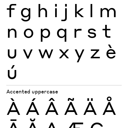
f
g
h
i
j
k
l
m
n
o
p
q
r
s
t
u
v
w
x
y
z
è
ú
Accented uppercase
À
Á
Â
Ã
Ä
Å