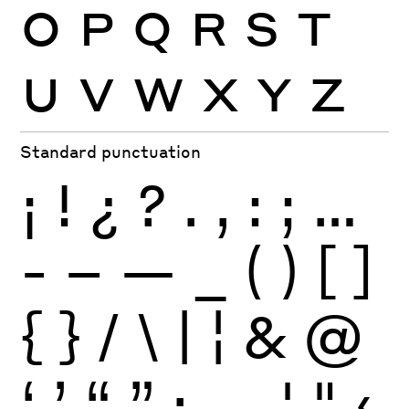
O
P
Q
R
S
T
U
V
W
X
Y
Z
Standard punctuation
¡
!
¿
?
.
,
:
;
…
-
–
—
_
(
)
[
]
{
}
/
\
|
¦
&
@
‘
’
“
”
·
‚
„
'
"
‹