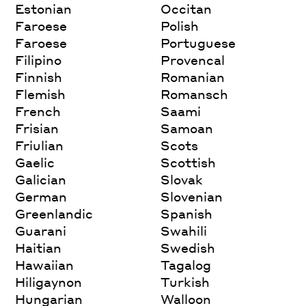
Estonian
Occitan
Faroese
Polish
Faroese
Portuguese
Filipino
Provencal
Finnish
Romanian
Flemish
Romansch
French
Saami
Frisian
Samoan
Friulian
Scots
Gaelic
Scottish
Galician
Slovak
German
Slovenian
Greenlandic
Spanish
Guarani
Swahili
Haitian
Swedish
Hawaiian
Tagalog
Hiligaynon
Turkish
Hungarian
Walloon