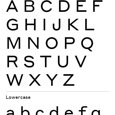
A
B
C
D
E
F
G
H
I
J
K
L
M
N
O
P
Q
R
S
T
U
V
W
X
Y
Z
Lowercase
a
b
c
d
e
f
g