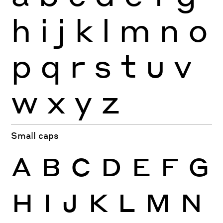
h
i
j
k
l
m
n
o
p
q
r
s
t
u
v
w
x
y
z
Small caps
A
B
C
D
E
F
G
H
I
J
K
L
M
N