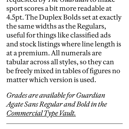
sport scores a bit more readable at
4.5pt. The Duplex Bolds set at exactly
the same widths as the Regulars,
useful for things like classified ads
and stock listings where line length is
at a premium. All numerals are
tabular across all styles, so they can
be freely mixed in tables of figures no
matter which version is used.
Grades are available for Guardian
Agate Sans Regular and Bold in the
Commercial Type Vault.