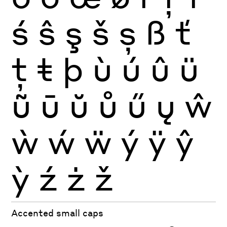
ś
ŝ
ş
š
ș
ß
ť
ţ
ŧ
þ
ù
ú
û
ü
ũ
ū
ŭ
ů
ű
ų
ŵ
ẁ
ẃ
ẅ
ý
ÿ
ŷ
ỳ
ź
ż
ž
Accented small caps