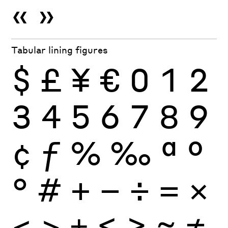
«
»
Tabular lining figures
$
£
¥
€
0
1
2
3
4
5
6
7
8
9
¢
ƒ
%
‰
ª
º
°
#
+
−
÷
×
=
<
>
±
≤
≥
≈
≠