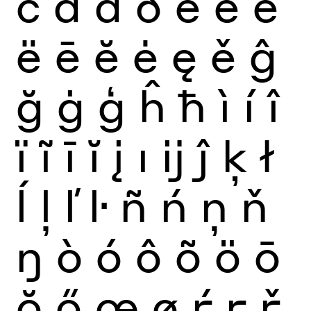
č
ď
đ
ð
è
é
ê
ë
ē
ĕ
ė
ę
ě
ĝ
ğ
ġ
ģ
ĥ
ħ
ì
í
î
ï
ĩ
ī
ĭ
į
ı
ĳ
ĵ
ķ
ł
ĺ
ļ
ľ
ŀ
ñ
ń
ņ
ň
ŋ
ò
ó
ô
õ
ö
ō
ŏ
ő
œ
ø
ŕ
ŗ
ř