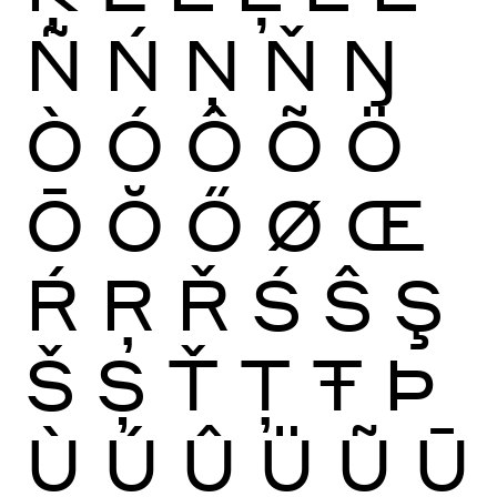
Ñ
Ń
Ņ
Ň
Ŋ
Ò
Ó
Ô
Õ
Ö
Ō
Ŏ
Ő
Ø
Œ
Ŕ
Ŗ
Ř
Ś
Ŝ
Ş
Š
Ș
Ť
Ţ
Ŧ
Þ
Ù
Ú
Û
Ü
Ũ
Ū