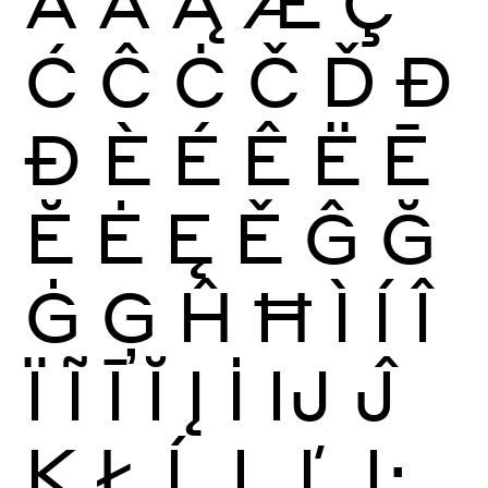
Ā
Ă
Ą
Æ
Ç
Ć
Ĉ
Ċ
Č
Ď
Đ
Ð
È
É
Ê
Ë
Ē
Ĕ
Ė
Ę
Ě
Ĝ
Ğ
Ġ
Ģ
Ĥ
Ħ
Ì
Í
Î
Ï
Ĩ
Ī
Ĭ
Į
İ
Ĳ
Ĵ
Ķ
Ł
Ĺ
Ļ
Ľ
Ŀ