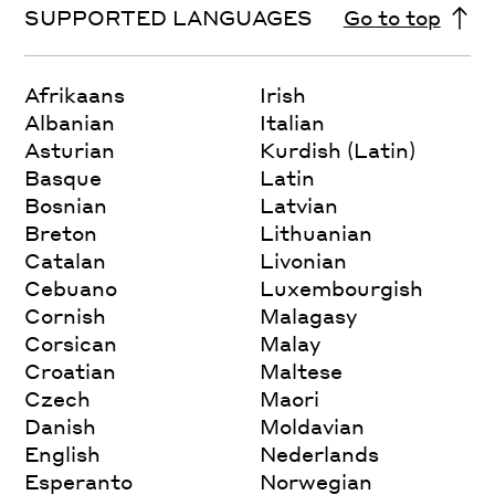
SUPPORTED LANGUAGES
Go to top
Afrikaans
Irish
Albanian
Italian
Asturian
Kurdish (Latin)
Basque
Latin
Bosnian
Latvian
Breton
Lithuanian
Catalan
Livonian
Cebuano
Luxembourgish
Cornish
Malagasy
Corsican
Malay
Croatian
Maltese
Czech
Maori
Danish
Moldavian
English
Nederlands
Esperanto
Norwegian