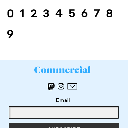
0
1
2
3
4
5
6
7
8
9
Email