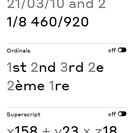
21/03/10 and 2
1/8 460/920
off
Ordinals
1
st
2
nd
3
rd
2
e
2
ème
1
re
off
Superscript
x
158
+ y
23
× z
18