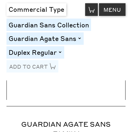
VIEW
Commercial Type
MENU
CART
Guardian Sans Collection
Guardian Agate Sans
toggle
Duplex Regular
toggle
ADD TO CART
Line Height
Font Size
Letter Spacing
GUARDIAN AGATE SANS