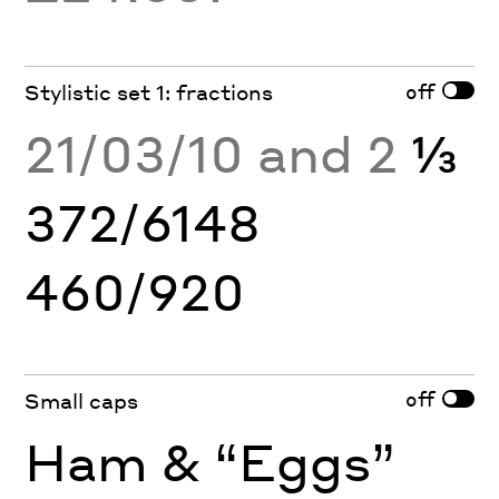
off
Stylistic set 1: fractions
21/03/10 and 2
⅓
372/6148
460/920
off
Small caps
Ham & “Eggs”