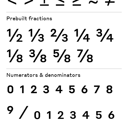
Prebuilt fractions
½
⅓
⅔
¼
¾
⅛
⅜
⅝
⅞
Numerators & denominators
0
1
2
3
4
5
6
7
8
9
⁄
0
1
2
3
4
5
6