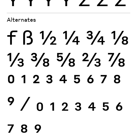
Alternates
f
ß
½
¼
¾
⅛
⅓
⅜
⅝
⅔
⅞
0
1
2
3
4
5
6
7
8
9
⁄
0
1
2
3
4
5
6
7
8
9