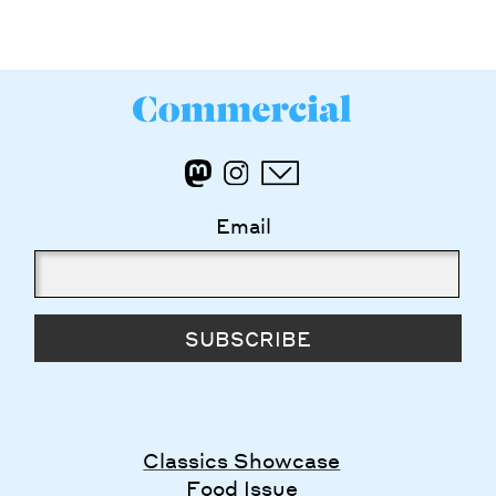
Email
SUBSCRIBE
Classics Showcase
Food Issue