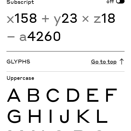
off
Subscript
x
158
+ y
23
× z
18
− a
4260
GLYPHS
Go to top
Uppercase
A
B
C
D
E
F
G
H
I
J
K
L