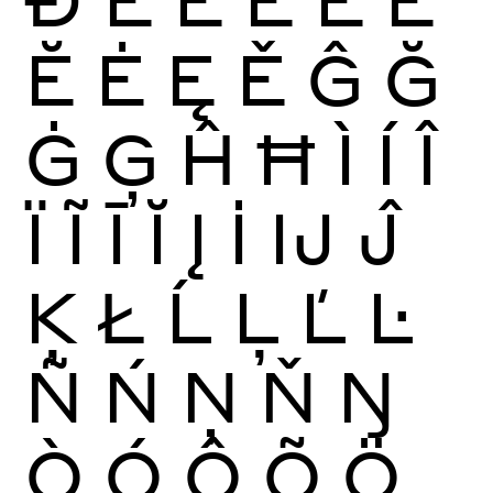
Ĕ
Ė
Ę
Ě
Ĝ
Ğ
Ġ
Ģ
Ĥ
Ħ
Ì
Í
Î
Ï
Ĩ
Ī
Ĭ
Į
İ
Ĳ
Ĵ
Ķ
Ł
Ĺ
Ļ
Ľ
Ŀ
Ñ
Ń
Ņ
Ň
Ŋ
Ò
Ó
Ô
Õ
Ö