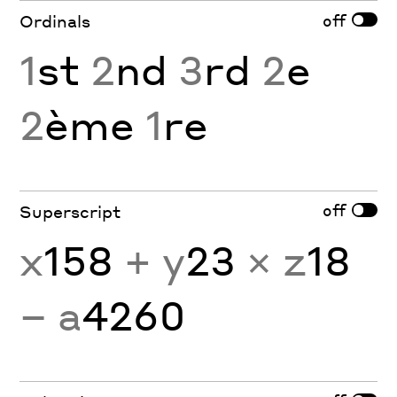
off
Ordinals
1
st
2
nd
3
rd
2
e
2
ème
1
re
off
Superscript
x
158
+ y
23
× z
18
− a
4260