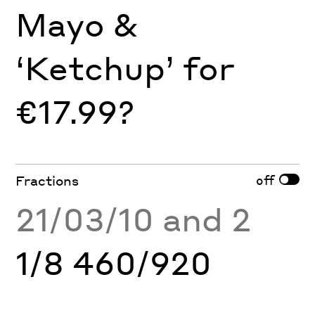
Mayo &
‘Ketchup’ for
€17.99?
off
Fractions
21/03/10 and 2
1/8 460/920