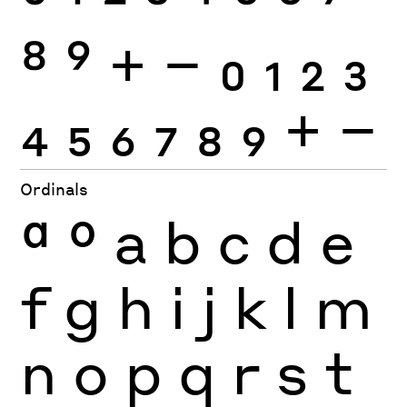
8
9
+
−
0
1
2
3
4
5
6
7
8
9
+
−
Ordinals
ª
º
a
b
c
d
e
f
g
h
i
j
k
l
m
n
o
p
q
r
s
t