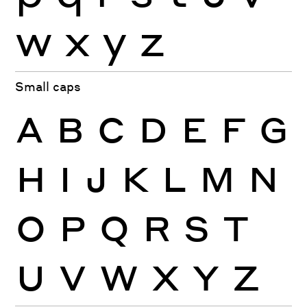
w
x
y
z
Small caps
A
B
C
D
E
F
G
H
I
J
K
L
M
N
O
P
Q
R
S
T
U
V
W
X
Y
Z