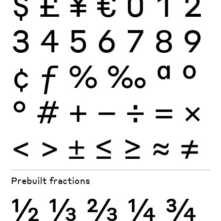
$
£
¥
€
0
1
2
3
4
5
6
7
8
9
¢
ƒ
%
‰
ª
º
°
#
+
−
÷
×
=
<
>
±
≤
≥
≈
≠
Prebuilt fractions
½
⅓
⅔
¼
¾