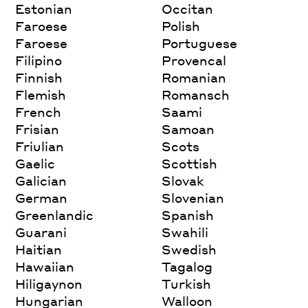
Estonian
Occitan
Faroese
Polish
Faroese
Portuguese
Filipino
Provencal
Finnish
Romanian
Flemish
Romansch
French
Saami
Frisian
Samoan
Friulian
Scots
Gaelic
Scottish
Galician
Slovak
German
Slovenian
Greenlandic
Spanish
Guarani
Swahili
Haitian
Swedish
Hawaiian
Tagalog
Hiligaynon
Turkish
Hungarian
Walloon