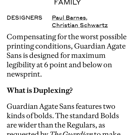
FAMILY
DESIGNERS
Paul Barnes
,
Christian Schwartz
Compensating for the worst possible
printing conditions, Guardian Agate
Sans is designed for maximum
legibility at 6 point and below on
newsprint.
What is Duplexing?
Guardian Agate Sans features two
kinds of bolds. The standard Bolds
are wider than the Regulars, as
requested by
The Guardian
to make