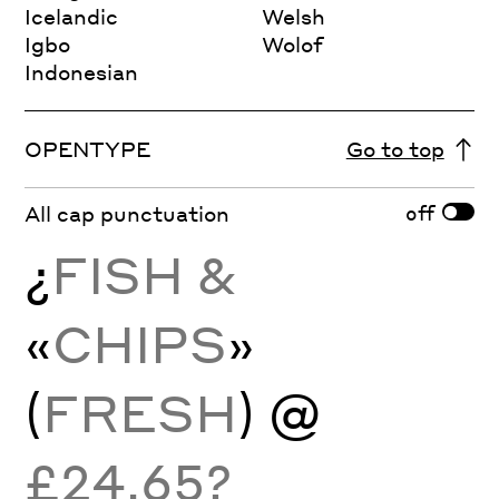
Icelandic
Welsh
Igbo
Wolof
Indonesian
OPENTYPE
Go to top
off
All cap punctuation
¿
FISH &
«
CHIPS
»
(
FRESH
) @
£24.65?