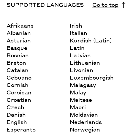
SUPPORTED LANGUAGES
Go to top
Afrikaans
Irish
Albanian
Italian
Asturian
Kurdish (Latin)
Basque
Latin
Bosnian
Latvian
Breton
Lithuanian
Catalan
Livonian
Cebuano
Luxembourgish
Cornish
Malagasy
Corsican
Malay
Croatian
Maltese
Czech
Maori
Danish
Moldavian
English
Nederlands
Esperanto
Norwegian