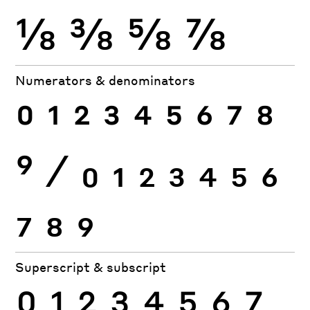
⅛
⅜
⅝
⅞
Numerators & denominators
0
1
2
3
4
5
6
7
8
9
⁄
0
1
2
3
4
5
6
7
8
9
Superscript & subscript
0
1
2
3
4
5
6
7