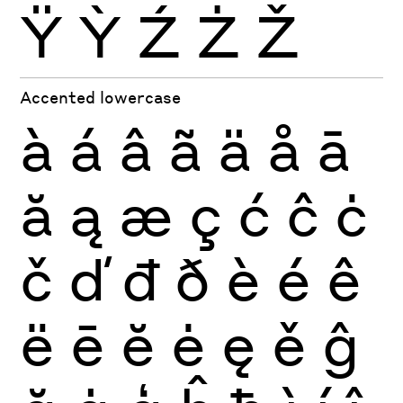
Ÿ
Ỳ
Ź
Ż
Ž
Accented lowercase
à
á
â
ã
ä
å
ā
ă
ą
æ
ç
ć
ĉ
ċ
č
ď
đ
ð
è
é
ê
ë
ē
ĕ
ė
ę
ě
ĝ