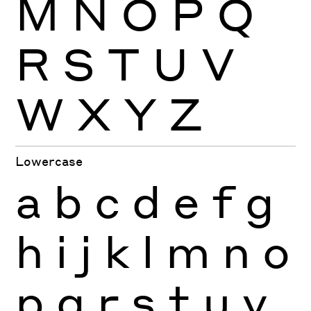
M
N
O
P
Q
R
S
T
U
V
W
X
Y
Z
Lowercase
a
b
c
d
e
f
g
h
i
j
k
l
m
n
o
p
q
r
s
t
u
v