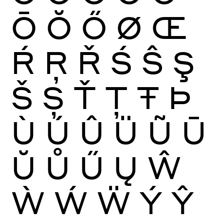
Ō
Ŏ
Ő
Ø
Œ
Ŕ
Ŗ
Ř
Ś
Ŝ
Ş
Š
Ș
Ť
Ţ
Ŧ
Þ
Ù
Ú
Û
Ü
Ũ
Ū
Ŭ
Ů
Ű
Ų
Ŵ
Ẁ
Ẃ
Ẅ
Ý
Ŷ