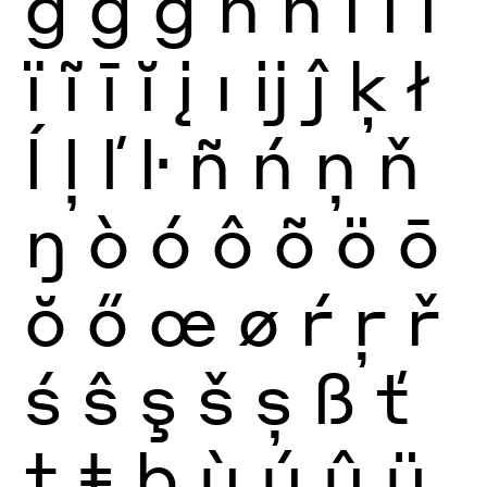
ğ
ġ
ģ
ĥ
ħ
ì
í
î
ï
ĩ
ī
ĭ
į
ı
ĳ
ĵ
ķ
ł
ĺ
ļ
ľ
ŀ
ñ
ń
ņ
ň
ŋ
ò
ó
ô
õ
ö
ō
ŏ
ő
œ
ø
ŕ
ŗ
ř
ś
ŝ
ş
š
ș
ß
ť
ţ
ŧ
þ
ù
ú
û
ü