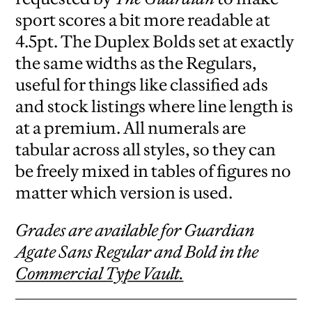
sport scores a bit more readable at
4.5pt. The Duplex Bolds set at exactly
the same widths as the Regulars,
useful for things like classified ads
and stock listings where line length is
at a premium. All numerals are
tabular across all styles, so they can
be freely mixed in tables of figures no
matter which version is used.
Grades are available for Guardian
Agate Sans Regular and Bold in the
Commercial Type Vault.