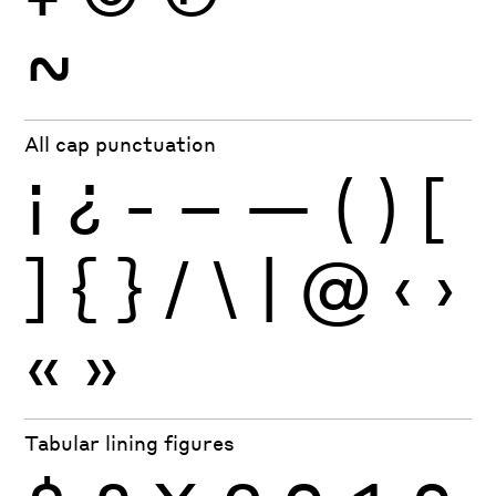
~
All cap punctuation
¡
¿
-
–
—
(
)
[
]
{
}
/
\
|
@
‹
›
«
»
Tabular lining figures