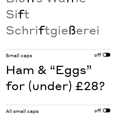
Si
f
t
Schri
f
tgie
ß
erei
off
Small caps
Ham & “Eggs”
for (under) £28?
off
All small caps