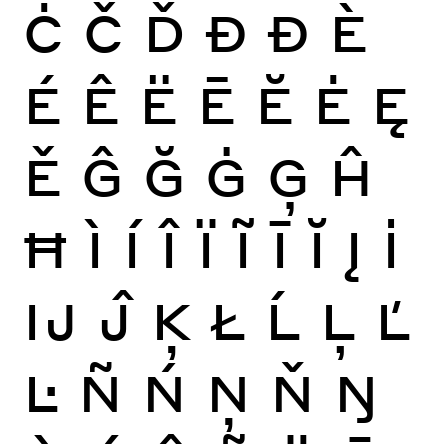
Ċ
Č
Ď
Đ
Ð
È
É
Ê
Ë
Ē
Ĕ
Ė
Ę
Ě
Ĝ
Ğ
Ġ
Ģ
Ĥ
Ħ
Ì
Í
Î
Ï
Ĩ
Ī
Ĭ
Į
İ
Ĳ
Ĵ
Ķ
Ł
Ĺ
Ļ
Ľ
Ŀ
Ñ
Ń
Ņ
Ň
Ŋ