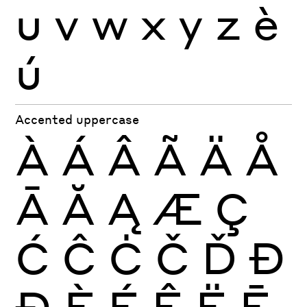
u
v
w
x
y
z
è
ú
Accented uppercase
À
Á
Â
Ã
Ä
Å
Ā
Ă
Ą
Æ
Ç
Ć
Ĉ
Ċ
Č
Ď
Đ
Ð
È
É
Ê
Ë
Ē