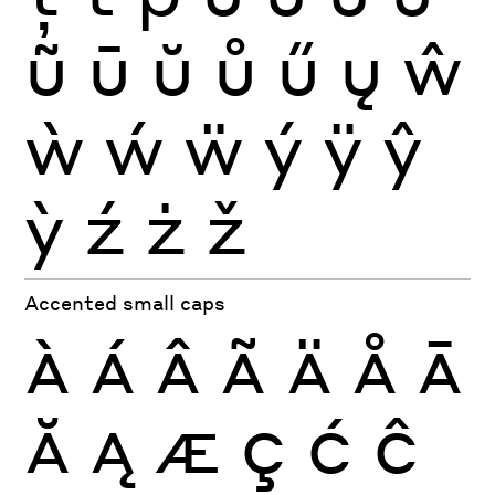
ũ
ū
ŭ
ů
ű
ų
ŵ
ẁ
ẃ
ẅ
ý
ÿ
ŷ
ỳ
ź
ż
ž
Accented small caps
À
Á
Â
Ã
Ä
Å
Ā
Ă
Ą
Æ
Ç
Ć
Ĉ