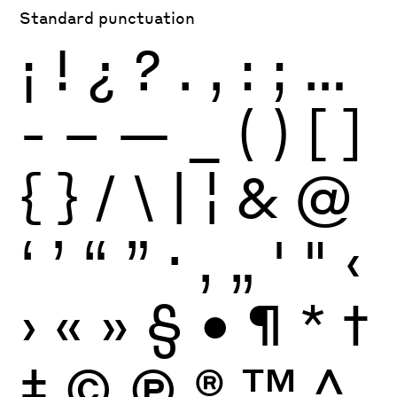
Standard punctuation
¡
!
¿
?
.
,
:
;
…
-
–
—
_
(
)
[
]
{
}
/
\
|
¦
&
@
‘
’
“
”
·
‚
„
'
"
‹
›
«
»
§
•
¶
*
†
‡
©
Ⓟ
®
™
^