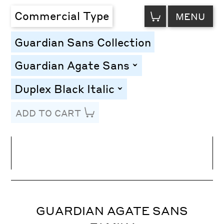
VIEW
Commercial Type
MENU
CART
Guardian Sans Collection
Guardian Agate Sans
toggle
Duplex Black Italic
toggle
ADD TO CART
Line Height
Font Size
Letter Spacing
GUARDIAN AGATE SANS