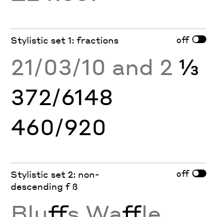
off
Stylistic set 1: fractions
21/03/10 and 2
⅓
372/6148
460/920
off
Stylistic set 2: non-
descending f ß
Blu
ff
s Wa
ff
le