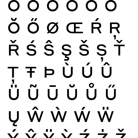
Ò
Ó
Ô
Õ
Ö
Ō
Ŏ
Ő
Ø
Œ
Ŕ
Ŗ
Ř
Ś
Ŝ
Ş
Š
Ș
Ť
Ţ
Ŧ
Þ
Ù
Ú
Û
Ü
Ũ
Ū
Ŭ
Ů
Ű
Ų
Ŵ
Ẁ
Ẃ
Ẅ
Ý
Ŷ
Ÿ
Ỳ
Ź
Ż
Ž